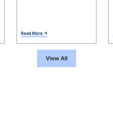
Read More
View All