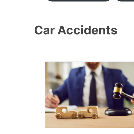
Car Accidents