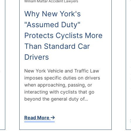
William Mattar Accident Lawyers
Why New York's
"Assumed Duty"
Protects Cyclists More
Than Standard Car
Drivers
n
New York Vehicle and Traffic Law
imposes specific duties on drivers
when approaching, passing, or
interacting with cyclists that go
beyond the general duty of...
Read More