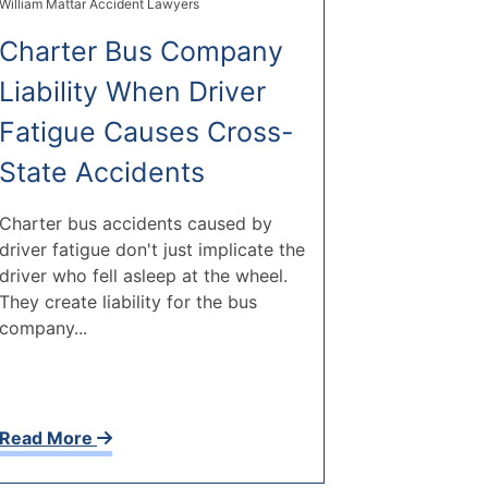
William Mattar Accident Lawyers
Charter Bus Company
Liability When Driver
Fatigue Causes Cross-
State Accidents
Charter bus accidents caused by
driver fatigue don't just implicate the
driver who fell asleep at the wheel.
They create liability for the bus
company...
Read More