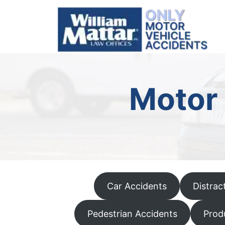
Skip
to
content
Motor 
Car Accidents
Distrac
Pedestrian Accidents
Produ