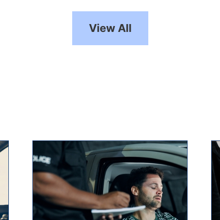
View All