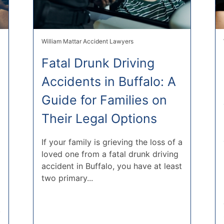
William Mattar Accident Lawyers
Fatal Drunk Driving
Accidents in Buffalo: A
Guide for Families on
Their Legal Options
If your family is grieving the loss of a
loved one from a fatal drunk driving
accident in Buffalo, you have at least
two primary...
,