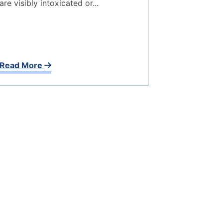
are visibly intoxicated or...
Read More