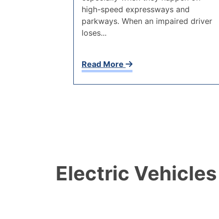
high-speed expressways and
parkways. When an impaired driver
loses...
Read More
Electric Vehicles