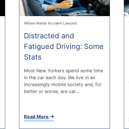
William Mattar Accident Lawyers
Distracted and
Fatigued Driving: Some
Stats
Most New Yorkers spend some time
in the car each day. We live in an
increasingly mobile society and, for
better or worse, are car...
Read More