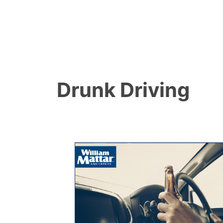
Drunk Driving