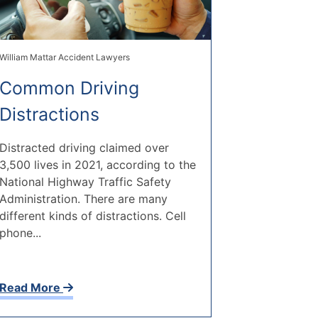
William Mattar Accident Lawyers
Common Driving
Distractions
Distracted driving claimed over
3,500 lives in 2021, according to the
National Highway Traffic Safety
Administration. There are many
different kinds of distractions. Cell
phone...
Read More