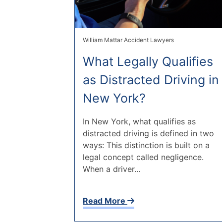
William Mattar Accident Lawyers
What Legally Qualifies
as Distracted Driving in
New York?
In New York, what qualifies as
distracted driving is defined in two
ways: This distinction is built on a
legal concept called negligence.
When a driver...
Read More