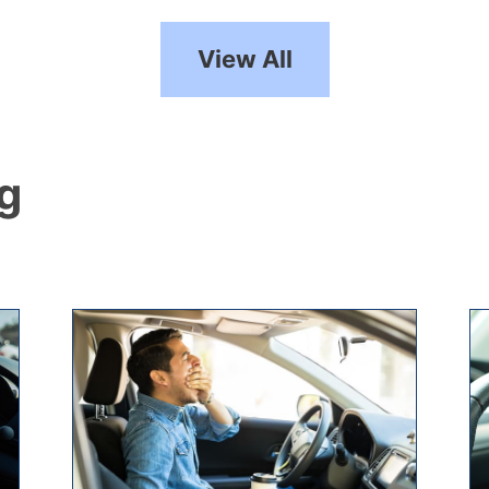
View All
ng