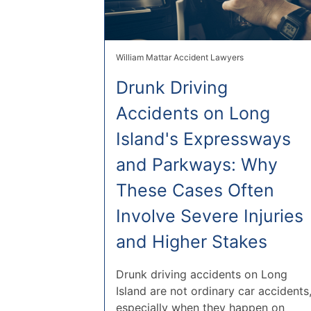
William Mattar Accident Lawyers
Drunk Driving
Accidents on Long
Island's Expressways
and Parkways: Why
These Cases Often
Involve Severe Injuries
and Higher Stakes
Drunk driving accidents on Long
Island are not ordinary car accidents
especially when they happen on