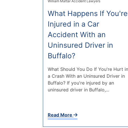
William Mattar Accident Lawyers
What Happens If You're
Injured in a Car
Accident With an
Uninsured Driver in
Buffalo?
What Should You Do If You're Hurt i
a Crash With an Uninsured Driver in
Buffalo? If you're injured by an
uninsured driver in Buffalo,...
Read More