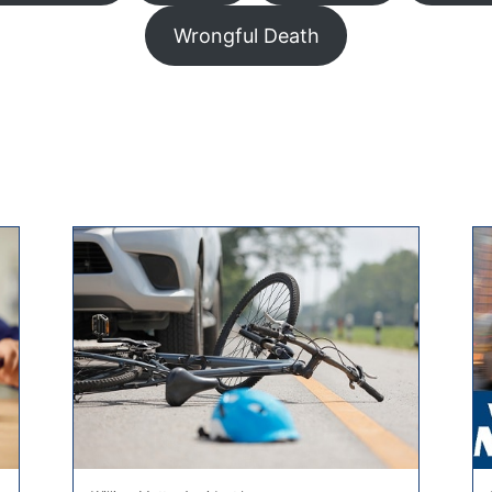
Wrongful Death