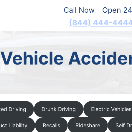
Call Now - Open 24
(844) 444-444
Vehicle Accide
ted Driving
Drunk Driving
Electric Vehicles
ct Liability
Recalls
Rideshare
Self D