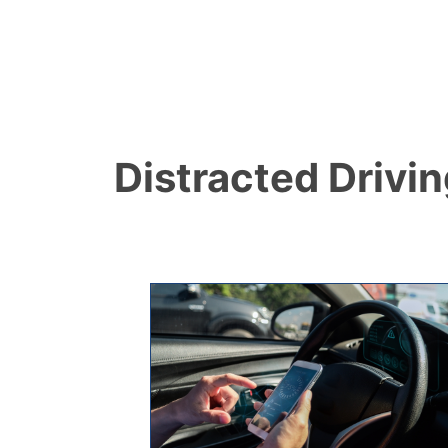
Distracted Drivi