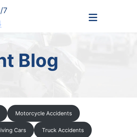
/7
4
nt Blog
Motorcycle Accidents
riving Cars
Truck Accidents