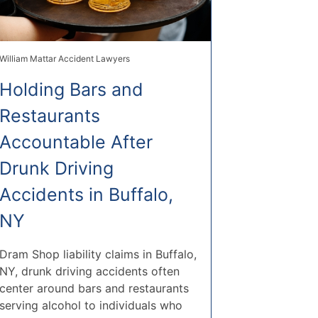
William Mattar Accident Lawyers
Holding Bars and
Restaurants
Accountable After
Drunk Driving
Accidents in Buffalo,
NY
Dram Shop liability claims in Buffalo,
NY, drunk driving accidents often
center around bars and restaurants
serving alcohol to individuals who