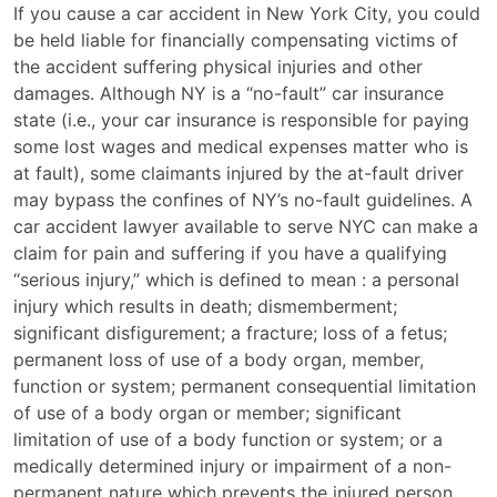
What
If you cause a car accident in New York City, you could
Is
be held liable for financially compensating victims of
Liability
the accident suffering physical injuries and other
in
damages. Although NY is a “no-fault” car insurance
a
state (i.e., your car insurance is responsible for paying
New
some lost wages and medical expenses matter who is
York
at fault), some claimants injured by the at-fault driver
City
may bypass the confines of NY’s no-fault guidelines. A
Car
car accident lawyer available to serve NYC can make a
Accident?
claim for pain and suffering if you have a qualifying
“serious injury,” which is defined to mean : a personal
injury which results in death; dismemberment;
significant disfigurement; a fracture; loss of a fetus;
permanent loss of use of a body organ, member,
function or system; permanent consequential limitation
of use of a body organ or member; significant
limitation of use of a body function or system; or a
medically determined injury or impairment of a non-
permanent nature which prevents the injured person