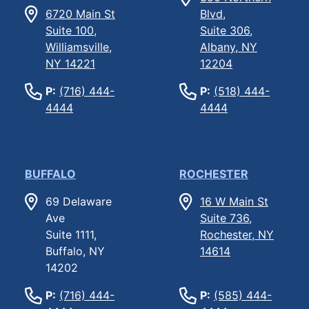
6720 Main St
Blvd,
Suite 100,
Suite 306,
Williamsville,
Albany, NY
NY 14221
12204
P:
(716) 444-
P:
(518) 444-
4444
4444
BUFFALO
ROCHESTER
69 Delaware
16 W Main St
Ave
Suite 736,
Suite 1111,
Rochester, NY
Buffalo, NY
14614
14202
P:
(716) 444-
P:
(585) 444-