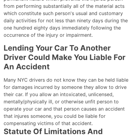
from performing substantially all of the material acts
which constitute such person's usual and customary
daily activities for not less than ninety days during the
one hundred eighty days immediately following the
occurrence of the injury or impairment.
Lending Your Car To Another
Driver Could Make You Liable For
An Accident
Many NYC drivers do not know they can be held liable
for damages incurred by someone they allow to drive
their car. If you allow an intoxicated, unlicensed,
mentally/physically ill, or otherwise unfit person to
operate your car and that person causes an accident
that injures someone, you could be liable for
compensating victims of that accident.
Statute Of Limitations And