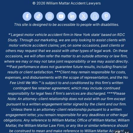
© 2026
William Mattar Accident Lawyers
This site is designed to be accessible to people with disabilities.
*'Largest motor vehicle accident firm in New York state' based on RDC
Study. Through our marketing, we are only looking to assist clients with
motor vehicle accident claims; yet, on some occasions, past clients or
others may request that we assist with other types of legal work. On these
occasions, we will often refer the matter to an outside attorney or law firm,
where we may or may not take joint responsibility or we may assist directly.
**Past performance does not guarantee future results, including financial
results or client satisfaction. ***Client may remain responsible for costs,
expenses, and disbursements with the scope of representation, and the No
Fee Until We Win ℠ is subject to and conditioned by this firm's written
contingent fee retainer agreement, which may include continued
responsibility for legal fees if firm's services are discharged. ****Please
Note: An attorney-client relationship does not exist with our firm except
pursuant to a written engagement letter signed by the client and our firm.
Unless there is an attorney-client relationship pursuant to a written
engagement letter, you remain responsible for any deadlines or other legal
obligations. Any reference to William Mattar, Office of William Mattar, William
Mattar, the William Mattar Law Firm, or any like or similar reference should
be construed to mean and make reference to William Mattar Accident