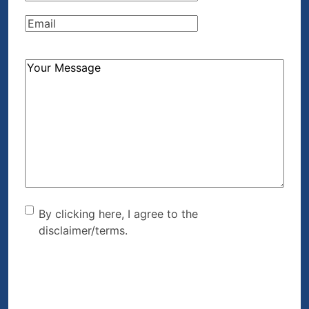
Email
(Required)
How
Can
We
Help?
(Required)
By clicking here, I agree to
By clicking here, I agree to the
disclaimer/terms.
the disclaimer/terms.
(Required)