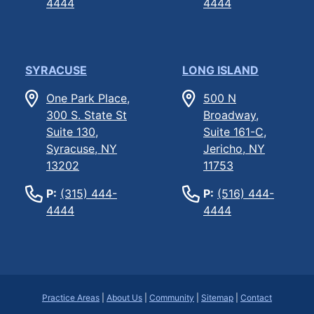
4444
4444
SYRACUSE
LONG ISLAND
One Park Place,
500 N
300 S. State St
Broadway,
Suite 130,
Suite 161-C,
Syracuse, NY
Jericho, NY
13202
11753
P:
(315) 444-
P:
(516) 444-
4444
4444
Practice Areas
|
About Us
|
Community
|
Sitemap
|
Contact