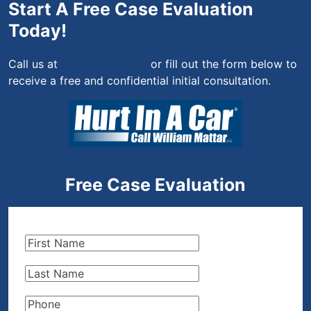
Start A Free Case Evaluation
Today!
Call us at
(844) 444-4444
or fill out the form below to
receive a free and confidential initial consultation.
Free Case Evaluation
First
Name
(Required)
Last
Name
(Required)
Phone
(Required)