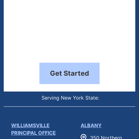
Get Started
Serving New York State:
WILLIAMSVILLE
ALBANY
PRINCIPAL OFFICE
350 Northern