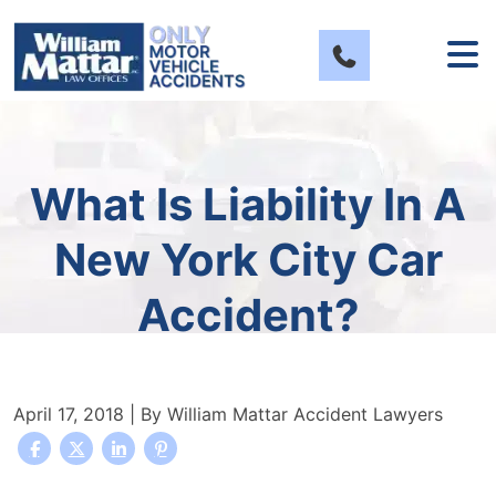
Skip
to
content
What Is Liability In A
New York City Car
Accident?
April 17, 2018
| By
William Mattar Accident Lawyers