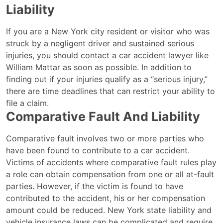
Liability
If you are a New York city resident or visitor who was
struck by a negligent driver and sustained serious
injuries, you should contact a car accident lawyer like
William Mattar as soon as possible. In addition to
finding out if your injuries qualify as a “serious injury,”
there are time deadlines that can restrict your ability to
file a claim.
Comparative Fault And Liability
Comparative fault involves two or more parties who
have been found to contribute to a car accident.
Victims of accidents where comparative fault rules play
a role can obtain compensation from one or all at-fault
parties. However, if the victim is found to have
contributed to the accident, his or her compensation
amount could be reduced. New York state liability and
vehicle insurance laws can be complicated and require