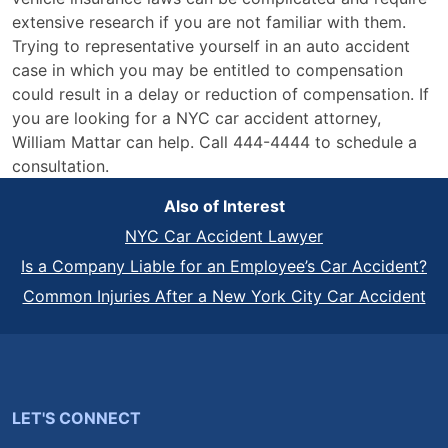
extensive research if you are not familiar with them.
Trying to representative yourself in an auto accident
case in which you may be entitled to compensation
could result in a delay or reduction of compensation. If
you are looking for a NYC car accident attorney,
William Mattar can help. Call 444-4444 to schedule a
consultation.
Also of Interest
NYC Car Accident Lawyer
Is a Company Liable for an Employee’s Car Accident?
Common Injuries After a New York City Car Accident
LET'S CONNECT