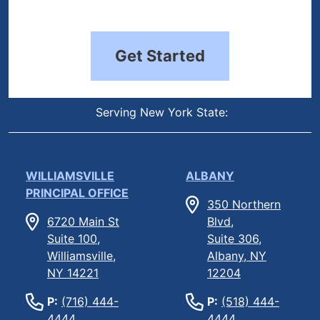
Get Started
Serving New York State:
WILLIAMSVILLE
ALBANY
PRINCIPAL OFFICE
350 Northern
6720 Main St
Blvd,
Suite 100,
Suite 306,
Williamsville,
Albany, NY
NY 14221
12204
P:
(716) 444-
P:
(518) 444-
4444
4444