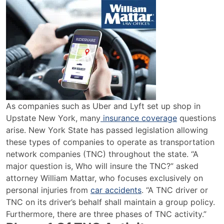
Uber
&
Lyft
Insurance
Coverage
in
Upstate
NY
As companies such as Uber and Lyft set up shop in
Upstate New York, many
insurance coverage
questions
arise. New York State has passed legislation allowing
these types of companies to operate as transportation
network companies (TNC) throughout the state. “A
major question is, Who will insure the TNC?” asked
attorney William Mattar, who focuses exclusively on
personal injuries from
car accidents
. “A TNC driver or
TNC on its driver’s behalf shall maintain a group policy.
Furthermore, there are three phases of TNC activity.”