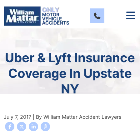
Skip
to
content
Uber & Lyft Insurance
Coverage In Upstate
NY
July 7, 2017
| By
William Mattar Accident Lawyers