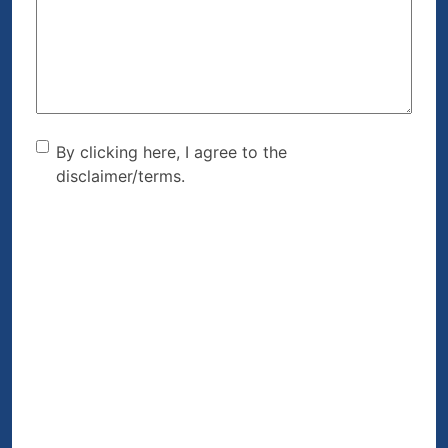
Help?
(Required)
By clicking here, I agree to
By clicking here, I agree to the
disclaimer/terms.
the disclaimer/terms.
(Required)