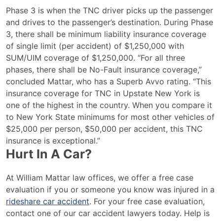
Phase 3 is when the TNC driver picks up the passenger
and drives to the passenger’s destination. During Phase
3, there shall be minimum liability insurance coverage
of single limit (per accident) of $1,250,000 with
SUM/UIM coverage of $1,250,000. “For all three
phases, there shall be No-Fault insurance coverage,”
concluded Mattar, who has a Superb Avvo rating. “This
insurance coverage for TNC in Upstate New York is
one of the highest in the country. When you compare it
to New York State minimums for most other vehicles of
$25,000 per person, $50,000 per accident, this TNC
insurance is exceptional.”
Hurt In A Car?
At William Mattar law offices, we offer a free case
evaluation if you or someone you know was injured in a
rideshare car accident
. For your free case evaluation,
contact one of our car accident lawyers today. Help is