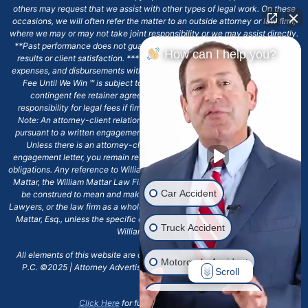
others may request that we assist with other types of legal work. On these
occasions, we will often refer the matter to an outside attorney or law firm,
where we may or may not take joint responsibility or we may assist directly.
**Past performance does not guarantee future results, including financial
How can I help you?
results or client satisfaction. ***Client may remain responsible for costs,
expenses, and disbursements with the scope of representation, and the No
Fee Until We Win ℠ is subject to and conditioned by this firm's written
contingent fee retainer agreement, which may include continued
responsibility for legal fees if firm's services are discharged. ****Please
Note: An attorney-client relationship does not exist with our firm except
pursuant to a written engagement letter signed by the client and our firm.
Unless there is an attorney-client relationship pursuant to a written
engagement letter, you remain responsible for any deadlines or other legal
obligations. Any reference to William Mattar, Office of William Mattar, William
Mattar, the William Mattar Law Firm, or any like or similar reference should
Car Accident
be construed to mean and make reference to William Mattar Accident
Lawyers, or the law firm as a whole, and not to the individual lawyer, William
Mattar, Esq., unless the specific context of the text or reference specifies
Truck Accident
William Mattar, Esq.
All elements of this website are copyrighted materials for William Mattar,
Motorcycle Accident
P.C. ©2025 | Attorney Advertising 6720 Main Street Williamsville, NY
Scroll
14221.*
Drunk Driver Accident
Click Here
for full terms and conditions.