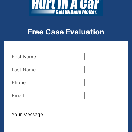
Free Case Evaluation
First
Name
(Required)
Last
Name
(Required)
Phone
(Required)
Email
(Required)
How
Can
We