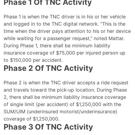
Phase 1 Of TNC Activity
Phase 1 is when the TNC driver is in his or her vehicle
and logged in to the TNC digital network. “This is the
time when the driver pays attention to his or her device
while waiting for a passenger request,” noted Mattar.
During Phase 1, there shall be minimum liability
insurance coverage of $75,000 per injured person up
to $150,000 per accident.
Phase 2 Of TNC Activity
Phase 2 is when the TNC driver accepts a ride request
and travels toward the pick-up location. During Phase
2, there shall be minimum liability insurance coverage
of single limit (per accident) of $1,250,000 with the
SUM/UIM (underinsured motorist/underinsurance)
coverage of $1,250,000.
Phase 3 Of TNC Activity