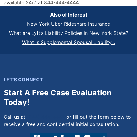
available 24/7 at 844-444-4444.
Also of Interest
New York Uber Rideshare Insurance
What are Lyft’s Liability Policies in New York State?
What is Supplemental Spousal Liability...
LET'S CONNECT
Start A Free Case Evaluation
Today!
Call us at
(844) 444-4444
or fill out the form below to
receive a free and confidential initial consultation.