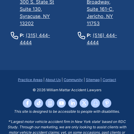
300 S. State St
Broadway,
Suite 130,
Suite 161-C,
Syracuse, NY
Jericho, NY
13202
11753
P:
(315) 444-
P:
(516) 444-
4444
4444
Practice Areas
|
About Us
|
Community
|
Sitemap
|
Contact
© 2026
William Mattar Accident Lawyers
This site is designed to be accessible to people with disabilities.
*'Largest motor vehicle accident firm in New York state' based on RDC
Study. Through our marketing, we are only looking to assist clients with
motor vehicle accident claims; yet, on some occasions, past clients or