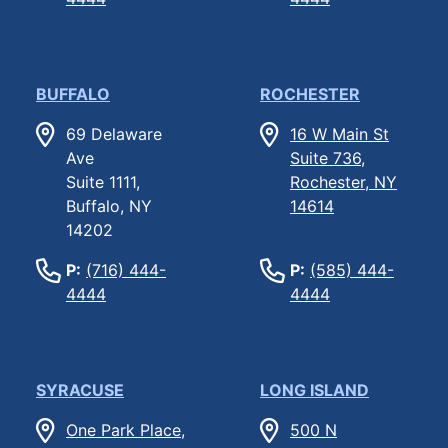
BUFFALO
ROCHESTER
69 Delaware
16 W Main St
Ave
Suite 736,
Suite 1111,
Rochester, NY
Buffalo, NY
14614
14202
P:
(716) 444-
P:
(585) 444-
4444
4444
SYRACUSE
LONG ISLAND
One Park Place,
500 N