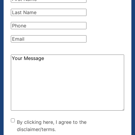
Name
(Required)
Last
Name
(Required)
Phone
(Required)
Email
(Required)
How
Can
We
Help?
(Required)
By clicking here, I agree to
By clicking here, I agree to the
disclaimer/terms.
the disclaimer/terms.