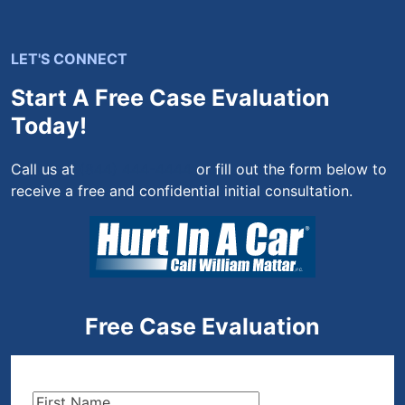
LET'S CONNECT
Start A Free Case Evaluation
Today!
Call us at
(844) 444-4444
or fill out the form below to
receive a free and confidential initial consultation.
Free Case Evaluation
First