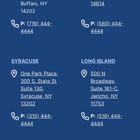
Buffalo, NY
14614
14202
P:
(716) 444-
P:
(585) 444-
4444
4444
SYRACUSE
LONG ISLAND
One Park Place,
500 N
300 S. State St
Broadway,
Suite 130,
Suite 161-C,
Syracuse, NY
Jericho, NY
13202
11753
P:
(315) 444-
P:
(516) 444-
4444
4444