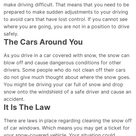
make driving difficult. That means that you need to be
prepared to make sudden adjustments to your driving
to avoid cars that have lost control. If you cannot see
where you are going, you are not in a position to drive
safely.
The Cars Around You
As you drive in a car covered with snow, the snow can
blow off and cause dangerous conditions for other
drivers. Some people who do not clean off their cars
do not give much thought about where the snow goes.
You might be driving your car full of snow and drop
snow onto the windshield of a safe driver and cause an
accident.
It Is The Law
There are laws in place regarding cleaning the snow off
of car windows. Which means you may get a ticket for
your snow-covered vehicle. Your situation could