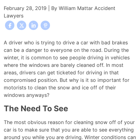
February 28, 2019
| By
William Mattar Accident
Lawyers
Why
A driver who is trying to drive a car with bad brakes
Motorists
can be a danger to everyone on the road. During the
Should
winter, it is common to see people driving in vehicles
Brush
where the windows are barely cleaned off. In most
Snow
areas, drivers can get ticketed for driving in that
and
compromised position. But why is it so important for
Ice
motorists to clean the snow and ice off of their
from
windows anyways?
Their
The Need To See
Vehicles
Before
The most obvious reason for cleaning snow off of your
Driving
car is to make sure that you are able to see everything
around you while you are driving. Winter conditions can