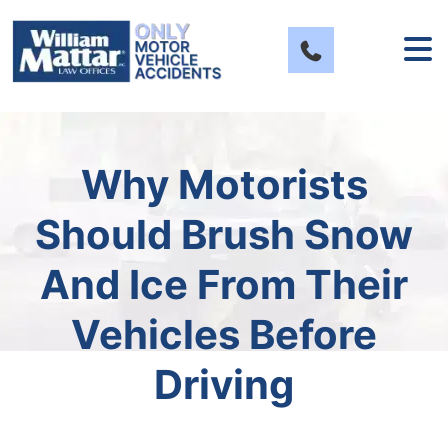
Skip
to
content
Why Motorists
Should Brush Snow
And Ice From Their
Vehicles Before
Driving