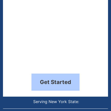
(Required)
Get Started
Serving New York State: