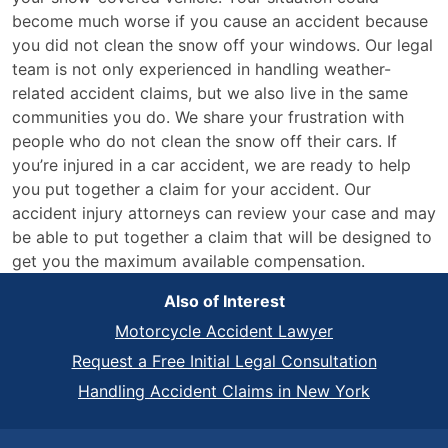
become much worse if you cause an accident because
you did not clean the snow off your windows. Our legal
team is not only experienced in handling weather-
related accident claims, but we also live in the same
communities you do. We share your frustration with
people who do not clean the snow off their cars. If
you’re injured in a car accident, we are ready to help
you put together a claim for your accident. Our
accident injury attorneys can review your case and may
be able to put together a claim that will be designed to
get you the maximum available compensation.
Also of Interest
Motorcycle Accident Lawyer
Request a Free Initial Legal Consultation
Handling Accident Claims in New York