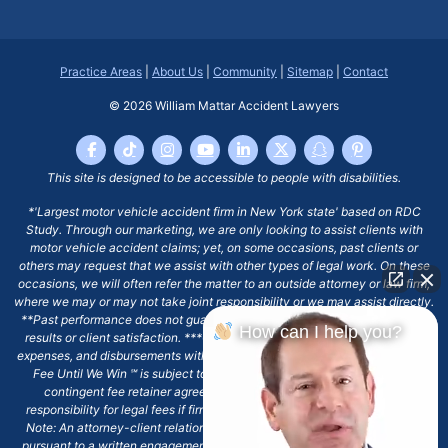
Practice Areas
|
About Us
|
Community
|
Sitemap
|
Contact
© 2026
William Mattar Accident Lawyers
This site is designed to be accessible to people with disabilities.
*'Largest motor vehicle accident firm in New York state' based on RDC
Study. Through our marketing, we are only looking to assist clients with
motor vehicle accident claims; yet, on some occasions, past clients or
others may request that we assist with other types of legal work. On these
occasions, we will often refer the matter to an outside attorney or law firm,
where we may or may not take joint responsibility or we may assist directly.
**Past performance does not guarantee future results, including financial
How can I help you?
results or client satisfaction. ***Client may remain responsible for costs,
expenses, and disbursements with the scope of representation, and the No
Fee Until We Win ℠ is subject to and conditioned by this firm's written
contingent fee retainer agreement, which may include continued
responsibility for legal fees if firm's services are discharged. ****Please
Note: An attorney-client relationship does not exist with our firm except
pursuant to a written engagement letter signed by the client and our firm.