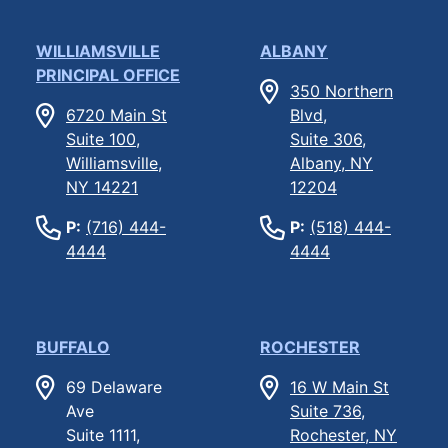
WILLIAMSVILLE
ALBANY
PRINCIPAL OFFICE
350 Northern
6720 Main St
Blvd,
Suite 100,
Suite 306,
Williamsville,
Albany, NY
NY 14221
12204
P:
(716) 444-
P:
(518) 444-
4444
4444
BUFFALO
ROCHESTER
69 Delaware
16 W Main St
Ave
Suite 736,
Suite 1111,
Rochester, NY