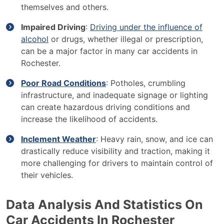
themselves and others.
Impaired Driving
:
Driving under the influence of
alcohol
or drugs, whether illegal or prescription,
can be a major factor in many car accidents in
Rochester.
Poor Road Conditions
: Potholes, crumbling
infrastructure, and inadequate signage or lighting
can create hazardous driving conditions and
increase the likelihood of accidents.
Inclement Weather
: Heavy rain, snow, and ice can
drastically reduce visibility and traction, making it
more challenging for drivers to maintain control of
their vehicles.
Data Analysis And Statistics On
Car Accidents In Rochester