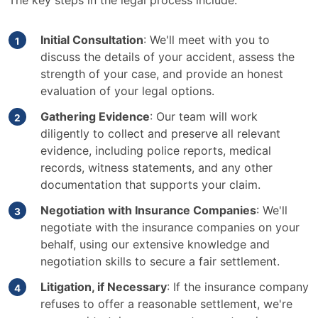
The key steps in the legal process include:
Initial Consultation
: We'll meet with you to
discuss the details of your accident, assess the
strength of your case, and provide an honest
evaluation of your legal options.
Gathering Evidence
: Our team will work
diligently to collect and preserve all relevant
evidence, including police reports, medical
records, witness statements, and any other
documentation that supports your claim.
Negotiation with Insurance Companies
: We'll
negotiate with the insurance companies on your
behalf, using our extensive knowledge and
negotiation skills to secure a fair settlement.
Litigation, if Necessary
: If the insurance company
refuses to offer a reasonable settlement, we're