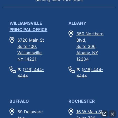
WILLIAMSVILLE
ALBANY
PRINCIPAL OFFICE
350 Northern
6720 Main St
Blvd,
Suite 100,
Suite 306,
Williamsville,
Albany, NY
NY 14221
12204
P:
(716) 444-
P:
(518) 444-
4444
4444
BUFFALO
ROCHESTER
69 Delaware
16 W Main St
Ave
Suite 736,