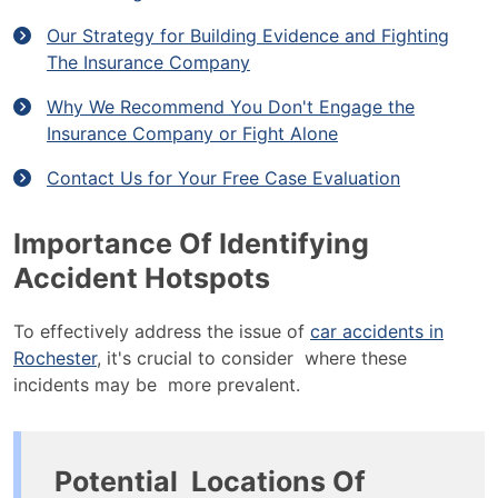
Our Strategy for Building Evidence and Fighting
The Insurance Company
Why We Recommend You Don't Engage the
Insurance Company or Fight Alone
Contact Us for Your Free Case Evaluation
Importance Of Identifying
Accident Hotspots
To effectively address the issue of
car accidents in
Rochester
, it's crucial to consider where these
incidents may be more prevalent.
Potential Locations Of