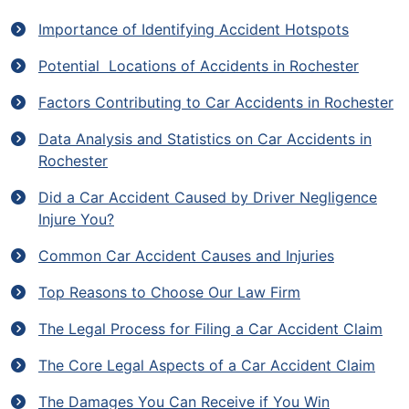
Importance of Identifying Accident Hotspots
Potential Locations of Accidents in Rochester
Factors Contributing to Car Accidents in Rochester
Data Analysis and Statistics on Car Accidents in
Rochester
Did a Car Accident Caused by Driver Negligence
Injure You?
Common Car Accident Causes and Injuries
Top Reasons to Choose Our Law Firm
The Legal Process for Filing a Car Accident Claim
The Core Legal Aspects of a Car Accident Claim
The Damages You Can Receive if You Win