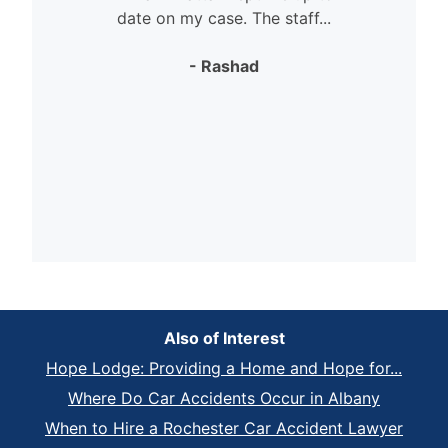
date on my case. The staff...
- Rashad
Also of Interest
Hope Lodge: Providing a Home and Hope for...
Where Do Car Accidents Occur in Albany
When to Hire a Rochester Car Accident Lawyer