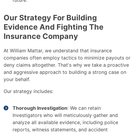
future.
Our Strategy For Building
Evidence And Fighting The
Insurance Company
At William Mattar, we understand that insurance
companies often employ tactics to minimize payouts or
deny claims altogether. That's why we take a proactive
and aggressive approach to building a strong case on
your behalf.
Our strategy includes:
Thorough Investigation
: We can retain
Investigators who will meticulously gather and
analyze all available evidence, including police
reports, witness statements, and accident