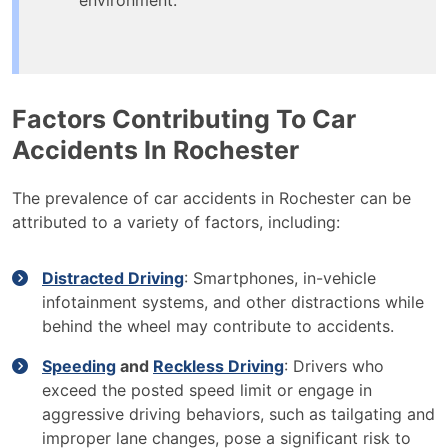
environment.
Factors Contributing To Car
Accidents In Rochester
The prevalence of car accidents in Rochester can be
attributed to a variety of factors, including:
Distracted Driving
: Smartphones, in-vehicle
infotainment systems, and other distractions while
behind the wheel may contribute to accidents.
Speeding
and
Reckless Driving
: Drivers who
exceed the posted speed limit or engage in
aggressive driving behaviors, such as tailgating and
improper lane changes, pose a significant risk to