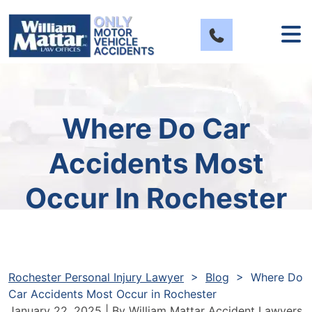
Skip
to
content
Where Do Car
Accidents Most
Occur In Rochester
Rochester Personal Injury Lawyer
>
Blog
>
Where Do
Car Accidents Most Occur in Rochester
January 22, 2025
| By
William Mattar Accident Lawyers