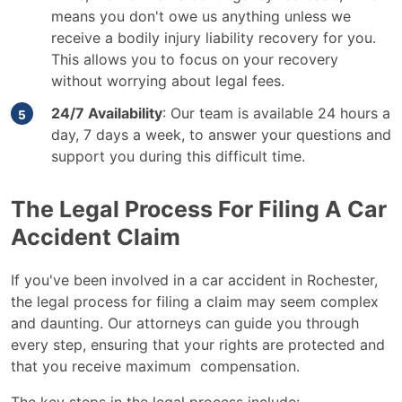
means you don't owe us anything unless we
receive a bodily injury liability recovery for you.
This allows you to focus on your recovery
without worrying about legal fees.
24/7 Availability
: Our team is available 24 hours a
day, 7 days a week, to answer your questions and
support you during this difficult time.
The Legal Process For Filing A Car
Accident Claim
If you've been involved in a car accident in Rochester,
the legal process for filing a claim may seem complex
and daunting. Our attorneys can guide you through
every step, ensuring that your rights are protected and
that you receive maximum compensation.