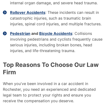
internal organ damage, and severe head trauma.
Rollover Accidents
: These incidents can result in
catastrophic injuries, such as traumatic brain
injuries, spinal cord injuries, and multiple fractures.
Pedestrian
and
Bicycle Accidents
: Collisions
involving pedestrians and cyclists frequently cause
serious injuries, including broken bones, head
injuries, and life-threatening trauma.
Top Reasons To Choose Our Law
Firm
When you've been involved in a car accident in
Rochester, you need an experienced and dedicated
legal team to protect your rights and ensure you
receive the compensation you deserve.