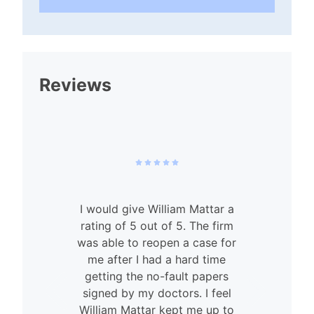
Reviews
I would give William Mattar a
rating of 5 out of 5. The firm
was able to reopen a case for
n
me after I had a hard time
getting the no-fault papers
signed by my doctors. I feel
William Mattar kept me up to