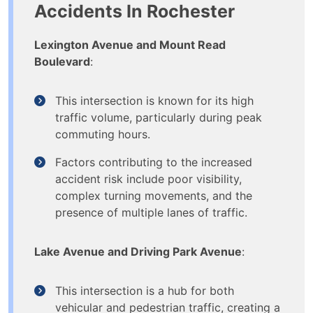
Accidents In Rochester
Lexington Avenue and Mount Read
Boulevard
:
This intersection is known for its high
traffic volume, particularly during peak
commuting hours.
Factors contributing to the increased
accident risk include poor visibility,
complex turning movements, and the
presence of multiple lanes of traffic.
Lake Avenue and Driving Park Avenue
:
This intersection is a hub for both
vehicular and pedestrian traffic, creating a