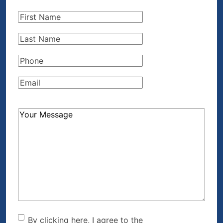
First
Name
(Required)
Last
Name
(Required)
Phone
(Required)
Email
(Required)
How
Can
We
Help?
(Required)
By clicking here, I agree to
By clicking here, I agree to the