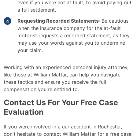
even if you were not at fault, to avoid paying out
a full settlement.
Requesting Recorded Statements
: Be cautious
when the insurance company for the at-fault
motorist requests a recorded statement, as they
may use your words against you to undermine
your claim.
Working with an experienced personal injury attorney,
like those at William Mattar, can help you navigate
these tactics and ensure you receive the full
compensation you're entitled to.
Contact Us For Your Free Case
Evaluation
If you were involved in a car accident in Rochester,
don't hesitate to contact William Mattar for a free case