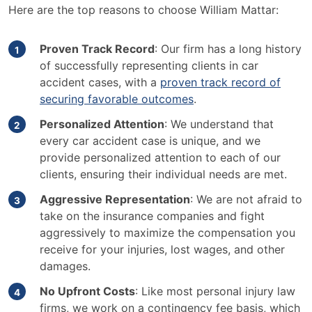
Here are the top reasons to choose William Mattar:
Proven Track Record
: Our firm has a long history
of successfully representing clients in car
accident cases, with a
proven track record of
securing favorable outcomes
.
Personalized Attention
: We understand that
every car accident case is unique, and we
provide personalized attention to each of our
clients, ensuring their individual needs are met.
Aggressive Representation
: We are not afraid to
take on the insurance companies and fight
aggressively to maximize the compensation you
receive for your injuries, lost wages, and other
damages.
No Upfront Costs
: Like most personal injury law
firms, we work on a contingency fee basis, which