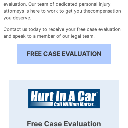
evaluation. Our team of dedicated personal injury
attorneys is here to work to get you thecompensation
you deserve.
Contact us today to receive your free case evaluation
and speak to a member of our legal team.
FREE CASE EVALUATION
Free Case Evaluation