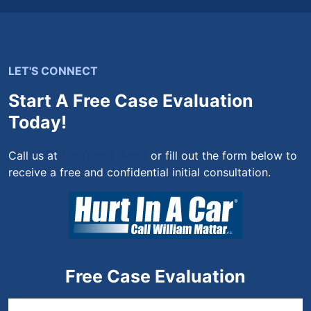
LET'S CONNECT
Start A Free Case Evaluation
Today!
Call us at
(844) 444-4444
or fill out the form below to
receive a free and confidential initial consultation.
Free Case Evaluation