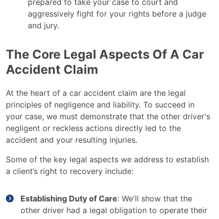
prepared to take your case to court and
aggressively fight for your rights before a judge
and jury.
The Core Legal Aspects Of A Car
Accident Claim
At the heart of a car accident claim are the legal
principles of negligence and liability. To succeed in
your case, we must demonstrate that the other driver's
negligent or reckless actions directly led to the
accident and your resulting injuries.
Some of the key legal aspects we address to establish
a client’s right to recovery include:
Establishing Duty of Care
: We'll show that the
other driver had a legal obligation to operate their