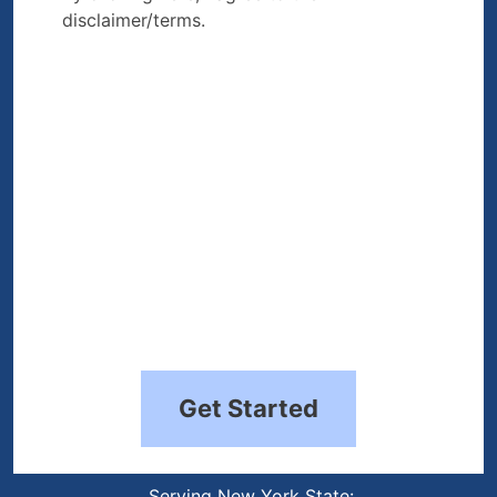
disclaimer/terms.
the disclaimer/terms.
(Required)
Get Started
Serving New York State: