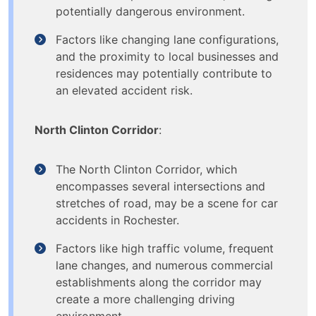
potentially dangerous environment.
Factors like changing lane configurations,
and the proximity to local businesses and
residences may potentially contribute to
an elevated accident risk.
North Clinton Corridor
:
The North Clinton Corridor, which
encompasses several intersections and
stretches of road, may be a scene for car
accidents in Rochester.
Factors like high traffic volume, frequent
lane changes, and numerous commercial
establishments along the corridor may
create a more challenging driving