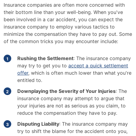
Insurance companies are often more concerned with
their bottom line than your well-being. When you've
been involved in a car accident, you can expect the
insurance company to employ various tactics to
minimize the compensation they have to pay out. Some
of the common tricks you may encounter include:
Rushing the Settlement
: The insurance company
may try to get you to
accept a quick settlement
offer
, which is often much lower than what you're
entitled to.
Downplaying the Severity of Your Injuries
: The
insurance company may attempt to argue that
your injuries are not as serious as you claim, to
reduce the compensation they have to pay.
Disputing Liability
: The insurance company may
try to shift the blame for the accident onto you,