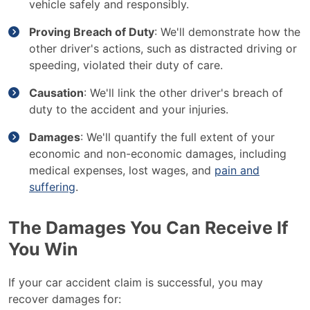
vehicle safely and responsibly.
Proving Breach of Duty
: We'll demonstrate how the
other driver's actions, such as distracted driving or
speeding, violated their duty of care.
Causation
: We'll link the other driver's breach of
duty to the accident and your injuries.
Damages
: We'll quantify the full extent of your
economic and non-economic damages, including
medical expenses, lost wages, and
pain and
suffering
.
The Damages You Can Receive If
You Win
If your car accident claim is successful, you may
recover damages for: