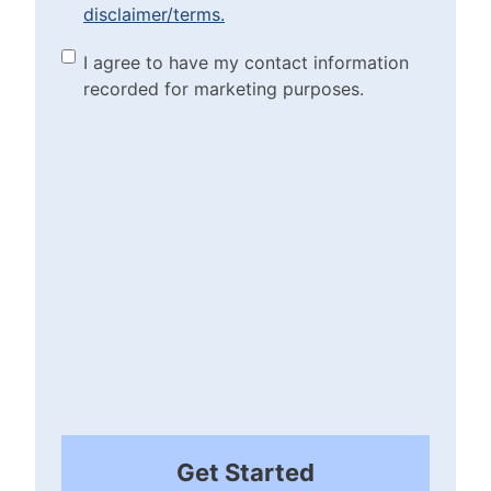
disclaimer/terms.
the disclaimer/terms.
(Required)
Marketing Purposes
I agree to have my contact information
recorded for marketing purposes.
Checkbox
(Required)
Get Started