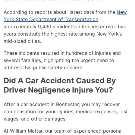
According to reports about latest data from the
New
York State Department of Transportation
,
approximately 9,430 accidents in Rochester over five
years constitute the highest rate among New York’s
mid-sized cities.
These incidents resulted in hundreds of injuries and
several fatalities, highlighting the urgent need to
address this public safety concern.
Did A Car Accident Caused By
Driver Negligence Injure You?
After a car accident in Rochester, you may recover
compensation for your injuries, medical expenses, lost
wages, and other damages.
At William Mattar, our team of experienced personal