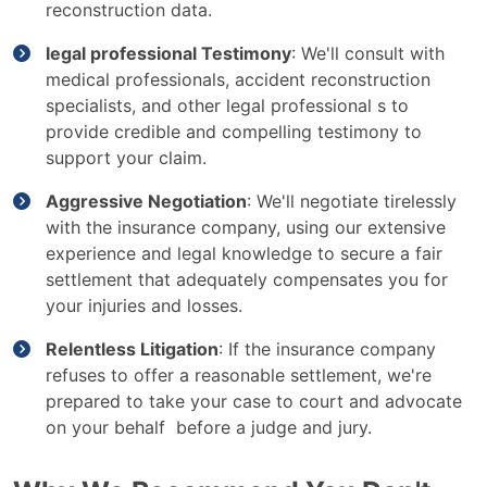
reconstruction data.
legal professional Testimony
: We'll consult with
medical professionals, accident reconstruction
specialists, and other legal professional s to
provide credible and compelling testimony to
support your claim.
Aggressive Negotiation
: We'll negotiate tirelessly
with the insurance company, using our extensive
experience and legal knowledge to secure a fair
settlement that adequately compensates you for
your injuries and losses.
Relentless Litigation
: If the insurance company
refuses to offer a reasonable settlement, we're
prepared to take your case to court and advocate
on your behalf before a judge and jury.