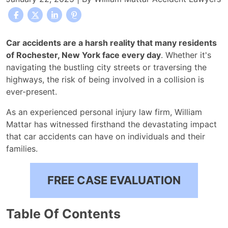
Where
Car accidents are a harsh reality that many residents
Do
of Rochester, New York face every day
. Whether it's
Car
navigating the bustling city streets or traversing the
Accidents
highways, the risk of being involved in a collision is
Most
ever-present.
Occur
As an experienced personal injury law firm, William
in
Mattar has witnessed firsthand the devastating impact
Rochester
that car accidents can have on individuals and their
families.
FREE CASE EVALUATION
Table Of Contents