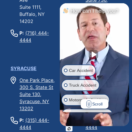
Suite 1111,
Rochester, NY
How can I help you?
Buffalo, NY
14614
14202
P:
(716) 444-
P:
(585) 444-
4444
4444
SYRACUSE
LONG ISLAND
Car Accident
One Park Place,
500 N
Truck Accident
300 S. State St
Broadway,
Suite 130,
Suite 161-C,
Motorcycle Accident
Syracuse, NY
Jericho, NY
Scroll
13202
11753
Drunk Driver Accident
P:
(315) 444-
P:
(516) 444-
4444
4444
Ride Share Accident