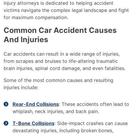
injury attorneys is dedicated to helping accident
victims navigate the complex legal landscape and fight
for maximum compensation.
Common Car Accident Causes
And Injuries
Car accidents can result in a wide range of injuries,
from scrapes and bruises to life-altering traumatic
brain injuries, spinal cord damage, and even fatalities.
Some of the most common causes and resulting
injuries include:
Rear-End Collisions
: These accidents often lead to
whiplash, neck injuries, and back pain.
T-Bone Collisions
: Side-impact crashes can cause
devastating injuries, including broken bones,