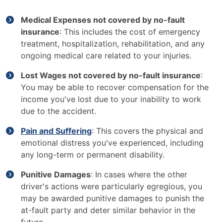
Medical Expenses not covered by no-fault
insurance
: This includes the cost of emergency
treatment, hospitalization, rehabilitation, and any
ongoing medical care related to your injuries.
Lost Wages not covered by no-fault insurance
:
You may be able to recover compensation for the
income you've lost due to your inability to work
due to the accident.
Pain and Suffering
: This covers the physical and
emotional distress you've experienced, including
any long-term or permanent disability.
Punitive Damages
: In cases where the other
driver's actions were particularly egregious, you
may be awarded punitive damages to punish the
at-fault party and deter similar behavior in the