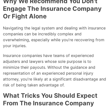
Why We Recommend You Don't
Engage The Insurance Company
Or Fight Alone
Navigating the legal system and dealing with insurance
companies can be incredibly complex and
overwhelming, especially while you're recovering from
your injuries.
Insurance companies have teams of experienced
adjusters and lawyers whose sole purpose is to
minimize their payouts. Without the guidance and
representation of an experienced personal injury
attorney, you're likely at a significant disadvantage and
risk of being taken advantage of.
What Tricks You Should Expect
From The Insurance Company