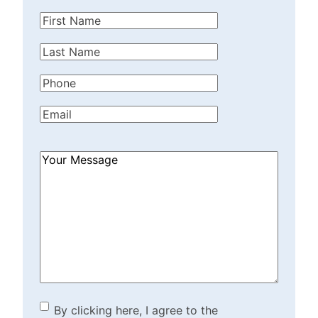
First
Name
(Required)
Last
Name
(Required)
Phone
(Required)
Email
(Required)
How
Can
We
Help?
(Required)
By clicking here, I agree to
By clicking here, I agree to the