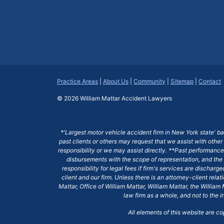
Practice Areas
|
About Us
|
Community
|
Sitemap
|
Contact
© 2026
William Mattar Accident Lawyers
*'Largest motor vehicle accident firm in New York state' b
past clients or others may request that we assist with other
responsibility or we may assist directly. **Past performance 
disbursements with the scope of representation, and the 
responsibility for legal fees if firm's services are dischar
client and our firm. Unless there is an attorney-client rela
Mattar, Office of William Mattar, William Mattar, the Willi
law firm as a whole, and not to the i
All elements of this website are c