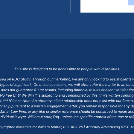
This site is designed to be accessible to people with disabilities.
ased on RDC Study. Through our marketing, we are only looking to assist clients 
 types of legal work. On these occasions, we will often refer the matter to an out
does not guarantee future results, including financial results or client satisfact
No Fee Until We Win ℠ is subject to and conditioned by this firm's written conti
ged. ****Please Note: An attorney-client relationship does not exist with our firm
tionship pursuant to a written engagement letter, you remain responsible for any d
am Mattar Law Firm, or any like or similar reference should be construed to mean a
ndividual lawyer, William Mattar, Esq., unless the specific context of the text or re
opyrighted materials for William Mattar, P.C. ©2025 | Attorney Advertising 6720 Ma