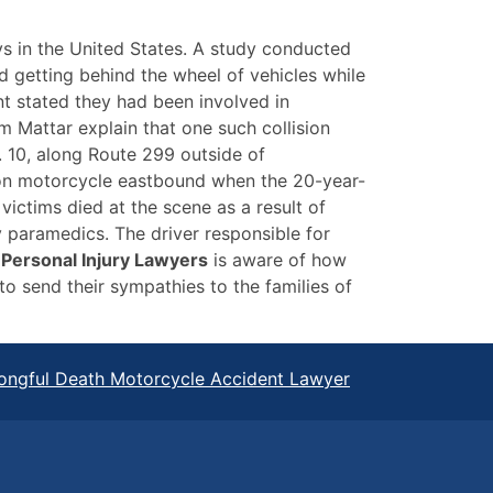
s in the United States. A study conducted
 getting behind the wheel of vehicles while
nt stated they had been involved in
m Mattar explain that one such collision
. 10, along Route 299 outside of
son motorcycle eastbound when the 20-year-
victims died at the scene as a result of
by paramedics. The driver responsible for
Personal Injury Lawyers
is aware of how
o send their sympathies to the families of
ongful Death Motorcycle Accident Lawyer