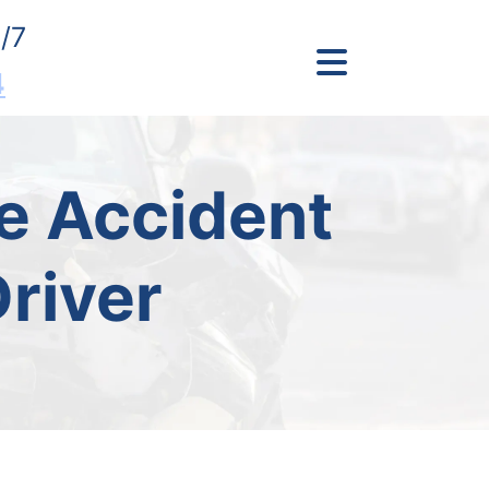
/7
4
e Accident
river