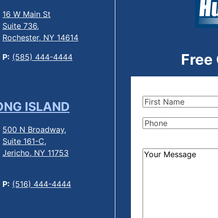
16 W Main St
Suite 736,
Rochester, NY 14614
Free
P:
(585) 444-4444
First
ONG ISLAND
Name
(Required)
Phone
(Required)
500 N Broadway,
Suite 161-C,
Jericho, NY 11753
How
Can
We
P:
(516) 444-4444
Help?
(Required)