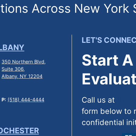
ions Across New York 
LET'S CONNE
LBANY
Start A
350 Northern Blvd,
Suite 306,
Evaluat
Albany, NY 12204
Call us at
(844
P:
(518) 444-4444
form below to 
confidential ini
OCHESTER