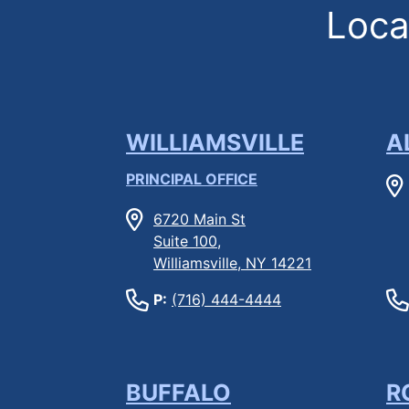
Locat
WILLIAMSVILLE
A
PRINCIPAL OFFICE
6720 Main St
Suite 100,
Williamsville, NY 14221
P:
(716) 444-4444
BUFFALO
R