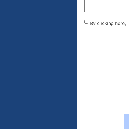
By clicking he
By clicking here, 
the disclaime
(Required)