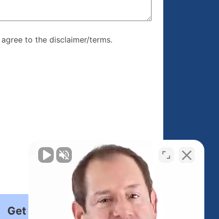
re, I agree to
I agree to the disclaimer/terms.
r/terms.
Get Started