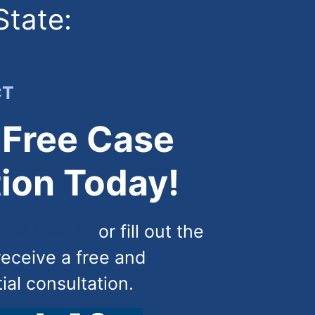
State:
CT
 Free Case
ion Today!
) 444-4444
or fill out the
receive a free and
tial consultation.