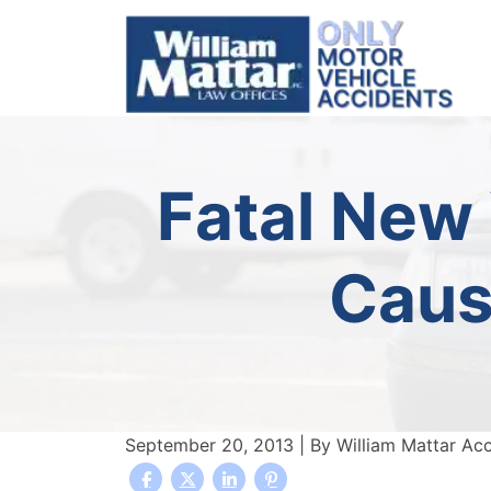
Skip
to
content
Fatal New
Caus
September 20, 2013
| By
William Mattar Ac