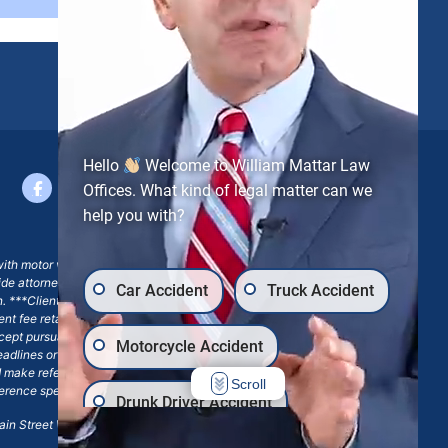
Hello
Welcome to William Mattar Law
Offices. What kind of legal matter can we
help you with?
with motor vehicle accident claims; yet, on some occasions,
side attorney or law firm, where we may or may not take joint
Car Accident
Truck Accident
ion. ***Client may remain responsible for costs, expenses, and
ngent fee retainer agreement, which may include continued
 except pursuant to a written engagement letter signed by the
Motorcycle Accident
eadlines or other legal obligations. Any reference to William
nd make reference to William Mattar Accident Lawyers, or the
Scroll
ference specifies William Mattar, Esq.
Drunk Driver Accident
in Street Williamsville, NY 14221.*