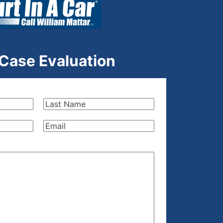
 Case Evaluation
Last
Name
(Required)
Email
(Required)