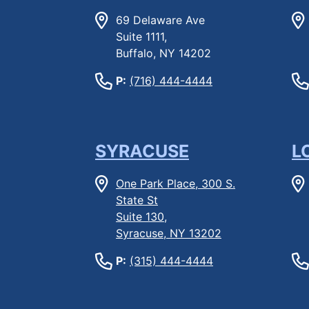
69 Delaware Ave
Suite 1111,
Buffalo, NY 14202
P:
(716) 444-4444
SYRACUSE
L
One Park Place, 300 S.
State St
Suite 130,
Syracuse, NY 13202
P:
(315) 444-4444