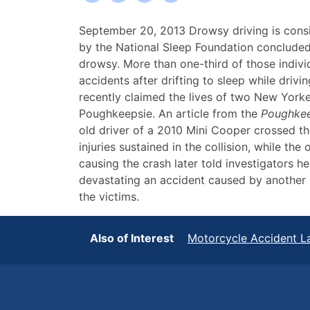
Fatal
September 20, 2013 Drowsy driving is consi
New
by the National Sleep Foundation concluded 
York
drowsy. More than one-third of those individ
Motorcycle
accidents after drifting to sleep while drivi
Accident
recently claimed the lives of two New Yorke
Caused
Poughkeepsie. An article from the
Poughkee
by
old driver of a 2010 Mini Cooper crossed the
Drowsy
injuries sustained in the collision, while th
Driver
causing the crash later told investigators he
devastating an accident caused by another p
the victims.
Also of Interest
Motorcycle Accident L