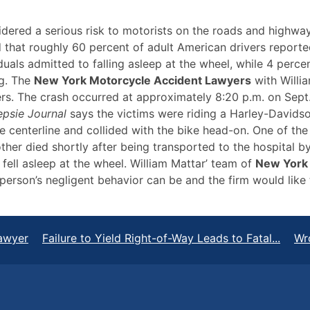
dered a serious risk to motorists on the roads and highway
that roughly 60 percent of adult American drivers reported
uals admitted to falling asleep at the wheel, while 4 perce
ng. The
New York Motorcycle Accident Lawyers
with Willia
rs. The crash occurred at approximately 8:20 p.m. on Sept
psie Journal
says the victims were riding a Harley-David
 centerline and collided with the bike head-on. One of the 
e other died shortly after being transported to the hospital 
 fell asleep at the wheel. William Mattar’ team of
New York 
erson’s negligent behavior can be and the firm would like t
awyer
Failure to Yield Right-of-Way Leads to Fatal...
Wr