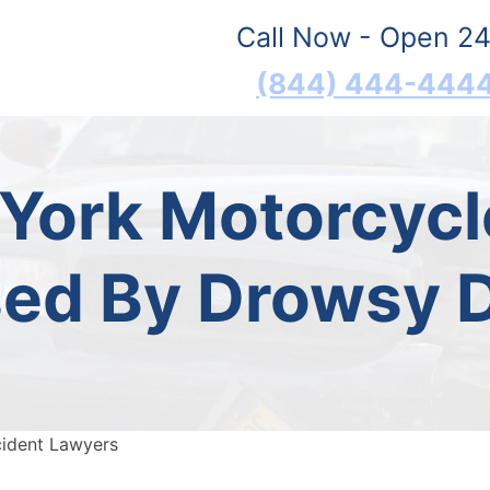
Call Now - Open 24
(844) 444-444
 York Motorcycl
ed By Drowsy D
cident Lawyers