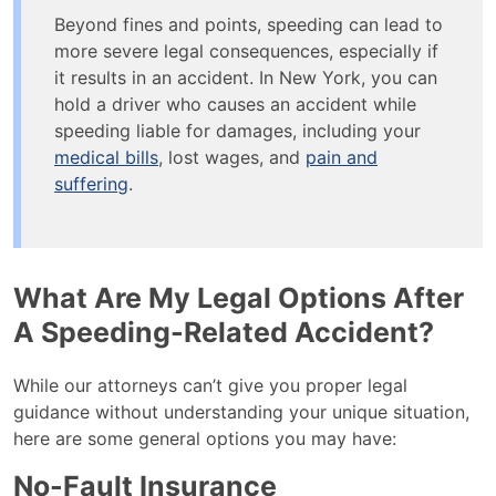
Beyond fines and points, speeding can lead to
more severe legal consequences, especially if
it results in an accident. In New York, you can
hold a driver who causes an accident while
speeding liable for damages, including your
medical bills
, lost wages, and
pain and
suffering
.
What Are My Legal Options After
A Speeding-Related Accident?
While our attorneys can’t give you proper legal
guidance without understanding your unique situation,
here are some general options you may have:
No-Fault Insurance