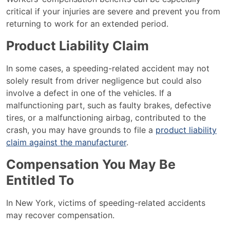
critical if your injuries are severe and prevent you from
returning to work for an extended period.
Product Liability Claim
In some cases, a speeding-related accident may not
solely result from driver negligence but could also
involve a defect in one of the vehicles. If a
malfunctioning part, such as faulty brakes, defective
tires, or a malfunctioning airbag, contributed to the
crash, you may have grounds to file a
product liability
claim against the manufacturer
.
Compensation You May Be
Entitled To
In New York, victims of speeding-related accidents
may recover compensation.