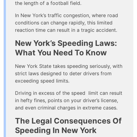
the length of a football field.
In New York’s traffic congestion, where road
conditions can change rapidly, this limited
reaction time can result in a tragic accident.
New York’s Speeding Laws:
What You Need To Know
New York State takes speeding seriously, with
strict laws designed to deter drivers from
exceeding speed limits.
Driving in excess of the speed limit can result
in hefty fines, points on your driver’s license,
and even criminal charges in extreme cases.
The Legal Consequences Of
Speeding In New York