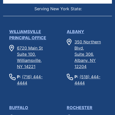
Serving New York State:
WILLIAMSVILLE
ALBANY
PRINCIPAL OFFICE
350 Northern
6720 Main St
Blvd,
Suite 100,
Suite 306,
Williamsville,
Albany, NY
NY 14221
12204
P:
(716) 444-
P:
(518) 444-
4444
4444
BUFFALO
ROCHESTER