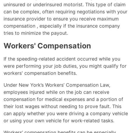
uninsured or underinsured motorist. This type of claim
can be complex, often requiring negotiations with your
insurance provider to ensure you receive maximum
compensation , especially if the insurance company
tries to minimize the payout.
Workers' Compensation
If the speeding-related accident occurred while you
were performing your job duties, you might qualify for
workers' compensation benefits.
Under New York’s Workers’ Compensation Law,
employees injured while on the job can receive
compensation for medical expenses and a portion of
their lost wages without needing to prove fault. This
can apply whether you were driving a company vehicle
or using your own vehicle for work-related tasks.
Workers’ compensation benefits can be especially