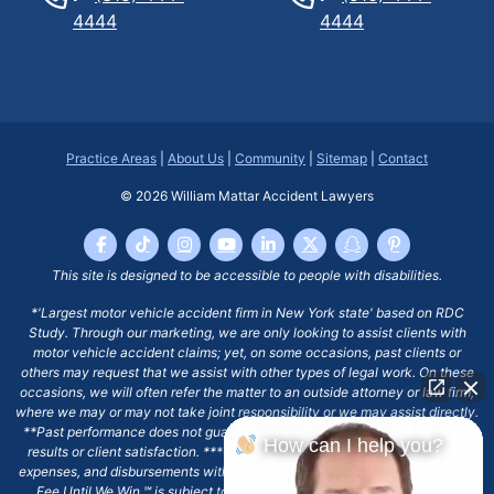
4444
4444
Practice Areas
|
About Us
|
Community
|
Sitemap
|
Contact
© 2026
William Mattar Accident Lawyers
This site is designed to be accessible to people with disabilities.
*'Largest motor vehicle accident firm in New York state' based on RDC
Study. Through our marketing, we are only looking to assist clients with
motor vehicle accident claims; yet, on some occasions, past clients or
others may request that we assist with other types of legal work. On these
occasions, we will often refer the matter to an outside attorney or law firm,
where we may or may not take joint responsibility or we may assist directly.
**Past performance does not guarantee future results, including financial
How can I help you?
results or client satisfaction. ***Client may remain responsible for costs,
expenses, and disbursements with the scope of representation, and the No
Fee Until We Win ℠ is subject to and conditioned by this firm's written