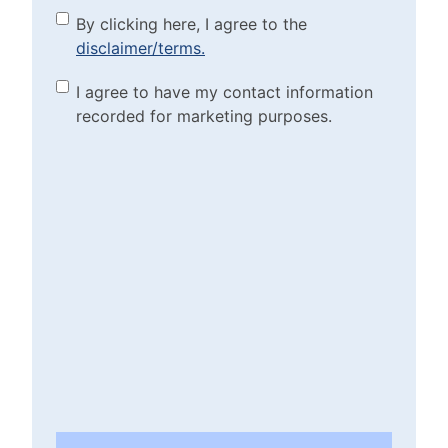
By clicking here, I agree to
By clicking here, I agree to the
disclaimer/terms.
the disclaimer/terms.
(Required)
Marketing Purposes
I agree to have my contact information
recorded for marketing purposes.
Checkbox
(Required)