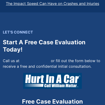
The Impact Speed Can Have on Crashes and Injuries
LET'S CONNECT
Start A Free Case Evaluation
Today!
Call us at
(844) 444-4444
or fill out the form below to
receive a free and confidential initial consultation.
Free Case Evaluation