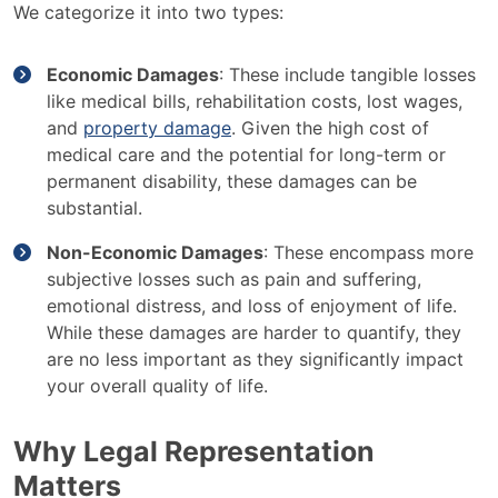
We categorize it into two types:
Economic Damages
: These include tangible losses
like medical bills, rehabilitation costs, lost wages,
and
property damage
. Given the high cost of
medical care and the potential for long-term or
permanent disability, these damages can be
substantial.
Non-Economic Damages
: These encompass more
subjective losses such as pain and suffering,
emotional distress, and loss of enjoyment of life.
While these damages are harder to quantify, they
are no less important as they significantly impact
your overall quality of life.
Why Legal Representation
Matters