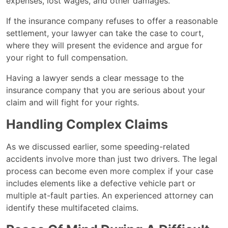
expenses, lost wages, and other damages.
If the insurance company refuses to offer a reasonable
settlement, your lawyer can take the case to court,
where they will present the evidence and argue for
your right to full compensation.
Having a lawyer sends a clear message to the
insurance company that you are serious about your
claim and will fight for your rights​.
Handling Complex Claims
As we discussed earlier, some speeding-related
accidents involve more than just two drivers. The legal
process can become even more complex if your case
includes elements like a defective vehicle part or
multiple at-fault parties. An experienced attorney can
identify these multifaceted claims.