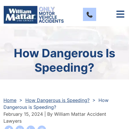
Skip
to
content
How Dangerous Is
Speeding?
Home
>
How Dangerous is Speeding?
>
How
Dangerous is Speeding?
February 15, 2024
| By
William Mattar Accident
Lawyers