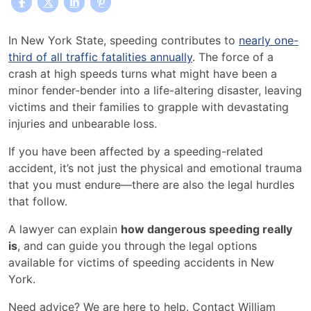
How
In New York State, speeding contributes to
nearly one-
Dangerous
third of all traffic fatalities annually
. The force of a
is
crash at high speeds turns what might have been a
Speeding?
minor fender-bender into a life-altering disaster, leaving
victims and their families to grapple with devastating
injuries and unbearable loss.
If you have been affected by a speeding-related
accident, it’s not just the physical and emotional trauma
that you must endure—there are also the legal hurdles
that follow.
A lawyer can explain
how dangerous speeding really
is
, and can guide you through the legal options
available for victims of speeding accidents in New
York.
Need advice? We are here to help. Contact William