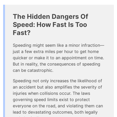
The Hidden Dangers Of
Speed: How Fast Is Too
Fast?
Speeding might seem like a minor infraction—
just a few extra miles per hour to get home
quicker or make it to an appointment on time.
But in reality, the consequences of speeding
can be catastrophic.
Speeding not only increases the likelihood of
an accident but also amplifies the severity of
injuries when collisions occur. The laws
governing speed limits exist to protect
everyone on the road, and violating them can
lead to devastating outcomes, both legally