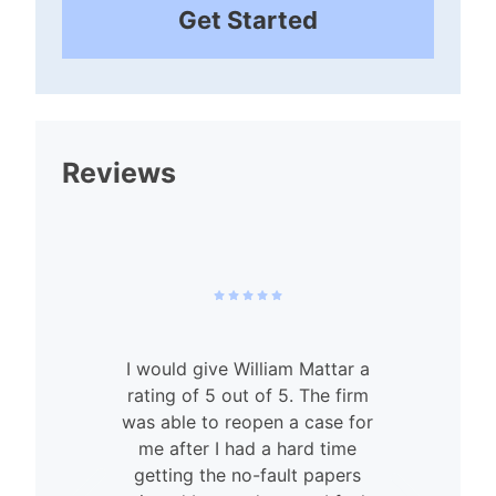
Get Started
Reviews
I would give William Mattar a
rating of 5 out of 5. The firm
was able to reopen a case for
n
me after I had a hard time
getting the no-fault papers