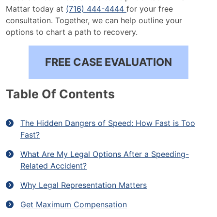
Mattar today at
(716) 444-4444
for your free
consultation. Together, we can help outline your
options to chart a path to recovery.
FREE CASE EVALUATION
Table Of Contents
The Hidden Dangers of Speed: How Fast is Too
Fast?
What Are My Legal Options After a Speeding-
Related Accident?
Why Legal Representation Matters
Get Maximum Compensation