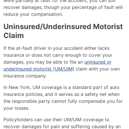
were partially at fault for the accident, you can still
recover damages, though your percentage of fault will
reduce your compensation​.
Uninsured/Underinsured Motorist
Claim
If the at-fault driver in your accident either lacks
insurance or does not carry enough to cover your
damages, you may be able to file an
uninsured or
underinsured motorist (UM/UIM)
claim with your own
insurance company.
In New York, UM coverage is a standard part of auto
insurance policies, and it serves as a safety net when
the responsible party cannot fully compensate you for
your losses.
Policyholders can use their UM/UIM coverage to
recover damages for pain and suffering caused by an