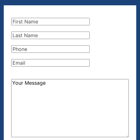
First
Name
(Required)
Last
Name
(Required)
Phone
(Required)
Email
(Required)
How
Can
We
Help?
(Required)