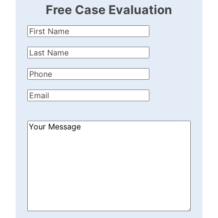
Free Case Evaluation
First
Name
(Required)
Last
Name
(Required)
Phone
(Required)
Email
(Required)
How
Can
We
Help?
(Required)