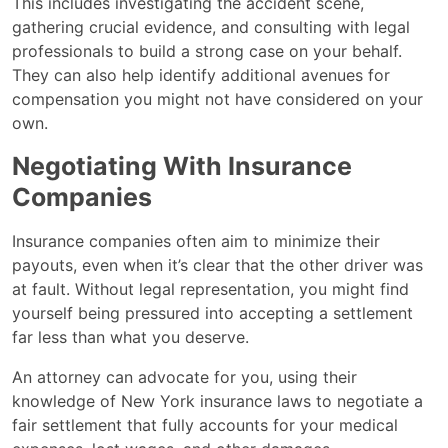
This includes investigating the accident scene,
gathering crucial evidence, and consulting with legal
professionals to build a strong case on your behalf.
They can also help identify additional avenues for
compensation you might not have considered on your
own.
Negotiating With Insurance
Companies
Insurance companies often aim to minimize their
payouts, even when it’s clear that the other driver was
at fault. Without legal representation, you might find
yourself being pressured into accepting a settlement
far less than what you deserve.
An attorney can advocate for you, using their
knowledge of New York insurance laws to negotiate a
fair settlement that fully accounts for your medical