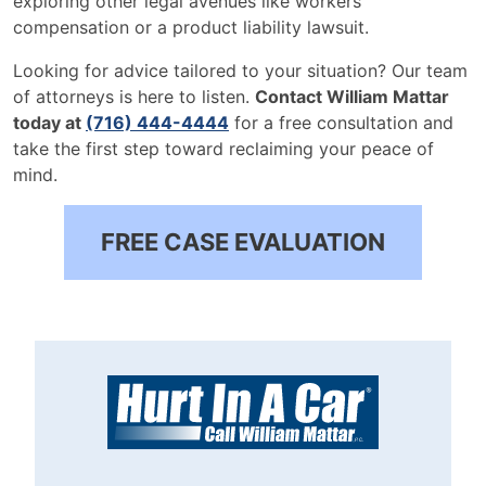
exploring other legal avenues like workers'
compensation or a product liability lawsuit.
Looking for advice tailored to your situation? Our team
of attorneys is here to listen.
Contact William Mattar
today at
(716) 444-4444
for a free consultation and
take the first step toward reclaiming your peace of
mind.
FREE CASE EVALUATION