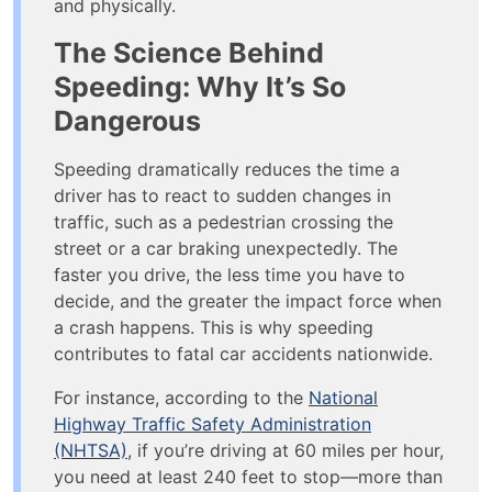
and physically.
The Science Behind
Speeding: Why It’s So
Dangerous
Speeding dramatically reduces the time a
driver has to react to sudden changes in
traffic, such as a pedestrian crossing the
street or a car braking unexpectedly. The
faster you drive, the less time you have to
decide, and the greater the impact force when
a crash happens. This is why speeding
contributes to fatal car accidents nationwide​.
For instance, according to the
National
Highway Traffic Safety Administration
(NHTSA)
, if you’re driving at 60 miles per hour,
you need at least 240 feet to stop—more than