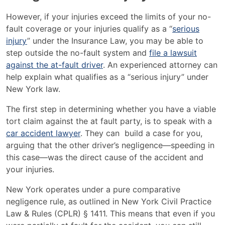
However, if your injuries exceed the limits of your no-
fault coverage or your injuries qualify as a “
serious
injury
” under the Insurance Law, you may be able to
step outside the no-fault system and
file a lawsuit
against the at-fault driver
​. An experienced attorney can
help explain what qualifies as a “serious injury” under
New York law.
The first step in determining whether you have a viable
tort claim against the at fault party, is to speak with a
car accident lawyer
. They can build a case for you,
arguing that the other driver’s negligence—speeding in
this case—was the direct cause of the accident and
your injuries.
New York operates under a pure comparative
negligence rule, as outlined in New York Civil Practice
Law & Rules (CPLR) § 1411. This means that even if you