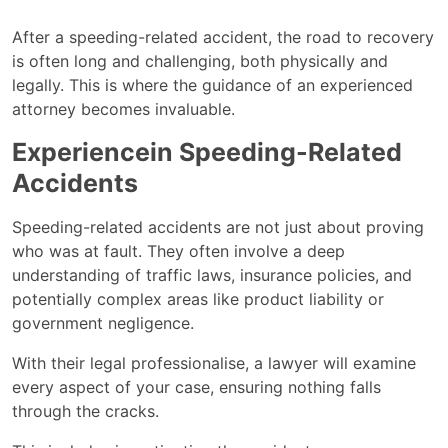
After a speeding-related accident, the road to recovery
is often long and challenging, both physically and
legally. This is where the guidance of an experienced
attorney becomes invaluable.
Experiencein Speeding-Related
Accidents
Speeding-related accidents are not just about proving
who was at fault. They often involve a deep
understanding of traffic laws, insurance policies, and
potentially complex areas like product liability or
government negligence.
With their legal professionalise, a lawyer will examine
every aspect of your case, ensuring nothing falls
through the cracks.