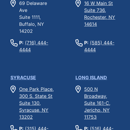
69 Delaware
16 W Main St
Ave
Suite 736,
Suite 1111,
Rochester, NY
Buffalo, NY
14614
14202
P:
(716) 444-
P:
(585) 444-
4444
4444
SYRACUSE
LONG ISLAND
One Park Place,
500 N
300 S. State St
Broadway,
Suite 130,
Suite 161-C,
Syracuse, NY
Jericho, NY
13202
11753
P:
(315) 444-
P:
(516) 444-