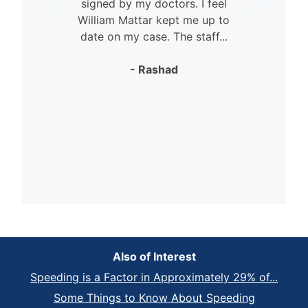
signed by my doctors. I feel
William Mattar kept me up to
date on my case. The staff...
- Rashad
Also of Interest
Speeding is a Factor in Approximately 29% of...
Some Things to Know About Speeding