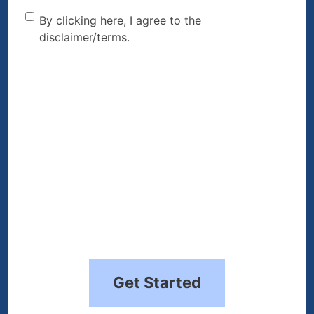
By clicking here, I agree to
By clicking here, I agree to the
disclaimer/terms.
the disclaimer/terms.
(Required)
Get Started