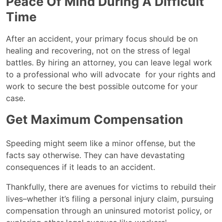
Peace Of Mind During A Difficult
Time
After an accident, your primary focus should be on
healing and recovering, not on the stress of legal
battles. By hiring an attorney, you can leave legal work
to a professional who will advocate for your rights and
work to secure the best possible outcome for your
case.
Get Maximum Compensation
Speeding might seem like a minor offense, but the
facts say otherwise. They can have devastating
consequences if it leads to an accident.
Thankfully, there are avenues for victims to rebuild their
lives–whether it’s filing a personal injury claim, pursuing
compensation through an uninsured motorist policy, or