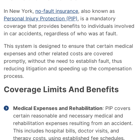
In New York,
no-fault insurance
, also known as
Personal Injury Protection (PIP)
, is a mandatory
coverage that provides benefits to individuals involved
in car accidents, regardless of who was at fault.
This system is designed to ensure that certain medical
expenses and other related costs are covered
promptly, without the need to establish fault, thus
reducing litigation and speeding up the compensation
process.
Coverage Limits And Benefits
Medical Expenses and Rehabilitation
: PIP covers
certain reasonable and necessary medical and
rehabilitation expenses resulting from an accident.
This includes hospital bills, doctor visits, and
therapy costs, using established fee schedules.