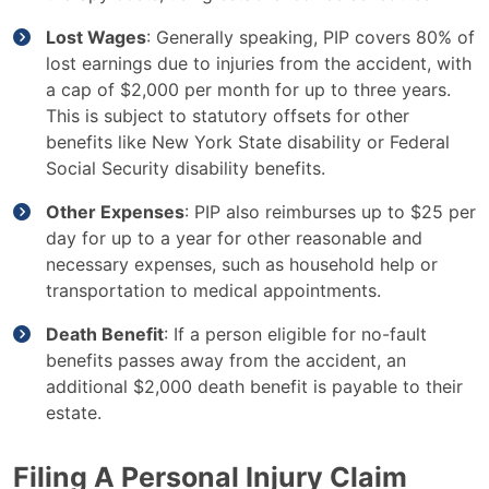
Lost Wages
: Generally speaking, PIP covers 80% of
lost earnings due to injuries from the accident, with
a cap of $2,000 per month for up to three years.
This is subject to statutory offsets for other
benefits like New York State disability or Federal
Social Security disability benefits.
Other Expenses
: PIP also reimburses up to $25 per
day for up to a year for other reasonable and
necessary expenses, such as household help or
transportation to medical appointments.
Death Benefit
: If a person eligible for no-fault
benefits passes away from the accident, an
additional $2,000 death benefit is payable to their
estate.
Filing A Personal Injury Claim