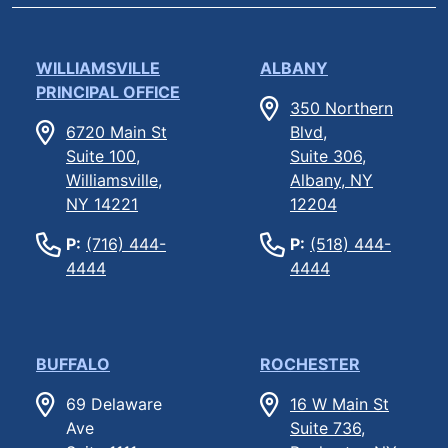
WILLIAMSVILLE
ALBANY
PRINCIPAL OFFICE
350 Northern
6720 Main St
Blvd,
Suite 100,
Suite 306,
Williamsville,
Albany, NY
NY 14221
12204
P:
(716) 444-
P:
(518) 444-
4444
4444
BUFFALO
ROCHESTER
69 Delaware
16 W Main St
Ave
Suite 736,