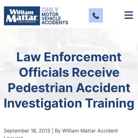
Skip
to
content
Law Enforcement
Officials Receive
Pedestrian Accident
Investigation Training
September 18, 2013
| By
William Mattar Accident