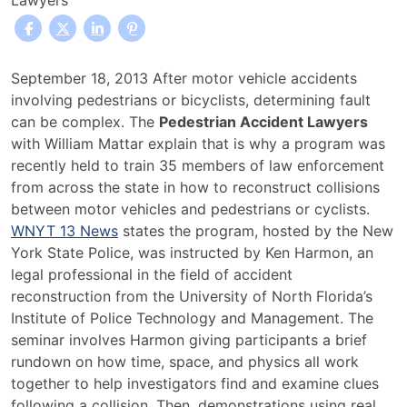
Lawyers
Law
September 18, 2013 After motor vehicle accidents
Enforcement
involving pedestrians or bicyclists, determining fault
Officials
can be complex. The
Pedestrian Accident Lawyers
Receive
with William Mattar explain that is why a program was
Pedestrian
recently held to train 35 members of law enforcement
Accident
from across the state in how to reconstruct collisions
Investigation
between motor vehicles and pedestrians or cyclists.
Training
WNYT 13 News
states the program, hosted by the New
York State Police, was instructed by Ken Harmon, an
legal professional in the field of accident
reconstruction from the University of North Florida’s
Institute of Police Technology and Management. The
seminar involves Harmon giving participants a brief
rundown on how time, space, and physics all work
together to help investigators find and examine clues
following a collision. Then, demonstrations using real