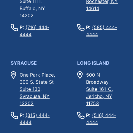
Suite 1111,
Rochester, NY
Buffalo, NY
14614
14202
P:
(716) 444-
P:
(585) 444-
4444
4444
SYRACUSE
LONG ISLAND
One Park Place,
500 N
300 S. State St
Broadway,
Suite 130,
Suite 161-C,
Syracuse, NY
Jericho, NY
13202
11753
P:
(315) 444-
P:
(516) 444-
4444
4444