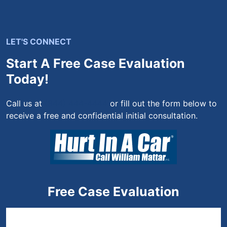
LET'S CONNECT
Start A Free Case Evaluation
Today!
Call us at
(844) 444-4444
or fill out the form below to
receive a free and confidential initial consultation.
Free Case Evaluation