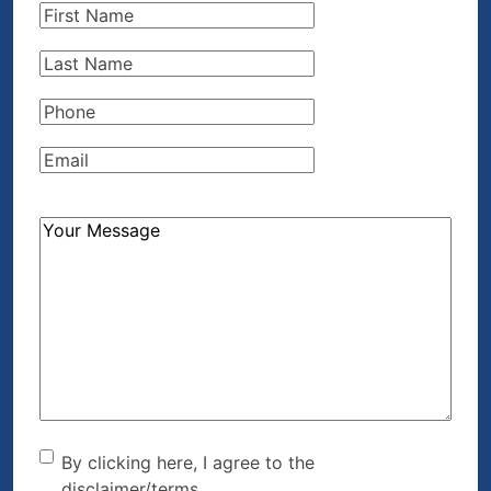
First
Name
(Required)
Last
Name
(Required)
Phone
(Required)
Email
(Required)
How
Can
We
Help?
(Required)
By clicking here, I agree to
By clicking here, I agree to the
disclaimer/terms.