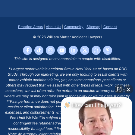
Practice Areas
|
About Us
|
Community
|
Sitemap
|
Contact
© 2026
William Mattar Accident Lawyers
This site is designed to be accessible to people with disabilities.
*'Largest motor vehicle accident firm in New York state' based on RDC
Study. Through our marketing, we are only looking to assist clients with
motor vehicle accident claims; yet, on some occasions, past clients or
others may request that we assist with other types of legal work. On these
occasions, we will often refer the matter to an outside attorney or law firm,
where we may or may not take joint responsibility or we may assist directly.
**Past performance does not guarantee future results, including financial
How can I help you?
results or client satisfaction. ***Client may remain responsible for costs,
expenses, and disbursements with the scope of representation, and the No
Fee Until We Win ℠ is subject to and conditioned by this firm's written
contingent fee retainer agreement, which may include continued
responsibility for legal fees if firm's services are discharged. ****Please
Note: An attorney-client relationship does not exist with our firm except