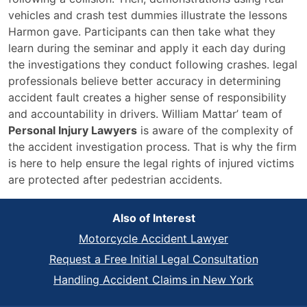
vehicles and crash test dummies illustrate the lessons
Harmon gave. Participants can then take what they
learn during the seminar and apply it each day during
the investigations they conduct following crashes. legal
professionals believe better accuracy in determining
accident fault creates a higher sense of responsibility
and accountability in drivers. William Mattar’ team of
Personal Injury Lawyers
is aware of the complexity of
the accident investigation process. That is why the firm
is here to help ensure the legal rights of injured victims
are protected after pedestrian accidents.
Also of Interest
Motorcycle Accident Lawyer
Request a Free Initial Legal Consultation
Handling Accident Claims in New York