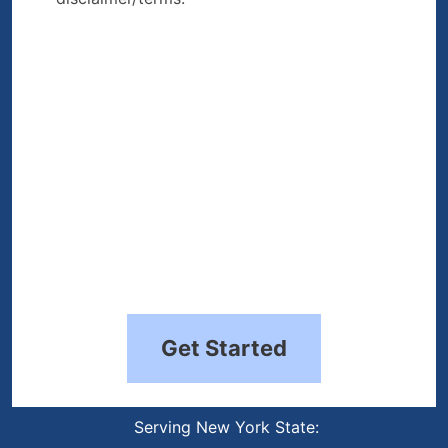
the disclaimer/terms.
(Required)
Get Started
Serving New York State: