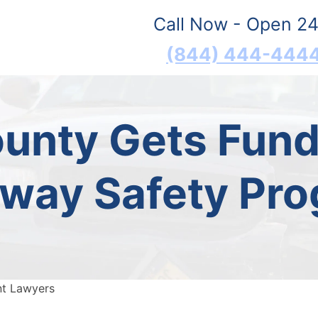
Call Now - Open 24
(844) 444-444
ounty Gets Fund
way Safety Pr
nt Lawyers