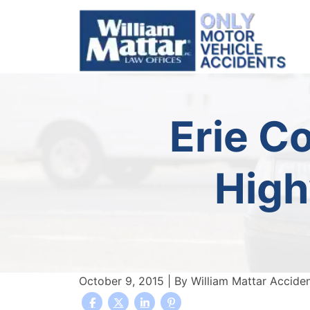
Skip
to
content
Erie C
High
October 9, 2015
| By
William Mattar Accide