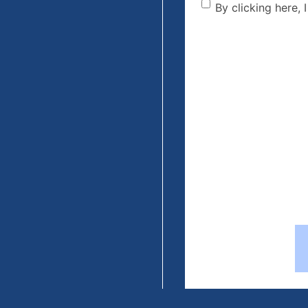
By clicking he
By clicking here, 
the disclaime
(Required)