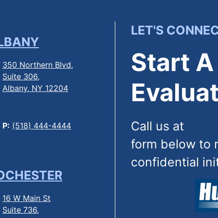
LET'S CONNE
LBANY
Start A
350 Northern Blvd,
Suite 306,
Evaluat
Albany, NY 12204
Call us at
(844
P:
(518) 444-4444
form below to 
confidential ini
OCHESTER
16 W Main St
Suite 736,