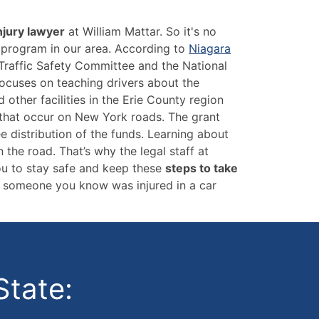
njury lawyer
at William Mattar. So it's no
y program in our area. According to
Niagara
Traffic Safety Committee and the National
ocuses on teaching drivers about the
other facilities in the Erie County region
s that occur on New York roads. The grant
e distribution of the funds. Learning about
the road. That’s why the legal staff at
ou to stay safe and keep these
steps to take
or someone you know was injured in a car
State: