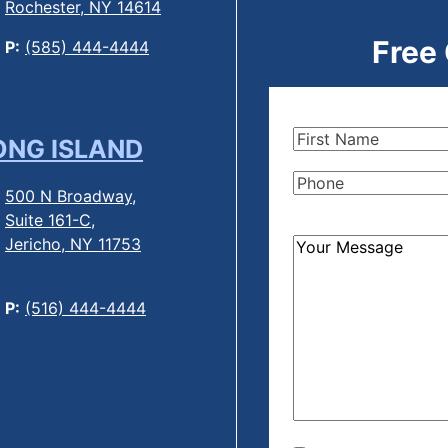
Rochester, NY 14614
Free
P:
(585) 444-4444
First
ONG ISLAND
Name
(Required)
Phone
(Required)
500 N Broadway,
Suite 161-C,
Jericho, NY 11753
How
Can
We
P:
(516) 444-4444
Help?
(Required)