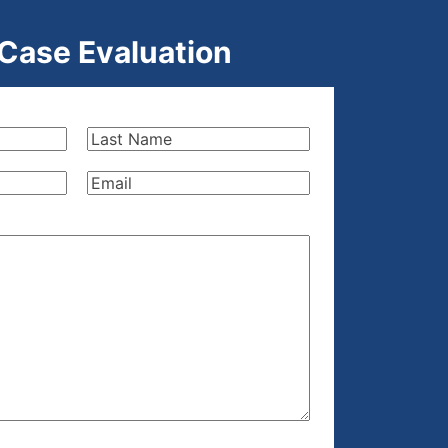
 Case Evaluation
Last
Name
(Required)
Email
(Required)