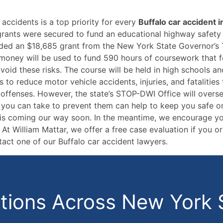
accidents is a top priority for every
Buffalo car accident i
 grants were secured to fund an educational highway safet
ded an $18,685 grant from the New York State Governor’s 
 money will be used to fund 590 hours of coursework that f
id these risks. The course will be held in high schools and 
 to reduce motor vehicle accidents, injuries, and fatalitie
 offenses. However, the state’s STOP-DWI Office will overse
 you can take to prevent them can help to keep you safe on 
am is coming our way soon. In the meantime, we encourage y
t William Mattar, we offer a free case evaluation if you 
tact one of our Buffalo car accident lawyers.
ions Across New York 