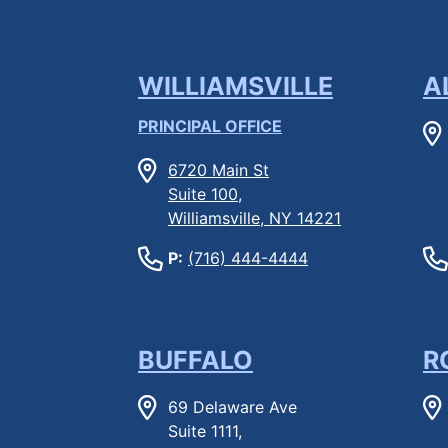
WILLIAMSVILLE
A
PRINCIPAL OFFICE
6720 Main St
Suite 100,
Williamsville, NY 14221
P:
(716) 444-4444
BUFFALO
R
69 Delaware Ave
Suite 1111,