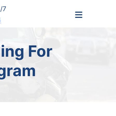
/7
4
ing For
ogram