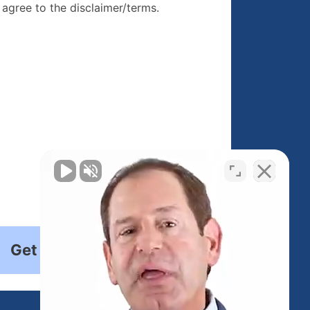
re, I agree to
I agree to the disclaimer/terms.
r/terms.
Get Started