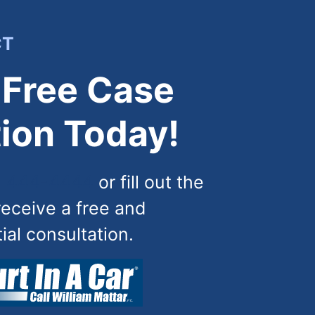
CT
 Free Case
ion Today!
) 444-4444
or fill out the
receive a free and
tial consultation.