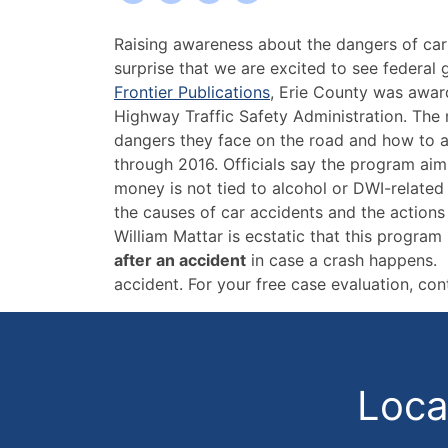
Erie
Raising awareness about the dangers of car 
County
surprise that we are excited to see federal
Gets
Frontier Publications
, Erie County was awar
Funding
Highway Traffic Safety Administration. The
for
dangers they face on the road and how to avo
Highway
through 2016. Officials say the program aims
Safety
money is not tied to alcohol or DWI-related
Program
the causes of car accidents and the actions
William Mattar is ecstatic that this progr
after an accident
in case a crash happens. A
accident. For your free case evaluation, con
Locat