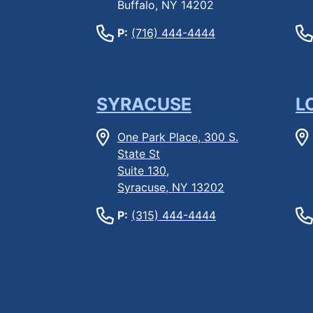
Buffalo, NY 14202
P:
(716) 444-4444
SYRACUSE
L
One Park Place, 300 S.
State St
Suite 130,
Syracuse, NY 13202
P:
(315) 444-4444