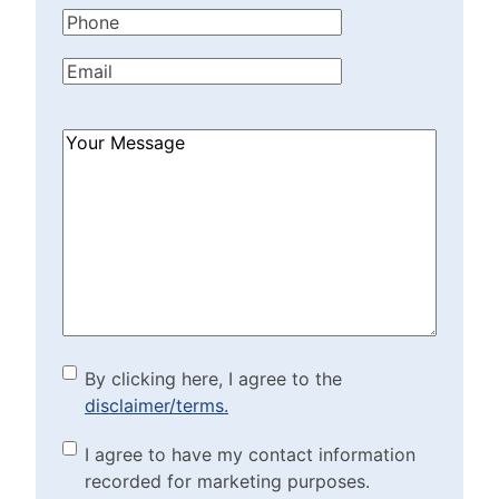
Phone
(Required)
Email
(Required)
How
Can
We
Help?
(Required)
By clicking here, I agree to
By clicking here, I agree to the
disclaimer/terms.
the disclaimer/terms.
(Required)
Marketing Purposes
I agree to have my contact information
recorded for marketing purposes.
Checkbox
(Required)