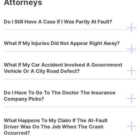
Attorneys
Do I Still Have A Case If I Was Partly At Fault?
What If My Injuries Did Not Appear Right Away?
What If My Car Accident Involved A Government
Vehicle Or A City Road Defect?
Do I Have To Go To The Doctor The Insurance
Company Picks?
What Happens To My Claim If The At-Fault
Driver Was On The Job When The Crash
Occurred?