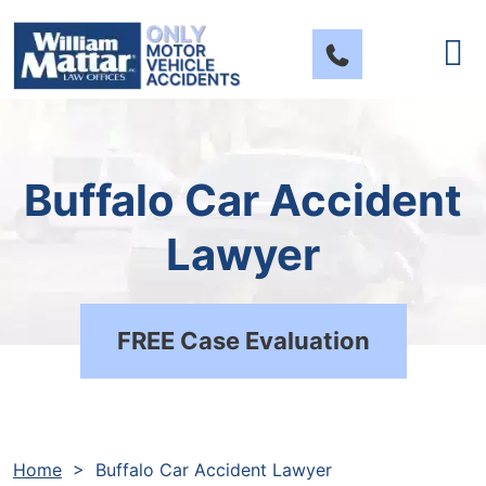
Skip
to
content
Buffalo Car Accident
Lawyer
FREE Case Evaluation
Home
>
Buffalo Car Accident Lawyer