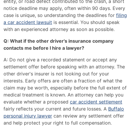
entity, or road defect contributed to the crash, a short
notice deadline may apply, often within 90 days. Every
case is unique, so understanding the deadlines for
filing
a car accident lawsuit
is essential. You should speak
with an experienced attorney as soon as possible.
Q: What if the other driver's insurance company
contacts me before I hire a lawyer?
A: Do not give a recorded statement or accept any
settlement offer before speaking with an attorney. The
other driver's insurer is not looking out for your
interests. Early offers are often a fraction of what the
claim may be worth, especially before the full extent of
medical treatment is known. An attorney can help you
evaluate whether a proposed
car accident settlement
fairly reflects your current and future losses. A
Buffalo
personal injury lawyer
can review any settlement offer
and help protect your right to full compensation.