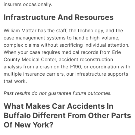
insurers occasionally.
Infrastructure And Resources
William Mattar has the staff, the technology, and the
case management systems to handle high-volume,
complex claims without sacrificing individual attention.
When your case requires medical records from Erie
County Medical Center, accident reconstruction
analysis from a crash on the I-190, or coordination with
multiple insurance carriers, our infrastructure supports
that work.
Past results do not guarantee future outcomes.
What Makes Car Accidents In
Buffalo Different From Other Parts
Of New York?