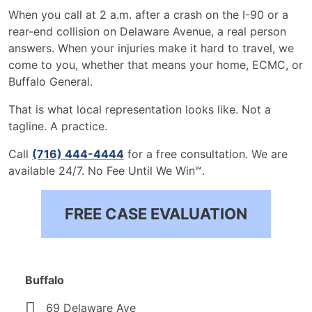
When you call at 2 a.m. after a crash on the I-90 or a
rear-end collision on Delaware Avenue, a real person
answers. When your injuries make it hard to travel, we
come to you, whether that means your home, ECMC, or
Buffalo General.
That is what local representation looks like. Not a
tagline. A practice.
Call
(716) 444-4444
for a free consultation. We are
available 24/7. No Fee Until We Win℠.
FREE CASE EVALUATION
Buffalo
69 Delaware Ave