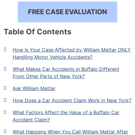
FREE CASE EVALUATION
Table Of Contents
How Is Your Case Affected by William Mattar ONLY
Handling Motor Vehicle Accidents?
What Makes Car Accidents in Buffalo Different
From Other Parts of New York?
Ask William Mattar
How Does a Car Accident Claim Work in New York?
What Factors Affect the Value of a Buffalo Car
Accident Claim?
What Happens When You Call William Mattar After