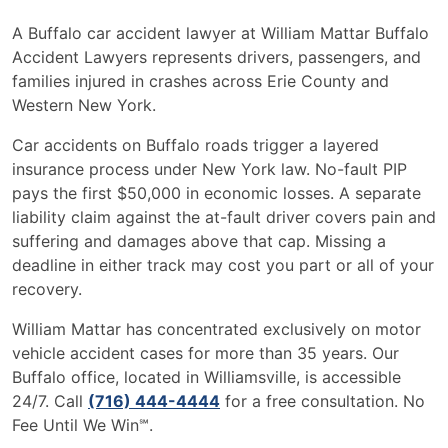
A Buffalo car accident lawyer at William Mattar Buffalo
Accident Lawyers represents drivers, passengers, and
families injured in crashes across Erie County and
Western New York.
Car accidents on Buffalo roads trigger a layered
insurance process under New York law. No-fault PIP
pays the first $50,000 in economic losses. A separate
liability claim against the at-fault driver covers pain and
suffering and damages above that cap. Missing a
deadline in either track may cost you part or all of your
recovery.
William Mattar has concentrated exclusively on motor
vehicle accident cases for more than 35 years. Our
Buffalo office, located in Williamsville, is accessible
24/7. Call
(716) 444-4444
for a free consultation. No
Fee Until We Win℠.