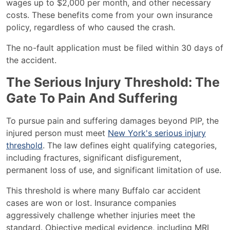
wages up to $2,000 per month, and other necessary
costs. These benefits come from your own insurance
policy, regardless of who caused the crash.
The no-fault application must be filed within 30 days of
the accident.
The Serious Injury Threshold: The
Gate To Pain And Suffering
To pursue pain and suffering damages beyond PIP, the
injured person must meet
New York's serious injury
threshold
. The law defines eight qualifying categories,
including fractures, significant disfigurement,
permanent loss of use, and significant limitation of use.
This threshold is where many Buffalo car accident
cases are won or lost. Insurance companies
aggressively challenge whether injuries meet the
standard. Objective medical evidence, including MRI