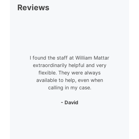
Reviews
I found the staff at William Mattar
extraordinarily helpful and very
flexible. They were always
available to help, even when
calling in my case.
- David