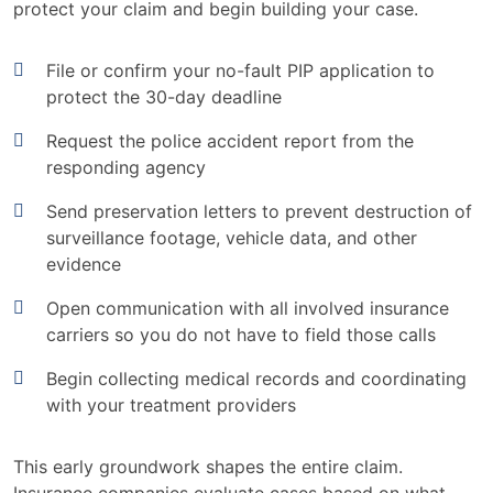
protect your claim and begin building your case.
File or confirm your no-fault PIP application to
protect the 30-day deadline
Request the police accident report from the
responding agency
Send preservation letters to prevent destruction of
surveillance footage, vehicle data, and other
evidence
Open communication with all involved insurance
carriers so you do not have to field those calls
Begin collecting medical records and coordinating
with your treatment providers
This early groundwork shapes the entire claim.