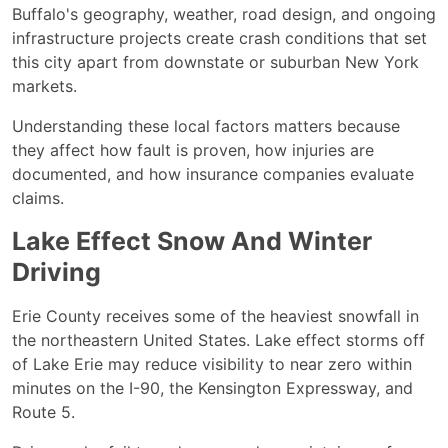
Buffalo's geography, weather, road design, and ongoing
infrastructure projects create crash conditions that set
this city apart from downstate or suburban New York
markets.
Understanding these local factors matters because
they affect how fault is proven, how injuries are
documented, and how insurance companies evaluate
claims.
Lake Effect Snow And Winter
Driving
Erie County receives some of the heaviest snowfall in
the northeastern United States. Lake effect storms off
of Lake Erie may reduce visibility to near zero within
minutes on the I-90, the Kensington Expressway, and
Route 5.