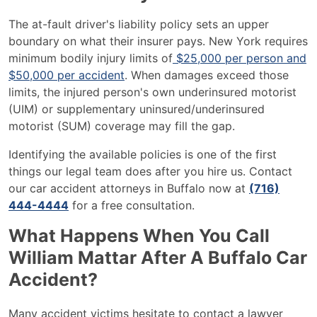
The at-fault driver's liability policy sets an upper
boundary on what their insurer pays. New York requires
minimum bodily injury limits of
$25,000 per person and
$50,000 per accident
. When damages exceed those
limits, the injured person's own underinsured motorist
(UIM) or supplementary uninsured/underinsured
motorist (SUM) coverage may fill the gap.
Identifying the available policies is one of the first
things our legal team does after you hire us. Contact
our car accident attorneys in Buffalo now at
(716)
444-4444
for a free consultation.
What Happens When You Call
William Mattar After A Buffalo Car
Accident?
Many accident victims hesitate to contact a lawyer