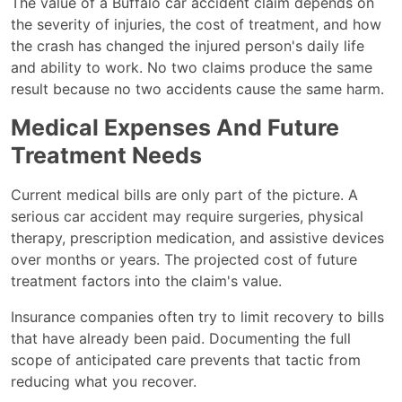
The value of a Buffalo car accident claim depends on
the severity of injuries, the cost of treatment, and how
the crash has changed the injured person's daily life
and ability to work. No two claims produce the same
result because no two accidents cause the same harm.
Medical Expenses And Future
Treatment Needs
Current medical bills are only part of the picture. A
serious car accident may require surgeries, physical
therapy, prescription medication, and assistive devices
over months or years. The projected cost of future
treatment factors into the claim's value.
Insurance companies often try to limit recovery to bills
that have already been paid. Documenting the full
scope of anticipated care prevents that tactic from
reducing what you recover.