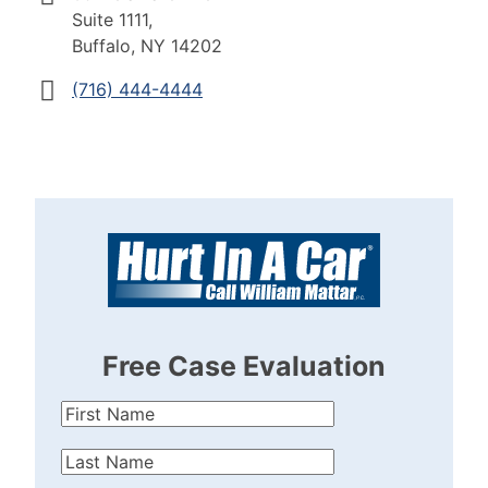
Suite 1111,
Buffalo, NY 14202
(716) 444-4444
Free Case Evaluation
First
Name
(Required)
Last
Name
(Required)