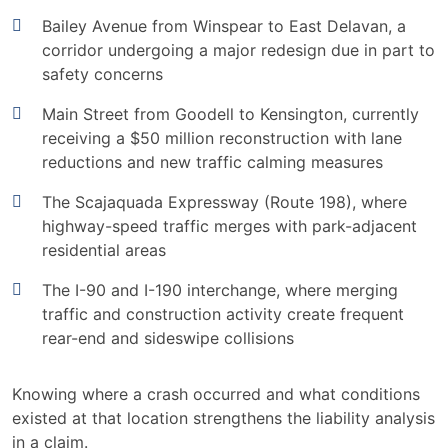
Bailey Avenue from Winspear to East Delavan, a
corridor undergoing a major redesign due in part to
safety concerns
Main Street from Goodell to Kensington, currently
receiving a $50 million reconstruction with lane
reductions and new traffic calming measures
The Scajaquada Expressway (Route 198), where
highway-speed traffic merges with park-adjacent
residential areas
The I-90 and I-190 interchange, where merging
traffic and construction activity create frequent
rear-end and sideswipe collisions
Knowing where a crash occurred and what conditions
existed at that location strengthens the liability analysis
in a claim.