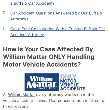
a Buffalo Car Accident?
Car Accident Questions Answered by Our Buffalo
Attorneys
Get a Free Consultation With a Trusted Buffalo Car
Accident Attorney
How Is Your Case Affected By
William Mattar ONLY Handling
Motor Vehicle Accidents?
At
William Mattar
every attorney works on motor
vehicle accident claims. That concentration matters for
three reasons.