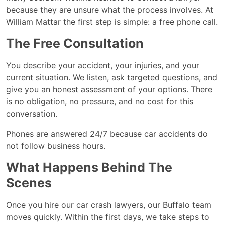
because they are unsure what the process involves. At
William Mattar the first step is simple: a free phone call.
The Free Consultation
You describe your accident, your injuries, and your
current situation. We listen, ask targeted questions, and
give you an honest assessment of your options. There
is no obligation, no pressure, and no cost for this
conversation.
Phones are answered 24/7 because car accidents do
not follow business hours.
What Happens Behind The
Scenes
Once you hire our car crash lawyers, our Buffalo team
moves quickly. Within the first days, we take steps to