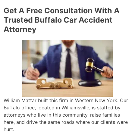
Get A Free Consultation With A
Trusted Buffalo Car Accident
Attorney
William Mattar built this firm in Western New York. Our
Buffalo office, located in Williamsville, is staffed by
attorneys who live in this community, raise families
here, and drive the same roads where our clients were
hurt.