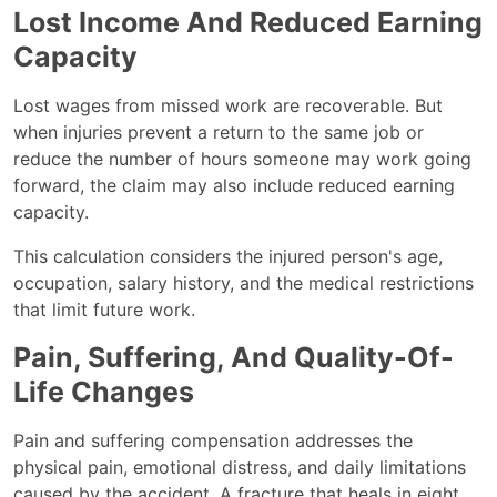
Lost Income And Reduced Earning
Capacity
Lost wages from missed work are recoverable. But
when injuries prevent a return to the same job or
reduce the number of hours someone may work going
forward, the claim may also include reduced earning
capacity.
This calculation considers the injured person's age,
occupation, salary history, and the medical restrictions
that limit future work.
Pain, Suffering, And Quality-Of-
Life Changes
Pain and suffering compensation addresses the
physical pain, emotional distress, and daily limitations
caused by the accident. A fracture that heals in eight