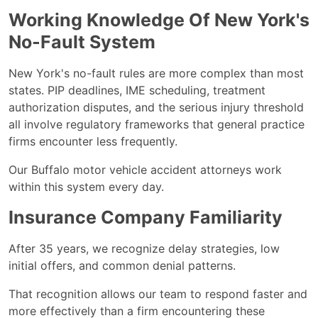
Working Knowledge Of New York's
No-Fault System
New York's no-fault rules are more complex than most
states. PIP deadlines, IME scheduling, treatment
authorization disputes, and the serious injury threshold
all involve regulatory frameworks that general practice
firms encounter less frequently.
Our Buffalo motor vehicle accident attorneys work
within this system every day.
Insurance Company Familiarity
After 35 years, we recognize delay strategies, low
initial offers, and common denial patterns.
That recognition allows our team to respond faster and
more effectively than a firm encountering these