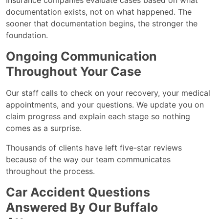
Insurance companies evaluate cases based on what
documentation exists, not on what happened. The
sooner that documentation begins, the stronger the
foundation.
Ongoing Communication
Throughout Your Case
Our staff calls to check on your recovery, your medical
appointments, and your questions. We update you on
claim progress and explain each stage so nothing
comes as a surprise.
Thousands of clients have left five-star reviews
because of the way our team communicates
throughout the process.
Car Accident Questions
Answered By Our Buffalo