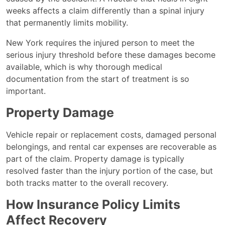
weeks affects a claim differently than a spinal injury
that permanently limits mobility.
New York requires the injured person to meet the
serious injury threshold before these damages become
available, which is why thorough medical
documentation from the start of treatment is so
important.
Property Damage
Vehicle repair or replacement costs, damaged personal
belongings, and rental car expenses are recoverable as
part of the claim. Property damage is typically
resolved faster than the injury portion of the case, but
both tracks matter to the overall recovery.
How Insurance Policy Limits
Affect Recovery