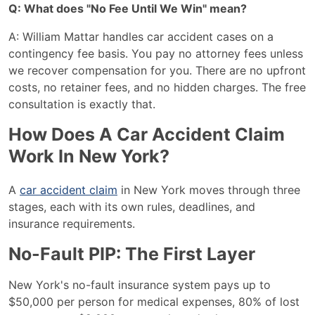
Q: What does "No Fee Until We Win" mean?
A: William Mattar handles car accident cases on a
contingency fee basis. You pay no attorney fees unless
we recover compensation for you. There are no upfront
costs, no retainer fees, and no hidden charges. The free
consultation is exactly that.
How Does A Car Accident Claim
Work In New York?
A
car accident claim
in New York moves through three
stages, each with its own rules, deadlines, and
insurance requirements.
No-Fault PIP: The First Layer
New York's no-fault insurance system pays up to
$50,000 per person for medical expenses, 80% of lost