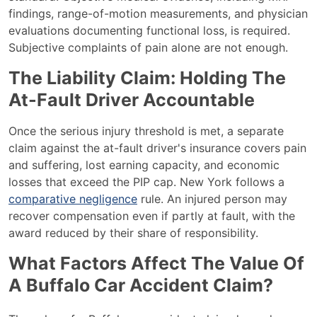
findings, range-of-motion measurements, and physician
evaluations documenting functional loss, is required.
Subjective complaints of pain alone are not enough.
The Liability Claim: Holding The
At-Fault Driver Accountable
Once the serious injury threshold is met, a separate
claim against the at-fault driver's insurance covers pain
and suffering, lost earning capacity, and economic
losses that exceed the PIP cap. New York follows a
comparative negligence
rule. An injured person may
recover compensation even if partly at fault, with the
award reduced by their share of responsibility.
What Factors Affect The Value Of
A Buffalo Car Accident Claim?