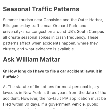
Seasonal Traffic Patterns
Summer tourism near Canalside and the Outer Harbor,
Bills game-day traffic near Orchard Park, and
university-area congestion around UB's South Campus
all create seasonal spikes in crash frequency. These
patterns affect when accidents happen, where they
cluster, and what evidence is available.
Ask William Mattar
Q: How long do I have to file a car accident lawsuit in
Buffalo?
A: The statute of limitations for most personal injury
lawsuits in New York is three years from the date of the
accident. However, the no-fault PIP application must be
filed within 30 days. If a government vehicle, public