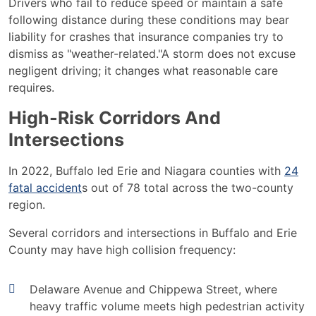
Drivers who fail to reduce speed or maintain a safe
following distance during these conditions may bear
liability for crashes that insurance companies try to
dismiss as "weather-related."A storm does not excuse
negligent driving; it changes what reasonable care
requires.
High-Risk Corridors And
Intersections
In 2022, Buffalo led Erie and Niagara counties with
24
fatal accident
s out of 78 total across the two-county
region.
Several corridors and intersections in Buffalo and Erie
County may have high collision frequency:
Delaware Avenue and Chippewa Street, where
heavy traffic volume meets high pedestrian activity