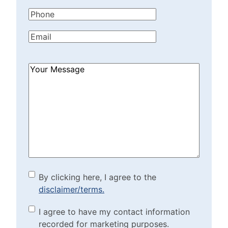
Name
(Required)
Phone
(Required)
Email
(Required)
How
Can
We
Help?
(Required)
By clicking here, I agree to
By clicking here, I agree to the
disclaimer/terms.
the disclaimer/terms.
(Required)
Marketing Purposes
I agree to have my contact information
recorded for marketing purposes.