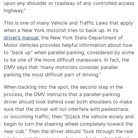
upon any shoulder or roadway of any controlled access
highway.”
This is one of many Vehicle and Traffic Laws that apply
when a New York motorist tries to back up. In its
driver’s manual
, the New York State Department of
Motor Vehicles provides helpful information about how
to “back up” when parallel parking, considered by some
to be one of the more difficult maneuvers. In fact, the
DMV says that “many motorists consider parallel
parking the most difficult part of driving.”
When backing into the spot, the second step in the
process, the DMV instructs that a parallel-parking
driver should look behind over both shoulders to make
sure that the driver will not interfere with pedestrians
or oncoming traffic, then “[b]ack the vehicle slowly and
begin to turn the steering wheel completely toward the
near cub.” Then the driver should “look through the rear