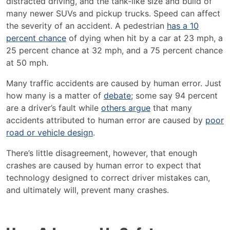
distracted driving, and the tank-like size and build of
many newer SUVs and pickup trucks.
Speed can affect
the severity of an accident
.
A pedestrian
has a 10
percent chance
of dying when hit by a car at 23 mph, a
25 percent chance at 32 mph, and a 75 percent chance
at 50 mph.
Many traffic accidents are caused by human error. Just
how many is a matter of
debate;
some say 94 percent
are a driver’s fault while
others argue
that many
accidents attributed to human error are caused by
poor
road or vehicle design
.
There’s little disagreement, however, that enough
crashes are caused by human error to expect that
technology designed to correct driver mistakes can,
and ultimately will, prevent many crashes.