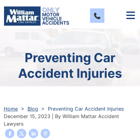
Skip
to
content
Preventing Car
Accident Injuries
Home
>
Blog
>
Preventing Car Accident Injuries
December 15, 2023
| By
William Mattar Accident
Lawyers