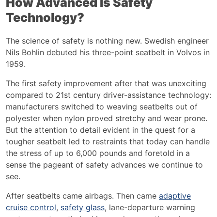
How Advanced Is Safety
Technology?
The science of safety is nothing new. Swedish engineer
Nils Bohlin debuted his three-point seatbelt in Volvos in
1959.
The first safety improvement after that was unexciting
compared to 21
st
century driver-assistance technology:
manufacturers switched to weaving seatbelts out of
polyester when nylon proved stretchy and wear prone.
But the attention to detail evident in the quest for a
tougher seatbelt led to restraints that today can handle
the stress of up to 6,000 pounds and foretold in a
sense the pageant of safety advances we continue to
see.
After seatbelts came airbags. Then came
adaptive
cruise control
,
safety glass
,
lane-departure warning