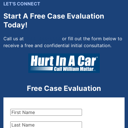
LET'S CONNECT
Start A Free Case Evaluation
Today!
Call us at
(844) 444-4444
or fill out the form below to
receive a free and confidential initial consultation.
Free Case Evaluation
First
Name
(Required)
Last