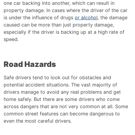
one car backing into another, which can result in
property damage. In cases where the driver of the car
is under the influence of drugs
or alcohol
, the damage
caused can be more than just property damage,
especially if the driver is backing up at a high rate of
speed.
Road Hazards
Safe drivers tend to look out for obstacles and
potential accident situations. The vast majority of
drivers manage to avoid any real problems and get
home safely. But there are some drivers who come
across dangers that are not very common at all. Some
common street features can become dangerous to
even the most careful drivers.