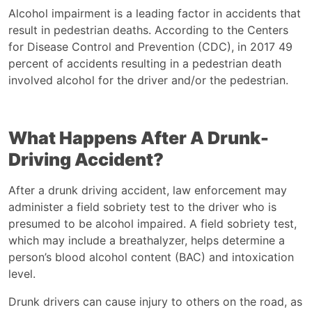
Alcohol impairment is a leading factor in accidents that
result in pedestrian deaths. According to the Centers
for Disease Control and Prevention (CDC), in 2017
49
percent of accidents
resulting in a pedestrian death
involved alcohol for the driver and/or the pedestrian.
What Happens After A Drunk-
Driving Accident?
After a drunk driving accident, law enforcement may
administer a field sobriety test to the driver who is
presumed to be alcohol impaired. A field sobriety test,
which may include a breathalyzer, helps determine a
person’s blood alcohol content (BAC) and intoxication
level.
Drunk drivers can cause injury to others on the road, as