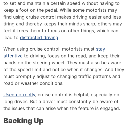
to set and maintain a certain speed without having to
keep a foot on the pedal. While some motorists may
find using cruise control makes driving easier and less
tiring and thereby keeps their minds sharp, others may
feel it frees them to focus on other things, which can
lead to
distracted driving
.
When using cruise control, motorists must
stay
attentive
to driving, focus on the road, and keep their
hands on the steering wheel. They must also be aware
of the speed limit and notice when it changes. And they
must promptly adjust to changing traffic patterns and
road or weather conditions.
Used correctly
, cruise control is helpful, especially on
long drives. But a driver must constantly be aware of
the issues that can arise when the feature is engaged.
Backing Up