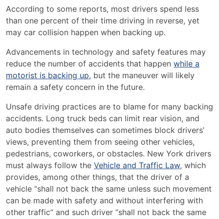
According to some reports, most drivers spend less
than one percent of their time driving in reverse, yet
may car collision happen when backing up.
Advancements in technology and safety features may
reduce the number of accidents that happen
while a
motorist is backing up
, but the maneuver will likely
remain a safety concern in the future.
Unsafe driving practices are to blame for many backing
accidents. Long truck beds can limit rear vision, and
auto bodies themselves can sometimes block drivers’
views, preventing them from seeing other vehicles,
pedestrians, coworkers, or obstacles. New York drivers
must always follow the
Vehicle and Traffic Law
, which
provides, among other things, that the driver of a
vehicle “shall not back the same unless such movement
can be made with safety and without interfering with
other traffic” and such driver “shall not back the same