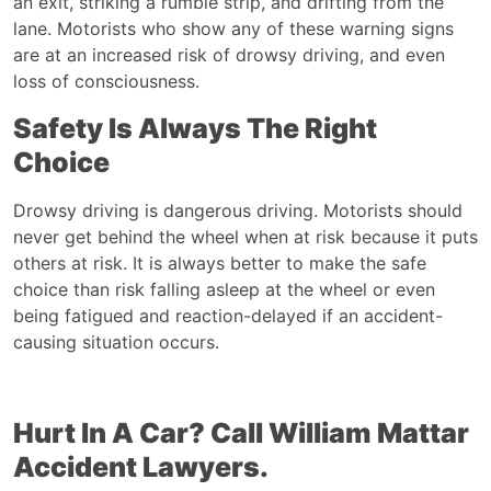
an exit, striking a rumble strip, and drifting from the
lane. Motorists who show any of these warning signs
are at an increased risk of drowsy driving, and even
loss of consciousness.
Safety Is Always The Right
Choice
Drowsy driving is dangerous driving. Motorists should
never get behind the wheel when at risk because it puts
others at risk. It is always better to make the safe
choice than risk falling asleep at the wheel or even
being fatigued and reaction-delayed if an accident-
causing situation occurs.
Hurt In A Car? Call William Mattar
Accident Lawyers
.