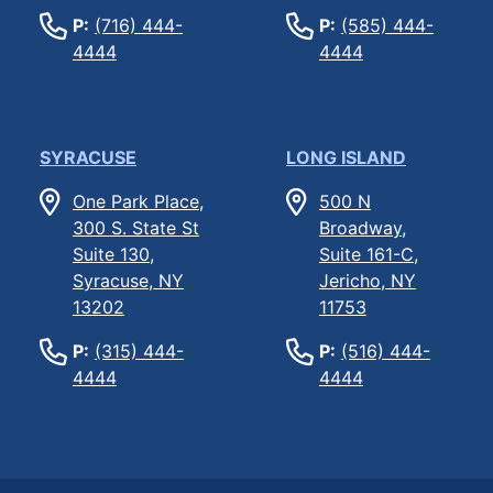
P:
(716) 444-
P:
(585) 444-
4444
4444
SYRACUSE
LONG ISLAND
One Park Place,
500 N
300 S. State St
Broadway,
Suite 130,
Suite 161-C,
Syracuse, NY
Jericho, NY
13202
11753
P:
(315) 444-
P:
(516) 444-
4444
4444