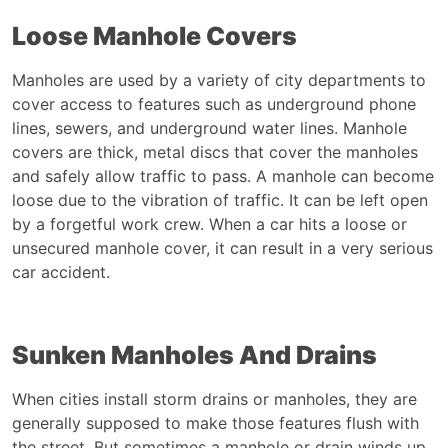
Loose Manhole Covers
Manholes are used by a variety of city departments to
cover access to features such as underground phone
lines, sewers, and underground water lines. Manhole
covers are thick, metal discs that cover the manholes
and safely allow traffic to pass. A manhole can become
loose due to the vibration of traffic. It can be left open
by a forgetful work crew. When a car hits a loose or
unsecured manhole cover, it can result in a very serious
car accident
.
Sunken Manholes And Drains
When cities install storm drains or manholes, they are
generally supposed to make those features flush with
the street. But sometimes a manhole or drain winds up