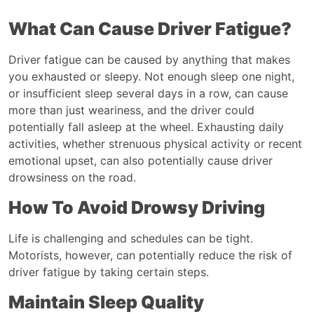
What Can Cause Driver Fatigue?
Driver fatigue can be caused by anything that makes
you exhausted or sleepy. Not enough sleep one night,
or insufficient sleep several days in a row, can cause
more than just weariness, and the driver could
potentially fall asleep at the wheel. Exhausting daily
activities, whether strenuous physical activity or recent
emotional upset, can also potentially cause driver
drowsiness on the road.
How To Avoid Drowsy Driving
Life is challenging and schedules can be tight.
Motorists, however, can potentially reduce the risk of
driver fatigue by taking certain steps.
Maintain Sleep Quality