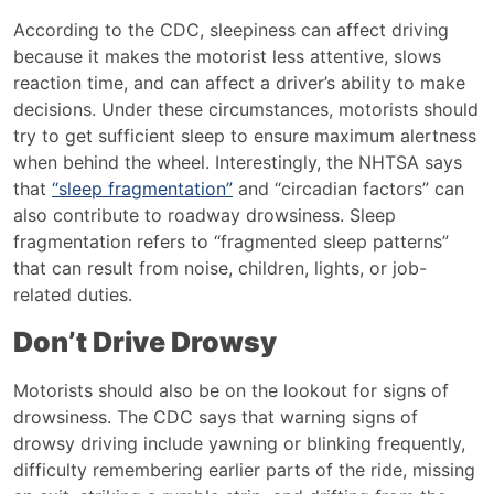
According to the CDC, sleepiness
can affect driving
because it makes the motorist less attentive, slows
reaction time, and can affect a driver’s ability to make
decisions. Under these circumstances, motorists should
try to get sufficient sleep to ensure maximum alertness
when behind the wheel. Interestingly, the NHTSA says
that
“sleep fragmentation”
and “circadian factors” can
also contribute to roadway drowsiness. Sleep
fragmentation refers to “fragmented sleep patterns”
that can result from noise, children, lights, or job-
related duties.
Don’t Drive Drowsy
Motorists should also be on the lookout for signs of
drowsiness. The CDC says that warning signs of
drowsy driving include yawning or blinking frequently,
difficulty remembering earlier parts of the ride, missing