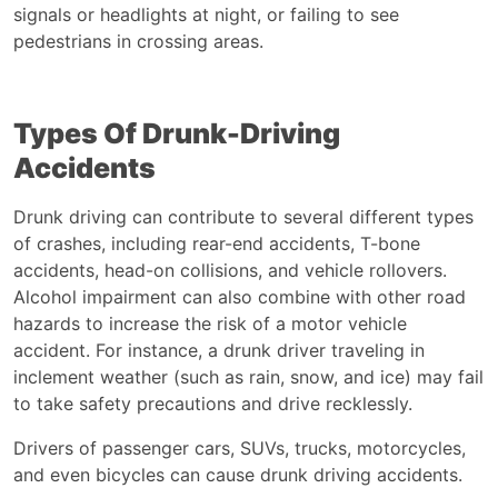
signals or headlights at night, or failing to see
pedestrians in crossing areas.
Types Of Drunk-Driving
Accidents
Drunk driving can contribute to several different types
of crashes, including rear-end accidents, T-bone
accidents, head-on collisions, and vehicle rollovers.
Alcohol impairment can also combine with other road
hazards to increase the risk of a motor vehicle
accident. For instance, a drunk driver traveling in
inclement weather (such as rain, snow, and ice) may fail
to take safety precautions and drive recklessly.
Drivers of passenger cars, SUVs, trucks, motorcycles,
and even bicycles can cause drunk driving accidents.