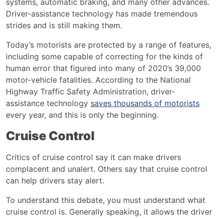
systems, automatic braking, and many other advances.
Driver-assistance
technology has made tremendous
strides and is still making them.
Today’s motorists are protected by a range of features,
including some capable of correcting for the kinds of
human error that figured into many of 2020’s 39,000
motor-vehicle fatalities. According to the National
Highway Traffic Safety Administration, driver-
assistance technology
saves thousands of motorists
every year, and this is only the beginning.
Cruise Control
Critics of cruise control say it can make drivers
complacent and unalert. Others say that cruise control
can help drivers stay alert.
To understand this debate, you must understand what
cruise control is. Generally speaking, it allows the driver