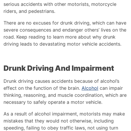
serious accidents with other motorists, motorcycle
riders, and pedestrians.
There are no excuses for drunk driving, which can have
severe consequences and endanger others’ lives on the
road. Keep reading to learn more about why drunk
driving leads to devastating motor vehicle accidents.
Drunk Driving And Impairment
Drunk driving causes accidents because of alcohol’s
effect on the function of the brain.
Alcohol
can impair
thinking, reasoning, and muscle coordination, which are
necessary to safely operate a motor vehicle.
As a result of alcohol impairment, motorists may make
mistakes that they would not otherwise, including
speeding, failing to obey traffic laws, not using turn