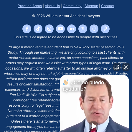
Practice Areas
|
About Us
|
Community
|
Sitemap
|
Contact
© 2026
William Mattar Accident Lawyers
This site is designed to be accessible to people with disabilities.
*'Largest motor vehicle accident firm in New York state' based on RDC
Study. Through our marketing, we are only looking to assist clients with
motor vehicle accident claims; yet, on some occasions, past clients or
others may request that we assist with other types of legal work. On these
occasions, we will often refer the matter to an outside attorney or law firm,
where we may or may not take joint responsibility or we may assist directly.
**Past performance does not guarantee future results, including financial
¿Cómo puedo
results or client satisfaction. ***Client may remain responsible for costs,
ayudarte?
expenses, and disbursements with the scope of representation, and the No
Fee Until We Win ℠ is subject to and conditioned by this firm's written
contingent fee retainer agreement, which may include continued
responsibility for legal fees if firm's services are discharged. ****Please
Note: An attorney-client relationship does not exist with our firm except
pursuant to a written engagement letter signed by the client and our firm.
Unless there is an attorney-client relationship pursuant to a written
engagement letter, you remain responsible for any deadlines or other legal
obligations. Any reference to William Mattar, Office of William Mattar, William