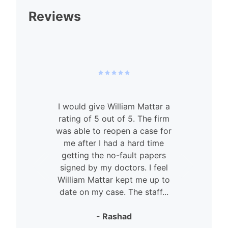
Reviews
I would give William Mattar a
rating of 5 out of 5. The firm
was able to reopen a case for
n
me after I had a hard time
getting the no-fault papers
signed by my doctors. I feel
William Mattar kept me up to
date on my case. The staff...
- Rashad