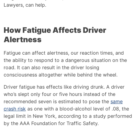
Lawyers
,
can help.
How Fatigue Affects Driver
Alertness
Fatigue can affect alertness, our reaction times, and
the ability to respond to a dangerous situation on the
road. It can also result in the driver losing
consciousness altogether while behind the wheel.
Driver fatigue has effects like driving drunk. A driver
who’s slept only four or five hours instead of the
recommended seven is estimated to pose the
same
crash risk
as one with a blood-alcohol level of .08, the
legal limit in New York, according to a study performed
by the AAA Foundation for Traffic Safety.