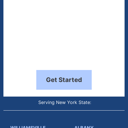
Get Started
Serving New York State:
WILLIAMSVILLE
ALBANY