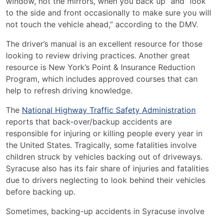
window, not the mirrors, when you back up” and “look
to the side and front occasionally to make sure you will
not touch the vehicle ahead,” according to the DMV.
The driver’s manual is an excellent resource for those
looking to review driving practices. Another great
resource is New York’s
Point & Insurance Reduction
Program
, which includes approved courses that can
help to refresh driving knowledge.
The
National Highway Traffic Safety Administration
reports that back-over/backup accidents are
responsible for injuring or killing people every year in
the United States. Tragically, some fatalities involve
children struck by vehicles backing out of driveways.
Syracuse also has its fair share of injuries and fatalities
due to drivers neglecting to look behind their vehicles
before backing up.
Sometimes, backing-up accidents in Syracuse involve