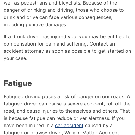
well as pedestrians and bicyclists. Because of the
danger of drinking and driving, those who choose to
drink and drive can face various consequences,
including punitive damages.
If a drunk driver has injured you, you may be entitled to
compensation for pain and suffering. Contact an
accident attorney as soon as possible to get started on
your case.
Fatigue
Fatigued driving poses a risk of danger on our roads. A
fatigued driver can cause a severe accident, roll off the
road, and cause injuries to themselves and others. That
is because fatigue can reduce driver alertness. If you
have been injured in a
car accident
caused by a
fatigued or drowsy driver, William Mattar Accident