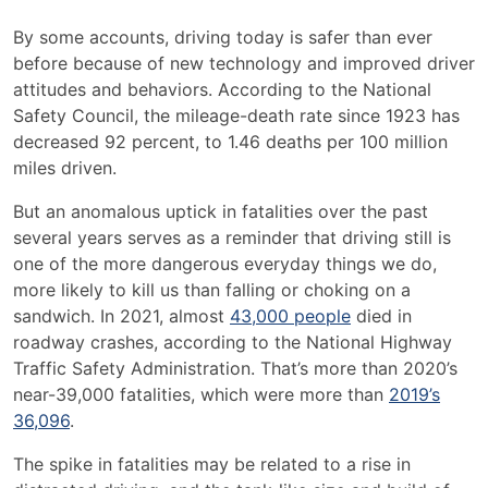
Preventing
By some accounts, driving today is
safer than ever
Car
before
because of new technology and improved driver
Accident
attitudes and behaviors
. According to the National
Injuries
Safety Council, the mileage-death rate since 1923
has
decreased 92 percent
, to 1.46 deaths per 100 million
miles driven.
But an anomalous uptick in fatalities over the past
several years serves as a reminder that driving still is
one of the more dangerous everyday things we do,
more likely to kill us
than falling or choking on a
sandwich. In 2021, almost
43,000 people
died in
roadway crashes, according to the National Highway
Traffic Safety Administration. That’s more than 2020’s
near-39,000 fatalities, which were more than
2019’s
36,096
.
The spike in fatalities may be related to a rise in