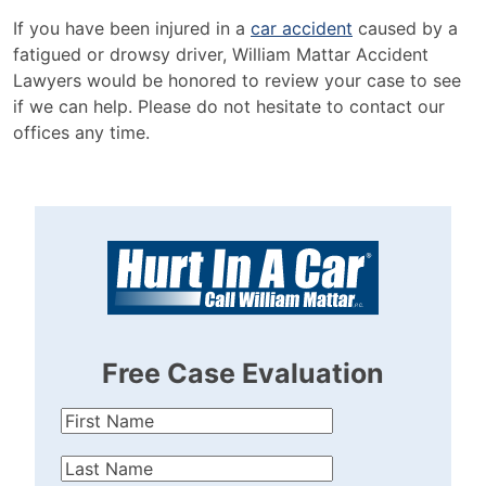
If you have been injured in a
car accident
caused by a
fatigued or drowsy driver, William Mattar Accident
Lawyers would be honored to review your case to see
if we can help. Please do not hesitate to conta
c
t our
offices any
time.
Free Case Evaluation
First
Name
(Required)
Last