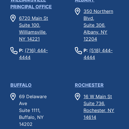
PRINCIPAL OFFICE
350 Northern
6720 Main St
Blvd,
Suite 100,
Suite 306,
Williamsville,
Albany, NY
NY 14221
12204
P:
(716) 444-
P:
(518) 444-
4444
4444
BUFFALO
ROCHESTER
69 Delaware
16 W Main St
Ave
Suite 736,
Suite 1111,
Rochester, NY
Buffalo, NY
14614
14202