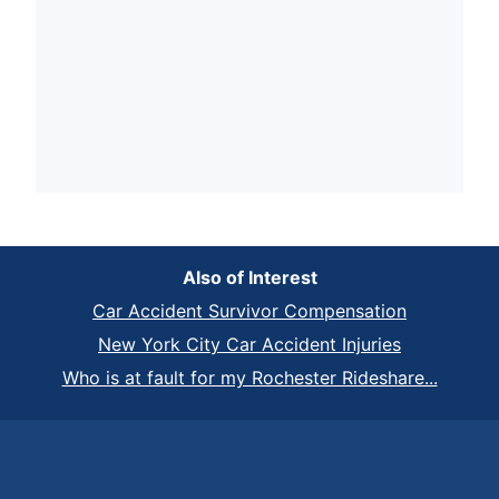
Also of Interest
Car Accident Survivor Compensation
New York City Car Accident Injuries
Who is at fault for my Rochester Rideshare...