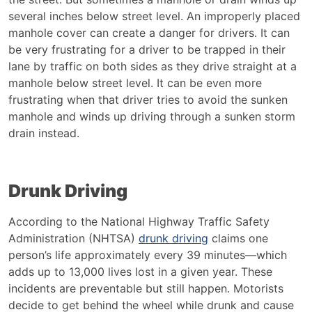
several inches below street level. An improperly placed
manhole cover can create a danger for drivers. It can
be very frustrating for a driver to be trapped in their
lane by traffic on both sides as they drive straight at a
manhole below street level. It can be even more
frustrating when that driver tries to avoid the sunken
manhole and winds up driving through a sunken storm
drain instead.
Drunk Driving
According to the National Highway Traffic Safety
Administration (NHTSA)
drunk driving
claims one
person’s life approximately every 39 minutes—which
adds up to 13,000 lives lost in a given year. These
incidents are preventable but still happen. Motorists
decide to get behind the wheel while drunk and cause