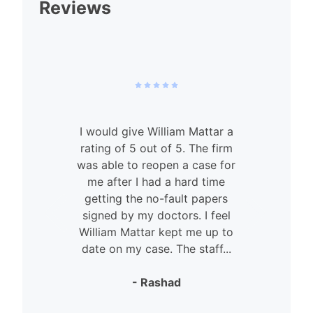
Reviews
I would give William Mattar a
rating of 5 out of 5. The firm
was able to reopen a case for
n
me after I had a hard time
getting the no-fault papers
signed by my doctors. I feel
William Mattar kept me up to
date on my case. The staff...
- Rashad