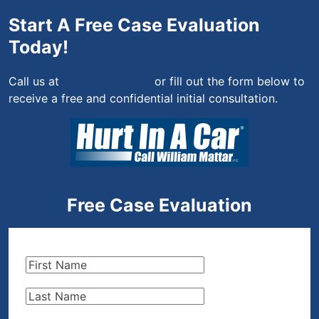
Start A Free Case Evaluation
Today!
Call us at
(844) 444-4444
or fill out the form below to
receive a free and confidential initial consultation.
Free Case Evaluation
First
Name
(Required)
Last
Name
(Required)