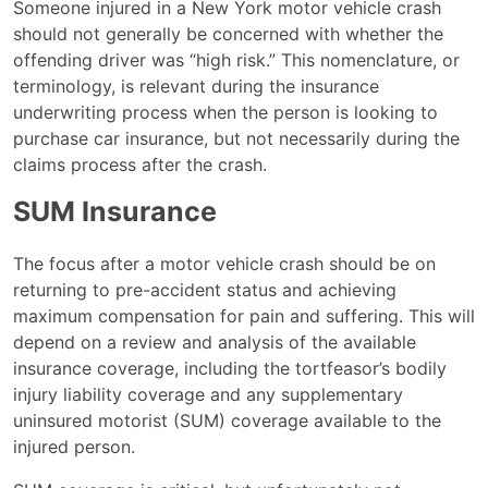
Someone injured in a New York motor vehicle crash
should not generally be concerned with whether the
offending driver was “high risk.” This nomenclature, or
terminology, is relevant during the insurance
underwriting process when the person is looking to
purchase car insurance, but not necessarily during the
claims process after the crash.
SUM Insurance
The focus after a motor vehicle crash should be on
returning to pre-accident status and achieving
maximum compensation for pain and suffering. This will
depend on a review and analysis of the available
insurance coverage, including the tortfeasor’s bodily
injury liability coverage and any supplementary
uninsured motorist (SUM) coverage available to the
injured person.