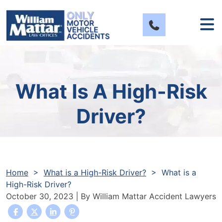
Skip
to
content
What Is A High-Risk
Driver?
Home
>
What is a High-Risk Driver?
>
What is a
High-Risk Driver?
October 30, 2023
| By
William Mattar Accident Lawyers