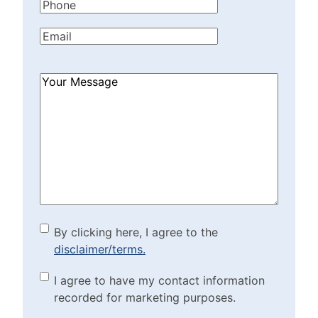
Phone
(Required)
Email
(Required)
How
Can
We
Help?
(Required)
By clicking here, I agree to
By clicking here, I agree to the
disclaimer/terms.
the disclaimer/terms.
(Required)
Marketing Purposes
I agree to have my contact information
recorded for marketing purposes.
Checkbox
(Required)