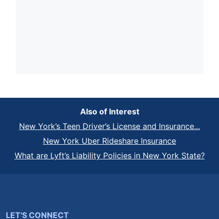
Also of Interest
New York’s Teen Driver’s License and Insurance...
New York Uber Rideshare Insurance
What are Lyft’s Liability Policies in New York State?
LET'S CONNECT