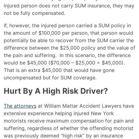
injured person does not carry SUM insurance, they may
not be fully compensated.
If, however, the injured person carried a SUM policy in
the amount of $100,000 per person, that person would
potentially be able to recover from the SUM carrier the
difference between the $25,000 policy and the value of
the pain and suffering. In this scenario, the difference
would be $45,000 ($70,000 – $25,000 = $45,000).
That is an extra $45,000 that would have gone
uncompensated but for SUM coverage.
Hurt By A High Risk Driver?
The attorneys
at William Mattar Accident Lawyers have
extensive experience helping injured New York
motorists receive maximum compensation for pain and
suffering, regardless of whether the offending motorist
was previously deemed “high risk” by an insurance