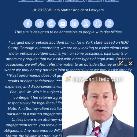
© 2026
William Mattar Accident Lawyers
This site is designed to be accessible to people with disabilities.
*'Largest motor vehicle accident firm in New York state' based on RDC
Study. Through our marketing, we are only looking to assist clients with
motor vehicle accident claims; yet, on some occasions, past clients or
others may request that we assist with other types of legal work. On these
occasions, we will often refer the matter to an outside attorney or law firm,
where we may or may not take joint responsibility or we may assist directly.
**Past performance does not guarantee future results, including financial
How can I help you?
results or client satisfaction. ***Client may remain responsible for costs,
expenses, and disbursements with the scope of representation, and the No
Fee Until We Win ℠ is subject to and conditioned by this firm's written
contingent fee retainer agreement, which may include continued
responsibility for legal fees if firm's services are discharged. ****Please
Note: An attorney-client relationship does not exist with our firm except
pursuant to a written engagement letter signed by the client and our firm.
Unless there is an attorney-client relationship pursuant to a written
engagement letter, you remain responsible for any deadlines or other legal
obligations. Any reference to William Mattar, Office of William Mattar, William
Mattar, the William Mattar Law Firm, or any like or similar reference should