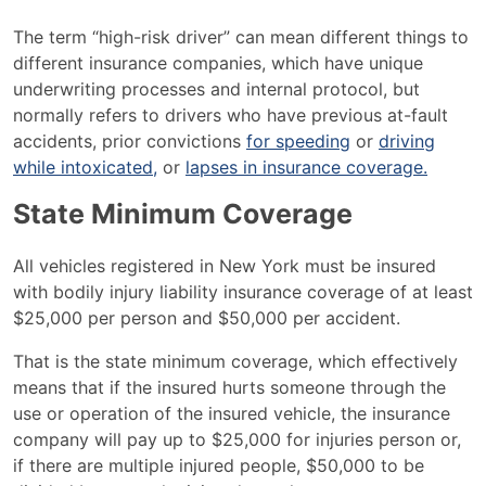
What
The term “high-risk driver” can mean different things to
is
different insurance companies, which have unique
a
underwriting processes and internal protocol, but
High-
normally refers to drivers who have previous at-fault
Risk
accidents, prior convictions
for speeding
or
driving
Driver?
while intoxicated,
or
lapses in insurance coverage.
State Minimum Coverage
All vehicles registered in New York must be insured
with bodily injury liability insurance coverage of at least
$25,000 per person and $50,000 per accident.
That is the state minimum coverage, which effectively
means that if the insured hurts someone through the
use or operation of the insured vehicle, the insurance
company will pay up to $25,000 for injuries person or,
if there are multiple injured people, $50,000 to be