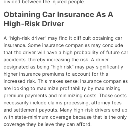
divided between the injured people.
Obtaining Car Insurance As A
High-Risk Driver
A “high-risk driver” may find it difficult obtaining car
insurance. Some insurance companies may conclude
that the driver will have a high probability of future car
accidents, thereby increasing the risk. A driver
designated as being “high risk” may pay significantly
higher insurance premiums to account for this
increased risk. This makes sense: insurance companies
are looking to maximize profitability by maximizing
premium payments and minimizing costs. Those costs
necessarily include claims processing, attorney fees,
and settlement payouts. Many high-risk drivers end up
with state-minimum coverage because that is the only
coverage they believe they can afford.