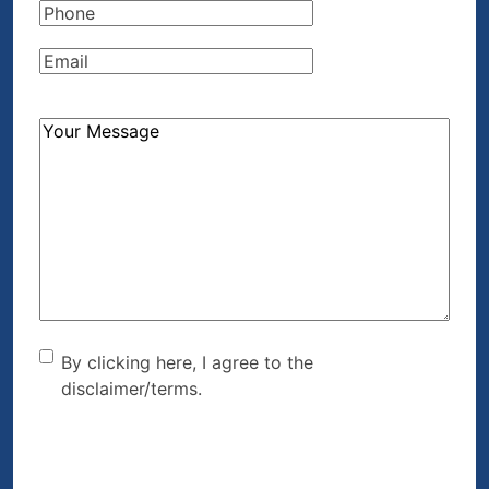
Phone
(Required)
Email
(Required)
How
Can
We
Help?
(Required)
By clicking here, I agree to
By clicking here, I agree to the
disclaimer/terms.
the disclaimer/terms.
(Required)