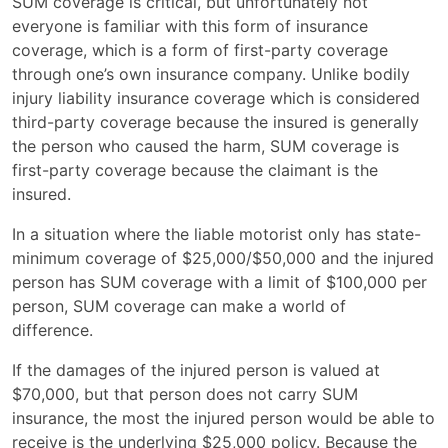
SUM coverage is critical, but unfortunately not
everyone is familiar with this form of insurance
coverage, which is a form of first-party coverage
through one’s own insurance company. Unlike bodily
injury liability insurance coverage which is considered
third-party coverage because the insured is generally
the person who caused the harm, SUM coverage is
first-party coverage because the claimant is the
insured.
In a situation where the liable motorist only has state-
minimum coverage of $25,000/$50,000 and the injured
person has SUM coverage with a limit of $100,000 per
person, SUM coverage can make a world of
difference.
If the damages of the injured person is valued at
$70,000, but that person does not carry SUM
insurance, the most the injured person would be able to
receive is the underlying $25,000 policy. Because the