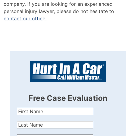
company. If you are looking for an experienced
personal injury lawyer, please do not hesitate to
contact our office.
Free Case Evaluation
First
Name
(Required)
Last
Name
(Required)