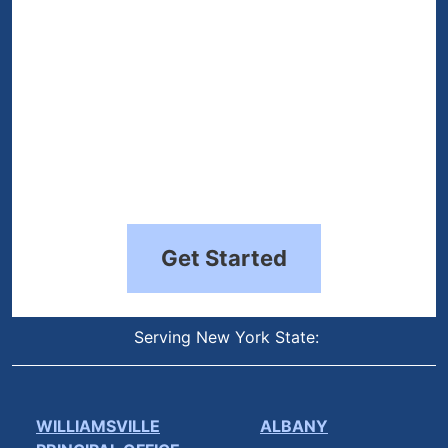
Get Started
Serving New York State:
WILLIAMSVILLE
ALBANY