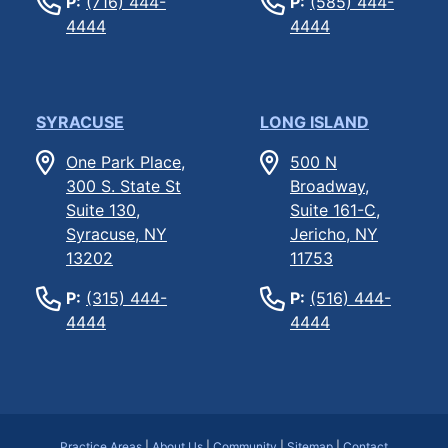
P:
(716) 444-
P:
(585) 444-
4444
4444
SYRACUSE
LONG ISLAND
One Park Place,
500 N
300 S. State St
Broadway,
Suite 130,
Suite 161-C,
Syracuse, NY
Jericho, NY
13202
11753
P:
(315) 444-
P:
(516) 444-
4444
4444
Practice Areas
|
About Us
|
Community
|
Sitemap
|
Contact