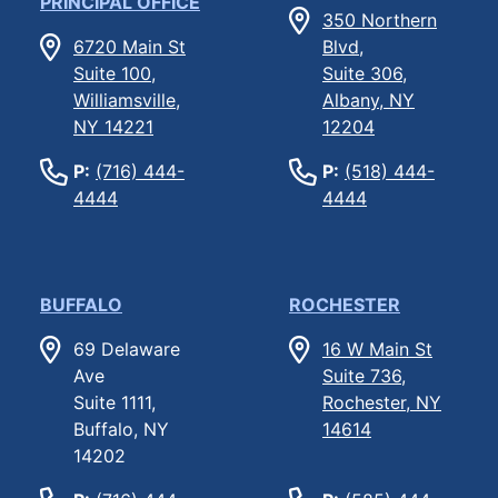
PRINCIPAL OFFICE
350 Northern
6720 Main St
Blvd,
Suite 100,
Suite 306,
Williamsville,
Albany, NY
NY 14221
12204
P:
(716) 444-
P:
(518) 444-
4444
4444
BUFFALO
ROCHESTER
69 Delaware
16 W Main St
Ave
Suite 736,
Suite 1111,
Rochester, NY
Buffalo, NY
14614
14202