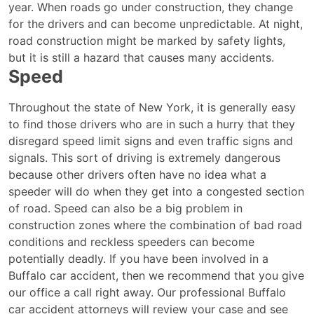
year. When roads go under construction, they change
for the drivers and can become unpredictable. At night,
road construction might be marked by safety lights,
but it is still a hazard that causes many accidents.
Speed
Throughout the state of New York, it is generally easy
to find those drivers who are in such a hurry that they
disregard speed limit signs and even traffic signs and
signals. This sort of driving is extremely dangerous
because other drivers often have no idea what a
speeder will do when they get into a congested section
of road. Speed can also be a big problem in
construction zones where the combination of bad road
conditions and reckless speeders can become
potentially deadly. If you have been involved in a
Buffalo car accident, then we recommend that you give
our office a call right away. Our professional Buffalo
car accident attorneys will review your case and see