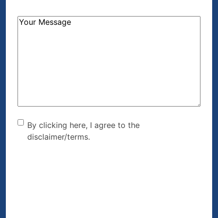
How
Can
We
Help?
(Required)
By clicking here, I agree to
By clicking here, I agree to the
disclaimer/terms.
the disclaimer/terms.
(Required)