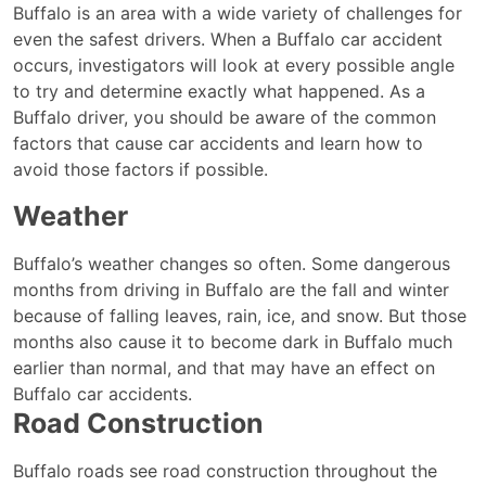
Is
Buffalo is an area with a wide variety of challenges for
Speed
even the safest drivers. When a Buffalo car accident
a
occurs, investigators will look at every possible angle
Factor
to try and determine exactly what happened. As a
in
Buffalo driver, you should be aware of the common
Some
factors that cause car accidents and learn how to
Buffalo
avoid those factors if possible.
Car
Weather
Accidents?
Buffalo’s weather changes so often. Some dangerous
months from driving in Buffalo are the fall and winter
because of falling leaves, rain, ice, and snow. But those
months also cause it to become dark in Buffalo much
earlier than normal, and that may have an effect on
Buffalo car accidents.
Road Construction
Buffalo roads see road construction throughout the