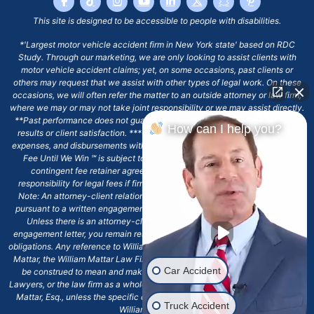
This site is designed to be accessible to people with disabilities.
*'Largest motor vehicle accident firm in New York state' based on RDC
Study. Through our marketing, we are only looking to assist clients with
motor vehicle accident claims; yet, on some occasions, past clients or
others may request that we assist with other types of legal work. On these
occasions, we will often refer the matter to an outside attorney or law firm,
where we may or may not take joint responsibility or we may assist directly.
**Past performance does not guarantee future results, including financial
How can I help you?
results or client satisfaction. ***Client may remain responsible for costs,
expenses, and disbursements with the scope of representation, and the No
Fee Until We Win ℠ is subject to and conditioned by this firm's written
contingent fee retainer agreement, which may include continued
responsibility for legal fees if firm's services are discharged. ****Please
Note: An attorney-client relationship does not exist with our firm except
pursuant to a written engagement letter signed by the client and our firm.
Unless there is an attorney-client relationship pursuant to a written
engagement letter, you remain responsible for any deadlines or other legal
obligations. Any reference to William Mattar, Office of William Mattar, William
Mattar, the William Mattar Law Firm, or any like or similar reference should
Car Accident
be construed to mean and make reference to William Mattar Accident
Lawyers, or the law firm as a whole, and not to the individual lawyer, William
Mattar, Esq., unless the specific context of the text or reference specifies
Truck Accident
William Mattar, Esq.