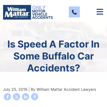
Skip
to
content
Is Speed A Factor In
Some Buffalo Car
Accidents?
July 25, 2019
| By
William Mattar Accident Lawyers