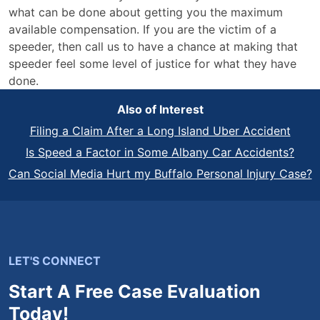
what can be done about getting you the maximum
available compensation. If you are the victim of a
speeder, then call us to have a chance at making that
speeder feel some level of justice for what they have
done.
Also of Interest
Filing a Claim After a Long Island Uber Accident
Is Speed a Factor in Some Albany Car Accidents?
Can Social Media Hurt my Buffalo Personal Injury Case?
LET'S CONNECT
Start A Free Case Evaluation
Today!