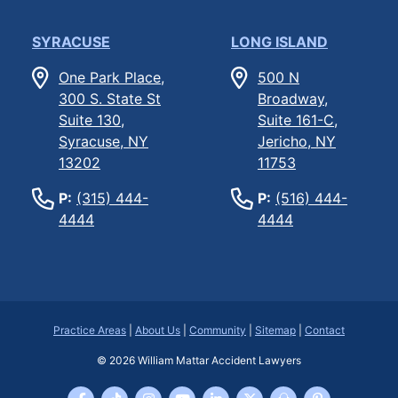
SYRACUSE
LONG ISLAND
One Park Place,
500 N
300 S. State St
Broadway,
Suite 130,
Suite 161-C,
Syracuse, NY
Jericho, NY
13202
11753
P:
(315) 444-
P:
(516) 444-
4444
4444
Practice Areas
|
About Us
|
Community
|
Sitemap
|
Contact
© 2026
William Mattar Accident Lawyers