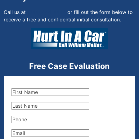
Call us at
(844) 444-4444
or fill out the form below to
receive a free and confidential initial consultation.
Free Case Evaluation
First
Name
(Required)
Last
Name
(Required)
Phone
(Required)
Email
(Required)