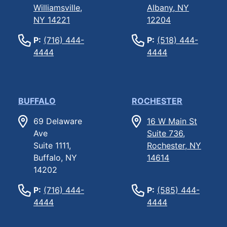
Williamsville,
Albany, NY
NY 14221
12204
P:
(716) 444-
P:
(518) 444-
4444
4444
BUFFALO
ROCHESTER
69 Delaware
16 W Main St
Ave
Suite 736,
Suite 1111,
Rochester, NY
Buffalo, NY
14614
14202
P:
(716) 444-
P:
(585) 444-
4444
4444