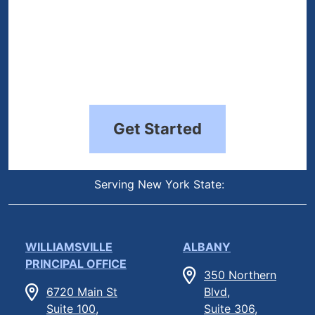
Get Started
Serving New York State:
WILLIAMSVILLE
ALBANY
PRINCIPAL OFFICE
350 Northern
6720 Main St
Blvd,
Suite 100,
Suite 306,