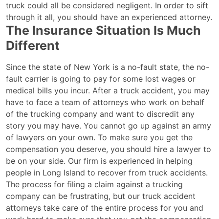
truck could all be considered negligent. In order to sift
through it all, you should have an experienced attorney.
The Insurance Situation Is Much
Different
Since the state of New York is a no-fault state, the no-
fault carrier is going to pay for some lost wages or
medical bills you incur. After a truck accident, you may
have to face a team of attorneys who work on behalf
of the trucking company and want to discredit any
story you may have. You cannot go up against an army
of lawyers on your own. To make sure you get the
compensation you deserve, you should hire a lawyer to
be on your side. Our firm is experienced in helping
people in Long Island to recover from truck accidents.
The process for filing a claim against a trucking
company can be frustrating, but our truck accident
attorneys take care of the entire process for you and