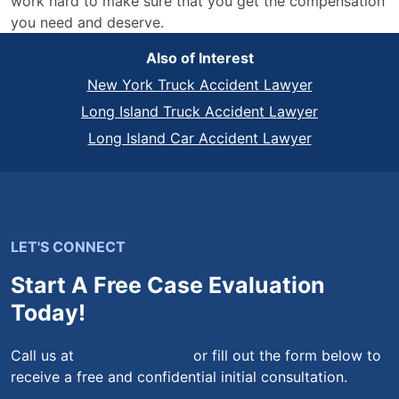
work hard to make sure that you get the compensation
you need and deserve.
Also of Interest
New York Truck Accident Lawyer
Long Island Truck Accident Lawyer
Long Island Car Accident Lawyer
LET'S CONNECT
Start A Free Case Evaluation
Today!
Call us at
(844) 444-4444
or fill out the form below to
receive a free and confidential initial consultation.