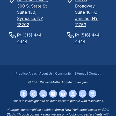
300 S. State St
Broadway,
Suite 130,
Suite 161-C,
Syracuse, NY
Jericho, NY
13202
11753
P:
(315) 444-
P:
(516) 444-
4444
4444
Practice Areas
|
About Us
|
Community
|
Sitemap
|
Contact
© 2026
William Mattar Accident Lawyers
This site is designed to be accessible to people with disabilities.
*'Largest motor vehicle accident firm in New York state' based on RDC
Study. Through our marketing, we are only looking to assist clients with