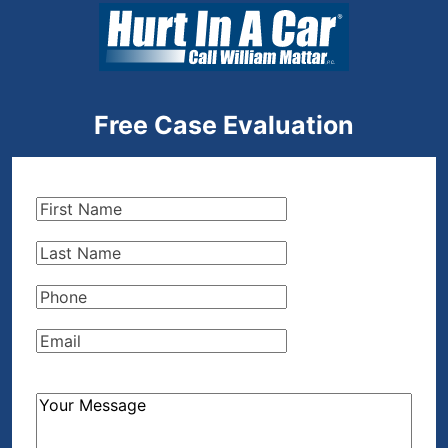
Free Case Evaluation
First
Name
(Required)
Last
Name
(Required)
Phone
(Required)
Email
(Required)
How
Can