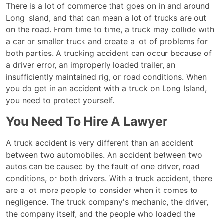
Do
There is a lot of commerce that goes on in and around
I
Long Island, and that can mean a lot of trucks are out
need
on the road. From time to time, a truck may collide with
a
a car or smaller truck and create a lot of problems for
Lawyer
both parties. A trucking accident can occur because of
for
a driver error, an improperly loaded trailer, an
a
insufficiently maintained rig, or road conditions. When
Long
you do get in an accident with a truck on Long Island,
Island
you need to protect yourself.
Truck
You Need To Hire A Lawyer
Accident?
A truck accident is very different than an accident
between two automobiles. An accident between two
autos can be caused by the fault of one driver, road
conditions, or both drivers. With a truck accident, there
are a lot more people to consider when it comes to
negligence. The truck company's mechanic, the driver,
the company itself, and the people who loaded the