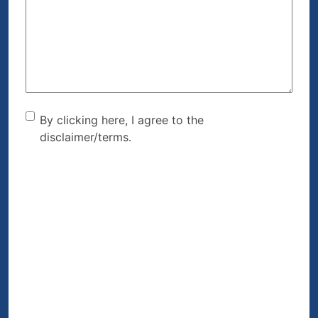
We
Help?
(Required)
By clicking here, I agree to
By clicking here, I agree to the
disclaimer/terms.
the disclaimer/terms.
(Required)