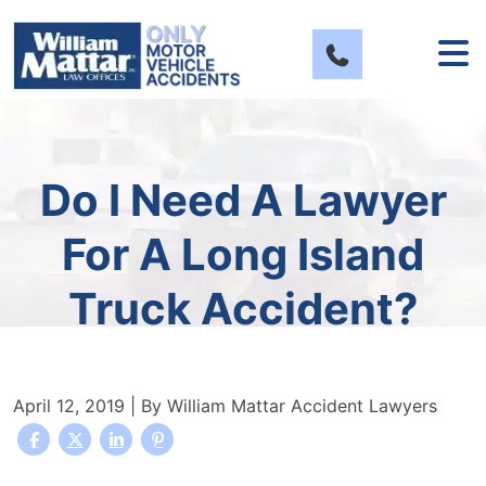
Skip
to
content
Do I Need A Lawyer
For A Long Island
Truck Accident?
April 12, 2019
| By
William Mattar Accident Lawyers