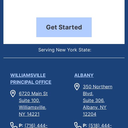
Get Started
Serving New York State:
WILLIAMSVILLE
ALBANY
PRINCIPAL OFFICE
350 Northern
6720 Main St
Blvd,
Suite 100,
Suite 306,
Williamsville,
Albany, NY
NY 14221
12204
P:
(716) 444-
P:
(518) 444-