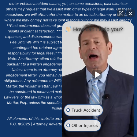
motor vehicle accident claims; yet, on some occasions, past clients or
others may request that we assist with other types of legal work. On these
occasions, we will often refer the matter to an outside attorney or law firm,
where we may or may not take joint responsibility or we may assist directly.
**Past performance does not guarantee future results, including financial
How can I help you?
results or client satisfaction. ***Client may remain responsible for costs,
expenses, and disbursements with the scope of representation, and the No
Fee Until We Win ℠ is subject to and conditioned by this firm's written
contingent fee retainer agreement, which may include continued
responsibility for legal fees if firm's services are discharged. ****Please
Note: An attorney-client relationship does not exist with our firm except
pursuant to a written engagement letter signed by the client and our firm.
Unless there is an attorney-client relationship pursuant to a written
engagement letter, you remain responsible for any deadlines or other legal
obligations. Any reference to William Mattar, Office of William Mattar, William
Mattar, the William Mattar Law Firm, or any like or similar reference should
be construed to mean and make reference to William Mattar Accident
Lawyers, or the law firm as a whole, and not to the individual lawyer, William
Mattar, Esq., unless the specific context of the text or reference specifies
William Mattar, Esq.
Truck Accident
All elements of this website are copyrighted materials for William Mattar,
P.C. ©2025 | Attorney Advertising 6720 Main Street Williamsville, NY
Other Injuries
14221.*