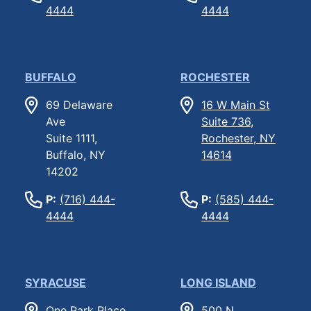
4444
4444
BUFFALO
ROCHESTER
69 Delaware
16 W Main St
Ave
Suite 736,
Suite 1111,
Rochester, NY
Buffalo, NY
14614
14202
P:
(716) 444-
P:
(585) 444-
4444
4444
SYRACUSE
LONG ISLAND
One Park Place,
500 N