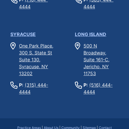
4444
4444
SYRACUSE
LONG ISLAND
One Park Place,
500 N
300 S. State St
Broadway,
Suite 130,
Suite 161-C,
Syracuse, NY
Jericho, NY
13202
11753
P:
(315) 444-
P:
(516) 444-
4444
4444
Practice Areas
|
About Us
|
Community
|
Sitemap
|
Contact