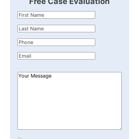
Free Case Evaluation
First
Name
(Required)
Last
Name
(Required)
Phone
(Required)
Email
(Required)
How
Can
We
Help?
(Required)