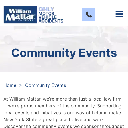
Skip
to
content
Community Events
Home
>
Community Events
At William Mattar, we’re more than just a local law firm
—we’re proud members of the community. Supporting
local events and initiatives is our way of helping make
New York State a great place to live and work.
Discover the community events we sponsor throughout