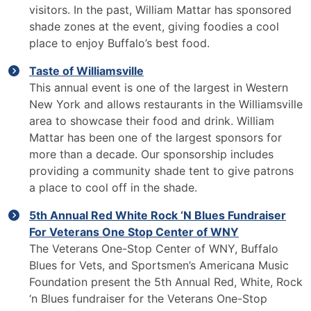
visitors. In the past, William Mattar has sponsored
shade zones at the event, giving foodies a cool
place to enjoy Buffalo’s best food.
Taste of Williamsville
This annual event is one of the largest in Western
New York and allows restaurants in the Williamsville
area to showcase their food and drink. William
Mattar has been one of the largest sponsors for
more than a decade. Our sponsorship includes
providing a community shade tent to give patrons
a place to cool off in the shade.
5th Annual Red White Rock ‘N Blues Fundraiser
For Veterans One Stop Center of WNY
The Veterans One-Stop Center of WNY, Buffalo
Blues for Vets, and Sportsmen’s Americana Music
Foundation present the 5th Annual Red, White, Rock
‘n Blues fundraiser for the Veterans One-Stop