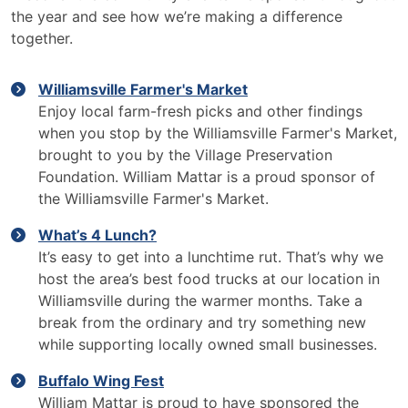
the year and see how we’re making a difference
together.
Williamsville Farmer's Market
Enjoy local farm-fresh picks and other findings
when you stop by the Williamsville Farmer's Market,
brought to you by the Village Preservation
Foundation. William Mattar is a proud sponsor of
the Williamsville Farmer's Market.
What’s 4 Lunch?
It’s easy to get into a lunchtime rut. That’s why we
host the area’s best food trucks at our location in
Williamsville during the warmer months. Take a
break from the ordinary and try something new
while supporting locally owned small businesses.
Buffalo Wing Fest
William Mattar is proud to have sponsored the