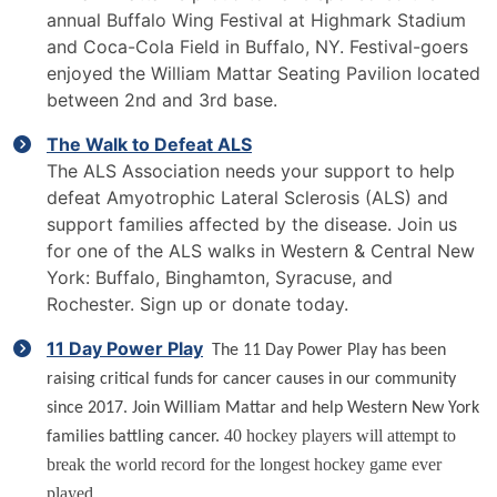
annual Buffalo Wing Festival at Highmark Stadium
and Coca-Cola Field in Buffalo, NY. Festival-goers
enjoyed the William Mattar Seating Pavilion located
between 2nd and 3rd base.
The Walk to Defeat ALS
The ALS Association needs your support to help
defeat Amyotrophic Lateral Sclerosis (ALS) and
support families affected by the disease. Join us
for one of the ALS walks in Western & Central New
York: Buffalo, Binghamton, Syracuse, and
Rochester. Sign up or donate today.
11 Day Power Play
The 11 Day Power Play has been
raising critical funds for cancer causes in our community
since 2017. Join William Mattar and help Western New York
40 hockey players will attempt to
families battling cancer.
break the world record for the longest hockey game ever
played.