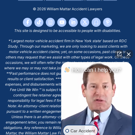
© 2026
William Mattar Accident Lawyers
This site is designed to be accessible to people with disabilities.
*'Largest motor vehicle accident firm in New York state' based on RDC
Study. Through our marketing, we are only looking to assist clients with
motor vehicle accident claims; yet, on some occasions, past clients or
others may request that we assist with other types of legal work. On these
occasions, we will often refer the matter to an outside attorney or law firm,
where we may or may not take joint responsibility or we may assist directly.
How can I help you?
**Past performance does not guarantee future results, including financial
results or client satisfaction. ***Client may remain responsible for costs,
expenses, and disbursements with the scope of representation, and the No
Fee Until We Win ℠ is subject to and conditioned by this firm's written
contingent fee retainer agreement, which may include continued
responsibility for legal fees if firm's services are discharged. ****Please
Note: An attorney-client relationship does not exist with our firm except
pursuant to a written engagement letter signed by the client and our firm.
Unless there is an attorney-client relationship pursuant to a written
engagement letter, you remain responsible for any deadlines or other legal
obligations. Any reference to William Mattar, Office of William Mattar, William
Car Accident
Mattar, the William Mattar Law Firm, or any like or similar reference should