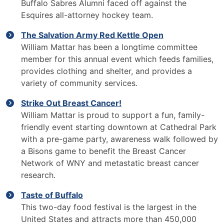
Buffalo Sabres Alumni faced off against the
Esquires all-attorney hockey team.
The Salvation Army Red Kettle Open
William Mattar has been a longtime committee
member for this annual event which feeds families,
provides clothing and shelter, and provides a
variety of community services.
Strike Out Breast Cancer!
William Mattar is proud to support a fun, family-
friendly event starting downtown at Cathedral Park
with a pre-game party, awareness walk followed by
a Bisons game to benefit the Breast Cancer
Network of WNY and metastatic breast cancer
research.
Taste of Buffalo
This two-day food festival is the largest in the
United States and attracts more than 450,000