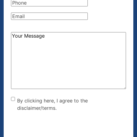
Phone
(Required)
Email
(Required)
How
Can
We
Help?
(Required)
By clicking here, I agree to
By clicking here, I agree to the
disclaimer/terms.
the disclaimer/terms.
(Required)