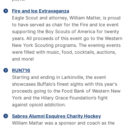
Fire and Ice Extravaganza
Eagle Scout and attorney, William Matter, is proud
to have served as chair for the Fire and Ice event
supporting the Boy Scouts of America for twenty
years. All proceeds of this event go to the Western
New York Scouting programs. The evening events
were filled with music, food, cocktails, auctions,
and more!
RUN716
Starting and ending in Larkinville, the event
showcases Buffalo’s finest sights with this year's
proceeds going to the Food Bank of Western New
York and the Hilary Grace Foundation’s fight
against opioid addiction.
Sabres Alumni Esquires Charity Hockey
William Mattar was a sponsor and coach as the