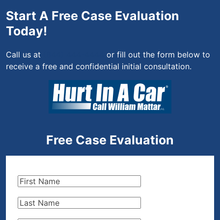
Start A Free Case Evaluation
Today!
Call us at
(844) 444-4444
or fill out the form below to
receive a free and confidential initial consultation.
Free Case Evaluation
First
Name
(Required)
Last
Name
(Required)