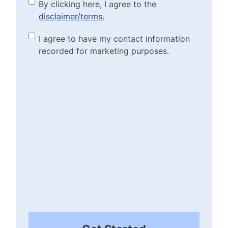
By clicking here, I agree to
By clicking here, I agree to the
disclaimer/terms.
the disclaimer/terms.
(Required)
Marketing Purposes
I agree to have my contact information
recorded for marketing purposes.
Checkbox
(Required)