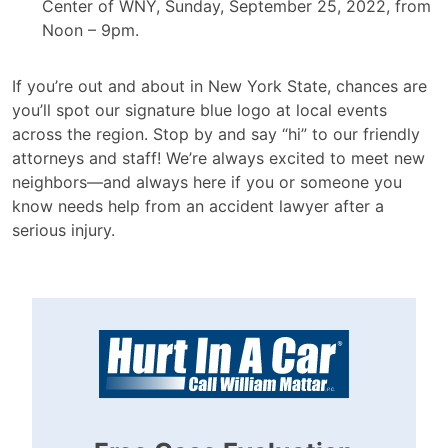
Center of WNY, Sunday, September 25, 2022, from
Noon – 9pm.
If you’re out and about in New York State, chances are
you’ll spot our signature blue logo at local events
across the region. Stop by and say “hi” to our friendly
attorneys and staff! We’re always excited to meet new
neighbors—and always here if you or someone you
know needs help from an accident lawyer after a
serious injury.