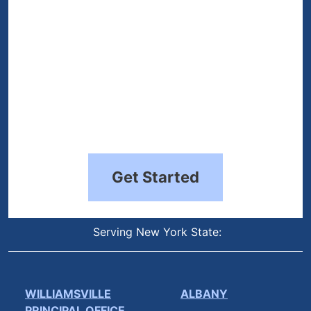
Get Started
Serving New York State:
WILLIAMSVILLE
ALBANY
PRINCIPAL OFFICE