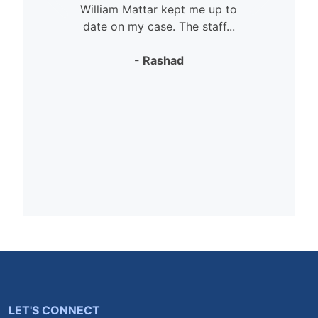
William Mattar kept me up to
date on my case. The staff...
- Rashad
LET'S CONNECT