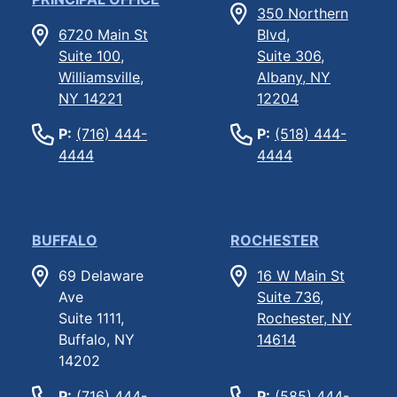
350 Northern
6720 Main St
Blvd,
Suite 100,
Suite 306,
Williamsville,
Albany, NY
NY 14221
12204
P:
(716) 444-
P:
(518) 444-
4444
4444
BUFFALO
ROCHESTER
69 Delaware
16 W Main St
Ave
Suite 736,
Suite 1111,
Rochester, NY
Buffalo, NY
14614
14202
P:
(716) 444-
P:
(585) 444-