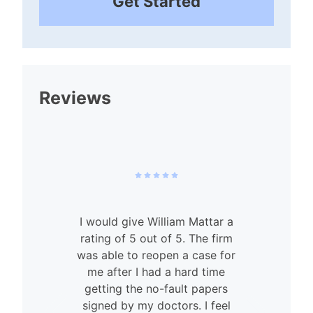
Get Started
Reviews
I would give William Mattar a
rating of 5 out of 5. The firm
was able to reopen a case for
n
me after I had a hard time
getting the no-fault papers
signed by my doctors. I feel