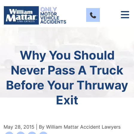
Skip
to
content
Why You Should
Never Pass A Truck
Before Your Thruway
Exit
May 28, 2015
| By
William Mattar Accident Lawyers