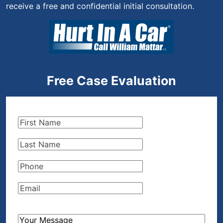
receive a free and confidential initial consultation.
Free Case Evaluation
First
Name
(Required)
Last
Name
(Required)
Phone
(Required)
Email
(Required)
How