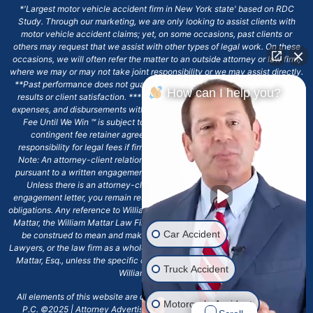
*'Largest motor vehicle accident firm in New York state' based on RDC
Study. Through our marketing, we are only looking to assist clients with
motor vehicle accident claims; yet, on some occasions, past clients or
others may request that we assist with other types of legal work. On these
occasions, we will often refer the matter to an outside attorney or law firm,
where we may or may not take joint responsibility or we may assist directly.
**Past performance does not guarantee future results, including financial
How can I help you?
results or client satisfaction. ***Client may remain responsible for costs,
expenses, and disbursements with the scope of representation, and the No
Fee Until We Win ℠ is subject to and conditioned by this firm's written
contingent fee retainer agreement, which may include continued
responsibility for legal fees if firm's services are discharged. ****Please
Note: An attorney-client relationship does not exist with our firm except
pursuant to a written engagement letter signed by the client and our firm.
Unless there is an attorney-client relationship pursuant to a written
engagement letter, you remain responsible for any deadlines or other legal
obligations. Any reference to William Mattar, Office of William Mattar, William
Mattar, the William Mattar Law Firm, or any like or similar reference should
Car Accident
be construed to mean and make reference to William Mattar Accident
Lawyers, or the law firm as a whole, and not to the individual lawyer, William
Mattar, Esq., unless the specific context of the text or reference specifies
Truck Accident
William Mattar, Esq.
All elements of this website are copyrighted materials for William Mattar,
Motorcycle Accident
P.C. ©2025 | Attorney Advertising 6720 Main Street Williamsville, NY