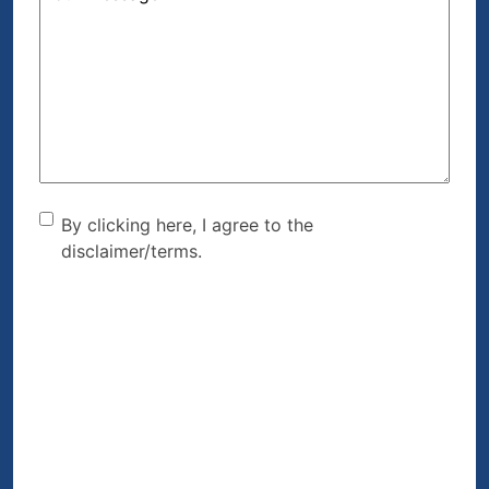
Can
We
Help?
(Required)
By clicking here, I agree to
By clicking here, I agree to the
disclaimer/terms.
the disclaimer/terms.
(Required)