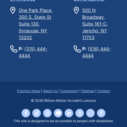
One Park Place,
500 N
300 S. State St
Broadway,
Suite 130,
Suite 161-C,
Syracuse, NY
Jericho, NY
13202
11753
P:
(315) 444-
P:
(516) 444-
4444
4444
Practice Areas
|
About Us
|
Community
|
Sitemap
|
Contact
© 2026
William Mattar Accident Lawyers
This site is designed to be accessible to people with disabilities.