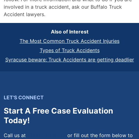
involved in a truck accident, ask our Buffalo Truck
Accident lawyers.
Also of Interest
The Most Common Truck Accident Injuries
Types of Truck Accidents
Syracuse beware: Truck Accidents are getting deadlier
LET'S CONNECT
Start A Free Case Evaluation
Today!
Call us at
(844) 444-4444
or fill out the form below to