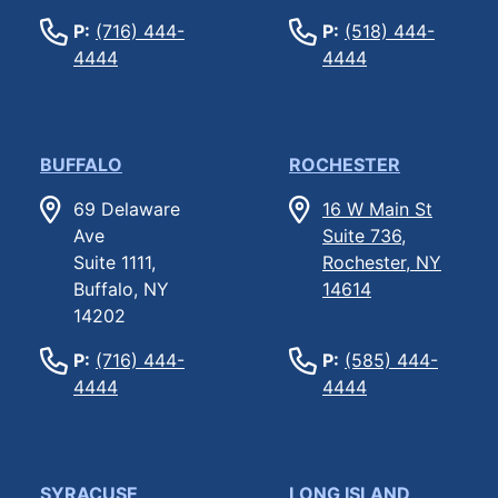
P:
(716) 444-
P:
(518) 444-
4444
4444
BUFFALO
ROCHESTER
69 Delaware
16 W Main St
Ave
Suite 736,
Suite 1111,
Rochester, NY
Buffalo, NY
14614
14202
P:
(716) 444-
P:
(585) 444-
4444
4444
SYRACUSE
LONG ISLAND