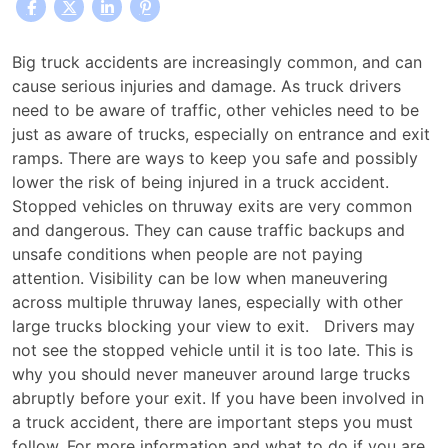
Why
Big truck accidents are increasingly common, and can
You
cause serious injuries and damage. As truck drivers
Should
need to be aware of traffic, other vehicles need to be
Never
just as aware of trucks, especially on entrance and exit
Pass
ramps. There are ways to keep you safe and possibly
a
lower the risk of being injured in a truck accident.
Truck
Stopped vehicles on thruway exits are very common
Before
and dangerous. They can cause traffic backups and
Your
unsafe conditions when people are not paying
Thruway
attention. Visibility can be low when maneuvering
Exit
across multiple thruway lanes, especially with other
large trucks blocking your view to exit. Drivers may
not see the stopped vehicle until it is too late. This is
why you should never maneuver around large trucks
abruptly before your exit. If you have been involved in
a truck accident, there are important steps you must
follow. For more information and what to do if you are