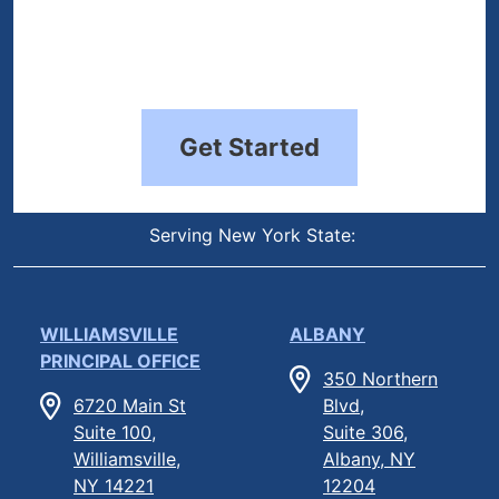
Get Started
Serving New York State:
WILLIAMSVILLE
ALBANY
PRINCIPAL OFFICE
350 Northern
6720 Main St
Blvd,
Suite 100,
Suite 306,
Williamsville,
Albany, NY
NY 14221
12204