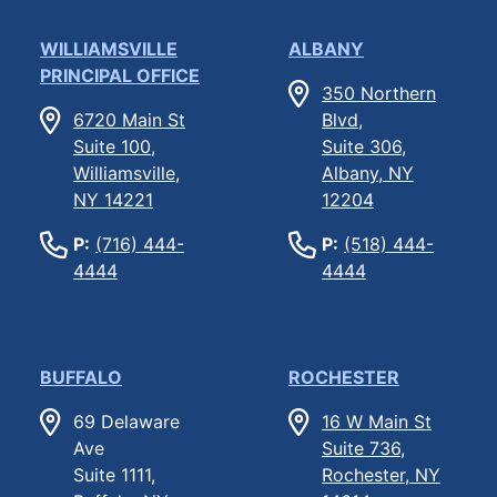
WILLIAMSVILLE
ALBANY
PRINCIPAL OFFICE
350 Northern
6720 Main St
Blvd,
Suite 100,
Suite 306,
Williamsville,
Albany, NY
NY 14221
12204
P:
(716) 444-
P:
(518) 444-
4444
4444
BUFFALO
ROCHESTER
69 Delaware
16 W Main St
Ave
Suite 736,
Suite 1111,
Rochester, NY