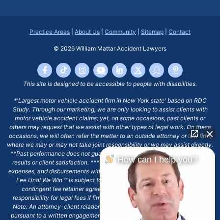
Practice Areas
|
About Us
|
Community
|
Sitemap
|
Contact
© 2026
William Mattar Accident Lawyers
This site is designed to be accessible to people with disabilities.
*'Largest motor vehicle accident firm in New York state' based on RDC
Study. Through our marketing, we are only looking to assist clients with
motor vehicle accident claims; yet, on some occasions, past clients or
others may request that we assist with other types of legal work. On these
occasions, we will often refer the matter to an outside attorney or law firm,
where we may or may not take joint responsibility or we may assist directly.
**Past performance does not guarantee future results, including financial
How can I help you?
results or client satisfaction. ***Client may remain responsible for costs,
expenses, and disbursements with the scope of representation, and the No
Fee Until We Win ℠ is subject to and conditioned by this firm's written
contingent fee retainer agreement, which may include continued
responsibility for legal fees if firm's services are discharged. ****Please
Note: An attorney-client relationship does not exist with our firm except
pursuant to a written engagement letter signed by the client and our firm.