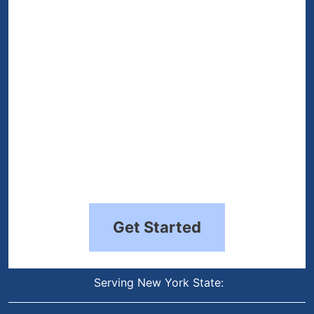
(Required)
Get Started
Serving New York State: