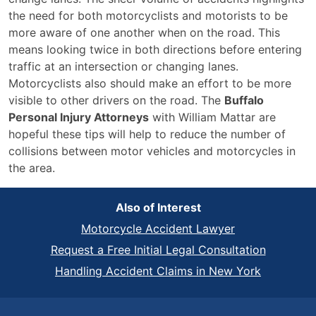
the need for both motorcyclists and motorists to be
more aware of one another when on the road. This
means looking twice in both directions before entering
traffic at an intersection or changing lanes.
Motorcyclists also should make an effort to be more
visible to other drivers on the road. The
Buffalo
Personal Injury Attorneys
with William Mattar are
hopeful these tips will help to reduce the number of
collisions between motor vehicles and motorcycles in
the area.
Also of Interest
Motorcycle Accident Lawyer
Request a Free Initial Legal Consultation
Handling Accident Claims in New York