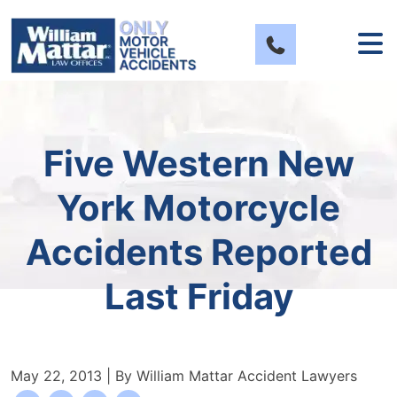
Skip
to
content
Five Western New
York Motorcycle
Accidents Reported
Last Friday
May 22, 2013
| By
William Mattar Accident Lawyers