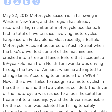
Five
May 22, 2013 Motorcycle season is in full swing in
Western
Western New York, and the region has already
New
recorded a high number of motorcycle accidents. In
York
fact, a total of five crashes involving motorcycles
Motorcycle
happened on Friday alone. Most recently, a Buffalo
Accidents
Motorcycle Accident occurred on Austin Street when
Reported
the bike’s driver lost control of the machine and
Last
crashed into a tree and fence. Before that accident, a
Friday
69-year-old man from North Tonawanda was driving
through the town of Amherst when he attempted to
change lanes. According to an article from WIVB 4
News, the driver failed to recognize a motorcyclist in
the other lane and the two vehicles collided. The driver
of the motorcycle was rushed to a local hospital for
treatment to a head injury, and the driver responsible
for the collision was ticketed for failing to safely
change lanes. The sheer volume of accidents highlights