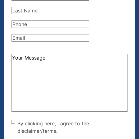
Name
(Required)
Last
Name
(Required)
Phone
(Required)
Email
(Required)
How
Can
We
Help?
(Required)
By clicking here, I agree to
By clicking here, I agree to the
disclaimer/terms.
the disclaimer/terms.