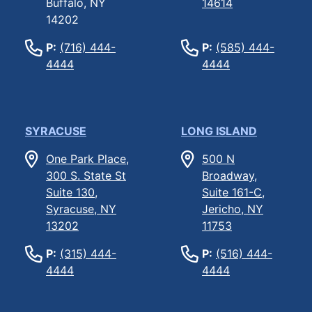
Buffalo, NY
14614
14202
P:
(716) 444-
P:
(585) 444-
4444
4444
SYRACUSE
LONG ISLAND
One Park Place,
500 N
300 S. State St
Broadway,
Suite 130,
Suite 161-C,
Syracuse, NY
Jericho, NY
13202
11753
P:
(315) 444-
P:
(516) 444-
4444
4444