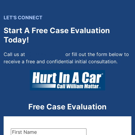
LET'S CONNECT
Start A Free Case Evaluation
Today!
Call us at
(844) 444-4444
or fill out the form below to
receive a free and confidential initial consultation.
Free Case Evaluation
First