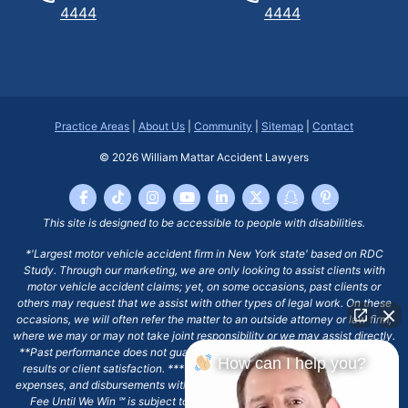
4444
4444
Practice Areas
|
About Us
|
Community
|
Sitemap
|
Contact
© 2026
William Mattar Accident Lawyers
This site is designed to be accessible to people with disabilities.
*'Largest motor vehicle accident firm in New York state' based on RDC
Study. Through our marketing, we are only looking to assist clients with
motor vehicle accident claims; yet, on some occasions, past clients or
others may request that we assist with other types of legal work. On these
occasions, we will often refer the matter to an outside attorney or law firm,
where we may or may not take joint responsibility or we may assist directly.
**Past performance does not guarantee future results, including financial
How can I help you?
results or client satisfaction. ***Client may remain responsible for costs,
expenses, and disbursements with the scope of representation, and the No
Fee Until We Win ℠ is subject to and conditioned by this firm's written