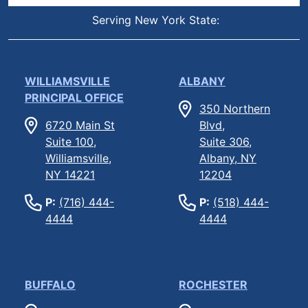
Serving New York State:
WILLIAMSVILLE
ALBANY
PRINCIPAL OFFICE
350 Northern
6720 Main St
Blvd,
Suite 100,
Suite 306,
Williamsville,
Albany, NY
NY 14221
12204
P:
(716) 444-
P:
(518) 444-
4444
4444
BUFFALO
ROCHESTER