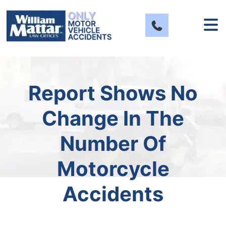
Skip
to
content
Report Shows No
Change In The
Number Of
Motorcycle
Accidents