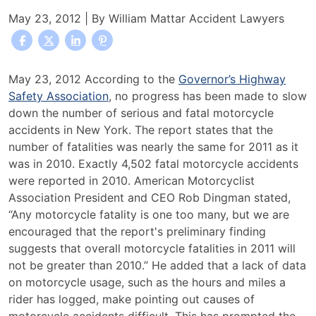
May 23, 2012
| By
William Mattar Accident Lawyers
Report
May 23, 2012 According to the
Governor’s Highway
Shows
Safety Association
, no progress has been made to slow
No
down the number of serious and fatal motorcycle
Change
accidents in New York. The report states that the
In
number of fatalities was nearly the same for 2011 as it
The
was in 2010. Exactly 4,502 fatal motorcycle accidents
Number
were reported in 2010. American Motorcyclist
Of
Association President and CEO Rob Dingman stated,
Motorcycle
“Any motorcycle fatality is one too many, but we are
Accidents
encouraged that the report's preliminary finding
suggests that overall motorcycle fatalities in 2011 will
not be greater than 2010.” He added that a lack of data
on motorcycle usage, such as the hours and miles a
rider has logged, make pointing out causes of