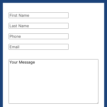
First
Name
(Required)
Last
Name
(Required)
Phone
(Required)
Email
(Required)
How
Can
We
Help?
(Required)