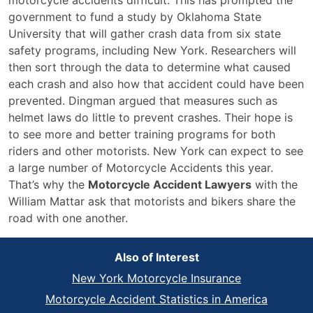
motorcycle accidents difficult. This has prompted the
government to fund a study by Oklahoma State
University that will gather crash data from six state
safety programs, including New York. Researchers will
then sort through the data to determine what caused
each crash and also how that accident could have been
prevented. Dingman argued that measures such as
helmet laws do little to prevent crashes. Their hope is
to see more and better training programs for both
riders and other motorists. New York can expect to see
a large number of Motorcycle Accidents this year.
That’s why the
Motorcycle Accident Lawyers
with the
William Mattar ask that motorists and bikers share the
road with one another.
Also of Interest
New York Motorcycle Insurance
Motorcycle Accident Statistics in America