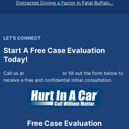
Distracted Driving a Factor in Fatal Buffalo...
LET'S CONNECT
Start A Free Case Evaluation
Today!
Call us at
(844) 444-4444
or fill out the form below to
receive a free and confidential initial consultation.
Free Case Evaluation