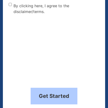
By clicking here, I agree to
By clicking here, I agree to the
disclaimer/terms.
the disclaimer/terms.
(Required)
Get Started