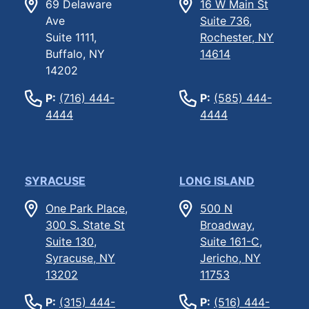
69 Delaware
16 W Main St
Ave
Suite 736,
Suite 1111,
Rochester, NY
Buffalo, NY
14614
14202
P:
(716) 444-
P:
(585) 444-
4444
4444
SYRACUSE
LONG ISLAND
One Park Place,
500 N
300 S. State St
Broadway,
Suite 130,
Suite 161-C,
Syracuse, NY
Jericho, NY
13202
11753
P:
(315) 444-
P:
(516) 444-