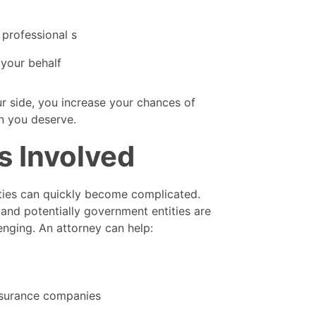
 professional s
your behalf
ur side, you increase your chances of
n you deserve.
es Involved
rties can quickly become complicated.
and potentially government entities are
nging. An attorney can help:
nsurance companies