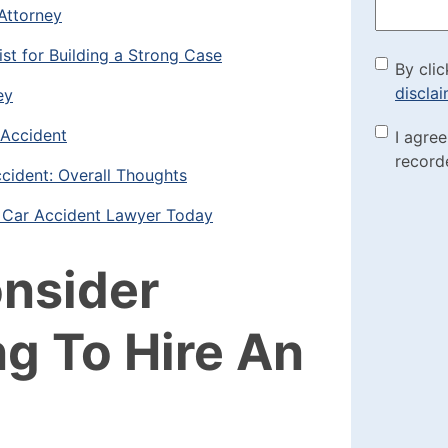
Attorney
ist for Building a Strong Case
By cli
By clic
discla
ey
the di
 Accident
Marke
I agre
(Requi
record
Check
cident: Overall Thoughts
a Car Accident Lawyer Today
onsider
g To Hire An