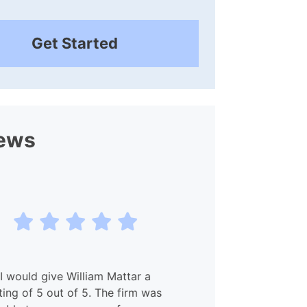
Get Started
ews
I would give William Mattar a
My experien
ting of 5 out of 5. The firm was
and Willia