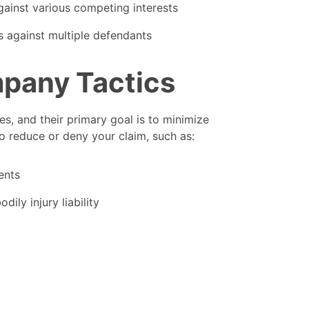
gainst various competing interests
s against multiple defendants
mpany Tactics
s, and their primary goal is to minimize
o reduce or deny your claim, such as:
ents
dily injury liability