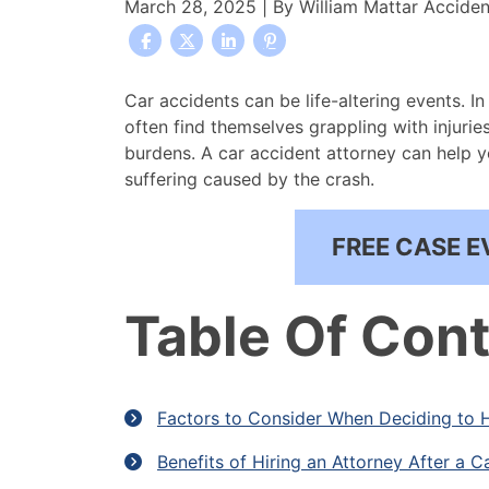
March 28, 2025
| By
William Mattar Accide
When
Car accidents can be life-altering events. In
to
often find themselves grappling with injuries
Hire
burdens. A car accident attorney can help 
an
suffering caused by the crash.
Attorney
After
FREE CASE E
a
Car
Accident
Table Of Con
Factors to Consider When Deciding to H
Benefits of Hiring an Attorney After a C