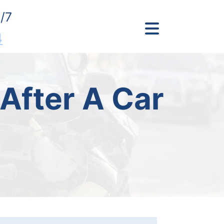
/7
4
After A Car