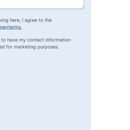
cking here, I agree to
king here, I agree to the
imer/terms.
sclaimer/terms.
ting Purposes
e to have my contact information
red)
ed for marketing purposes.
box
(Required)