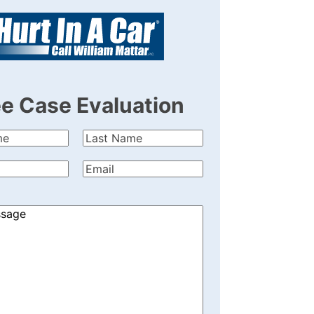
ee Case Evaluation
Last
quired)
Name
(Required)
quired)
Email
(Required)
)