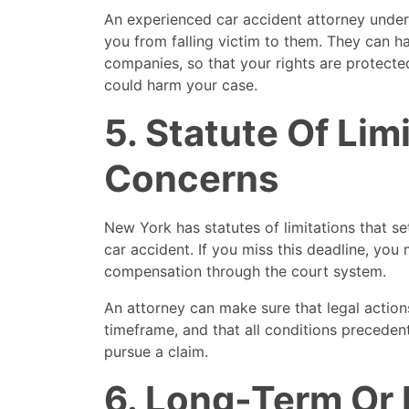
An experienced car accident attorney under
you from falling victim to them. They can h
companies, so that your rights are protecte
could harm your case.
5. Statute Of Lim
Concerns
New York has statutes of limitations that set 
car accident. If you miss this deadline, you
compensation through the court system.
An attorney can make sure that legal action
timeframe, and that all conditions precedent
pursue a claim.
6. Long-Term Or