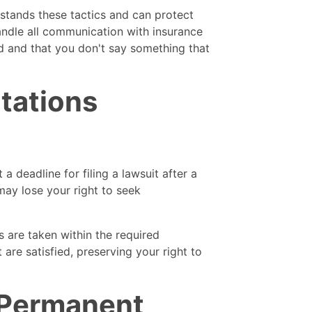
stands these tactics and can protect
andle all communication with insurance
d and that you don't say something that
itations
a deadline for filing a lawsuit after a
 may lose your right to seek
s are taken within the required
 are satisfied, preserving your right to
 Permanent