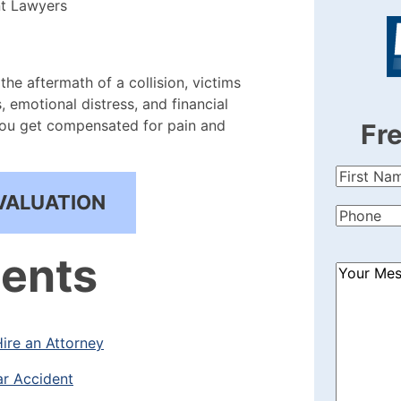
nt Lawyers
 the aftermath of a collision, victims
, emotional distress, and financial
you get compensated for pain and
Fr
First
Name
(Re
VALUATION
Phone
(Re
tents
How
Can
We
Help?
ire an Attorney
(Required
ar Accident