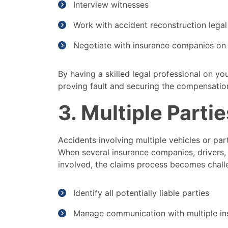
Interview witnesses
Work with accident reconstruction legal
Negotiate with insurance companies on 
By having a skilled legal professional on yo
proving fault and securing the compensatio
3. Multiple Parti
Accidents involving multiple vehicles or pa
When several insurance companies, drivers, 
involved, the claims process becomes challe
Identify all potentially liable parties
Manage communication with multiple i