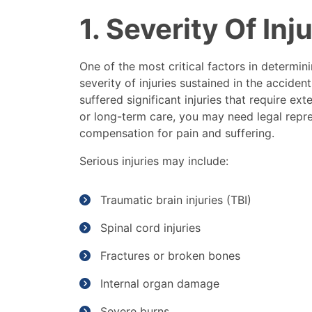
1. Severity Of Inj
One of the most critical factors in determin
severity of injuries sustained in the acciden
suffered significant injuries that require ex
or long-term care, you may need legal rep
compensation for pain and suffering.
Serious injuries may include:
Traumatic brain injuries (TBI)
Spinal cord injuries
Fractures or broken bones
Internal organ damage
Severe burns