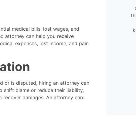
very flexible. They were always
available to help, even when
calling in my case.
th
ntial medical bills, lost wages, and
k
- David
ced attorney can help you receive
edical expenses, lost income, and pain
nation
ed or is disputed, hiring an attorney can
shift blame or reduce their liability,
 to recover damages. An attorney can: