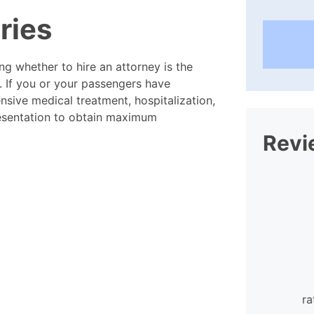
uries
ing whether to hire an attorney is the
t. If you or your passengers have
tensive medical treatment, hospitalization,
resentation to obtain maximum
Revi
I found the staff at William
Mattar extraordinarily helpful and
ra