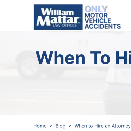
Skip
to
content
When To Hi
Home
>
Blog
>
When to Hire an Attorney