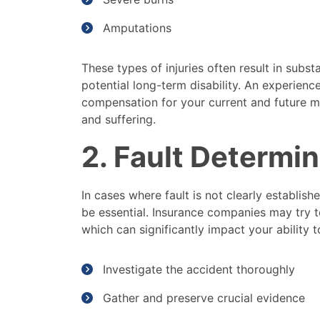
Amputations
These types of injuries often result in substa
potential long-term disability. An experien
compensation for your current and future m
and suffering.
2. Fault Determi
In cases where fault is not clearly establish
be essential. Insurance companies may try to 
which can significantly impact your ability
Investigate the accident thoroughly
Gather and preserve crucial evidence