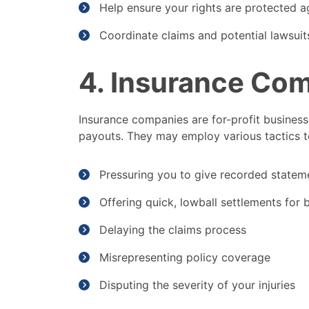
Help ensure your rights are protected a
Coordinate claims and potential lawsuit
4. Insurance Co
Insurance companies are for-profit businesse
payouts. They may employ various tactics t
Pressuring you to give recorded statem
Offering quick, lowball settlements for bo
Delaying the claims process
Misrepresenting policy coverage
Disputing the severity of your injuries