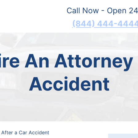
Call Now - Open 24
(844) 444-444
re An Attorney 
Accident
 After a Car Accident