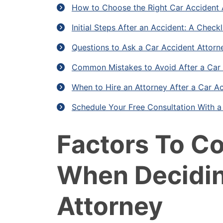
How to Choose the Right Car Accident 
Initial Steps After an Accident: A Checkl
Questions to Ask a Car Accident Attorn
Common Mistakes to Avoid After a Car
When to Hire an Attorney After a Car Ac
Schedule Your Free Consultation With 
Factors To C
When Decidin
Attorney