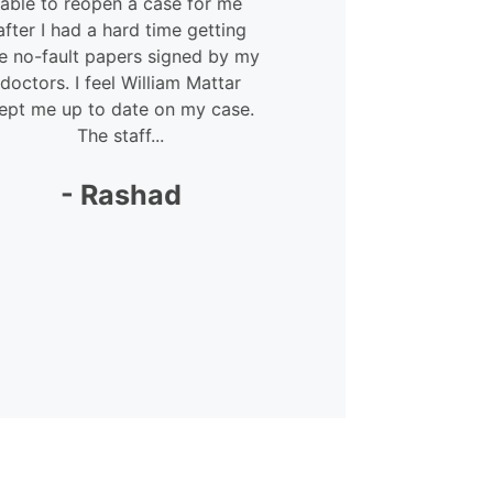
able to reopen a case for me
courteous 
after I had a hard time getting
Megan – she
e no-fault papers signed by my
lot. She was 
doctors. I feel William Mattar
my
ept me up to date on my case.
The staff...
-
- Rashad