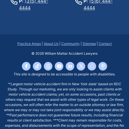
P:
(315) 444-
P:
(516) 444-
4444
4444
Practice Areas
|
About Us
|
Community
|
Sitemap
|
Contact
© 2026
William Mattar Accident Lawyers
This site is designed to be accessible to people with disabilities.
*'Largest motor vehicle accident firm in New York state' based on RDC
Study. Through our marketing, we are only looking to assist clients with
motor vehicle accident claims; yet, on some occasions, past clients or
others may request that we assist with other types of legal work. On these
occasions, we will often refer the matter to an outside attorney or law firm,
where we may or may not take joint responsibility or we may assist directly.
**Past performance does not guarantee future results, including financial
results or client satisfaction. ***Client may remain responsible for costs,
expenses, and disbursements with the scope of representation, and the No