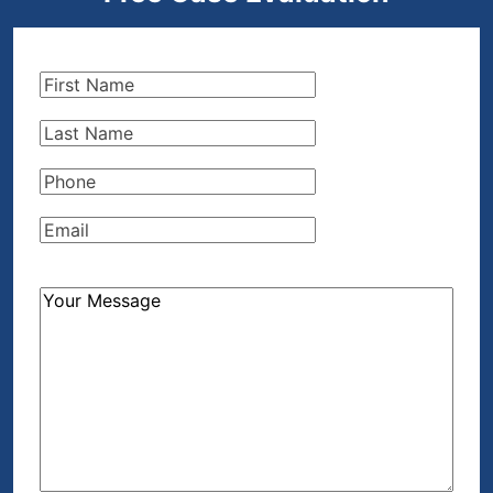
First
Name
(Required)
Last
Name
(Required)
Phone
(Required)
Email
(Required)
How
Can
We
Help?
(Required)