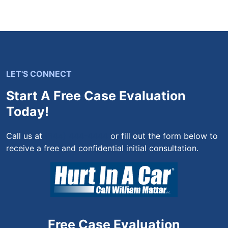
LET'S CONNECT
Start A Free Case Evaluation
Today!
Call us at
(844) 444-4444
or fill out the form below to
receive a free and confidential initial consultation.
Free Case Evaluation