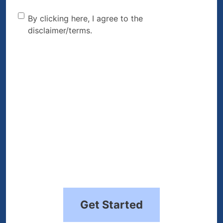
By clicking here, I agree to
By clicking here, I agree to the
disclaimer/terms.
the disclaimer/terms.
(Required)
Get Started