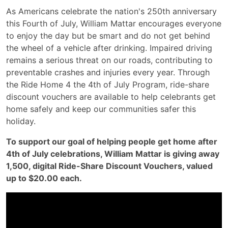
As Americans celebrate the nation's 250th anniversary
this Fourth of July, William Mattar encourages everyone
to enjoy the day but be smart and do not get behind
the wheel of a vehicle after drinking. Impaired driving
remains a serious threat on our roads, contributing to
preventable crashes and injuries every year. Through
the Ride Home 4 the 4th of July Program, ride-share
discount vouchers are available to help celebrants get
home safely and keep our communities safer this
holiday.
To support our goal of helping people get home after
4th of July celebrations, William Mattar is giving away
1,500, digital Ride-Share Discount Vouchers, valued
up to $20.00 each.