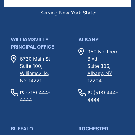
Serving New York State:
WILLIAMSVILLE
ALBANY
PRINCIPAL OFFICE
350 Northern
6720 Main St
Blvd,
Suite 100,
Suite 306,
Williamsville,
Albany, NY
NY 14221
12204
P:
(716) 444-
P:
(518) 444-
4444
4444
BUFFALO
ROCHESTER