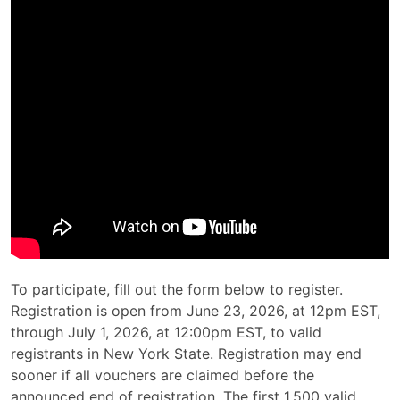
To participate, fill out the form below to register.
Registration is open from June 23, 2026, at 12pm EST,
through July 1, 2026, at 12:00pm EST, to valid
registrants in New York State. Registration may end
sooner if all vouchers are claimed before the
announced end of registration. The first 1,500 valid