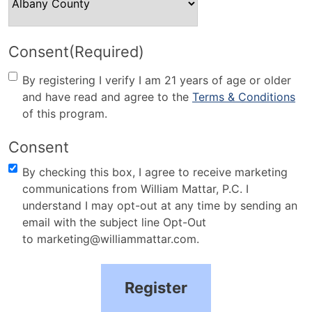
Consent
(Required)
By registering I verify I am 21 years of age or older
and have read and agree to the
Terms & Conditions
of this program.
Consent
By checking this box, I agree to receive marketing
communications from William Mattar, P.C. I
understand I may opt-out at any time by sending an
email with the subject line Opt-Out
to marketing@williammattar.com.
Register