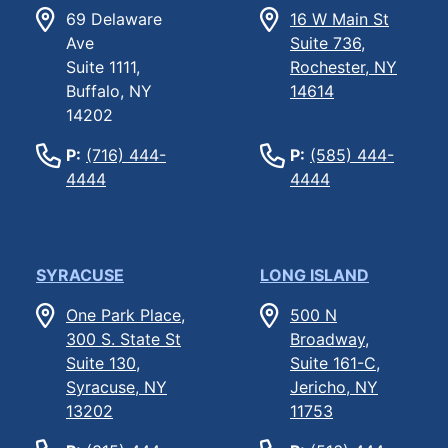
69 Delaware
16 W Main St
Ave
Suite 736,
Suite 1111,
Rochester, NY
Buffalo, NY
14614
14202
P:
(716) 444-
P:
(585) 444-
4444
4444
SYRACUSE
LONG ISLAND
One Park Place,
500 N
300 S. State St
Broadway,
Suite 130,
Suite 161-C,
Syracuse, NY
Jericho, NY
13202
11753