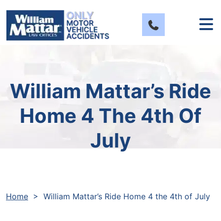
Skip
to
content
William Mattar’s Ride
Home 4 The 4th Of
July
Home
>
William Mattar’s Ride Home 4 the 4th of July