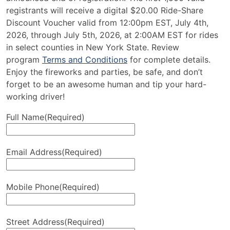
registrants will receive a digital $20.00 Ride-Share
Discount Voucher valid from 12:00pm EST, July 4th,
2026, through July 5th, 2026, at 2:00AM EST for rides
in select counties in New York State. Review
program
Terms and Conditions
for complete details.
Enjoy the fireworks and parties, be safe, and don’t
forget to be an awesome human and tip your hard-
working driver!
Full Name
(Required)
Email Address
(Required)
Mobile Phone
(Required)
Street Address
(Required)