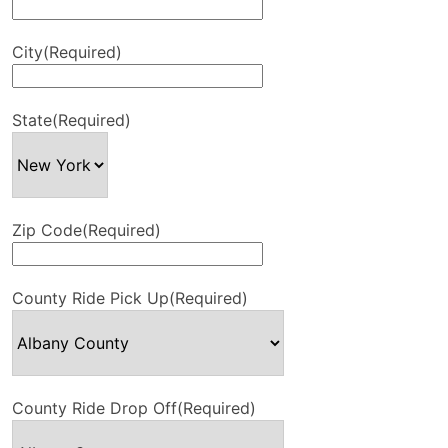
City
(Required)
State
(Required)
Zip Code
(Required)
County Ride Pick Up
(Required)
County Ride Drop Off
(Required)