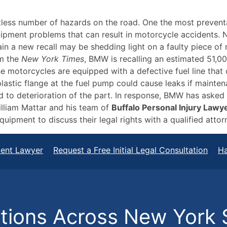
tless number of hazards on the road. One the most prevent
quipment problems that can result in motorcycle accidents.
in a new recall may be shedding light on a faulty piece of
om the
New York Times
, BMW is recalling an estimated 51,00
 motorcycles are equipped with a defective fuel line that c
lastic flange at the fuel pump could cause leaks if mainten
 to deterioration of the part. In response, BMW has asked 
illiam Mattar and his team of
Buffalo Personal Injury Lawy
uipment to discuss their legal rights with a qualified attor
dent Lawyer
Request a Free Initial Legal Consultation
Ha
ions Across New York 