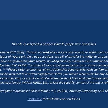
This site is designed to be accessible to people with disabilities.
ased on RDC Study. Through our marketing, we are only looking to assist clients 
 types of legal work. On these occasions, we will often refer the matter to an out
does not guarantee future results, including financial results or client satisfact
No Fee Until We Win ℠ is subject to and conditioned by this firm's written conti
ged. ****Please Note: An attorney-client relationship does not exist with our firm
tionship pursuant to a written engagement letter, you remain responsible for any d
am Mattar Law Firm, or any like or similar reference should be construed to mean a
ndividual lawyer, William Mattar, Esq., unless the specific context of the text or re
opyrighted materials for William Mattar, P.C. ©2025 | Attorney Advertising 6720 Ma
Click Here
for full terms and conditions.