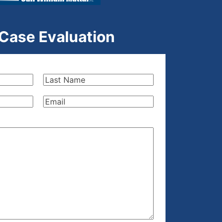
 Case Evaluation
Last
Name
(Required)
Email
(Required)