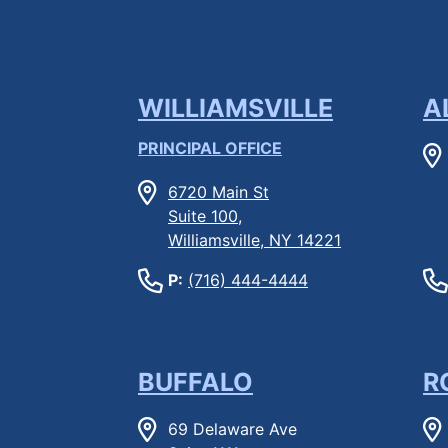
WILLIAMSVILLE
A
PRINCIPAL OFFICE
6720 Main St
Suite 100,
Williamsville, NY 14221
P:
(716) 444-4444
BUFFALO
R
69 Delaware Ave