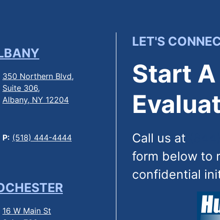
LET'S CONNE
LBANY
Start A
350 Northern Blvd,
Suite 306,
Evaluat
Albany, NY 12204
Call us at
(844
P:
(518) 444-4444
form below to 
confidential ini
OCHESTER
16 W Main St