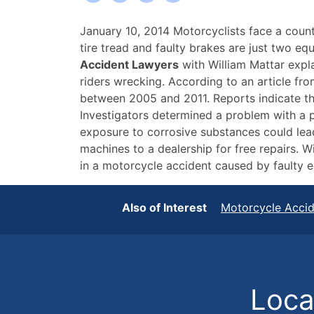
Buffalo
January 10, 2014 Motorcyclists face a coun
Motorcycle
tire tread and faulty brakes are just two e
Accident
Accident Lawyers
with William Mattar expla
Lawyers
riders wrecking. According to an article fr
Discuss
between 2005 and 2011. Reports indicate the
Dangers
Investigators determined a problem with a p
of
exposure to corrosive substances could lead
Faulty
machines to a dealership for free repairs. W
Equipment
in a motorcycle accident caused by faulty eq
Also of Interest
Motorcycle Acci
Locat