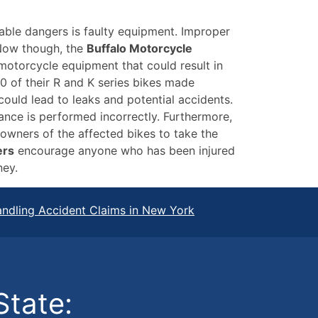
able dangers is faulty equipment. Improper
 Now though, the
Buffalo Motorcycle
 motorcycle equipment that could result in
0 of their R and K series bikes made
ould lead to leaks and potential accidents.
ance is performed incorrectly. Furthermore,
owners of the affected bikes to take the
ers
encourage anyone who has been injured
ney.
ndling Accident Claims in New York
State: