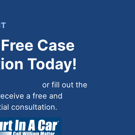
CT
 Free Case
ion Today!
) 444-4444
or fill out the
receive a free and
tial consultation.