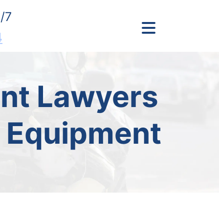
/7
4
ent Lawyers
y Equipment