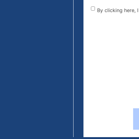
By clicking he
By clicking here, 
the disclaime
(Required)