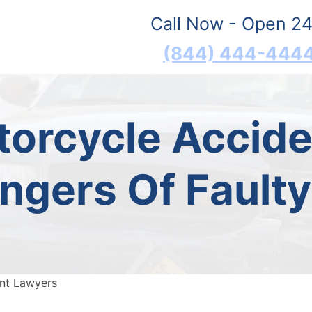
Call Now - Open 24
(844) 444-444
torcycle Accid
ngers Of Fault
ent Lawyers