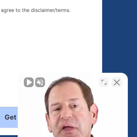
re, I agree to
I agree to the disclaimer/terms.
r/terms.
Get Started