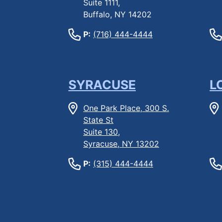
Suite 1111,
Buffalo, NY 14202
P:
(716) 444-4444
SYRACUSE
L
One Park Place, 300 S.
State St
Suite 130,
Syracuse, NY 13202
P:
(315) 444-4444