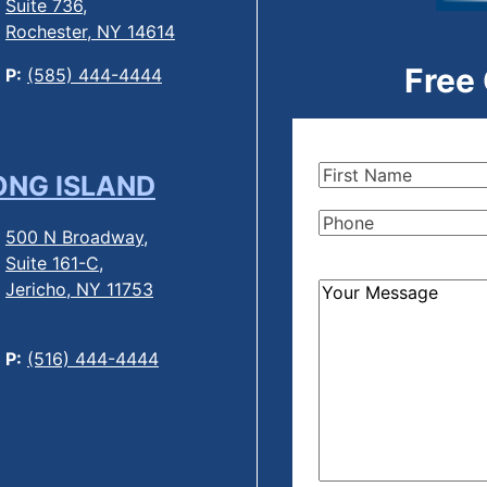
Suite 736,
Rochester, NY 14614
Free
P:
(585) 444-4444
First
ONG ISLAND
Name
(Required)
Phone
(Required)
500 N Broadway,
Suite 161-C,
Jericho, NY 11753
How
Can
We
P:
(516) 444-4444
Help?
(Required)