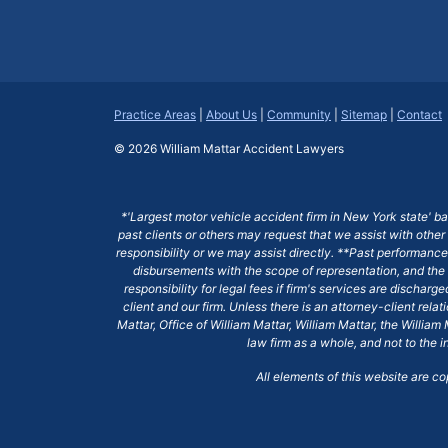
Practice Areas
|
About Us
|
Community
|
Sitemap
|
Contact
© 2026
William Mattar Accident Lawyers
*'Largest motor vehicle accident firm in New York state' b
past clients or others may request that we assist with other
responsibility or we may assist directly. **Past performance 
disbursements with the scope of representation, and the 
responsibility for legal fees if firm's services are dischar
client and our firm. Unless there is an attorney-client rela
Mattar, Office of William Mattar, William Mattar, the Willi
law firm as a whole, and not to the i
All elements of this website are c