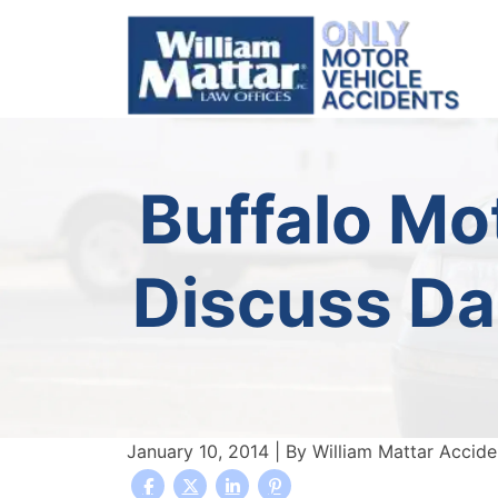
Skip
to
content
Buffalo Mo
Discuss Da
January 10, 2014
| By
William Mattar Accid