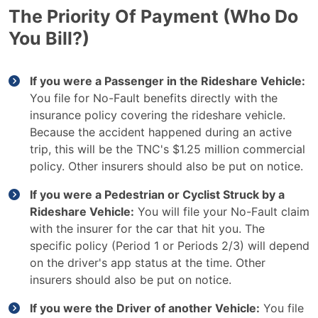
The Priority Of Payment (Who Do
You Bill?)
If you were a Passenger in the Rideshare Vehicle:
You file for No-Fault benefits directly with the
insurance policy covering the rideshare vehicle.
Because the accident happened during an active
trip, this will be the TNC's $1.25 million commercial
policy. Other insurers should also be put on notice.
If you were a Pedestrian or Cyclist Struck by a
Rideshare Vehicle:
You will file your No-Fault claim
with the insurer for the car that hit you. The
specific policy (Period 1 or Periods 2/3) will depend
on the driver's app status at the time. Other
insurers should also be put on notice.
If you were the Driver of another Vehicle:
You file