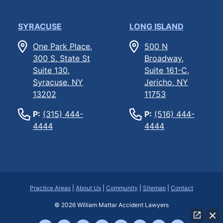
SYRACUSE
LONG ISLAND
One Park Place,
500 N
300 S. State St
Broadway,
Suite 130,
Suite 161-C,
Syracuse, NY
Jericho, NY
13202
11753
P:
(315) 444-
P:
(516) 444-
4444
4444
Practice Areas
|
About Us
|
Community
|
Sitemap
|
Contact
© 2026
William Mattar Accident Lawyers