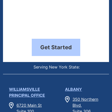
Get Started
Serving New York State:
WILLIAMSVILLE
ALBANY
PRINCIPAL OFFICE
350 Northern
6720 Main St
Blvd,
Suite 100,
Suite 306,