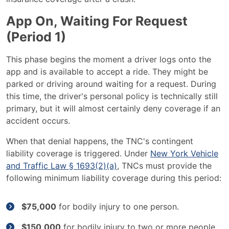
App On, Waiting For Request
(Period 1)
This phase begins the moment a driver logs onto the
app and is available to accept a ride. They might be
parked or driving around waiting for a request. During
this time, the driver's personal policy is technically still
primary, but it will almost certainly deny coverage if an
accident occurs.
When that denial happens, the TNC's contingent
liability coverage is triggered. Under
New York Vehicle
and Traffic Law § 1693(2)(a)
, TNCs must provide the
following minimum liability coverage during this period:
$75,000
for bodily injury to one person.
$150,000
for bodily injury to two or more people.