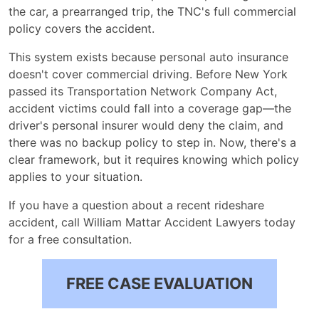
the car, a prearranged trip, the TNC's full commercial
Claim
policy covers the accident.
This system exists because personal auto insurance
doesn't cover commercial driving. Before New York
passed its Transportation Network Company Act,
accident victims could fall into a coverage gap—the
driver's personal insurer would deny the claim, and
there was no backup policy to step in. Now, there's a
clear framework, but it requires knowing which policy
applies to your situation.
If you have a question about a recent rideshare
accident, call William Mattar Accident Lawyers today
for a free consultation.
FREE CASE EVALUATION