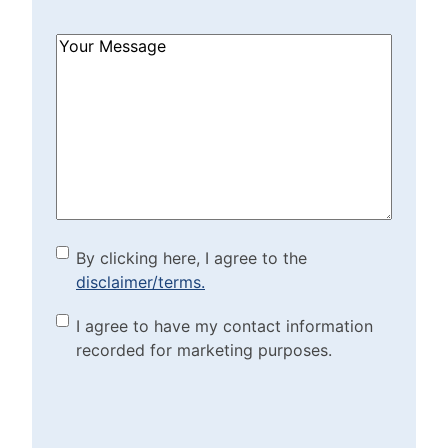
How
Can
We
Help?
(Required)
By clicking here, I agree to
By clicking here, I agree to the
disclaimer/terms.
the disclaimer/terms.
(Required)
Marketing Purposes
I agree to have my contact information
recorded for marketing purposes.
Checkbox
(Required)