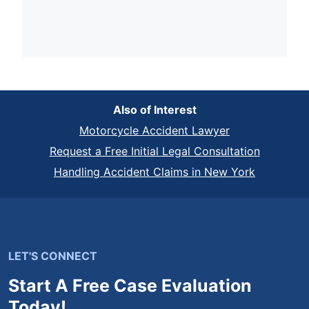
Also of Interest
Motorcycle Accident Lawyer
Request a Free Initial Legal Consultation
Handling Accident Claims in New York
LET'S CONNECT
Start A Free Case Evaluation
Today!