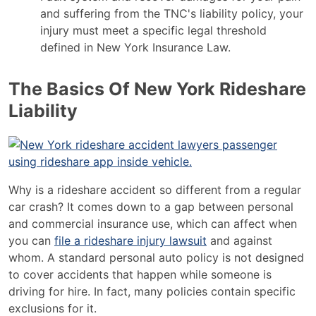
and suffering from the TNC's liability policy, your
injury must meet a specific legal threshold
defined in New York Insurance Law.
The Basics Of New York Rideshare
Liability
Why is a rideshare accident so different from a regular
car crash? It comes down to a gap between personal
and commercial insurance use, which can affect when
you can
file a rideshare injury lawsuit
and against
whom. A standard personal auto policy is not designed
to cover accidents that happen while someone is
driving for hire. In fact, many policies contain specific
exclusions for it.