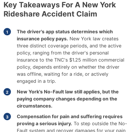
Key Takeaways For A New York
Rideshare Accident Claim
The driver's app status determines which
insurance policy pays.
New York law creates
three distinct coverage periods, and the active
policy, ranging from the driver's personal
insurance to the TNC's $1.25 million commercial
policy, depends entirely on whether the driver
was offline, waiting for a ride, or actively
engaged in a trip.
New York's No-Fault law still applies, but the
paying company changes depending on the
circumstances.
Compensation for pain and suffering requires
proving a serious injury.
To step outside the No-
Fault system and recover damages for your pain