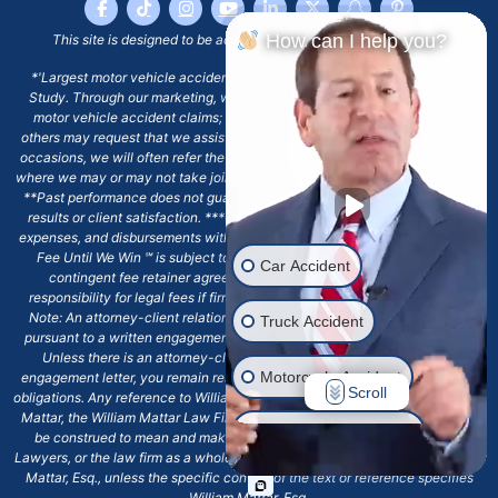
How can I help you?
This site is designed to be accessible to people with disabilities.
*'Largest motor vehicle accident firm in New York state' based on RDC
Study. Through our marketing, we are only looking to assist clients with
motor vehicle accident claims; yet, on some occasions, past clients or
others may request that we assist with other types of legal work. On these
occasions, we will often refer the matter to an outside attorney or law firm,
where we may or may not take joint responsibility or we may assist directly.
**Past performance does not guarantee future results, including financial
results or client satisfaction. ***Client may remain responsible for costs,
expenses, and disbursements with the scope of representation, and the No
Fee Until We Win ℠ is subject to and conditioned by this firm's written
Car Accident
contingent fee retainer agreement, which may include continued
responsibility for legal fees if firm's services are discharged. ****Please
Note: An attorney-client relationship does not exist with our firm except
Truck Accident
pursuant to a written engagement letter signed by the client and our firm.
Unless there is an attorney-client relationship pursuant to a written
Motorcycle Accident
engagement letter, you remain responsible for any deadlines or other legal
Scroll
obligations. Any reference to William Mattar, Office of William Mattar, William
Mattar, the William Mattar Law Firm, or any like or similar reference should
Drunk Driver Accident
be construed to mean and make reference to William Mattar Accident
Lawyers, or the law firm as a whole, and not to the individual lawyer, William
Mattar, Esq., unless the specific context of the text or reference specifies
Ride Share Accident
William Mattar, Esq.