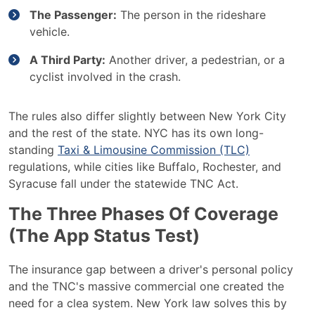
The Passenger:
The person in the rideshare
vehicle.
A Third Party:
Another driver, a pedestrian, or a
cyclist involved in the crash.
The rules also differ slightly between New York City
and the rest of the state. NYC has its own long-
standing
Taxi & Limousine Commission (TLC)
regulations, while cities like Buffalo, Rochester, and
Syracuse fall under the statewide TNC Act.
The Three Phases Of Coverage
(The App Status Test)
The insurance gap between a driver's personal policy
and the TNC's massive commercial one created the
need for a clea system. New York law solves this by