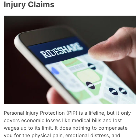
Injury Claims
Personal Injury Protection (PIP) is a lifeline, but it only
covers economic losses like medical bills and lost
wages up to its limit. It does nothing to compensate
you for the physical pain, emotional distress, and