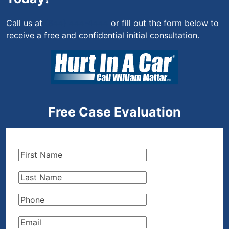
Call us at
(844) 444-4444
or fill out the form below to
receive a free and confidential initial consultation.
Free Case Evaluation
First
Name
(Required)
Last
Name
(Required)
Phone
(Required)
Email
(Required)