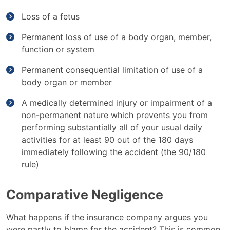
Loss of a fetus
Permanent loss of use of a body organ, member,
function or system
Permanent consequential limitation of use of a
body organ or member
A medically determined injury or impairment of a
non-permanent nature which prevents you from
performing substantially all of your usual daily
activities for at least 90 out of the 180 days
immediately following the accident (the 90/180
rule)
Comparative Negligence
What happens if the insurance company argues you
were partly to blame for the accident? This is common