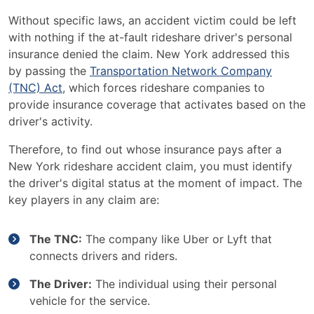
Without specific laws, an accident victim could be left
with nothing if the at-fault rideshare driver's personal
insurance denied the claim. New York addressed this
by passing the
Transportation Network Company
(TNC) Act
, which forces rideshare companies to
provide insurance coverage that activates based on the
driver's activity.
Therefore, to find out whose insurance pays after a
New York rideshare accident claim, you must identify
the driver's digital status at the moment of impact. The
key players in any claim are:
The TNC:
The company like Uber or Lyft that
connects drivers and riders.
The Driver:
The individual using their personal
vehicle for the service.