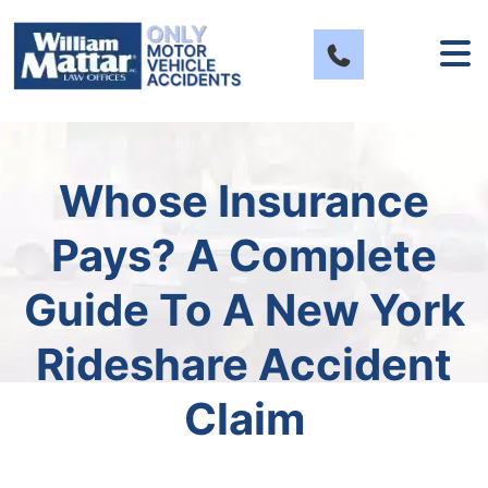
Skip
to
content
Whose Insurance
Pays? A Complete
Guide To A New York
Rideshare Accident
Claim