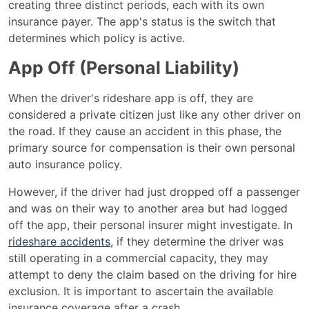
creating three distinct periods, each with its own
insurance payer. The app's status is the switch that
determines which policy is active.
App Off (Personal Liability)
When the driver's rideshare app is off, they are
considered a private citizen just like any other driver on
the road. If they cause an accident in this phase, the
primary source for compensation is their own personal
auto insurance policy.
However, if the driver had just dropped off a passenger
and was on their way to another area but had logged
off the app, their personal insurer might investigate. In
rideshare accidents
, if they determine the driver was
still operating in a commercial capacity, they may
attempt to deny the claim based on the driving for hire
exclusion. It is important to ascertain the available
insurance coverage after a crash.