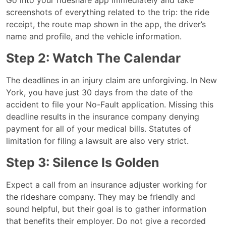
screenshots of everything related to the trip: the ride
receipt, the route map shown in the app, the driver’s
name and profile, and the vehicle information.
Step 2: Watch The Calendar
The deadlines in an injury claim are unforgiving. In New
York, you have just 30 days from the date of the
accident to file your No-Fault application. Missing this
deadline results in the insurance company denying
payment for all of your medical bills. Statutes of
limitation for filing a lawsuit are also very strict.
Step 3: Silence Is Golden
Expect a call from an insurance adjuster working for
the rideshare company. They may be friendly and
sound helpful, but their goal is to gather information
that benefits their employer. Do not give a recorded