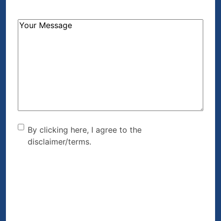
How
Can
We
Help?
(Required)
By clicking here, I agree to
By clicking here, I agree to the
disclaimer/terms.
the disclaimer/terms.
(Required)