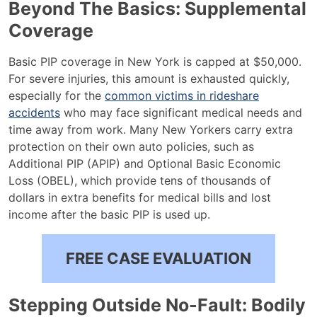
Beyond The Basics: Supplemental
Coverage
Basic PIP coverage in New York is capped at $50,000.
For severe injuries, this amount is exhausted quickly,
especially for the
common victims in rideshare
accidents
who may face significant medical needs and
time away from work. Many New Yorkers carry extra
protection on their own auto policies, such as
Additional PIP (APIP) and Optional Basic Economic
Loss (OBEL), which provide tens of thousands of
dollars in extra benefits for medical bills and lost
income after the basic PIP is used up.
FREE CASE EVALUATION
Stepping Outside No-Fault: Bodily