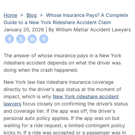
Home
>
Blog
>
Whose Insurance Pays? A Complete
Guide to a New York Rideshare Accident Claim
January 20, 2026
| By
William Mattar Accident Lawyers
Whose
The answer of whose insurance pays in a New York
Insurance
rideshare accident depends on what the driver was
Pays?
doing when the crash happened.
A
New York law ties rideshare insurance coverage
Complete
directly to the driver's app status at the moment of
Guide
impact, which is why
New York rideshare accident
to
lawyers
focus closely on confirming the driver’s status
a
and coverage tier. If the app was off, the driver's
New
personal auto policy applies. If the app was on but
York
waiting for a ride request, a limited contingent policy
Rideshare
kicks in. If a ride was accepted or a passenger was in
Accident