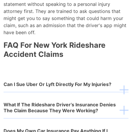
statement without speaking to a personal injury
attorney first. They are trained to ask questions that
might get you to say something that could harm your
claim, such as an admission that the driver's app might
have been off.
FAQ For New York Rideshare
Accident Claims
Can I Sue Uber Or Lyft Directly For My Injuries?
What If The Rideshare Driver’s Insurance Denies
The Claim Because They Were Working?
Does My Own Car Insurance Pay Anything If I