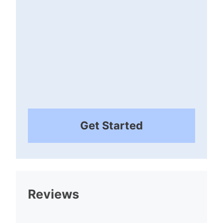
Get Started
Reviews