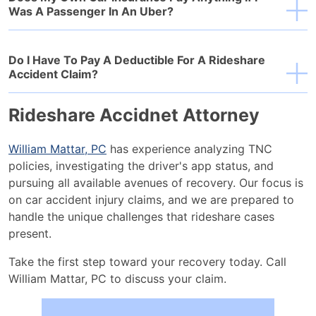
Was A Passenger In An Uber?
Do I Have To Pay A Deductible For A Rideshare
Accident Claim?
Rideshare Accidnet Attorney
William Mattar, PC
has experience analyzing TNC
policies, investigating the driver's app status, and
pursuing all available avenues of recovery. Our focus is
on car accident injury claims, and we are prepared to
handle the unique challenges that rideshare cases
present.
Take the first step toward your recovery today. Call
William Mattar, PC to discuss your claim.