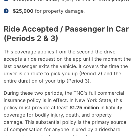
$25,000
for property damage.
Ride Accepted / Passenger In Car
(Periods 2 & 3)
This coverage applies from the second the driver
accepts a ride request on the app until the moment the
last passenger exits the vehicle. It covers the time the
driver is en route to pick you up (Period 2) and the
entire duration of your trip (Period 3).
During these two periods, the TNC's full commercial
insurance policy is in effect. In New York State, this
policy must provide at least
$1.25 million
in liability
coverage for bodily injury, death, and property
damage. This substantial policy is the primary source
of compensation for anyone injured by a rideshare