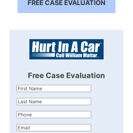
FREE CASE EVALUATION
Free Case Evaluation
First
Name
(Required)
Last
Name
(Required)
Phone
(Required)
Email
(Required)