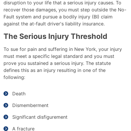
disruption to your life that a serious injury causes. To
recover those damages, you must step outside the No-
Fault system and pursue a bodily injury (BI) claim
against the at-fault driver's liability insurance.
The Serious Injury Threshold
To sue for pain and suffering in New York, your injury
must meet a specific legal standard and you must
prove you sustained a serious injury. The statute
defines this as an injury resulting in one of the
following:
Death
Dismemberment
Significant disfigurement
A fracture