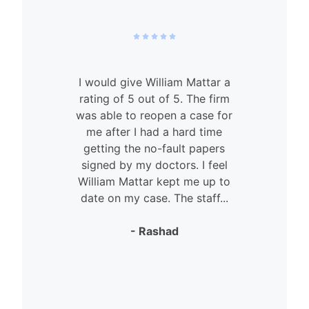
I would give William Mattar a
rating of 5 out of 5. The firm
was able to reopen a case for
n
me after I had a hard time
getting the no-fault papers
signed by my doctors. I feel
William Mattar kept me up to
date on my case. The staff...
- Rashad