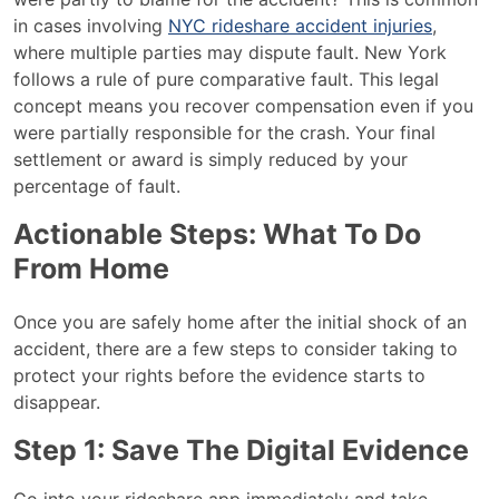
in cases involving
NYC rideshare accident injuries
,
where multiple parties may dispute fault. New York
follows a rule of pure comparative fault. This legal
concept means you recover compensation even if you
were partially responsible for the crash. Your final
settlement or award is simply reduced by your
percentage of fault.
Actionable Steps: What To Do
From Home
Once you are safely home after the initial shock of an
accident, there are a few steps to consider taking to
protect your rights before the evidence starts to
disappear.
Step 1: Save The Digital Evidence
Go into your rideshare app immediately and take