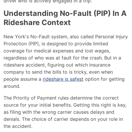
driver who is actively engaged in a trip.
Understanding No-Fault (PIP) In A
Rideshare Context
New York's No-Fault system, also called Personal Injury
Protection (PIP), is designed to provide limited
coverage for medical expenses and lost wages,
regardless of who was at fault for the crash. But in a
rideshare accident, figuring out which insurance
company to send the bills to is tricky, even when
people assume a
rideshare is safest
option for getting
around.
The Priority of Payment rules determine the correct
source for your initial benefits. Getting this right is key,
as filing with the wrong carrier causes delays and
denials. The choice of carrier depends on your role in
the accident.