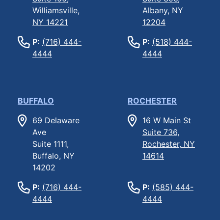
Williamsville,
Albany, NY
NY 14221
12204
P:
(716) 444-
P:
(518) 444-
4444
4444
BUFFALO
ROCHESTER
69 Delaware
16 W Main St
Ave
Suite 736,
Suite 1111,
Rochester, NY
Buffalo, NY
14614
14202
P:
(716) 444-
P:
(585) 444-
4444
4444