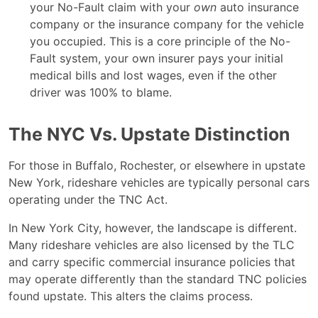
your No-Fault claim with your
own
auto insurance
company or the insurance company for the vehicle
you occupied. This is a core principle of the No-
Fault system, your own insurer pays your initial
medical bills and lost wages, even if the other
driver was 100% to blame.
The NYC Vs. Upstate Distinction
For those in Buffalo, Rochester, or elsewhere in upstate
New York, rideshare vehicles are typically personal cars
operating under the TNC Act.
In New York City, however, the landscape is different.
Many rideshare vehicles are also licensed by the TLC
and carry specific commercial insurance policies that
may operate differently than the standard TNC policies
found upstate. This alters the claims process.