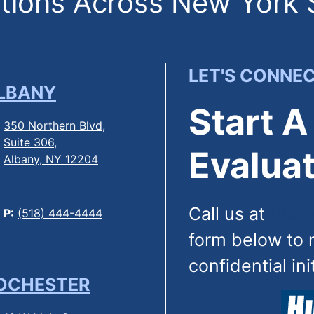
ions Across New York 
LET'S CONNE
LBANY
Start A
350 Northern Blvd,
Suite 306,
Evaluat
Albany, NY 12204
Call us at
(844
P:
(518) 444-4444
form below to 
confidential ini
OCHESTER