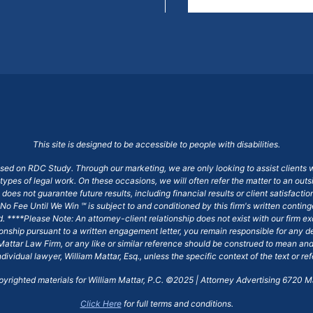
This site is designed to be accessible to people with disabilities.
ased on RDC Study. Through our marketing, we are only looking to assist clients 
 types of legal work. On these occasions, we will often refer the matter to an out
does not guarantee future results, including financial results or client satisfact
No Fee Until We Win ℠ is subject to and conditioned by this firm's written conti
ged. ****Please Note: An attorney-client relationship does not exist with our firm
tionship pursuant to a written engagement letter, you remain responsible for any d
am Mattar Law Firm, or any like or similar reference should be construed to mean a
ndividual lawyer, William Mattar, Esq., unless the specific context of the text or re
opyrighted materials for William Mattar, P.C. ©2025 | Attorney Advertising 6720 Ma
Click Here
for full terms and conditions.