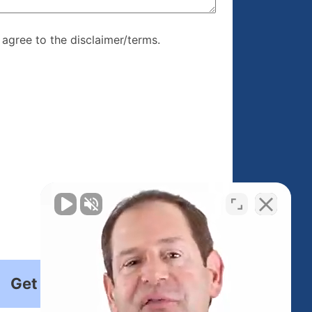
re, I agree to
I agree to the disclaimer/terms.
r/terms.
Get Started