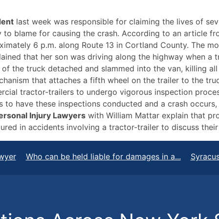
dent
last week was responsible for claiming the lives of se
kely to blame for causing the crash. According to an article f
mately 6 p.m. along Route 13 in Cortland County. The moth
ained that her son was driving along the highway when a tr
of the truck detached and slammed into the van, killing all
anism that attaches a fifth wheel on the trailer to the truc
cial tractor-trailers to undergo vigorous inspection process
ails to have these inspections conducted and a crash occurs
ersonal Injury Lawyers
with William Mattar explain that pr
ed in accidents involving a tractor-trailer to discuss their
wyer
Who can be held liable for damages in a...
Syracus