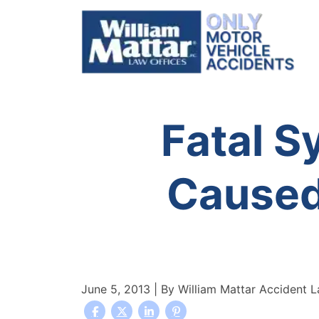
Skip
to
content
Fatal S
Caused
June 5, 2013
| By
William Mattar Accident 