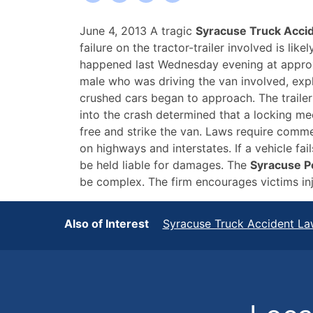
Fatal
June 4, 2013 A tragic
Syracuse Truck Acci
Syracuse
failure on the tractor-trailer involved is li
Truck
happened last Wednesday evening at approxi
Accident
male who was driving the van involved, expl
Caused
crushed cars began to approach. The trailer 
By
into the crash determined that a locking mech
Mechanical
free and strike the van. Laws require commer
Failure
on highways and interstates. If a vehicle f
be held liable for damages. The
Syracuse P
be complex. The firm encourages victims injur
Also of Interest
Syracuse Truck Accident La