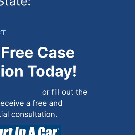
State:
CT
 Free Case
ion Today!
) 444-4444
or fill out the
receive a free and
tial consultation.