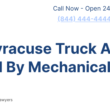
Call Now - Open 24
(844) 444-444
yracuse Truck 
 By Mechanical 
Lawyers