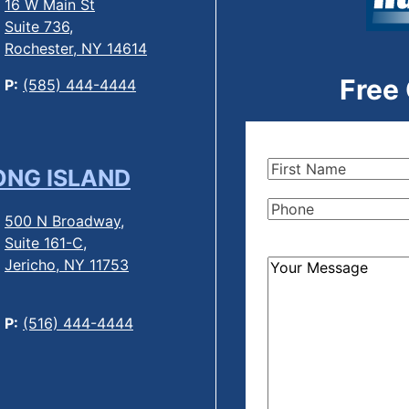
16 W Main St
Suite 736,
Rochester, NY 14614
Free
P:
(585) 444-4444
First
ONG ISLAND
Name
(Required)
Phone
(Required)
500 N Broadway,
Suite 161-C,
Jericho, NY 11753
How
Can
We
P:
(516) 444-4444
Help?
(Required)