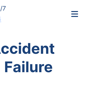
/7
4
Accident
Failure