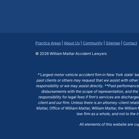
Practice Areas
|
About Us
|
Community
|
Sitemap
|
Contact
© 2026
William Mattar Accident Lawyers
*'Largest motor vehicle accident firm in New York state' b
past clients or others may request that we assist with other
responsibility or we may assist directly. **Past performance 
disbursements with the scope of representation, and the 
responsibility for legal fees if firm's services are dischar
client and our firm. Unless there is an attorney-client rela
Mattar, Office of William Mattar, William Mattar, the Willi
law firm as a whole, and not to the i
All elements of this website are c