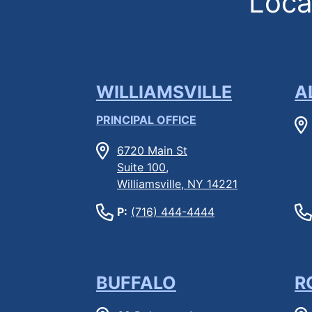
Locat
WILLIAMSVILLE
A
PRINCIPAL OFFICE
6720 Main St
Suite 100,
Williamsville, NY 14221
P:
(716) 444-4444
BUFFALO
R