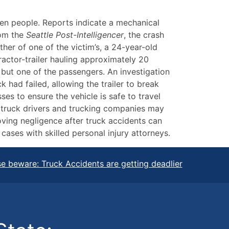
ven people. Reports indicate a mechanical
rom the
Seattle Post-Intelligencer
, the crash
er of one of the victim’s, a 24-year-old
actor-trailer hauling approximately 20
 but one of the passengers. An investigation
k had failed, allowing the trailer to break
es to ensure the vehicle is safe to travel
, truck drivers and trucking companies may
oving negligence after truck accidents can
 cases with skilled personal injury attorneys.
e beware: Truck Accidents are getting deadlier