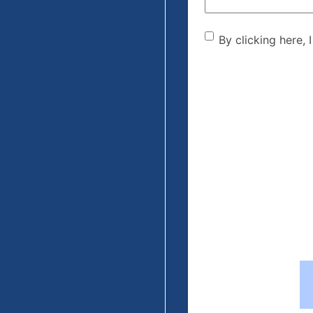
By clicking he
By clicking here, 
the disclaime
(Required)