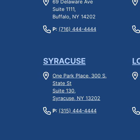
69 Delaware Ave
Suite 1111,
Buffalo, NY 14202
P:
(716) 444-4444
SYRACUSE
L
One Park Place, 300 S.
State St
Suite 130,
Syracuse, NY 13202
P:
(315) 444-4444