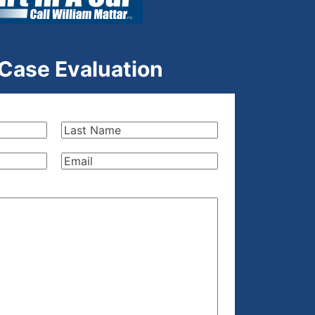
 Case Evaluation
Last
Name
(Required)
Email
(Required)