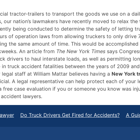
al tractor-trailers to transport the goods we use on a dail
rs, our nation’s lawmakers have recently moved to relax the
rrently being conducted to determine the safety of letting 
urs of operation laws from allowing truckers to only drive 
ring the same amount of time. This would be accomplished by
kweeks. An article from
The New York Times
says Congress 
k drivers to haul interstate loads, as well as permitting lo
 in truck accident fatalities between the years of 2009 an
r legal staff at William Mattar believes having a
New York t
al. A legal representative can help protect each of your le
 a free case evaluation if you or someone you know was inju
r accident lawyers.
Lawyer
Do Truck Drivers Get Fired for Accidents?
A Gui