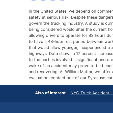
The
In the United States, we depend on commerci
Increasing
safety at serious risk. Despite these dange
Risk
govern the trucking industry. A study is cu
of
being considered would alter the current ho
New
allowing drivers to operate for 82 hours du
York
to have a 48-hour rest period between wor
Truck
that would allow younger, inexperienced truc
Accidents
highways. Data shows a 17 percent increase
to the parties involved is significant and ou
wake of an accident may prove to be benefici
and recovering. At William Mattar, we offer
evaluation, contact one of our Syracuse ca
Also of Interest
NYC Truck Accident 