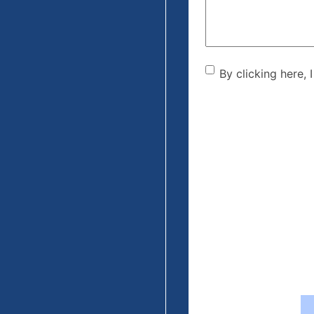
By clicking he
By clicking here, 
the disclaime
(Required)