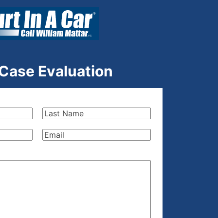
 Case Evaluation
Last
Name
(Required)
Email
(Required)