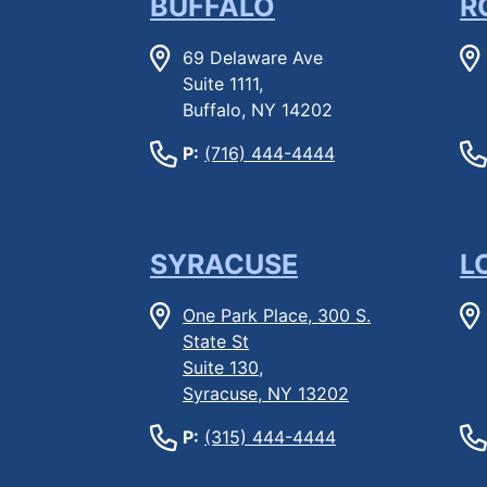
BUFFALO
R
69 Delaware Ave
Suite 1111,
Buffalo, NY 14202
P:
(716) 444-4444
SYRACUSE
L
One Park Place, 300 S.
State St
Suite 130,
Syracuse, NY 13202
P:
(315) 444-4444