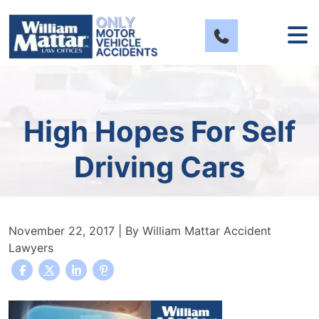
Skip
to
content
High Hopes For Self
Driving Cars
November 22, 2017
| By
William Mattar Accident
Lawyers
High