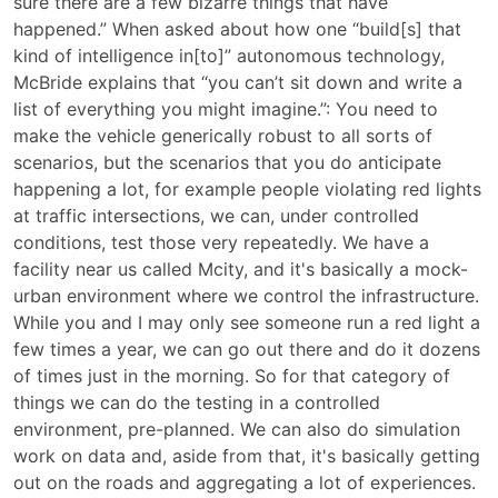
sure there are a few bizarre things that have
happened.” When asked about how one “build[s] that
kind of intelligence in[to]” autonomous technology,
McBride explains that “you can’t sit down and write a
list of everything you might imagine.”: You need to
make the vehicle generically robust to all sorts of
scenarios, but the scenarios that you do anticipate
happening a lot, for example people violating red lights
at traffic intersections, we can, under controlled
conditions, test those very repeatedly. We have a
facility near us called Mcity, and it's basically a mock-
urban environment where we control the infrastructure.
While you and I may only see someone run a red light a
few times a year, we can go out there and do it dozens
of times just in the morning. So for that category of
things we can do the testing in a controlled
environment, pre-planned. We can also do simulation
work on data and, aside from that, it's basically getting
out on the roads and aggregating a lot of experiences.