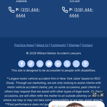
P:
(315) 444-
P:
(516) 444-
4444
4444
Practice Areas
|
About Us
|
Community
|
Sitemap
|
Contact
© 2026
William Mattar Accident Lawyers
This site is designed to be accessible to people with disabilities.
*'Largest motor vehicle accident firm in New York state' based on RDC
Study. Through our marketing, we are only looking to assist clients with
motor vehicle accident claims; yet, on some occasions, past clients or
others may request that we assist with other types of legal work. On these
occasions, we will often refer the matter to an outside attorney or law firm,
where we may or may not take joint responsibility or we may assist directly.
**Past performance does not guarantee future results, including financial