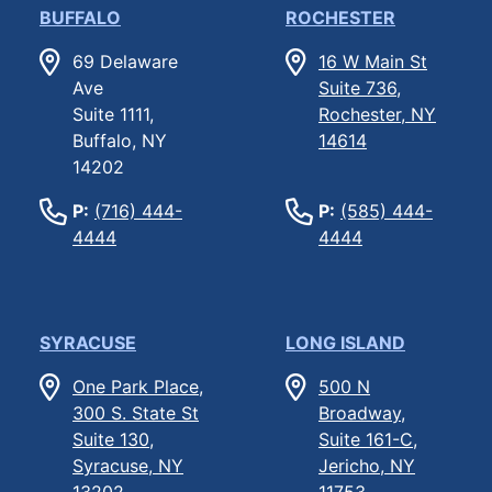
BUFFALO
ROCHESTER
69 Delaware
16 W Main St
Ave
Suite 736,
Suite 1111,
Rochester, NY
Buffalo, NY
14614
14202
P:
(716) 444-
P:
(585) 444-
4444
4444
SYRACUSE
LONG ISLAND
One Park Place,
500 N
300 S. State St
Broadway,
Suite 130,
Suite 161-C,
Syracuse, NY
Jericho, NY
13202
11753