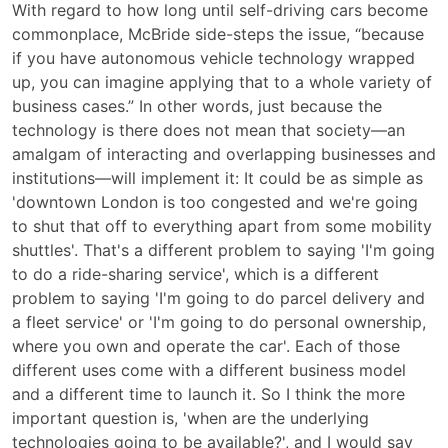
With regard to how long until self-driving cars become
commonplace, McBride side-steps the issue, “because
if you have autonomous vehicle technology wrapped
up, you can imagine applying that to a whole variety of
business cases.” In other words, just because the
technology is there does not mean that society—an
amalgam of interacting and overlapping businesses and
institutions—will implement it: It could be as simple as
'downtown London is too congested and we're going
to shut that off to everything apart from some mobility
shuttles'. That's a different problem to saying 'I'm going
to do a ride-sharing service', which is a different
problem to saying 'I'm going to do parcel delivery and
a fleet service' or 'I'm going to do personal ownership,
where you own and operate the car'. Each of those
different uses come with a different business model
and a different time to launch it. So I think the more
important question is, 'when are the underlying
technologies going to be available?', and I would say