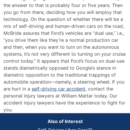
the answer to that is probably four or five years. Then
you go from there, deciding how you will employ that
technology. On the question of whether there will be a
mix of self-driving and human-driven cars on the road,
McBride assures that Ford’s vehicles are “dual use,” i.e.,
“you drive them like they’re a normal production car
and then, when you want to turn on the autonomous
systems, it’s not very different to turning on your cruise
control today.” It appears that Ford’s focus on dual-use
stands diametrically opposed to Google’s stance in
diametric opposition to the traditional trappings of
automobile operation—namely, a steering wheel. If you
are hurt in a
self-driving car accident
, contact the
personal injury lawyers at William Mattar today. Our
accident injury lawyers have the experience to fight for
you.
Also of Interest