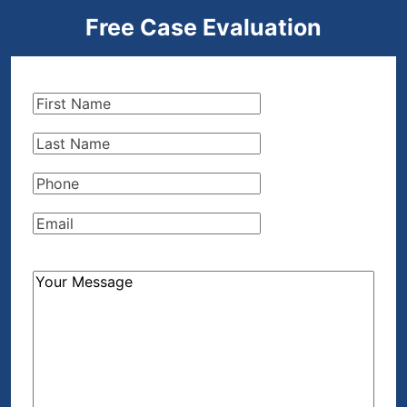
Free Case Evaluation
First
Name
(Required)
Last
Name
(Required)
Phone
(Required)
Email
(Required)
How
Can
We
Help?
(Required)