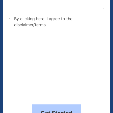
By clicking here, I agree to
By clicking here, I agree to the
disclaimer/terms.
the disclaimer/terms.
(Required)
Get Started