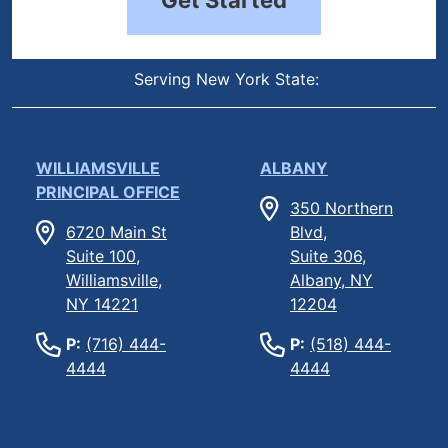
Serving New York State:
WILLIAMSVILLE
ALBANY
PRINCIPAL OFFICE
350 Northern
6720 Main St
Blvd,
Suite 100,
Suite 306,
Williamsville,
Albany, NY
NY 14221
12204
P:
(716) 444-
P:
(518) 444-
4444
4444