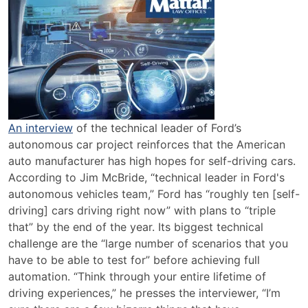
Hopes
for
Self
Driving
Cars
An interview
of the technical leader of Ford’s
autonomous car project reinforces that the American
auto manufacturer has high hopes for self-driving cars.
According to Jim McBride, “technical leader in Ford's
autonomous vehicles team,” Ford has “roughly ten [self-
driving] cars driving right now” with plans to “triple
that” by the end of the year. Its biggest technical
challenge are the “large number of scenarios that you
have to be able to test for” before achieving full
automation. “Think through your entire lifetime of
driving experiences,” he presses the interviewer, “I’m