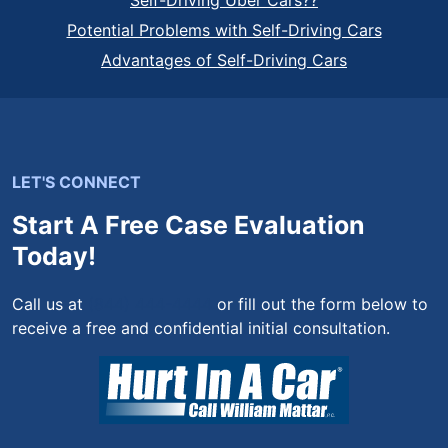
Self-Driving Uber Cars??
Potential Problems with Self-Driving Cars
Advantages of Self-Driving Cars
LET'S CONNECT
Start A Free Case Evaluation
Today!
Call us at
(844) 444-4444
or fill out the form below to
receive a free and confidential initial consultation.