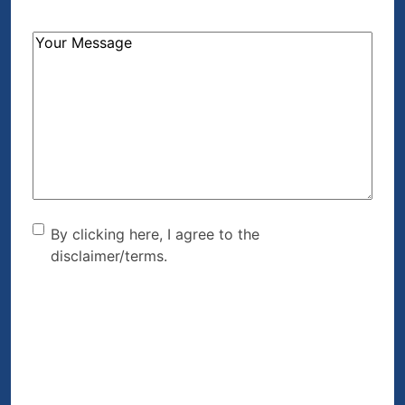
How
Can
We
Help?
(Required)
By clicking here, I agree to
By clicking here, I agree to the
disclaimer/terms.
the disclaimer/terms.
(Required)