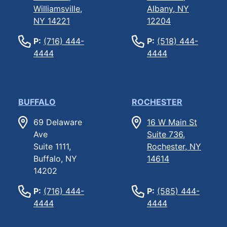
Williamsville,
Albany, NY
NY 14221
12204
P:
(716) 444-
P:
(518) 444-
4444
4444
BUFFALO
ROCHESTER
69 Delaware
16 W Main St
Ave
Suite 736,
Suite 1111,
Rochester, NY
Buffalo, NY
14614
14202
P:
(716) 444-
P:
(585) 444-
4444
4444