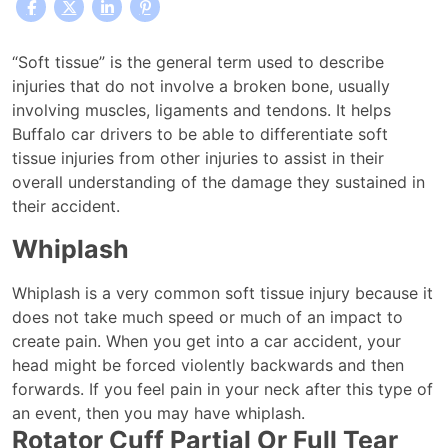
Common
“Soft tissue” is the general term used to describe
Soft
injuries that do not involve a broken bone, usually
Tissue
involving muscles, ligaments and tendons. It helps
Injuries
Buffalo car drivers to be able to differentiate soft
Caused
tissue injuries from other injuries to assist in their
By
overall understanding of the damage they sustained in
Buffalo
their accident.
Car
Whiplash
Accidents
Whiplash is a very common soft tissue injury because it
does not take much speed or much of an impact to
create pain. When you get into a car accident, your
head might be forced violently backwards and then
forwards. If you feel pain in your neck after this type of
an event, then you may have whiplash.
Rotator Cuff Partial Or Full Tear