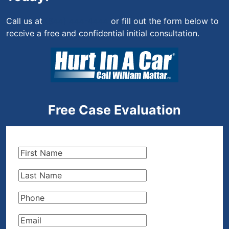
Call us at
(844) 444-4444
or fill out the form below to
receive a free and confidential initial consultation.
Free Case Evaluation
First
Name
(Required)
Last
Name
(Required)
Phone
(Required)
Email
(Required)