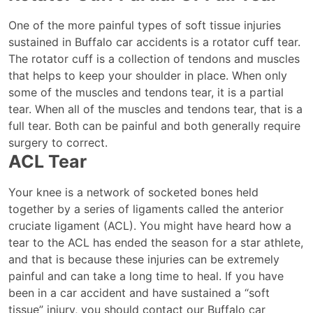
One of the more painful types of soft tissue injuries
sustained in Buffalo car accidents is a rotator cuff tear.
The rotator cuff is a collection of tendons and muscles
that helps to keep your shoulder in place. When only
some of the muscles and tendons tear, it is a partial
tear. When all of the muscles and tendons tear, that is a
full tear. Both can be painful and both generally require
surgery to correct.
ACL Tear
Your knee is a network of socketed bones held
together by a series of ligaments called the anterior
cruciate ligament (ACL). You might have heard how a
tear to the ACL has ended the season for a star athlete,
and that is because these injuries can be extremely
painful and can take a long time to heal. If you have
been in a car accident and have sustained a “soft
tissue” injury, you should contact our Buffalo car