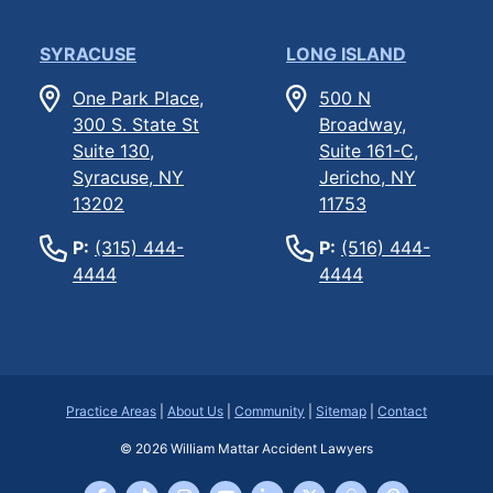
SYRACUSE
LONG ISLAND
One Park Place,
500 N
300 S. State St
Broadway,
Suite 130,
Suite 161-C,
Syracuse, NY
Jericho, NY
13202
11753
P:
(315) 444-
P:
(516) 444-
4444
4444
Practice Areas
|
About Us
|
Community
|
Sitemap
|
Contact
© 2026
William Mattar Accident Lawyers