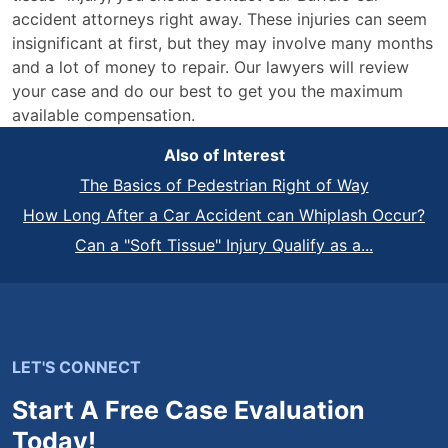
accident attorneys right away. These injuries can seem
insignificant at first, but they may involve many months
and a lot of money to repair. Our lawyers will review
your case and do our best to get you the maximum
available compensation.
Also of Interest
The Basics of Pedestrian Right of Way
How Long After a Car Accident can Whiplash Occur?
Can a "Soft Tissue" Injury Qualify as a...
LET'S CONNECT
Start A Free Case Evaluation
Today!