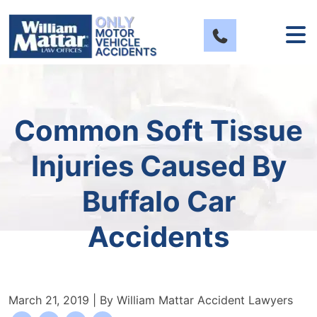
Skip
to
content
Common Soft Tissue
Injuries Caused By
Buffalo Car
Accidents
March 21, 2019
| By
William Mattar Accident Lawyers