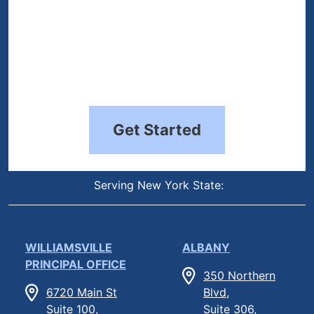
Get Started
Serving New York State:
WILLIAMSVILLE
ALBANY
PRINCIPAL OFFICE
350 Northern
6720 Main St
Blvd,
Suite 100,
Suite 306,