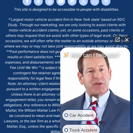
This site is designed to be accessible to people with disabilities.
*'Largest motor vehicle accident firm in New York state' based on RDC
Study. Through our marketing, we are only looking to assist clients with
motor vehicle accident claims; yet, on some occasions, past clients or
others may request that we assist with other types of legal work. On these
occasions, we will often refer the matter to an outside attorney or law firm,
where we may or may not take joint responsibility or we may assist directly.
**Past performance does not guarantee future results, including financial
How can I help you?
results or client satisfaction. ***Client may remain responsible for costs,
expenses, and disbursements with the scope of representation, and the No
Fee Until We Win ℠ is subject to and conditioned by this firm's written
contingent fee retainer agreement, which may include continued
responsibility for legal fees if firm's services are discharged. ****Please
Note: An attorney-client relationship does not exist with our firm except
pursuant to a written engagement letter signed by the client and our firm.
Unless there is an attorney-client relationship pursuant to a written
engagement letter, you remain responsible for any deadlines or other legal
obligations. Any reference to William Mattar, Office of William Mattar, William
Mattar, the William Mattar Law Firm, or any like or similar reference should
Car Accident
be construed to mean and make reference to William Mattar Accident
Lawyers, or the law firm as a whole, and not to the individual lawyer, William
Mattar, Esq., unless the specific context of the text or reference specifies
Truck Accident
William Mattar, Esq.