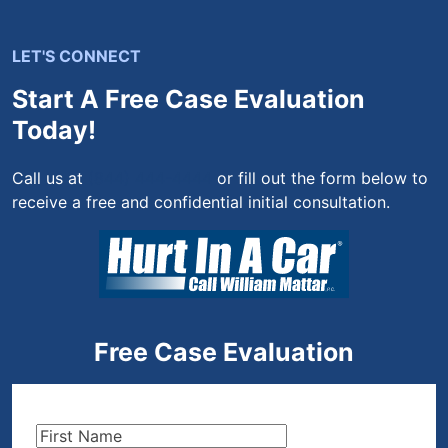
LET'S CONNECT
Start A Free Case Evaluation
Today!
Call us at
(844) 444-4444
or fill out the form below to
receive a free and confidential initial consultation.
Free Case Evaluation
First