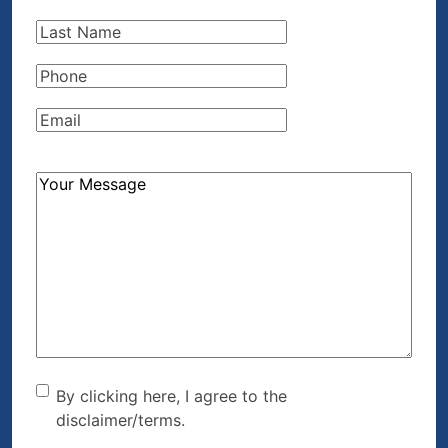
Name
(Required)
Last
Name
(Required)
Phone
(Required)
Email
(Required)
How
Can
We
Help?
(Required)
By clicking here, I agree to
By clicking here, I agree to the
disclaimer/terms.
the disclaimer/terms.