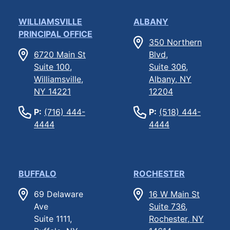
WILLIAMSVILLE
ALBANY
PRINCIPAL OFFICE
350 Northern
6720 Main St
Blvd,
Suite 100,
Suite 306,
Williamsville,
Albany, NY
NY 14221
12204
P:
(716) 444-
P:
(518) 444-
4444
4444
BUFFALO
ROCHESTER
69 Delaware
16 W Main St
Ave
Suite 736,
Suite 1111,
Rochester, NY