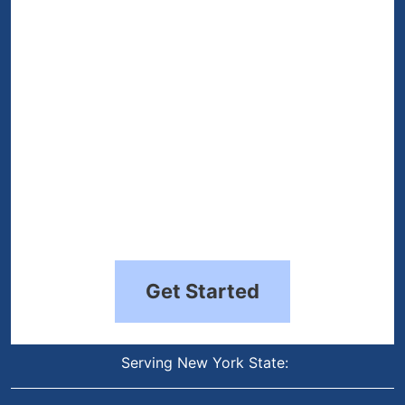
(Required)
Get Started
Serving New York State: