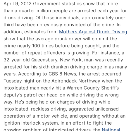
NHTSA
April 9, 2012 Government statistics show that more
Announces
than a quarter million people are arrested each year for
April
drunk driving. Of those individuals, approximately one-
as
third have been previously convicted of the crime. In
Alcohol
addition, estimates from
Mothers Against Drunk Driving
Awareness
show that the average drunk driver will commit the
Month
crime nearly 100 times before being caught, and the
number of repeat offenders is growing. For instance, a
32-year-old Queensbury, New York, man was recently
arrested for his sixth drunken driving charge in as many
years. According to CBS 6 News, the arrest occurred
Tuesday night on the Adirondack Northway when the
intoxicated man nearly hit a Warren County Sheriff’s
deputy’s patrol car head-on while driving the wrong
way. He’s being held on charges of driving while
intoxicated, reckless driving, aggravated unlicensed
operation of a motor vehicle, and operating without an
ignition interlock system. In an effort to fight the
growing problem of intoxicated drivers, the
National