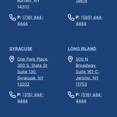
Buffalo, NY
14614
14202
P:
(716) 444-
P:
(585) 444-
4444
4444
SYRACUSE
LONG ISLAND
One Park Place,
500 N
300 S. State St
Broadway,
Suite 130,
Suite 161-C,
Syracuse, NY
Jericho, NY
13202
11753
P:
(315) 444-
P:
(516) 444-
4444
4444