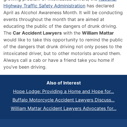
Highway Traffic Safety Administration
has declared
April as Alcohol Awareness Month. It will be conducting
events throughout the month that are aimed at
educating the public of the dangers of drunk driving.
The
Car Accident Lawyers
with the
William Mattar
would like to take this opportunity to remind the public
of the dangers that drunk driving not only poses to the
intoxicated driver, but to other motorists around them.
Always call a cab or have a friend take you home if
you’ve been driving.
Also of Interest
Hope Lodge: Providing a Home and Hope for...
Buffalo Motorcycle Accident Lawyers Discuss...
William Mattar Accident Lawyers Advocates for...