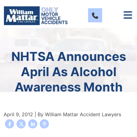
Skip
to
content
NHTSA Announces
April As Alcohol
Awareness Month
April 9, 2012
| By
William Mattar Accident Lawyers