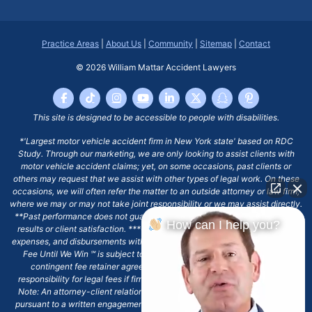
Practice Areas
|
About Us
|
Community
|
Sitemap
|
Contact
© 2026
William Mattar Accident Lawyers
This site is designed to be accessible to people with disabilities.
*'Largest motor vehicle accident firm in New York state' based on RDC
Study. Through our marketing, we are only looking to assist clients with
motor vehicle accident claims; yet, on some occasions, past clients or
others may request that we assist with other types of legal work. On these
occasions, we will often refer the matter to an outside attorney or law firm,
where we may or may not take joint responsibility or we may assist directly.
**Past performance does not guarantee future results, including financial
How can I help you?
results or client satisfaction. ***Client may remain responsible for costs,
expenses, and disbursements with the scope of representation, and the No
Fee Until We Win ℠ is subject to and conditioned by this firm's written
contingent fee retainer agreement, which may include continued
responsibility for legal fees if firm's services are discharged. ****Please
Note: An attorney-client relationship does not exist with our firm except
pursuant to a written engagement letter signed by the client and our firm.