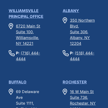
WILLIAMSVILLE
ALBANY
PRINCIPAL OFFICE
350 Northern
6720 Main St
Blvd,
Suite 100,
Suite 306,
Williamsville,
Albany, NY
NY 14221
12204
P:
(716) 444-
P:
(518) 444-
4444
4444
BUFFALO
ROCHESTER
69 Delaware
16 W Main St
Ave
Suite 736,
Suite 1111,
Rochester, NY