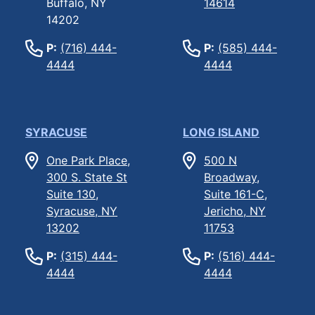
Buffalo, NY
14614
14202
P:
(716) 444-
P:
(585) 444-
4444
4444
SYRACUSE
LONG ISLAND
One Park Place,
500 N
300 S. State St
Broadway,
Suite 130,
Suite 161-C,
Syracuse, NY
Jericho, NY
13202
11753
P:
(315) 444-
P:
(516) 444-
4444
4444