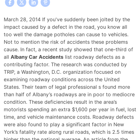
Defective
March 28, 2014 If you've suddenly been jolted by the
Roadways
impact caused by a defect in the road, you know all
Play
too well the damage potholes can cause to vehicles.
Strong
Not to mention the risk of accidents these problems
Role
cause. In fact, a recent study showed that one-third of
in
all
Albany Car Accidents
list roadway defects as a
Causing
contributing factor. The research was conducted by
Albany
TRIP, a Washington, D.C. organization focused on
Car
examining roadway conditions across the United
Accidents
States. Their team of legal professional s found more
than half of Albany’s roadways are in poor to mediocre
condition. These deficiencies result in the area’s
motorists spending an extra $1,600 per year in fuel, lost
time, and vehicle maintenance costs. Roadway defects
were also found to play a significant factor in New
York’s fatality rate along rural roads, which is 2.5 times
higher than the national average. An article from the