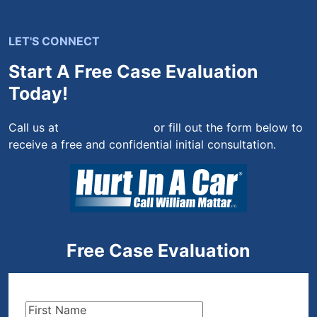
LET'S CONNECT
Start A Free Case Evaluation
Today!
Call us at
(844) 444-4444
or fill out the form below to
receive a free and confidential initial consultation.
Free Case Evaluation
First