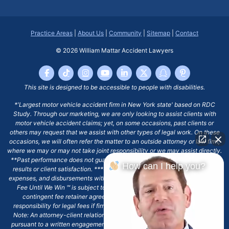
Practice Areas
|
About Us
|
Community
|
Sitemap
|
Contact
© 2026
William Mattar Accident Lawyers
This site is designed to be accessible to people with disabilities.
*'Largest motor vehicle accident firm in New York state' based on RDC
Study. Through our marketing, we are only looking to assist clients with
motor vehicle accident claims; yet, on some occasions, past clients or
others may request that we assist with other types of legal work. On these
occasions, we will often refer the matter to an outside attorney or law firm,
where we may or may not take joint responsibility or we may assist directly.
**Past performance does not guarantee future results, including financial
How can I help you?
results or client satisfaction. ***Client may remain responsible for costs,
expenses, and disbursements with the scope of representation, and the No
Fee Until We Win ℠ is subject to and conditioned by this firm's written
contingent fee retainer agreement, which may include continued
responsibility for legal fees if firm's services are discharged. ****Please
Note: An attorney-client relationship does not exist with our firm except
pursuant to a written engagement letter signed by the client and our firm.