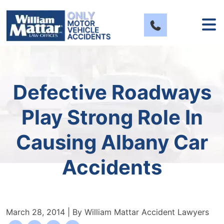
Skip
to
content
Defective Roadways
Play Strong Role In
Causing Albany Car
Accidents
March 28, 2014
| By
William Mattar Accident Lawyers