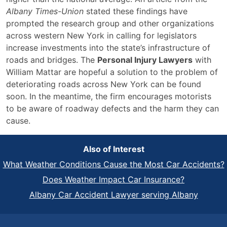
Albany Times-Union
stated these findings have
prompted the research group and other organizations
across western New York in calling for legislators
increase investments into the state’s infrastructure of
roads and bridges. The
Personal Injury Lawyers
with
William Mattar are hopeful a solution to the problem of
deteriorating roads across New York can be found
soon. In the meantime, the firm encourages motorists
to be aware of roadway defects and the harm they can
cause.
Also of Interest
What Weather Conditions Cause the Most Car Accidents?
Does Weather Impact Car Insurance?
Albany Car Accident Lawyer serving Albany