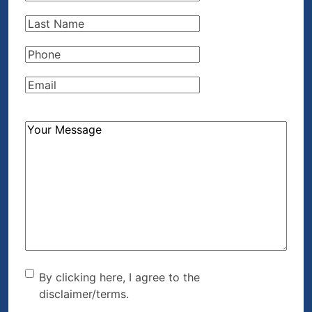
Name
(Required)
Last
Name
(Required)
Phone
(Required)
Email
(Required)
How
Can
We
Help?
(Required)
By clicking here, I agree to
By clicking here, I agree to the
disclaimer/terms.
the disclaimer/terms.