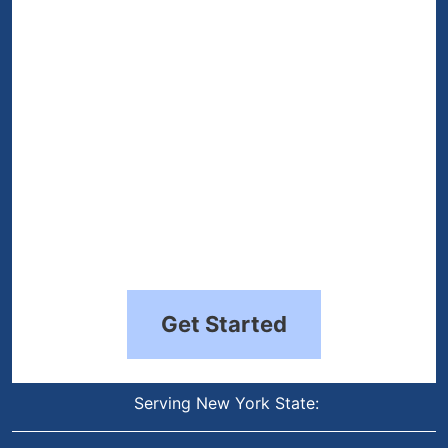
(Required)
Get Started
Serving New York State: