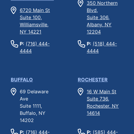
350 Northern
6720 Main St
Blvd,
Suite 100,
Suite 306,
Williamsville,
Albany, NY
NY 14221
12204
P:
(716) 444-
P:
(518) 444-
4444
4444
BUFFALO
ROCHESTER
69 Delaware
16 W Main St
Ave
Suite 736,
Suite 1111,
Rochester, NY
Buffalo, NY
14614
14202
P:
(716) 444-
P:
(585) 444-