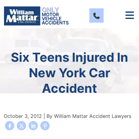
Skip
to
content
Six Teens Injured In
New York Car
Accident
October 3, 2012
| By
William Mattar Accident Lawyers