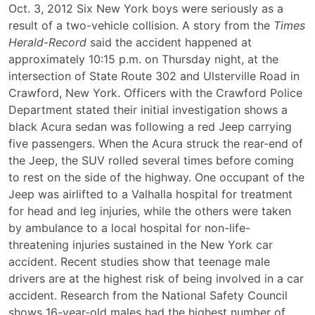
Six
Oct. 3, 2012 Six New York boys were seriously as a
Teens
result of a two-vehicle collision. A story from the
Times
Injured
Herald-Record
said the accident happened at
in
approximately 10:15 p.m. on Thursday night, at the
New
intersection of State Route 302 and Ulsterville Road in
York
Crawford, New York. Officers with the Crawford Police
Car
Department stated their initial investigation shows a
Accident
black Acura sedan was following a red Jeep carrying
five passengers. When the Acura struck the rear-end of
the Jeep, the SUV rolled several times before coming
to rest on the side of the highway. One occupant of the
Jeep was airlifted to a Valhalla hospital for treatment
for head and leg injuries, while the others were taken
by ambulance to a local hospital for non-life-
threatening injuries sustained in the New York car
accident. Recent studies show that teenage male
drivers are at the highest risk of being involved in a car
accident. Research from the National Safety Council
shows 16-year-old males had the highest number of