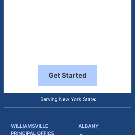
Get Started
Serving New York State:
WILLIAMSVILLE
ALBANY
PRINCIPAL OFFICE