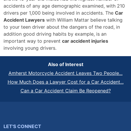
accidents of any age demographic examined, with 210
drivers per 1,000 being involved in accidents. The
Car
Accident Lawyers
with William Mattar believe talking
to your teen driver about the dangers of the road, in
addition good driving habits by example, is an
important way to prevent
car accident injuries
involving young drivers.
Also of Interest
Amherst Motorcycle Accident Leaves Two People...
How Much Does a Lawyer Cost for a Car Accident...
Can a Car Accident Claim Be Reopened?
LET'S CONNECT