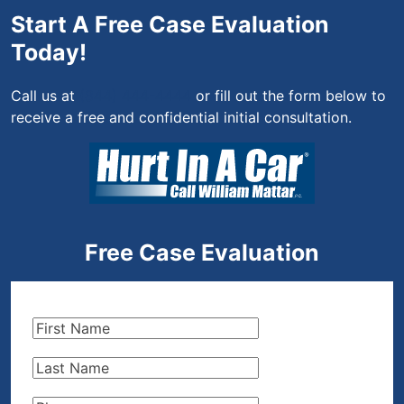
Start A Free Case Evaluation
Today!
Call us at
(844) 444-4444
or fill out the form below to
receive a free and confidential initial consultation.
Free Case Evaluation
First
Name
(Required)
Last
Name
(Required)