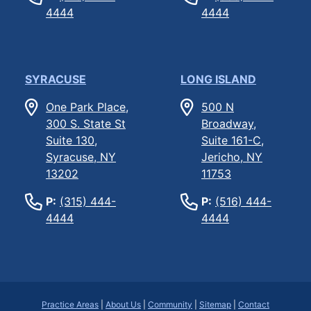
4444
4444
SYRACUSE
LONG ISLAND
One Park Place,
500 N
300 S. State St
Broadway,
Suite 130,
Suite 161-C,
Syracuse, NY
Jericho, NY
13202
11753
P:
(315) 444-
P:
(516) 444-
4444
4444
Practice Areas
|
About Us
|
Community
|
Sitemap
|
Contact