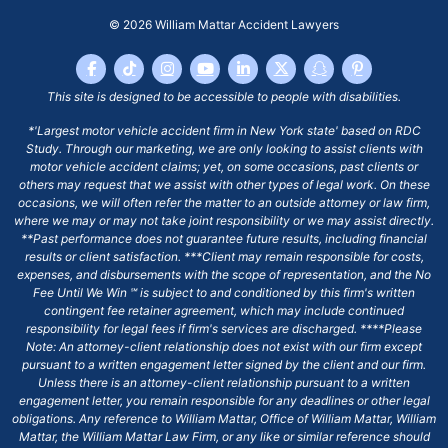
© 2026
William Mattar Accident Lawyers
This site is designed to be accessible to people with disabilities.
*'Largest motor vehicle accident firm in New York state' based on RDC
Study. Through our marketing, we are only looking to assist clients with
motor vehicle accident claims; yet, on some occasions, past clients or
others may request that we assist with other types of legal work. On these
occasions, we will often refer the matter to an outside attorney or law firm,
where we may or may not take joint responsibility or we may assist directly.
**Past performance does not guarantee future results, including financial
results or client satisfaction. ***Client may remain responsible for costs,
expenses, and disbursements with the scope of representation, and the No
Fee Until We Win ℠ is subject to and conditioned by this firm's written
contingent fee retainer agreement, which may include continued
responsibility for legal fees if firm's services are discharged. ****Please
Note: An attorney-client relationship does not exist with our firm except
pursuant to a written engagement letter signed by the client and our firm.
Unless there is an attorney-client relationship pursuant to a written
engagement letter, you remain responsible for any deadlines or other legal
obligations. Any reference to William Mattar, Office of William Mattar, William
Mattar, the William Mattar Law Firm, or any like or similar reference should