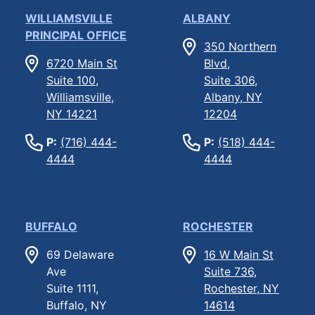
WILLIAMSVILLE
ALBANY
PRINCIPAL OFFICE
350 Northern
6720 Main St
Blvd,
Suite 100,
Suite 306,
Williamsville,
Albany, NY
NY 14221
12204
P:
(716) 444-
P:
(518) 444-
4444
4444
BUFFALO
ROCHESTER
69 Delaware
16 W Main St
Ave
Suite 736,
Suite 1111,
Rochester, NY
Buffalo, NY
14614