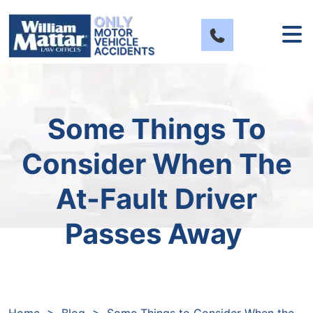
Skip
to
content
Some Things To
Consider When The
At-Fault Driver
Passes Away