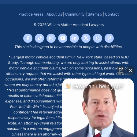
Practice Areas
|
About Us
|
Community
|
Sitemap
|
Contact
© 2026
William Mattar Accident Lawyers
This site is designed to be accessible to people with disabilities.
*'Largest motor vehicle accident firm in New York state' based on RDC
Study. Through our marketing, we are only looking to assist clients with
motor vehicle accident claims; yet, on some occasions, past clients or
others may request that we assist with other types of legal work. On these
occasions, we will often refer the matter to an outside attorney or law firm,
where we may or may not take joint responsibility or we may assist directly.
How can I help you?
**Past performance does not guarantee future results, including financial
results or client satisfaction. ***Client may remain responsible for costs,
expenses, and disbursements with the scope of representation, and the No
Fee Until We Win ℠ is subject to and conditioned by this firm's written
contingent fee retainer agreement, which may include continued
responsibility for legal fees if firm's services are discharged. ****Please
Note: An attorney-client relationship does not exist with our firm except
pursuant to a written engagement letter signed by the client and our firm.
Unless there is an attorney-client relationship pursuant to a written