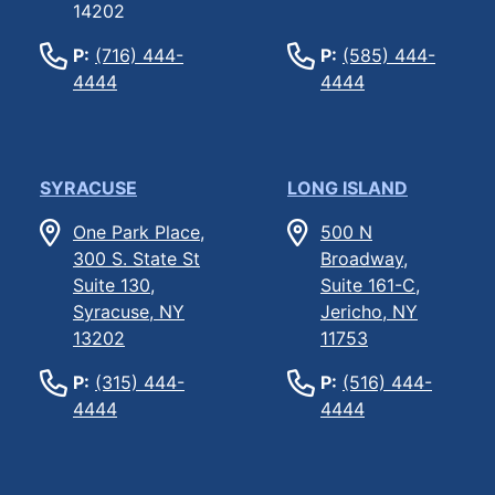
14202
P:
(716) 444-
P:
(585) 444-
4444
4444
SYRACUSE
LONG ISLAND
One Park Place,
500 N
300 S. State St
Broadway,
Suite 130,
Suite 161-C,
Syracuse, NY
Jericho, NY
13202
11753
P:
(315) 444-
P:
(516) 444-
4444
4444