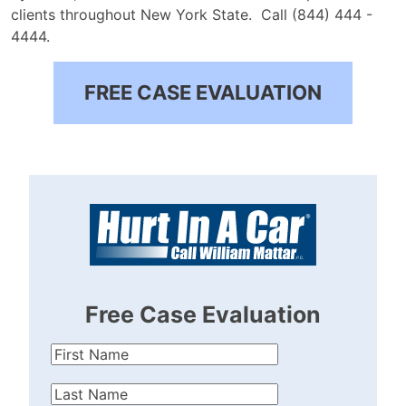
clients throughout New York State.
Call (844) 444 -
4444.
FREE CASE EVALUATION
Free Case Evaluation
First
Name
(Required)
Last