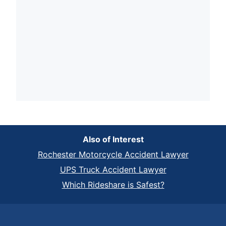
Also of Interest
Rochester Motorcycle Accident Lawyer
UPS Truck Accident Lawyer
Which Rideshare is Safest?