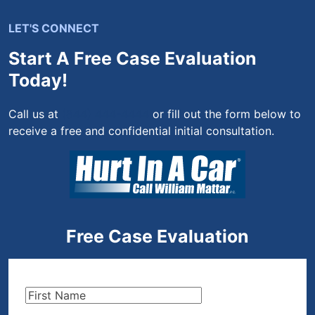
LET'S CONNECT
Start A Free Case Evaluation
Today!
Call us at
(844) 444-4444
or fill out the form below to
receive a free and confidential initial consultation.
Free Case Evaluation
First
Name
(Required)