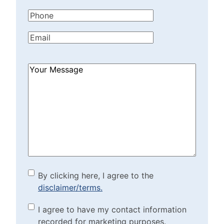
Name
(Required)
Phone
(Required)
Email
(Required)
How
Can
We
Help?
(Required)
By clicking here, I agree to
By clicking here, I agree to the
disclaimer/terms.
the disclaimer/terms.
(Required)
Marketing Purposes
I agree to have my contact information
recorded for marketing purposes.