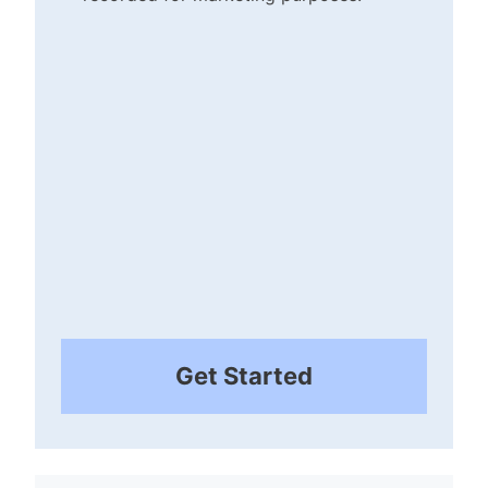
Checkbox
(Required)
Get Started