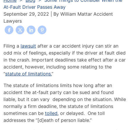
Home
>
Blog
>
Some Things to Consider When the
At-Fault Driver Passes Away
September 29, 2022
| By
William Mattar Accident
Lawyers
Some
Filing a
lawsuit
after a car accident injury can stir an
Things
odd mix of feelings, especially if the driver at fault died
to
in the crash. Important deadlines take effect after a car
Consider
accident, however, including some relating to the
When
“
statute of limitations.
”
the
T
he statute of limitations limits how long after an
At-
accident the at-fault party can be sued and found
Fault
liable, but it can vary depending on the situation. While
Driver
normally a firm deadline, the statute of limitations
Passes
sometimes can be
tolled,
or delayed. One toll
Away
addresses the “[d]
eath of person liable.”