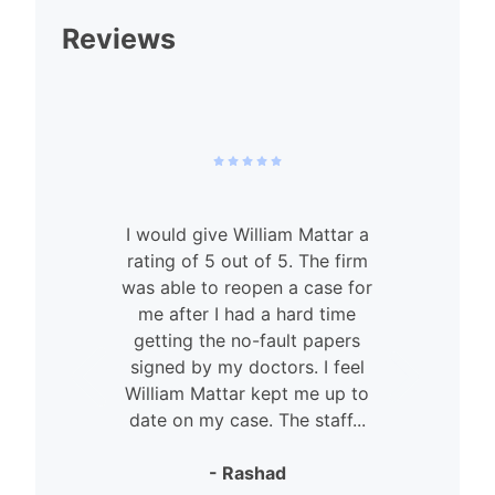
Reviews
I would give William Mattar a
rating of 5 out of 5. The firm
was able to reopen a case for
n
me after I had a hard time
getting the no-fault papers
signed by my doctors. I feel
William Mattar kept me up to
date on my case. The staff...
- Rashad