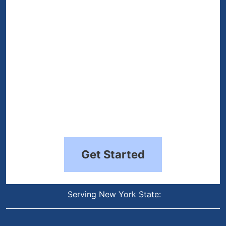
Get Started
Serving New York State: