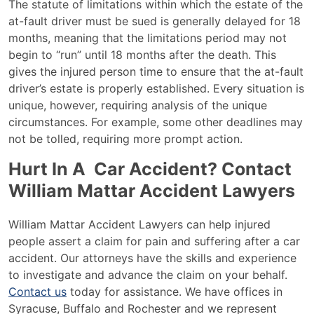
The statute of limitations within which the estate of the
at-fault driver must be sued is generally delayed for 18
months, meaning that the limitations period may not
begin to “run” until 18 months after the death. This
gives the injured person time to ensure that the at-fault
driver’s estate is properly established. Every situation is
unique, however, requiring analysis of the unique
circumstances. For example, some other deadlines may
not be tolled, requiring more prompt action.
Hurt In A Car Accident? Contact
William Mattar Accident Lawyers
William Mattar Accident Lawyers
can help injured
people assert a claim for pain and suffering after a car
accident. Our attorneys have the skills and experience
to investigate and advance the claim on your behalf.
Contact us
today for assistance. We have offices in
Syracuse, Buffalo and Rochester and we represent