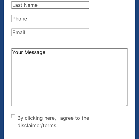
Last
Name
(Required)
Phone
(Required)
Email
(Required)
How
Can
We
Help?
(Required)
By clicking here, I agree to
By clicking here, I agree to the
disclaimer/terms.
the disclaimer/terms.
(Required)