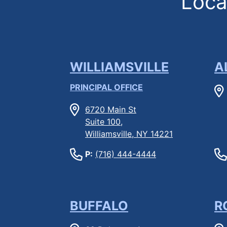
Locat
WILLIAMSVILLE
A
PRINCIPAL OFFICE
6720 Main St
Suite 100,
Williamsville, NY 14221
P:
(716) 444-4444
BUFFALO
R