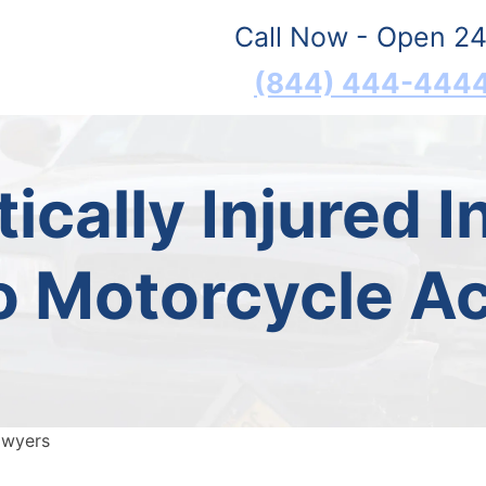
Call Now - Open 24
(844) 444-444
ically Injured 
o Motorcycle A
awyers