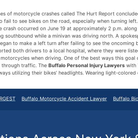
uses of motorcycle crashes called The Hurt Report conclude
 fail to see bikes on the road, especially when turning lef
 the crash occurred on June 19 at approximately 2 p.m. alon
g southbound while a minivan was driving north. A spokes
egan to make a left turn after failing to see the oncoming 
ed both drivers to a local hospital, where they were listed
 motorcycles when driving. One of the best ways this goal
 through traffic. The
Buffalo Personal Injury Lawyers
with 
ways utilizing their bikes’ headlights. Wearing light-colored
RGEST
Buffalo Motorcycle Accident Lawyer
Buffalo Bi