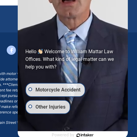
Hello
Welcome to William Mattar Law
Offices. What kind of legal matter can we
help you with?
with motor vehicle accident claims; yet, on some occasions,
side attorney or law firm, where we may or may not take joint
ion. ***Client may remain responsible for costs, expenses, and
Motorcycle Accident
ngent fee retainer agreement, which may include continued
 except pursuant to a written engagement letter signed by the
eadlines or other legal obligations. Any reference to William
Other Injuries
nd make reference to William Mattar Accident Lawyers, or the
ference specifies William Mattar, Esq.
in Street Williamsville, NY 14221.*
Powered by