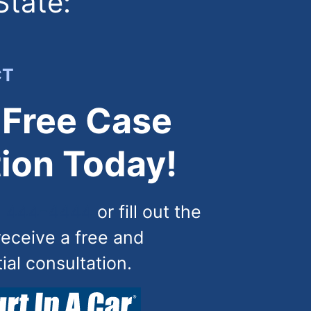
State:
CT
 Free Case
ion Today!
) 444-4444
or fill out the
receive a free and
tial consultation.