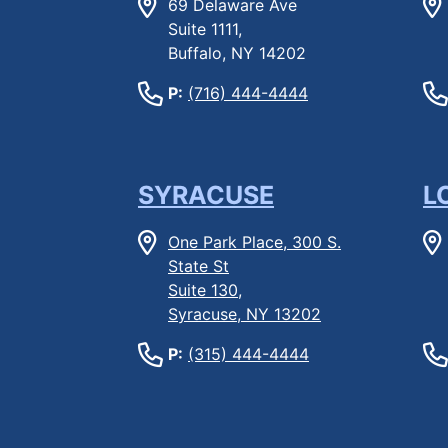
69 Delaware Ave
Suite 1111,
Buffalo, NY 14202
P:
(716) 444-4444
SYRACUSE
L
One Park Place, 300 S.
State St
Suite 130,
Syracuse, NY 13202
P:
(315) 444-4444