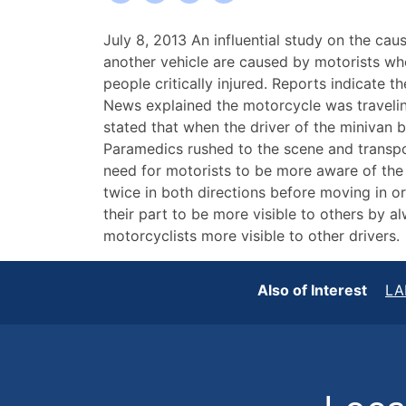
Two
July 8, 2013 An influential study on the ca
Critically
another vehicle are caused by motorists who
Injured
people critically injured. Reports indicate
in
News explained the motorcycle was travelin
Recent
stated that when the driver of the minivan b
Buffalo
Paramedics rushed to the scene and transport
Motorcycle
need for motorists to be more aware of the
Accident
twice in both directions before moving in or
their part to be more visible to others by al
motorcyclists more visible to other drivers.
Also of Interest
LA