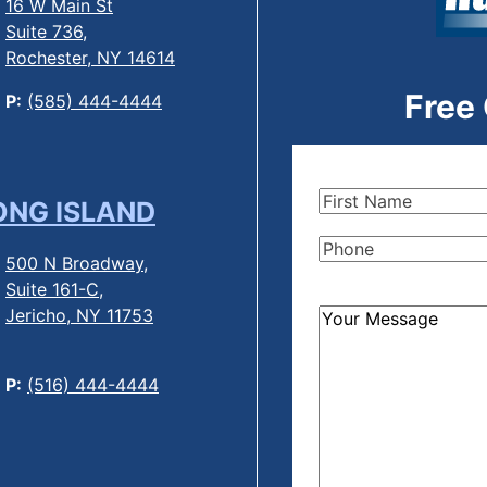
16 W Main St
Suite 736,
Rochester, NY 14614
Free
P:
(585) 444-4444
First
ONG ISLAND
Name
(Required)
Phone
(Required)
500 N Broadway,
Suite 161-C,
Jericho, NY 11753
How
Can
We
P:
(516) 444-4444
Help?
(Required)