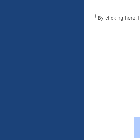
By clicking he
By clicking here, 
the disclaime
(Required)