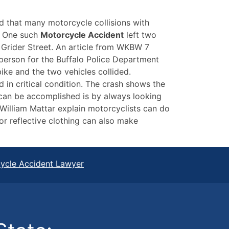
d that many motorcycle collisions with
t. One such
Motorcycle Accident
left two
g Grider Street. An article from WKBW 7
person for the Buffalo Police Department
bike and the two vehicles collided.
 in critical condition. The crash shows the
 can be accomplished is by always looking
William Mattar explain motorcyclists can do
 or reflective clothing can also make
cycle Accident Lawyer