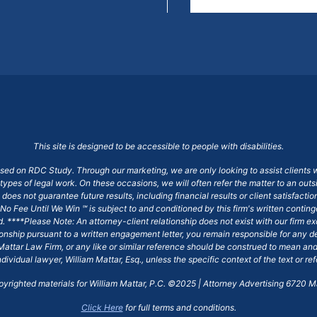
This site is designed to be accessible to people with disabilities.
ased on RDC Study. Through our marketing, we are only looking to assist clients 
 types of legal work. On these occasions, we will often refer the matter to an out
does not guarantee future results, including financial results or client satisfact
No Fee Until We Win ℠ is subject to and conditioned by this firm's written conti
ged. ****Please Note: An attorney-client relationship does not exist with our firm
tionship pursuant to a written engagement letter, you remain responsible for any d
am Mattar Law Firm, or any like or similar reference should be construed to mean a
ndividual lawyer, William Mattar, Esq., unless the specific context of the text or re
opyrighted materials for William Mattar, P.C. ©2025 | Attorney Advertising 6720 Ma
Click Here
for full terms and conditions.