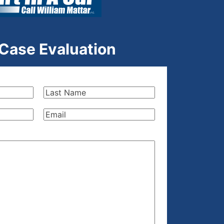
 Case Evaluation
Last
Name
(Required)
Email
(Required)