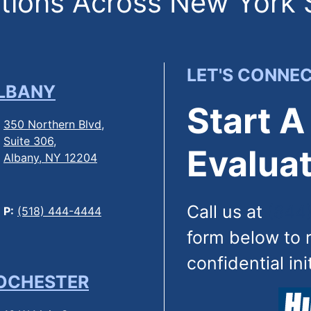
ions Across New York 
LET'S CONNE
LBANY
Start A
350 Northern Blvd,
Suite 306,
Evaluat
Albany, NY 12204
Call us at
(844
P:
(518) 444-4444
form below to 
confidential ini
OCHESTER