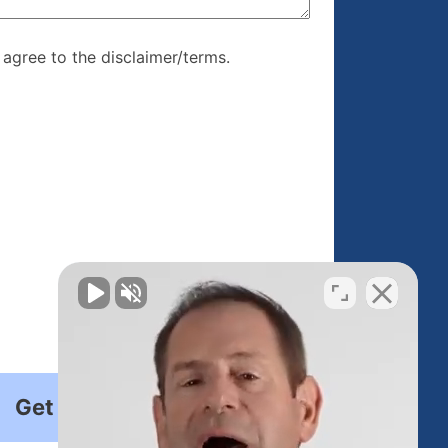
re, I agree to
I agree to the disclaimer/terms.
r/terms.
Get Started