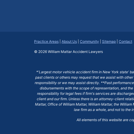
Practice Areas
|
About Us
|
Community
|
Sitemap
|
Contact
© 2026
William Mattar Accident Lawyers
*'Largest motor vehicle accident firm in New York state' b
past clients or others may request that we assist with other
responsibility or we may assist directly. **Past performance 
disbursements with the scope of representation, and the 
responsibility for legal fees if firm's services are dischar
client and our firm. Unless there is an attorney-client rela
Mattar, Office of William Mattar, William Mattar, the Willi
law firm as a whole, and not to the i
All elements of this website are c