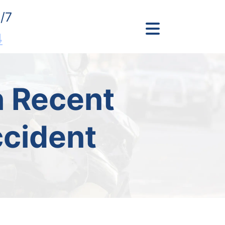
/7
4
In Recent
ccident