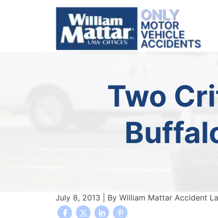
Skip
to
content
Two Crit
Buffal
July 8, 2013
| By
William Mattar Accident L