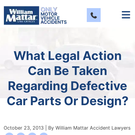
Skip
to
content
What Legal Action
Can Be Taken
Regarding Defective
Car Parts Or Design?
October 23, 2013
| By
William Mattar Accident Lawyers