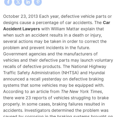
What
October 23, 2013 Each year, defective vehicle parts or
Legal
designs cause a percentage of car accidents. The
Car
Action
Accident Lawyers
with William Mattar explain that
Can
when such an accident results in a death or injury,
Be
several actions may be taken in order to correct the
Taken
problem and prevent incidents in the future.
Regarding
Government agencies and the manufacturers of
Defective
vehicles and their defective parts may launch voluntary
Car
recalls of defective products. The National Highway
Parts
Traffic Safety Administration (NHTSA) and Hyundai
or
announced a recall yesterday on defective braking
Design?
systems that some vehicles may be equipped with.
According to an article from
The New York Times
,
there were 23 reports of vehicles struggling to brake
properly. In some cases, braking failures resulted in
accidents. Investigators determined the problem was
caused by corrosion in the braking systems brought on