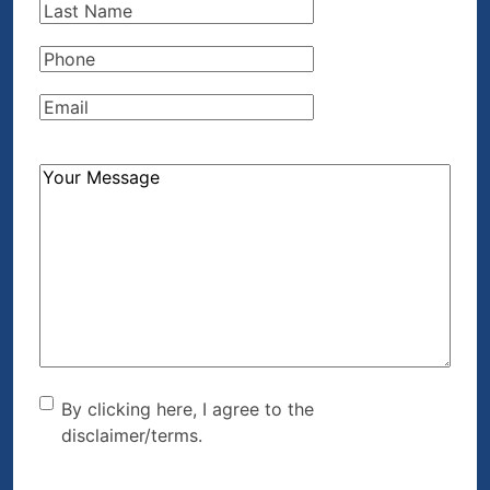
Last
Name
(Required)
Phone
(Required)
Email
(Required)
How
Can
We
Help?
(Required)
By clicking here, I agree to
By clicking here, I agree to the
disclaimer/terms.
the disclaimer/terms.
(Required)