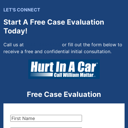
LET'S CONNECT
Start A Free Case Evaluation
Today!
Call us at
(844) 444-4444
or fill out the form below to
receive a free and confidential initial consultation.
Free Case Evaluation
First
Name
(Required)