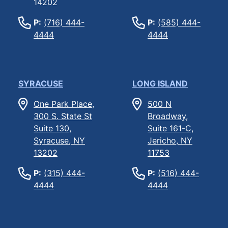
14202
P:
(716) 444-
P:
(585) 444-
4444
4444
SYRACUSE
LONG ISLAND
One Park Place,
500 N
300 S. State St
Broadway,
Suite 130,
Suite 161-C,
Syracuse, NY
Jericho, NY
13202
11753
P:
(315) 444-
P:
(516) 444-
4444
4444