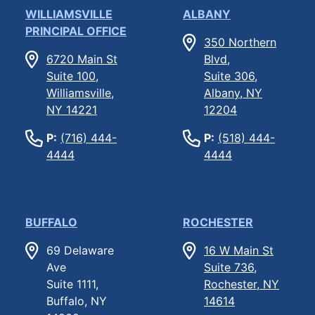
WILLIAMSVILLE
ALBANY
PRINCIPAL OFFICE
350 Northern
6720 Main St
Blvd,
Suite 100,
Suite 306,
Williamsville,
Albany, NY
NY 14221
12204
P:
(716) 444-
P:
(518) 444-
4444
4444
BUFFALO
ROCHESTER
69 Delaware
16 W Main St
Ave
Suite 736,
Suite 1111,
Rochester, NY
Buffalo, NY
14614