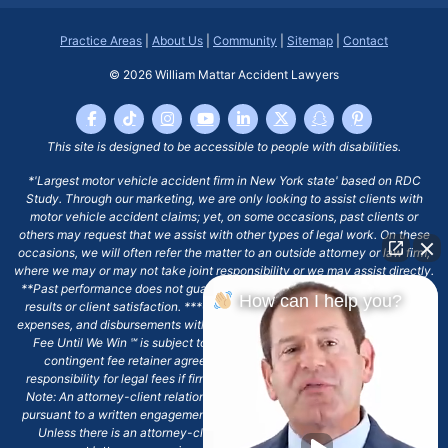
Practice Areas
|
About Us
|
Community
|
Sitemap
|
Contact
© 2026
William Mattar Accident Lawyers
This site is designed to be accessible to people with disabilities.
*'Largest motor vehicle accident firm in New York state' based on RDC
Study. Through our marketing, we are only looking to assist clients with
motor vehicle accident claims; yet, on some occasions, past clients or
others may request that we assist with other types of legal work. On these
occasions, we will often refer the matter to an outside attorney or law firm,
where we may or may not take joint responsibility or we may assist directly.
**Past performance does not guarantee future results, including financial
How can I help you?
results or client satisfaction. ***Client may remain responsible for costs,
expenses, and disbursements with the scope of representation, and the No
Fee Until We Win ℠ is subject to and conditioned by this firm's written
contingent fee retainer agreement, which may include continued
responsibility for legal fees if firm's services are discharged. ****Please
Note: An attorney-client relationship does not exist with our firm except
pursuant to a written engagement letter signed by the client and our firm.
Unless there is an attorney-client relationship pursuant to a written