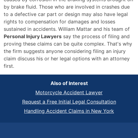
by brake fluid. Those who are involved in crashes due
to a defective car part or design may also have legal
rights to compensation for damages and losses
sustained in accidents. William Mattar and his team of
Personal Injury Lawyers
say the process of filing and
proving these claims can be quite complex. That's why
the firm suggests anyone considering filing an injury
claim discuss his or her legal options with an attorney
first.
Also of Interest
Motorcycle Accident Lawyer
Request a Free Initial Legal Consultation
Handling Accident Claims in New York