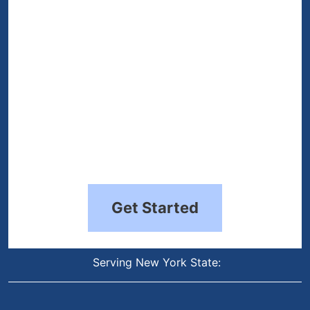
Get Started
Serving New York State: