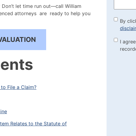
Don’t let time run out—call William
ienced attorneys are ready to help you
By cli
By clic
discla
the di
VALUATION
Marke
I agre
(Requi
record
Check
tents
to File a Claim?
ine
em Relates to the Statute of