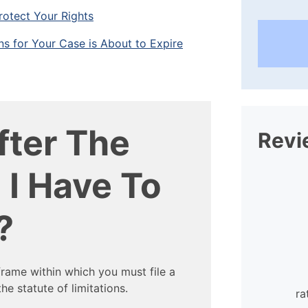
rotect Your Rights
ons for Your Case is About to Expire
ter The
Revi
 I Have To
?
rame within which you must file a
I found the staff at William
he statute of limitations.
Mattar extraordinarily helpful and
ra