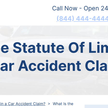
Call Now - Open 24
(844) 444-444
e Statute Of Lim
ar Accident Cl
 in a Car Accident Claim?
>
What Is the