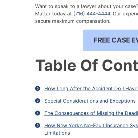
Want to speak to a lawyer about your case? 
Mattar today at
(716) 444-4444
. Our exper
secure maximum compensation.
FREE CASE E
Table Of Con
How Long After the Accident Do I Have 
Special Considerations and Exceptions
The Consequences of Missing the Deadl
How New York’s No-Fault Insurance Syst
Limitations