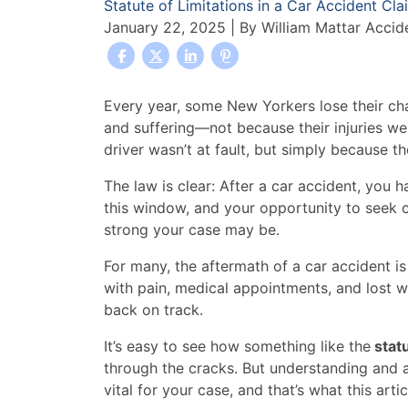
Statute of Limitations in a Car Accident Cla
January 22, 2025
| By
William Mattar Accid
What
Every year, some New Yorkers lose their ch
Is
and suffering—not because their injuries we
the
driver wasn’t at fault, but simply because t
Statute
The law is clear: After a car accident, you ha
of
this window, and your opportunity to seek
Limitations
strong your case may be.
in
a
For many, the aftermath of a car accident i
Car
with pain, medical appointments, and lost wag
Accident
back on track.
Claim?
It’s easy to see how something like the
statu
through the cracks. But understanding and ac
vital for your case, and that’s what this arti