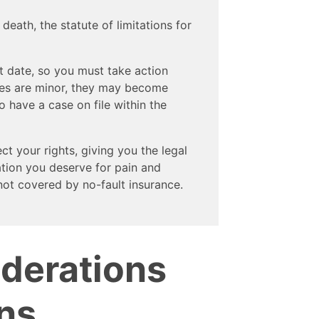
n death, the statute of limitations for
t date, so you must take action
uries are minor, they may become
o have a case on file within the
t your rights, giving you the legal
tion you deserve for pain and
not covered by no-fault insurance.
iderations
ns