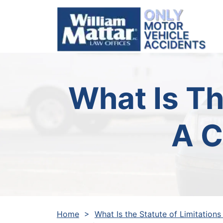
Skip
to
content
What Is Th
A C
Home
>
What Is the Statute of Limitations