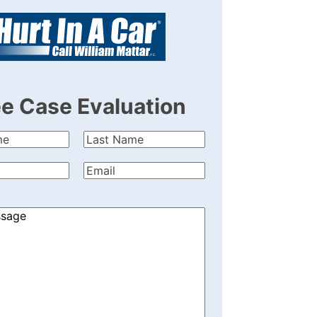
ee Case Evaluation
Last
quired)
Name
(Required)
quired)
Email
(Required)
)