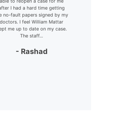
able to reopen a case for me
courteous 
after I had a hard time getting
Megan – she
e no-fault papers signed by my
lot. She was 
doctors. I feel William Mattar
my
ept me up to date on my case.
The staff...
-
- Rashad