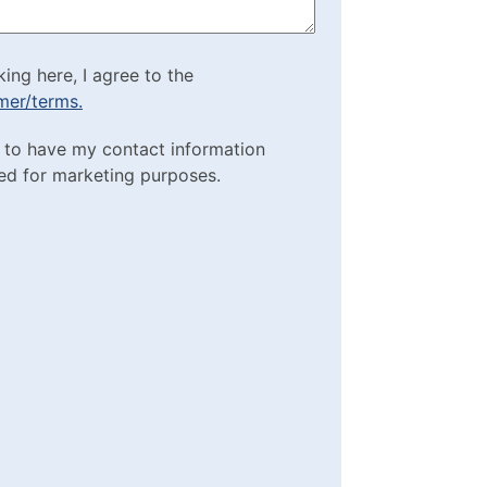
cking here, I agree to
king here, I agree to the
imer/terms.
sclaimer/terms.
ting Purposes
e to have my contact information
red)
ed for marketing purposes.
box
(Required)