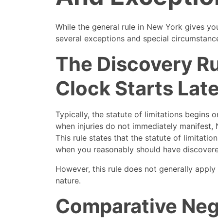
While the general rule in New York gives you
several exceptions and special circumstance
The Discovery R
Clock Starts Late
Typically, the statute of limitations begins 
when injuries do not immediately manifest, 
This rule states that the statute of limitatio
when you reasonably should have discovere
However, this rule does not generally apply 
nature.
Comparative Neg