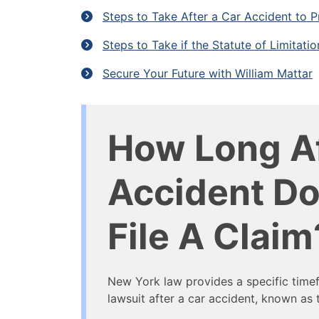
Steps to Take After a Car Accident to P
Steps to Take if the Statute of Limitati
Secure Your Future with William Mattar
How Long Af
Accident Do
File A Claim
New York law provides a specific timef
lawsuit after a car accident, known as t