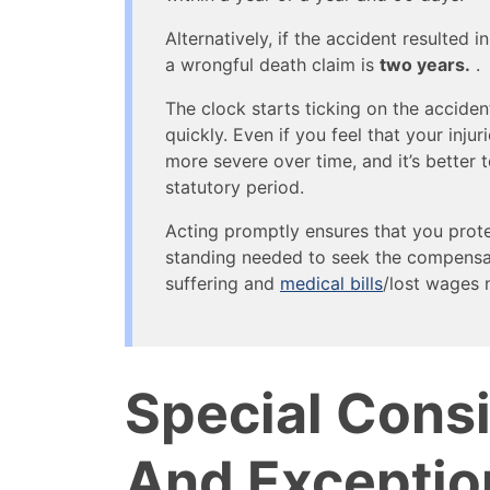
Alternatively, if the accident resulted i
a wrongful death claim is
two years.
.
The clock starts ticking on the acciden
quickly. Even if you feel that your inj
more severe over time, and it’s better t
statutory period.
Acting promptly ensures that you protec
standing needed to seek the compensa
suffering and
medical bills
/lost wages 
Special Cons
And Exceptio