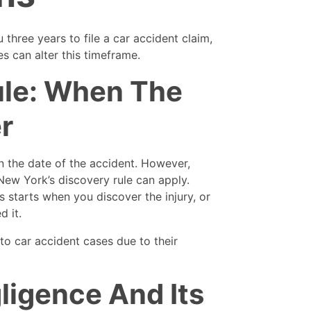
 three years to file a car accident claim,
s can alter this timeframe.
ule: When The
r
on the date of the accident. However,
New York’s discovery rule can apply.
ns starts when you discover the injury, or
d it.
to car accident cases due to their
ligence And Its