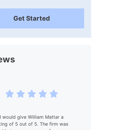
Get Started
ews
I would give William Mattar a
My experien
ting of 5 out of 5. The firm was
and Willia