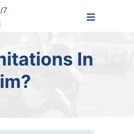
/7
4
itations In
aim?