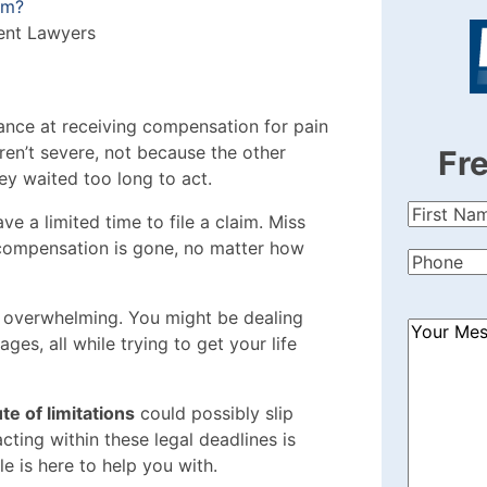
im?
ent Lawyers
ance at receiving compensation for pain
ren’t severe, not because the other
Fr
hey waited too long to act.
First
ve a limited time to file a claim. Miss
Name
(Re
 compensation is gone, no matter how
Phone
(Re
s overwhelming. You might be dealing
How
es, all while trying to get your life
Can
We
Help?
te of limitations
could possibly slip
(Required
ting within these legal deadlines is
cle is here to help you with.