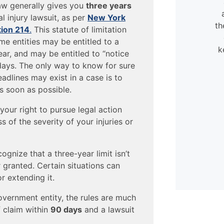
very flexible. They were always
law generally gives you
three years
available to help, even when
l injury lawsuit, as per
New York
calling in my case.
th
tion 214
.
This statute of limitation
e entities may be entitled to a
k
- David
ear, and may be entitled to “notice
days. The only way to know for sure
adlines may exist in a case is to
s soon as possible.
your right to pursue legal action
s of the severity of your injuries or
ognize that a three-year limit isn’t
 granted. Certain situations can
or extending it.
overnment entity, the rules are much
of claim within
90 days
and a lawsuit