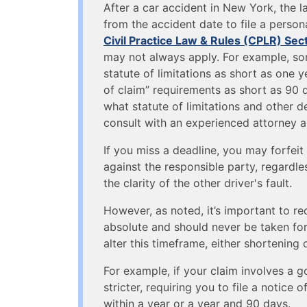
After a car accident in New York, the 
from the accident date to file a persona
Civil Practice Law & Rules (CPLR) Sec
may not always apply. For example, som
statute of limitations as short as one y
of claim” requirements as short as 90 
what statute of limitations and other de
consult with an experienced attorney a
If you miss a deadline, you may forfeit 
against the responsible party, regardles
the clarity of the other driver's fault.
However, as noted, it’s important to rec
absolute and should never be taken for
alter this timeframe, either shortening 
For example, if your claim involves a g
stricter, requiring you to file a notice 
within a year or a year and 90 days.