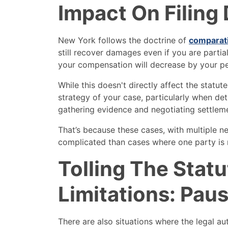
Impact On Filing
New York follows the doctrine of
comparat
still recover damages even if you are partial
your compensation will decrease by your pe
While this doesn't directly affect the statute
strategy of your case, particularly when d
gathering evidence and negotiating settlem
That’s because these cases, with multiple ne
complicated than cases where one party is m
Tolling The Statu
Limitations: Pau
There are also situations where the legal auth