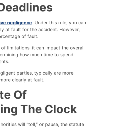
 Deadlines
ive negligence
. Under this rule, you can
ly at fault for the accident. However,
rcentage of fault.
 of limitations, it can impact the overall
etermining how much time to spend
ents.
gligent parties, typically are more
ore clearly at fault.
te Of
sing The Clock
orities will “toll,” or pause, the statute