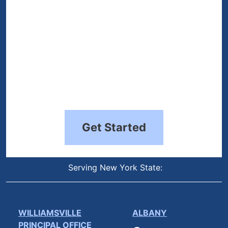
Get Started
Serving New York State:
WILLIAMSVILLE
ALBANY
PRINCIPAL OFFICE