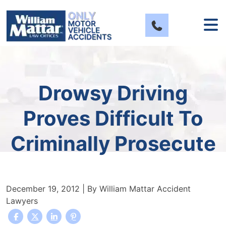
Skip
to
content
Drowsy Driving
Proves Difficult To
Criminally Prosecute
December 19, 2012
| By
William Mattar Accident
Lawyers