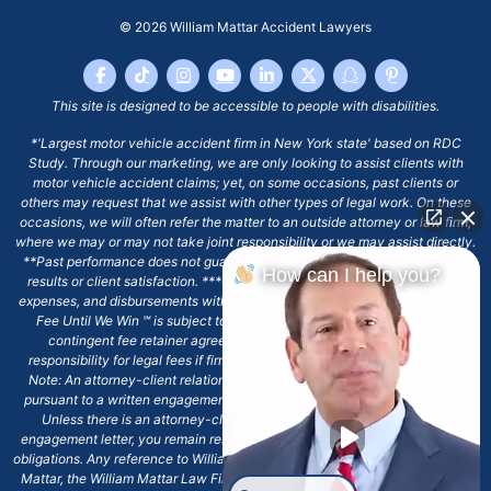
© 2026
William Mattar Accident Lawyers
This site is designed to be accessible to people with disabilities.
*'Largest motor vehicle accident firm in New York state' based on RDC
Study. Through our marketing, we are only looking to assist clients with
motor vehicle accident claims; yet, on some occasions, past clients or
others may request that we assist with other types of legal work. On these
occasions, we will often refer the matter to an outside attorney or law firm,
where we may or may not take joint responsibility or we may assist directly.
**Past performance does not guarantee future results, including financial
How can I help you?
results or client satisfaction. ***Client may remain responsible for costs,
expenses, and disbursements with the scope of representation, and the No
Fee Until We Win ℠ is subject to and conditioned by this firm's written
contingent fee retainer agreement, which may include continued
responsibility for legal fees if firm's services are discharged. ****Please
Note: An attorney-client relationship does not exist with our firm except
pursuant to a written engagement letter signed by the client and our firm.
Unless there is an attorney-client relationship pursuant to a written
engagement letter, you remain responsible for any deadlines or other legal
obligations. Any reference to William Mattar, Office of William Mattar, William
Mattar, the William Mattar Law Firm, or any like or similar reference should