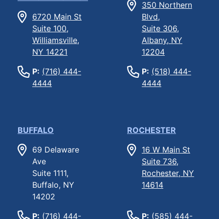
350 Northern
6720 Main St
Blvd,
Suite 100,
Suite 306,
Williamsville,
Albany, NY
NY 14221
12204
P:
(716) 444-
P:
(518) 444-
4444
4444
BUFFALO
ROCHESTER
69 Delaware
16 W Main St
Ave
Suite 736,
Suite 1111,
Rochester, NY
Buffalo, NY
14614
14202
P:
(716) 444-
P:
(585) 444-