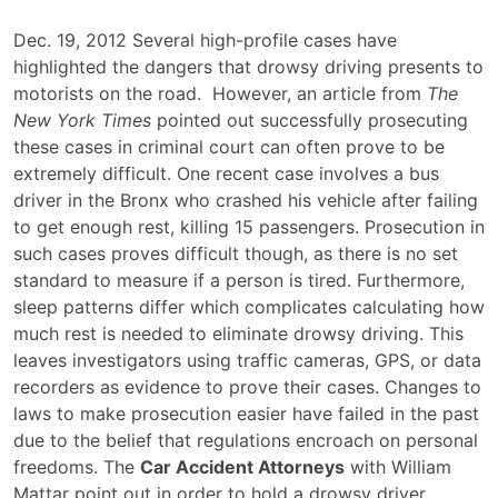
Drowsy
Dec. 19, 2012 Several high-profile cases have
Driving
highlighted the dangers that drowsy driving presents to
Proves
motorists on the road. However, an article from
The
Difficult
New York Times
pointed out successfully prosecuting
to
these cases in criminal court can often prove to be
Criminally
extremely difficult. One recent case involves a bus
Prosecute
driver in the Bronx who crashed his vehicle after failing
to get enough rest, killing 15 passengers. Prosecution in
such cases proves difficult though, as there is no set
standard to measure if a person is tired. Furthermore,
sleep patterns differ which complicates calculating how
much rest is needed to eliminate drowsy driving. This
leaves investigators using traffic cameras, GPS, or data
recorders as evidence to prove their cases. Changes to
laws to make prosecution easier have failed in the past
due to the belief that regulations encroach on personal
freedoms. The
Car Accident Attorneys
with William
Mattar point out in order to hold a drowsy driver