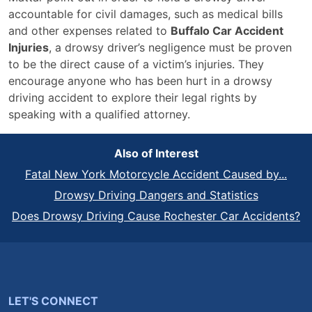
accountable for civil damages, such as medical bills
and other expenses related to
Buffalo Car Accident
Injuries
, a drowsy driver’s negligence must be proven
to be the direct cause of a victim’s injuries. They
encourage anyone who has been hurt in a drowsy
driving accident to explore their legal rights by
speaking with a qualified attorney.
Also of Interest
Fatal New York Motorcycle Accident Caused by...
Drowsy Driving Dangers and Statistics
Does Drowsy Driving Cause Rochester Car Accidents?
LET'S CONNECT