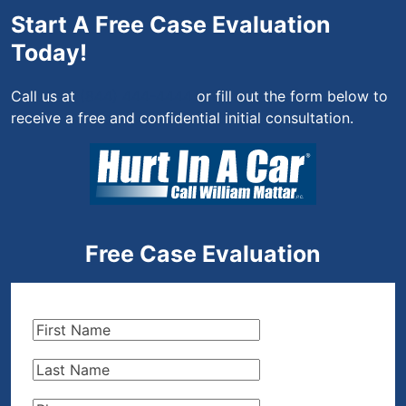
Start A Free Case Evaluation
Today!
Call us at
(844) 444-4444
or fill out the form below to
receive a free and confidential initial consultation.
Free Case Evaluation
First
Name
(Required)
Last
Name
(Required)