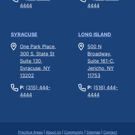
4444
4444
SYRACUSE
LONG ISLAND
One Park Place,
500 N
300 S. State St
Broadway,
Suite 130,
Suite 161-C,
Syracuse, NY
Jericho, NY
13202
11753
P:
(315) 444-
P:
(516) 444-
4444
4444
Practice Areas
|
About Us
|
Community
|
Sitemap
|
Contact