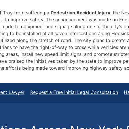
f Troy from suffering a
Pedestrian Accident Injury
, the Ne
et to improve safety. The announcement was made on Frida
 made to equipment and signage along one of the city’s bus
ing to be installed at all seven intersections along Hoosick 
tilized along the stretch of road. The city plans to create a
trians to have the right-of-way to cross while vehicles are 
 areas, install new speed limit signs, and promote stricter 
ave praised the initiatives taken by the state to improve p
the efforts being made toward improving highway safety ac
dent Lawyer
Request a Free Initial Legal Consultation
Ha