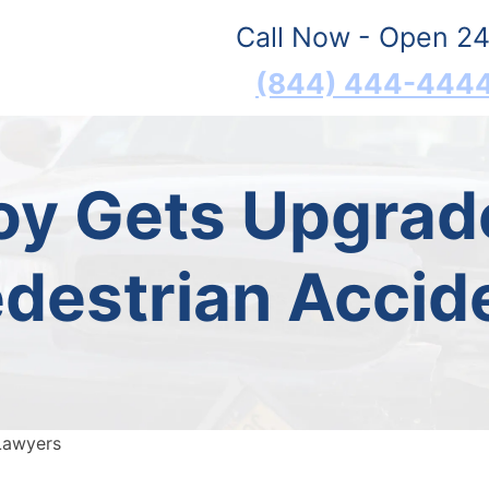
Call Now - Open 24
(844) 444-444
roy Gets Upgrad
destrian Accide
Lawyers