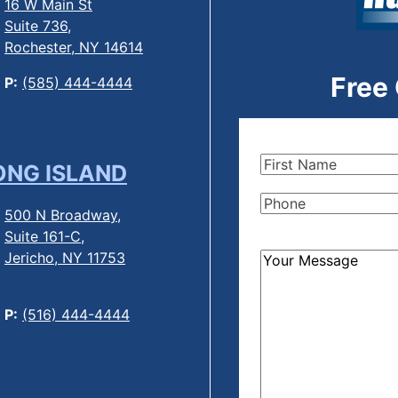
16 W Main St
Suite 736,
Rochester, NY 14614
Free
P:
(585) 444-4444
First
ONG ISLAND
Name
(Required)
Phone
(Required)
500 N Broadway,
Suite 161-C,
Jericho, NY 11753
How
Can
We
P:
(516) 444-4444
Help?
(Required)