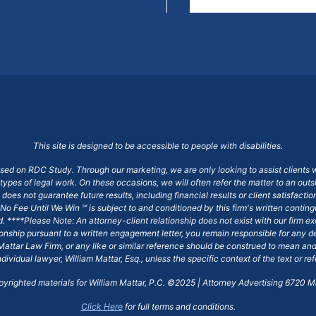
This site is designed to be accessible to people with disabilities.
ased on RDC Study. Through our marketing, we are only looking to assist clients 
 types of legal work. On these occasions, we will often refer the matter to an out
does not guarantee future results, including financial results or client satisfact
No Fee Until We Win ℠ is subject to and conditioned by this firm's written conti
ged. ****Please Note: An attorney-client relationship does not exist with our firm
tionship pursuant to a written engagement letter, you remain responsible for any d
am Mattar Law Firm, or any like or similar reference should be construed to mean a
ndividual lawyer, William Mattar, Esq., unless the specific context of the text or re
opyrighted materials for William Mattar, P.C. ©2025 | Attorney Advertising 6720 Ma
Click Here
for full terms and conditions.