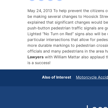
City
May 24, 2013 To help prevent the citizens o
of
be making several changes to Hoosick Stre
Troy
explained that significant changes would be
Gets
push-button pedestrian traffic signals are go
Upgrades
Lighted “No Turn on Red” signs also will be u
to
particular intersections that allow for pedes
Help
more durable markings to pedestrian crossing
Prevent
officials and many pedestrians in the area h
Pedestrian
Lawyers
with William Mattar also applaud 
Accident
is a success!
Injuries
Also of Interest
Motorcycle Acci