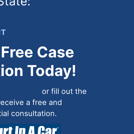
State:
CT
 Free Case
ion Today!
) 444-4444
or fill out the
receive a free and
tial consultation.