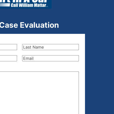
 Case Evaluation
Last
Name
(Required)
Email
(Required)