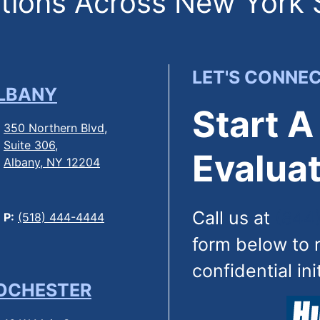
ions Across New York 
LET'S CONNE
LBANY
Start A
350 Northern Blvd,
Suite 306,
Evaluat
Albany, NY 12204
Call us at
(844
P:
(518) 444-4444
form below to 
confidential ini
OCHESTER