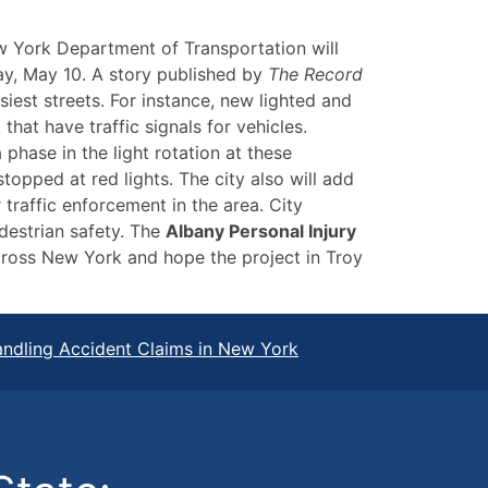
w York Department of Transportation will
y, May 10. A story published by
The Record
iest streets. For instance, new lighted and
that have traffic signals for vehicles.
 phase in the light rotation at these
stopped at red lights. The city also will add
traffic enforcement in the area. City
edestrian safety. The
Albany Personal Injury
ross New York and hope the project in Troy
ndling Accident Claims in New York