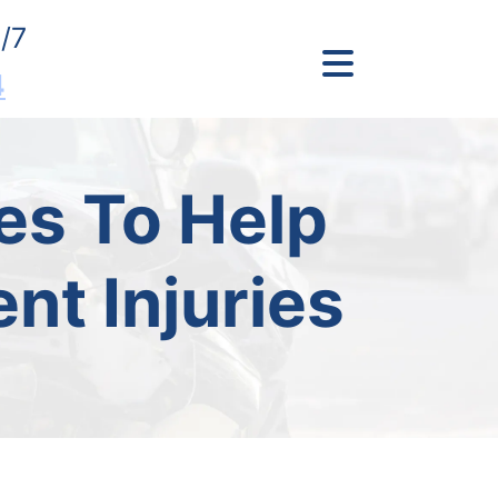
/7
4
es To Help
nt Injuries