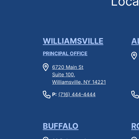
Locat
WILLIAMSVILLE
A
PRINCIPAL OFFICE
6720 Main St
Suite 100,
Williamsville, NY 14221
P:
(716) 444-4444
BUFFALO
R