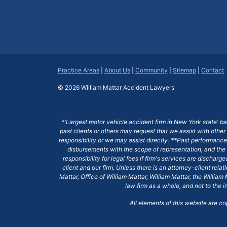
Practice Areas
|
About Us
|
Community
|
Sitemap
|
Contact
© 2026
William Mattar Accident Lawyers
*'Largest motor vehicle accident firm in New York state' b
past clients or others may request that we assist with other
responsibility or we may assist directly. **Past performance 
disbursements with the scope of representation, and the 
responsibility for legal fees if firm's services are dischar
client and our firm. Unless there is an attorney-client rela
Mattar, Office of William Mattar, William Mattar, the Willi
law firm as a whole, and not to the i
All elements of this website are c