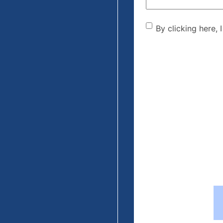
By clicking he
By clicking here, 
the disclaime
(Required)