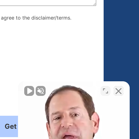
re, I agree to
I agree to the disclaimer/terms.
r/terms.
Get Started