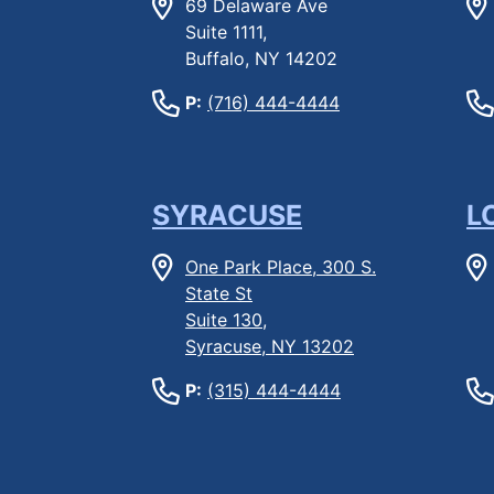
69 Delaware Ave
Suite 1111,
Buffalo, NY 14202
P:
(716) 444-4444
SYRACUSE
L
One Park Place, 300 S.
State St
Suite 130,
Syracuse, NY 13202
P:
(315) 444-4444