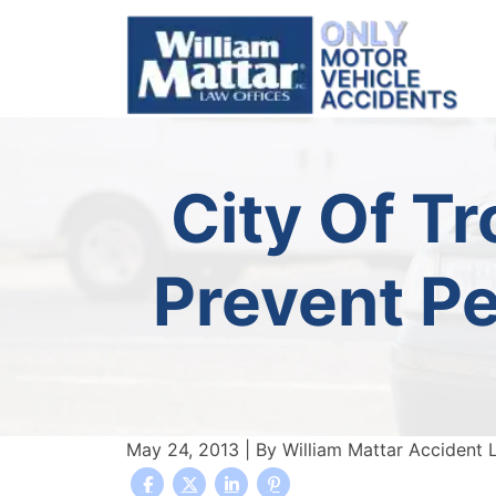
Skip
to
content
City Of T
Prevent Pe
May 24, 2013
| By
William Mattar Accident 