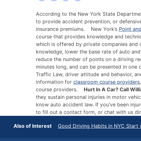
Some
According to the New York State Departme
Benefits
to provide accident prevention, or defensiv
of
insurance premiums.
New York’s
Point an
Defensive
course that provides knowledge and techniq
Driving
which is offered by private companies and o
Courses
knowledge, lower the base rate of auto and
in
reduce the number of points on a driving r
New
minutes long, and can be presented in one or
York
Traffic Law, driver attitude and behavior, 
information for
classroom course providers
course providers.
Hurt In A Car? Call Wi
they sustain personal injuries in motor veh
know auto accident law. If you’ve been injur
to fill out a contact form, or
chat with us dir
Also of Interest
Good Driving Habits in NYC Start 