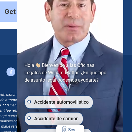
Get Started
Hola
Bienvenido a las Oficinas
Legales de William Mattar. ¿En qué tipo
de asunto legal podemos ayudarte?
with motor vehicle accident claims; yet, on some occasions,
side attorney or law firm, where we may or may not take joint
Accidente automovilistico
ion. ***Client may remain responsible for costs, expenses, and
ngent fee retainer agreement, which may include continued
 except pursuant to a written engagement letter signed by the
Accidente de camión
eadlines or other legal obligations. Any reference to William
nd make reference to William Mattar Accident Lawyers, or the
Scroll
ference specifies William Mattar, Esq.