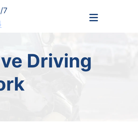
/7
4
ve Driving
ork