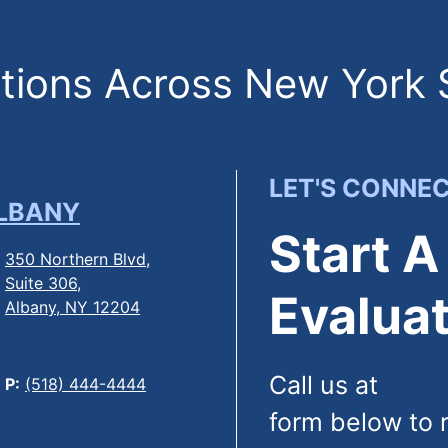
ions Across New York 
LET'S CONNE
LBANY
Start A
350 Northern Blvd,
Suite 306,
Evaluat
Albany, NY 12204
Call us at
(844
P:
(518) 444-4444
form below to 