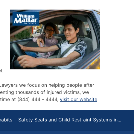
ct
 Lawyers we focus on helping people after
senting thousands of injured victims, we
y time at (844) 444 - 4444,
visit our website
habits
Safety Seats and Child Restraint Systems in...