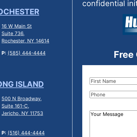
confidential ini
OCHESTER
16 W Main St
Suite 736,
Rochester, NY 14614
Free
P:
(585) 444-4444
First
ONG ISLAND
Name
(Required)
Phone
(Required)
500 N Broadway,
Suite 161-C,
Jericho, NY 11753
How
Can
We
P:
(516) 444-4444
Help?