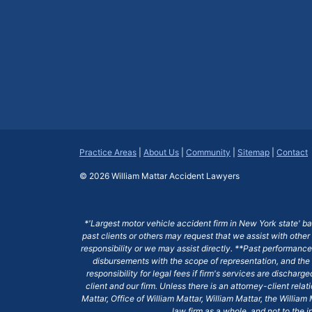
Practice Areas
|
About Us
|
Community
|
Sitemap
|
Contact
© 2026
William Mattar Accident Lawyers
*'Largest motor vehicle accident firm in New York state' b
past clients or others may request that we assist with other
responsibility or we may assist directly. **Past performance 
disbursements with the scope of representation, and the 
responsibility for legal fees if firm's services are dischar
client and our firm. Unless there is an attorney-client rela
Mattar, Office of William Mattar, William Mattar, the Willi
law firm as a whole, and not to the i