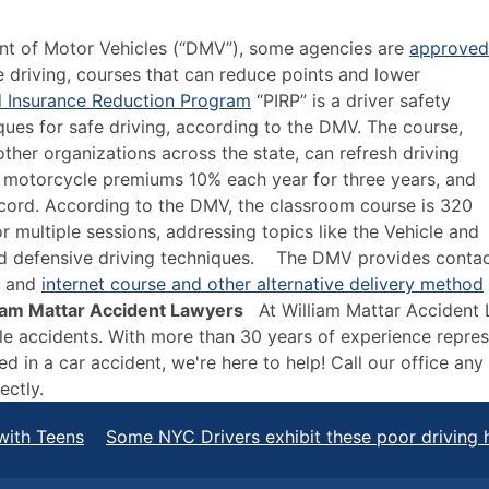
nt of Motor Vehicles (“DMV”), some agencies are
approved
e driving, courses that can reduce points and lower
d Insurance Reduction Program
“PIRP” is a driver safety
ues for safe driving, according to the DMV. The course,
ther organizations across the state, can refresh driving
 motorcycle premiums 10% each year for three years, and
ecord. According to the DMV, the classroom course is 320
 multiple sessions, addressing topics like the Vehicle and
and defensive driving techniques.
The DMV provides conta
, and
internet course and other alternative delivery method
lliam Mattar Accident Lawyers
At William Mattar Accident
icle accidents. With more than 30 years of experience repre
ed in a car accident, we're here to help! Call our office an
ectly
.
with Teens
Some NYC Drivers exhibit these poor driving 