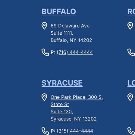
BUFFALO
R
69 Delaware Ave
Suite 1111,
Buffalo, NY 14202
P:
(716) 444-4444
SYRACUSE
L
One Park Place, 300 S.
State St
Suite 130,
Syracuse, NY 13202
P:
(315) 444-4444