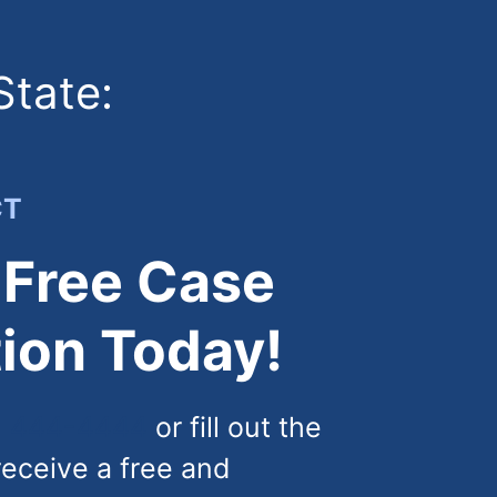
State:
CT
 Free Case
ion Today!
) 444-4444
or fill out the
receive a free and