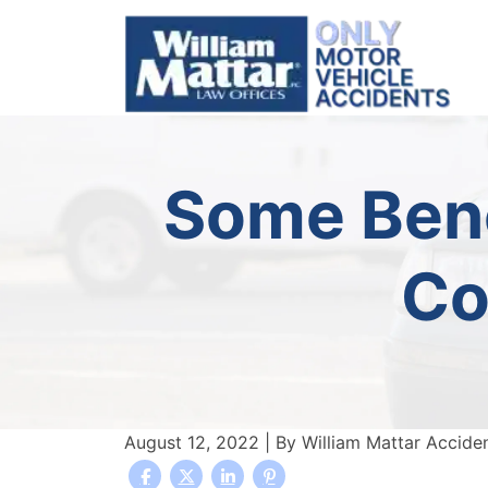
Skip
to
content
Some Bene
Co
August 12, 2022
| By
William Mattar Accide