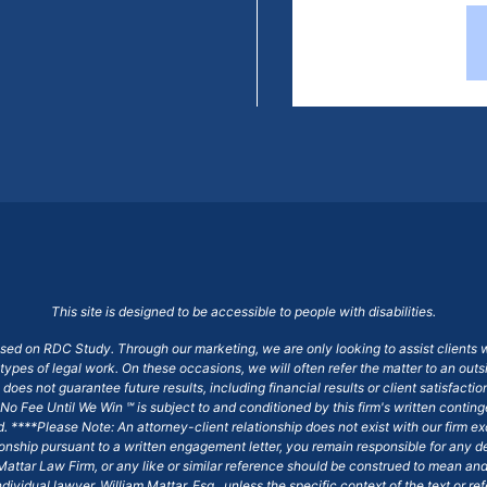
This site is designed to be accessible to people with disabilities.
ased on RDC Study. Through our marketing, we are only looking to assist clients 
 types of legal work. On these occasions, we will often refer the matter to an out
does not guarantee future results, including financial results or client satisfact
No Fee Until We Win ℠ is subject to and conditioned by this firm's written conti
ged. ****Please Note: An attorney-client relationship does not exist with our firm
tionship pursuant to a written engagement letter, you remain responsible for any d
am Mattar Law Firm, or any like or similar reference should be construed to mean a
ndividual lawyer, William Mattar, Esq., unless the specific context of the text or re