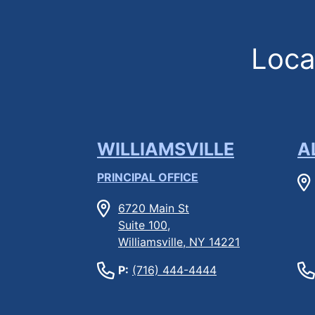
Locat
WILLIAMSVILLE
A
PRINCIPAL OFFICE
6720 Main St
Suite 100,
Williamsville, NY 14221
P:
(716) 444-4444