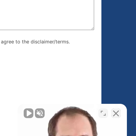
re, I agree to
I agree to the disclaimer/terms.
r/terms.