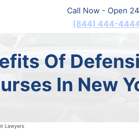
Call Now - Open 24
(844) 444-444
fits Of Defensi
urses In New Y
nt Lawyers