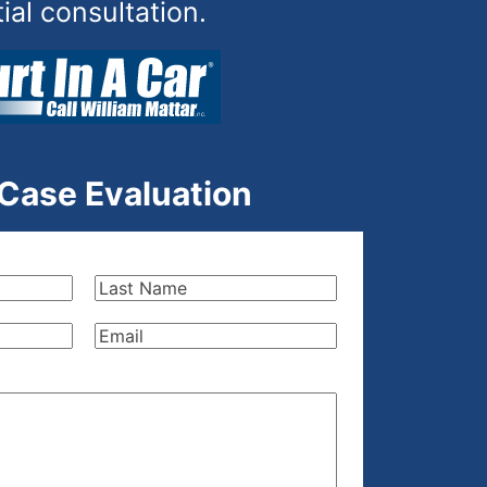
tial consultation.
 Case Evaluation
Last
Name
(Required)
Email
(Required)