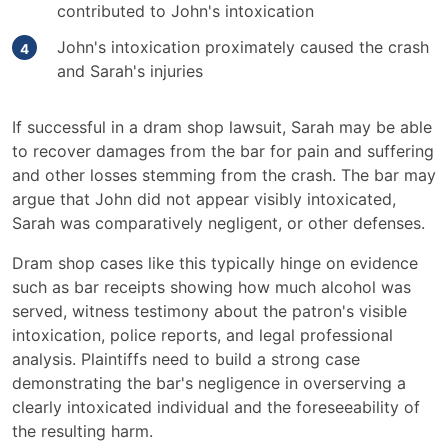
contributed to John's intoxication
John's intoxication proximately caused the crash
and Sarah's injuries
If successful in a dram shop lawsuit, Sarah may be able
to recover damages from the bar for pain and suffering
and other losses stemming from the crash. The bar may
argue that John did not appear visibly intoxicated,
Sarah was comparatively negligent, or other defenses.
Dram shop cases like this typically hinge on evidence
such as bar receipts showing how much alcohol was
served, witness testimony about the patron's visible
intoxication, police reports, and legal professional
analysis. Plaintiffs need to build a strong case
demonstrating the bar's negligence in overserving a
clearly intoxicated individual and the foreseeability of
the resulting harm.