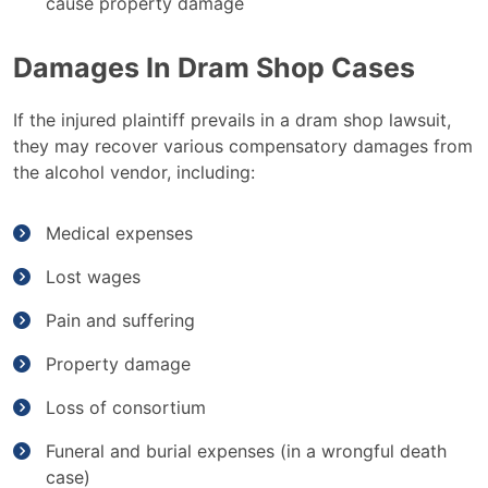
cause property damage
Damages In Dram Shop Cases
If the injured plaintiff prevails in a dram shop lawsuit,
they may recover various compensatory damages from
the alcohol vendor, including:
Medical expenses
Lost wages
Pain and suffering
Property damage
Loss of consortium
Funeral and burial expenses (in a wrongful death
case)