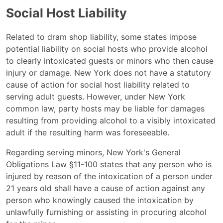
Social Host Liability
Related to dram shop liability, some states impose
potential liability on social hosts who provide alcohol
to clearly intoxicated guests or minors who then cause
injury or damage. New York does not have a statutory
cause of action for social host liability related to
serving adult guests. However, under New York
common law, party hosts may be liable for damages
resulting from providing alcohol to a visibly intoxicated
adult if the resulting harm was foreseeable.
Regarding serving minors, New York's General
Obligations Law §11-100 states that any person who is
injured by reason of the intoxication of a person under
21 years old shall have a cause of action against any
person who knowingly caused the intoxication by
unlawfully furnishing or assisting in procuring alcohol