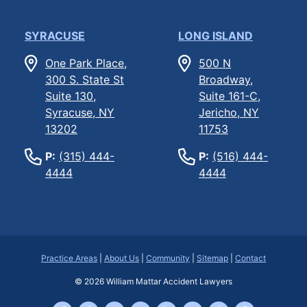
SYRACUSE
LONG ISLAND
One Park Place,
500 N
300 S. State St
Broadway,
Suite 130,
Suite 161-C,
Syracuse, NY
Jericho, NY
13202
11753
P:
(315) 444-
P:
(516) 444-
4444
4444
Practice Areas
|
About Us
|
Community
|
Sitemap
|
Contact
© 2026
William Mattar Accident Lawyers