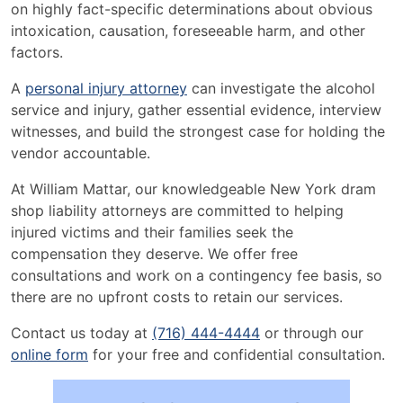
on highly fact-specific determinations about obvious
intoxication, causation, foreseeable harm, and other
factors.
A
personal injury attorney
can investigate the alcohol
service and injury, gather essential evidence, interview
witnesses, and build the strongest case for holding the
vendor accountable.
At William Mattar, our knowledgeable New York dram
shop liability attorneys are committed to helping
injured victims and their families seek the
compensation they deserve. We offer free
consultations and work on a contingency fee basis, so
there are no upfront costs to retain our services.
Contact us today at
(716) 444-4444
or through our
online form
for your free and confidential consultation.