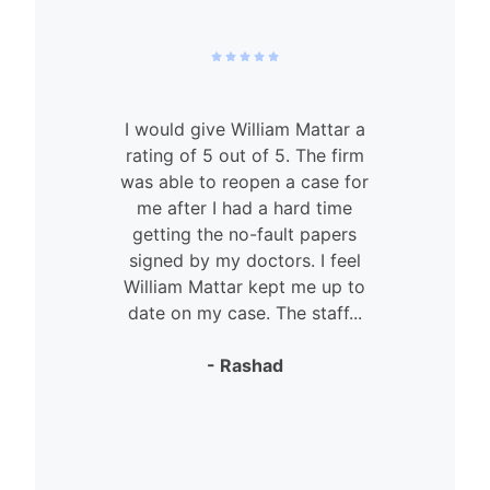
I would give William Mattar a
rating of 5 out of 5. The firm
was able to reopen a case for
n
me after I had a hard time
getting the no-fault papers
signed by my doctors. I feel
William Mattar kept me up to
date on my case. The staff...
- Rashad