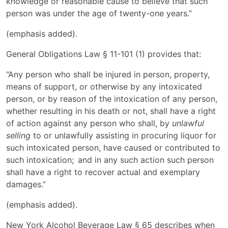
knowledge or reasonable cause to believe that such
person was under the age of twenty-one years.”
(emphasis added).
General Obligations Law § 11-101 (1) provides that:
“Any person who shall be injured in person, property,
means of support, or otherwise by any intoxicated
person, or by reason of the intoxication of any person,
whether resulting in his death or not, shall have a right
of action against any person who shall, by
unlawful
selling
to or unlawfully assisting in procuring liquor for
such intoxicated person, have caused or contributed to
such intoxication; and in any such action such person
shall have a right to recover actual and exemplary
damages.”
(emphasis added).
New York Alcohol Beverage Law § 65 describes when