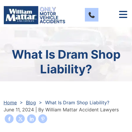
Skip
to
content
What Is Dram Shop
Liability?
Home
>
Blog
>
What Is Dram Shop Liability?
June 11, 2024
| By
William Mattar Accident Lawyers