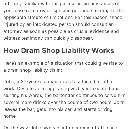
attorney familiar with the particular circumstances of
your case can provide specific guidance relating to the
applicable statute of limitations. For this reason, those
injured by an intoxicated person should consult an
attorney as soon as possible as crucial evidence and
witness testimony can quickly disappear.
How Dram Shop Liability Works
Here’s an example of a situation that could give rise to
a dram shop liability claim:
John, a 35-year-old man, goes to a local bar after
work. Despite John appearing visibly intoxicated and
slurring his words, the bartender continues to serve him
several more drinks over the course of two hours. John
leaves the bar, gets into his car, and starts driving
home.
On the way, John swerves into oncoming traffic and