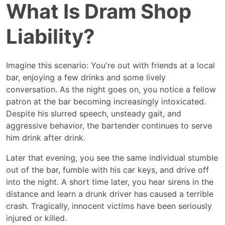
What Is Dram Shop
What
Is
Dram
Liability?
Shop
Liability?
Imagine this scenario: You're out with friends at a local
bar, enjoying a few drinks and some lively
conversation. As the night goes on, you notice a fellow
patron at the bar becoming increasingly intoxicated.
Despite his slurred speech, unsteady gait, and
aggressive behavior, the bartender continues to serve
him drink after drink.
Later that evening, you see the same individual stumble
out of the bar, fumble with his car keys, and drive off
into the night. A short time later, you hear sirens in the
distance and learn a drunk driver has caused a terrible
crash. Tragically, innocent victims have been seriously
injured or killed.