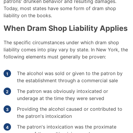
patrons' drunken behavior and resulting damages.
Today, most states have some form of dram shop
liability on the books.
When Dram Shop Liability Applies
The specific circumstances under which dram shop
liability comes into play vary by state. In New York, the
following elements must generally be proven:
The alcohol was sold or given to the patron by
the establishment through a commercial sale
The patron was obviously intoxicated or
underage at the time they were served
Providing the alcohol caused or contributed to
the patron's intoxication
The patron's intoxication was the proximate