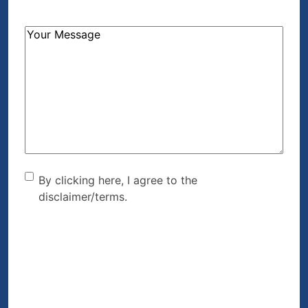
How
Can
We
Help?
(Required)
By clicking here, I agree to
By clicking here, I agree to the
disclaimer/terms.
the disclaimer/terms.
(Required)