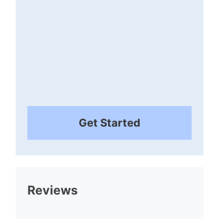
Get Started
Reviews