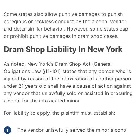
Some states also allow punitive damages to punish
egregious or reckless conduct by the alcohol vendor
and deter similar behavior. However, some states cap
or prohibit punitive damages in dram shop cases.
Dram Shop Liability In New York
As noted, New York's Dram Shop Act (General
Obligations Law §11-101) states that any person who is
injured by reason of the intoxication of another person
under 21 years old shall have a cause of action against
any vendor that unlawfully sold or assisted in procuring
alcohol for the intoxicated minor.
For liability to apply, the plaintiff must establish:
The vendor unlawfully served the minor alcohol