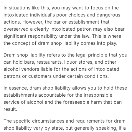
In situations like this, you may want to focus on the
intoxicated individual's poor choices and dangerous
actions. However, the bar or establishment that
overserved a clearly intoxicated patron may also bear
significant responsibility under the law. This is where
the concept of dram shop liability comes into play.
Dram shop liability refers to the legal principle that you
can hold bars, restaurants, liquor stores, and other
alcohol vendors liable for the actions of intoxicated
patrons or customers under certain conditions.
In essence, dram shop liability allows you to hold these
establishments accountable for the irresponsible
service of alcohol and the foreseeable harm that can
result.
The specific circumstances and requirements for dram
shop liability vary by state, but generally speaking, if a