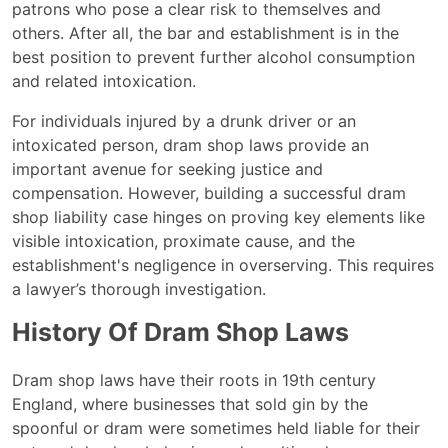
patrons who pose a clear risk to themselves and
others. After all, the bar and establishment is in the
best position to prevent further alcohol consumption
and related intoxication.
For individuals injured by a drunk driver or an
intoxicated person, dram shop laws provide an
important avenue for seeking justice and
compensation. However, building a successful dram
shop liability case hinges on proving key elements like
visible intoxication, proximate cause, and the
establishment's negligence in overserving. This requires
a lawyer’s thorough investigation.
History Of Dram Shop Laws
Dram shop laws have their roots in 19th century
England, where businesses that sold gin by the
spoonful or dram were sometimes held liable for their