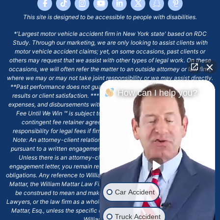
This site is designed to be accessible to people with disabilities.
*'Largest motor vehicle accident firm in New York state' based on RDC
Study. Through our marketing, we are only looking to assist clients with
motor vehicle accident claims; yet, on some occasions, past clients or
others may request that we assist with other types of legal work. On these
occasions, we will often refer the matter to an outside attorney or law firm,
where we may or may not take joint responsibility or we may assist directly.
**Past performance does not guarantee future results, including financial
How can I help you?
results or client satisfaction. ***Client may remain responsible for costs,
expenses, and disbursements with the scope of representation, and the No
Fee Until We Win ℠ is subject to and conditioned by this firm's written
contingent fee retainer agreement, which may include continued
responsibility for legal fees if firm's services are discharged. ****Please
Note: An attorney-client relationship does not exist with our firm except
pursuant to a written engagement letter signed by the client and our firm.
Unless there is an attorney-client relationship pursuant to a written
engagement letter, you remain responsible for any deadlines or other legal
obligations. Any reference to William Mattar, Office of William Mattar, William
Mattar, the William Mattar Law Firm, or any like or similar reference should
Car Accident
be construed to mean and make reference to William Mattar Accident
Lawyers, or the law firm as a whole, and not to the individual lawyer, William
Mattar, Esq., unless the specific context of the text or reference specifies
Truck Accident
William Mattar, Esq.