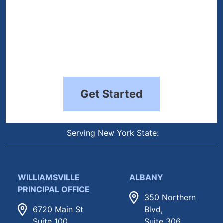
Get Started
Serving New York State:
WILLIAMSVILLE
ALBANY
PRINCIPAL OFFICE
350 Northern
6720 Main St
Blvd,
Suite 100,
Suite 306,