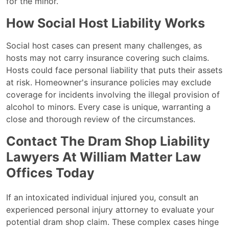
for the minor.
How Social Host Liability Works
Social host cases can present many challenges, as
hosts may not carry insurance covering such claims.
Hosts could face personal liability that puts their assets
at risk. Homeowner's insurance policies may exclude
coverage for incidents involving the illegal provision of
alcohol to minors. Every case is unique, warranting a
close and thorough review of the circumstances.
Contact The Dram Shop Liability
Lawyers At William Matter Law
Offices Today
If an intoxicated individual injured you, consult an
experienced personal injury attorney to evaluate your
potential dram shop claim. These complex cases hinge