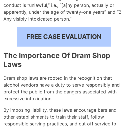
conduct is “unlawful,” i.e., “[a]ny person, actually or
apparently, under the age of twenty-one years” and “2.
Any visibly intoxicated person.”
FREE CASE EVALUATION
The Importance Of Dram Shop
Laws
Dram shop laws are rooted in the recognition that
alcohol vendors have a duty to serve responsibly and
protect the public from the dangers associated with
excessive intoxication.
By imposing liability, these laws encourage bars and
other establishments to train their staff, follow
responsible serving practices, and cut off service to