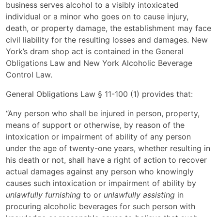
business serves alcohol to a visibly intoxicated
individual or a minor who goes on to cause injury,
death, or property damage, the establishment may face
civil liability for the resulting losses and damages. New
York’s dram shop act is contained in the General
Obligations Law and New York Alcoholic Beverage
Control Law.
General Obligations Law § 11-100 (1) provides that:
“Any person who shall be injured in person, property,
means of support or otherwise, by reason of the
intoxication or impairment of ability of any person
under the age of twenty-one years, whether resulting in
his death or not, shall have a right of action to recover
actual damages against any person who knowingly
causes such intoxication or impairment of ability by
unlawfully furnishing
to or
unlawfully assisting
in
procuring alcoholic beverages for such person with