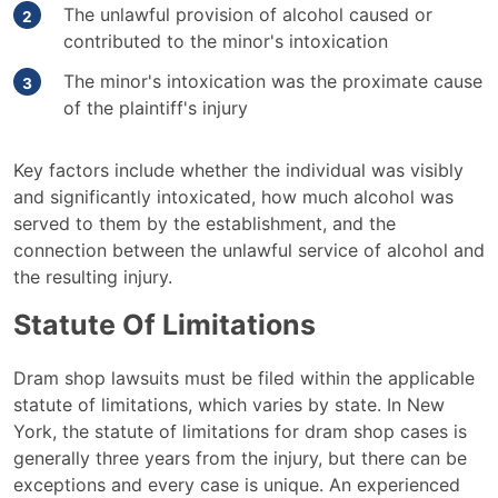
The unlawful provision of alcohol caused or
contributed to the minor's intoxication
The minor's intoxication was the proximate cause
of the plaintiff's injury
Key factors include whether the individual was visibly
and significantly intoxicated, how much alcohol was
served to them by the establishment, and the
connection between the unlawful service of alcohol and
the resulting injury.
Statute Of Limitations
Dram shop lawsuits must be filed within the applicable
statute of limitations, which varies by state. In New
York, the statute of limitations for dram shop cases is
generally three years from the injury, but there can be
exceptions and every case is unique. An experienced