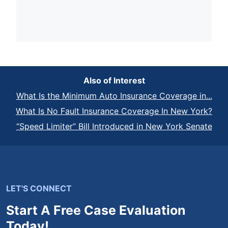
Also of Interest
What Is the Minimum Auto Insurance Coverage in...
What Is No Fault Insurance Coverage In New York?
“Speed Limiter” Bill Introduced in New York Senate
LET'S CONNECT
Start A Free Case Evaluation
Today!