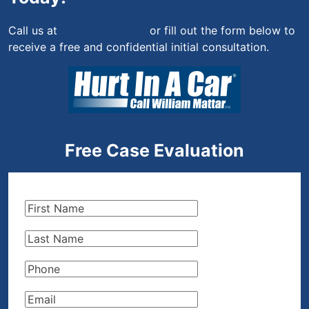
Call us at
(844) 444-4444
or fill out the form below to
receive a free and confidential initial consultation.
Free Case Evaluation
First
Name
(Required)
Last
Name
(Required)
Phone
(Required)
Email
(Required)