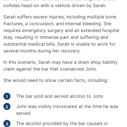
collides head-on with a vehicle driven by Sarah.
Sarah suffers severe injuries, including multiple bone
fractures, a concussion, and internal bleeding. She
requires emergency surgery and an extended hospital
stay, resulting in immense pain and suffering and
substantial medical bills. Sarah is unable to work for
several months during her recovery.
In this scenario, Sarah may have a dram shop liability
claim against the bar that overserved John.
She would need to show certain facts, including:
The bar sold and served alcohol to John
John was visibly intoxicated at the time he was
served
The alcohol provided by the bar caused or