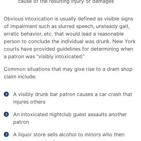
cause of the resulting injury or damages
Obvious intoxication is usually defined as visible signs
of impairment such as slurred speech, unsteady gait,
erratic behavior, etc. that would lead a reasonable
person to conclude the individual was drunk. New York
courts have provided guidelines for determining when
a patron was “visibly intoxicated.”
Common situations that may give rise to a dram shop
claim include:
A visibly drunk bar patron causes a car crash that
injures others
An intoxicated nightclub guest assaults another
patron
A liquor store sells alcohol to minors who then