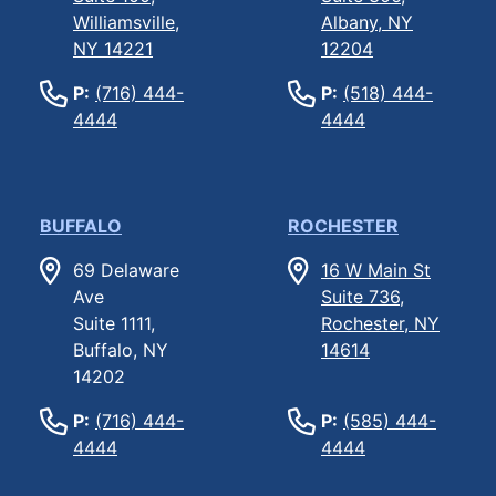
Williamsville,
Albany, NY
NY 14221
12204
P:
(716) 444-
P:
(518) 444-
4444
4444
BUFFALO
ROCHESTER
69 Delaware
16 W Main St
Ave
Suite 736,
Suite 1111,
Rochester, NY
Buffalo, NY
14614
14202
P:
(716) 444-
P:
(585) 444-
4444
4444