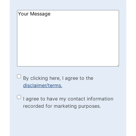
How
Can
We
Help?
(Required)
By clicking here, I agree to
By clicking here, I agree to the
disclaimer/terms.
the disclaimer/terms.
(Required)
Marketing Purposes
I agree to have my contact information
recorded for marketing purposes.
Checkbox
(Required)