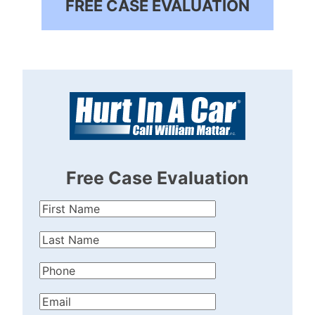
FREE CASE EVALUATION
Free Case Evaluation
First
Name
(Required)
Last
Name
(Required)
Phone
(Required)
Email
(Required)