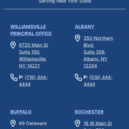
Serving New York State:
WILLIAMSVILLE
ALBANY
PRINCIPAL OFFICE
350 Northern
6720 Main St
Blvd,
Suite 100,
Suite 306,
Williamsville,
Albany, NY
NY 14221
12204
P:
(716) 444-
P:
(518) 444-
4444
4444
BUFFALO
ROCHESTER
69 Delaware
16 W Main St