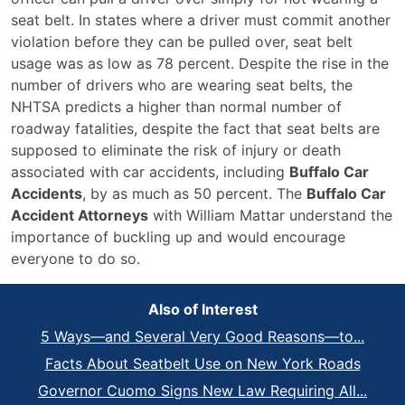
seat belt. In states where a driver must commit another
violation before they can be pulled over, seat belt
usage was as low as 78 percent. Despite the rise in the
number of drivers who are wearing seat belts, the
NHTSA predicts a higher than normal number of
roadway fatalities, despite the fact that seat belts are
supposed to eliminate the risk of injury or death
associated with car accidents, including
Buffalo Car
Accidents
, by as much as 50 percent. The
Buffalo Car
Accident Attorneys
with William Mattar understand the
importance of buckling up and would encourage
everyone to do so.
Also of Interest
5 Ways—and Several Very Good Reasons—to...
Facts About Seatbelt Use on New York Roads
Governor Cuomo Signs New Law Requiring All...