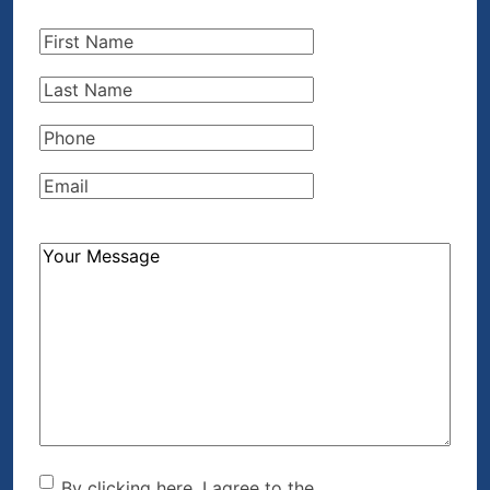
First
Name
(Required)
Last
Name
(Required)
Phone
(Required)
Email
(Required)
How
Can
We
Help?
(Required)
By clicking here, I agree to the