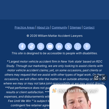
Practice Areas
|
About Us
|
Community
|
Sitemap
|
Contact
© 2026
William Mattar Accident Lawyers
This site is designed to be accessible to people with disabilities.
*'Largest motor vehicle accident firm in New York state' based on RDC
Study. Through our marketing, we are only looking to assist clients with
motor vehicle accident claims; yet, on some occasions, past clients or
others may request that we assist with other types of legal work. On these
occasions, we will often refer the matter to an outside attorney or law firm,
where we may or may not take joint responsibility or we may assist directly.
**Past performance does not guarantee future results, including financial
How can I help you?
results or client satisfaction. ***Client may remain responsible for costs,
expenses, and disbursements with the scope of representation, and the No
Fee Until We Win ℠ is subject to and conditioned by this firm's written
contingent fee retainer agreement, which may include continued