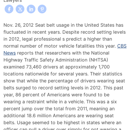
Lawyers
Many
Nov. 26, 2012 Seat belt usage in the United States has
Fatal
fluctuated in recent years. Despite record setting levels
Accidents
in 2012, legal professional s predict a higher than
Reported
normal number of motor vehicle fatalities this year.
CBS
Despite
News
reports that researchers with the National
Record
Highway Traffic Safety Administration (NHTSA)
Seat
examined 73,460 drivers at approximately 1,700
Belt
locations nationwide for several years. Their statistics
Usage
show that while the percentage of drivers wearing seat
belts surged to record setting levels in 2012. This past
year, 86 percent of Americans were found to be
wearing a restraint while in a vehicle. This was a six
percent jump over the total from 2011, meaning an
additional 18.6 million Americans are wearing seat
belts. Usage seemed to be highest in states where an
officer can pull a driver over simply for not wearing a