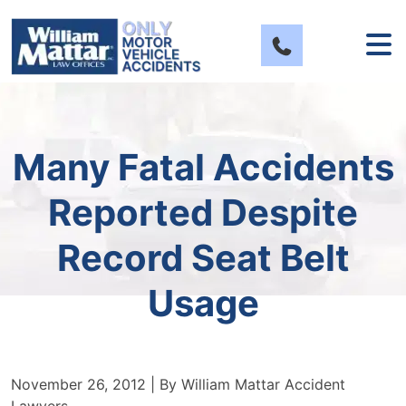
Skip
to
content
Many Fatal Accidents
Reported Despite
Record Seat Belt
Usage
November 26, 2012
| By
William Mattar Accident