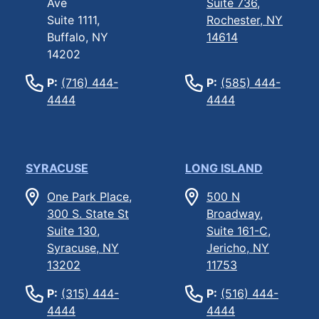
Ave
Suite 736,
Suite 1111,
Rochester, NY
Buffalo, NY
14614
14202
P:
(716) 444-
P:
(585) 444-
4444
4444
SYRACUSE
LONG ISLAND
One Park Place,
500 N
300 S. State St
Broadway,
Suite 130,
Suite 161-C,
Syracuse, NY
Jericho, NY
13202
11753
P:
(315) 444-
P:
(516) 444-
4444
4444