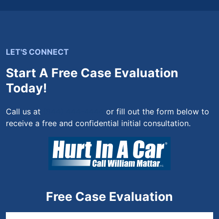
LET'S CONNECT
Start A Free Case Evaluation
Today!
Call us at
(844) 444-4444
or fill out the form below to
receive a free and confidential initial consultation.
Free Case Evaluation