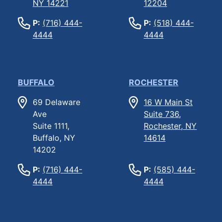
NY 14221
12204
P:
(716) 444-
P:
(518) 444-
4444
4444
BUFFALO
ROCHESTER
69 Delaware
16 W Main St
Ave
Suite 736,
Suite 1111,
Rochester, NY
Buffalo, NY
14614
14202
P:
(716) 444-
P:
(585) 444-
4444
4444