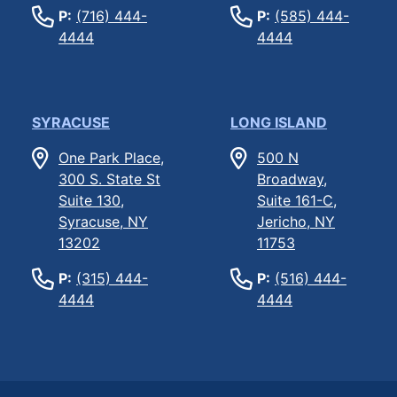
P:
(716) 444-
P:
(585) 444-
4444
4444
SYRACUSE
LONG ISLAND
One Park Place,
500 N
300 S. State St
Broadway,
Suite 130,
Suite 161-C,
Syracuse, NY
Jericho, NY
13202
11753
P:
(315) 444-
P:
(516) 444-
4444
4444