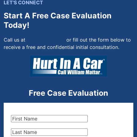
LET'S CONNECT
Start A Free Case Evaluation
Today!
Call us at
(844) 444-4444
or fill out the form below to
receive a free and confidential initial consultation.
Free Case Evaluation
First
Name
(Required)
Last