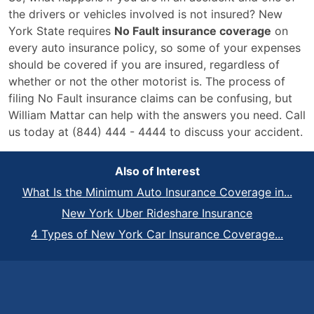
the drivers or vehicles involved is not insured? New
York State requires
No Fault insurance coverage
on
every auto insurance policy, so some of your expenses
should be covered if you are insured, regardless of
whether or not the other motorist is. The process of
filing No Fault insurance claims can be confusing, but
William Mattar can help with the answers you need. Call
us today at (844) 444 - 4444 to discuss your accident.
Also of Interest
What Is the Minimum Auto Insurance Coverage in...
New York Uber Rideshare Insurance
4 Types of New York Car Insurance Coverage...