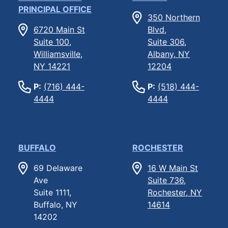
PRINCIPAL OFFICE
350 Northern
6720 Main St
Blvd,
Suite 100,
Suite 306,
Williamsville,
Albany, NY
NY 14221
12204
P:
(716) 444-
P:
(518) 444-
4444
4444
BUFFALO
ROCHESTER
69 Delaware
16 W Main St
Ave
Suite 736,
Suite 1111,
Rochester, NY
Buffalo, NY
14614
14202