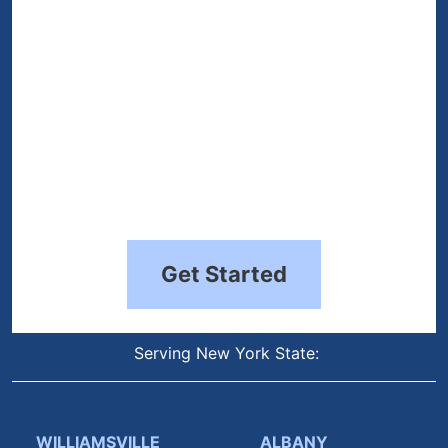
Get Started
Serving New York State:
WILLIAMSVILLE
ALBANY