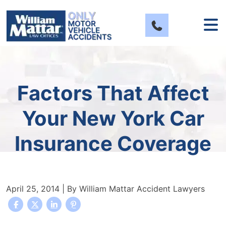
Skip
to
content
Factors That Affect
Your New York Car
Insurance Coverage
April 25, 2014
| By
William Mattar Accident Lawyers