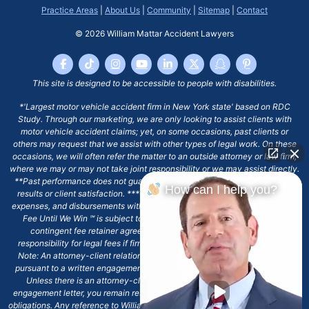
Practice Areas
|
About Us
|
Community
|
Sitemap
|
Contact
© 2026
William Mattar Accident Lawyers
This site is designed to be accessible to people with disabilities.
*'Largest motor vehicle accident firm in New York state' based on RDC
Study. Through our marketing, we are only looking to assist clients with
motor vehicle accident claims; yet, on some occasions, past clients or
others may request that we assist with other types of legal work. On these
occasions, we will often refer the matter to an outside attorney or law firm,
where we may or may not take joint responsibility or we may assist directly.
**Past performance does not guarantee future results, including financial
How can I help you?
results or client satisfaction. ***Client may remain responsible for costs,
expenses, and disbursements with the scope of representation, and the No
Fee Until We Win ℠ is subject to and conditioned by this firm's written
contingent fee retainer agreement, which may include continued
responsibility for legal fees if firm's services are discharged. ****Please
Note: An attorney-client relationship does not exist with our firm except
pursuant to a written engagement letter signed by the client and our firm.
Unless there is an attorney-client relationship pursuant to a written
engagement letter, you remain responsible for any deadlines or other legal
obligations. Any reference to William Mattar, Office of William Mattar, William