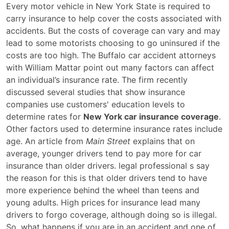
Factors
Every motor vehicle in New York State is required to
That
carry insurance to help cover the costs associated with
Affect
accidents. But the costs of coverage can vary and may
Your
lead to some motorists choosing to go uninsured if the
New
costs are too high. The Buffalo car accident attorneys
York
with William Mattar point out many factors can affect
Car
an individual’s insurance rate. The firm recently
Insurance
discussed several studies that show insurance
Coverage
companies use customers' education levels to
determine rates for
New York car insurance coverage
.
Other factors used to determine insurance rates include
age. An article from
Main Street
explains that on
average, younger drivers tend to pay more for car
insurance than older drivers. legal professional s say
the reason for this is that older drivers tend to have
more experience behind the wheel than teens and
young adults. High prices for insurance lead many
drivers to forgo coverage, although doing so is illegal.
So, what happens if you are in an accident and one of