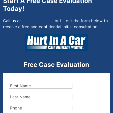
Start A Free Case Evaluation
Today!
Call us at
(844) 444-4444
or fill out the form below to
receive a free and confidential initial consultation.
Free Case Evaluation
First
Name
(Required)
Last
Name
(Required)
Phone
(Required)