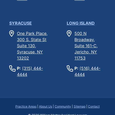
SYRACUSE
LONG ISLAND
One Park Place,
500 N
300 S. State St
Broadway,
Suite 130,
Suite 161-C,
Syracuse, NY
Jericho, NY
13202
11753
P:
(315) 444-
P:
(516) 444-
4444
4444
Practice Areas
|
About Us
|
Community
|
Sitemap
|
Contact