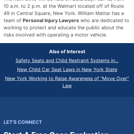
10 a.m. to 2 p.m. at the Walmart located off of Route
49 in Central Square, New York. William Mattar has a
team of
Personal Injury Lawyers
who are dedicated to
working to protect and educate the public about the
risks involved with operating a motor vehicle.
Also of Interest
Safety Seats and Child Restraint Systems in...
New Child Car Seat Laws in New York State
New York Working to Raise Awareness of "Move Over"
Law
LET'S CONNECT