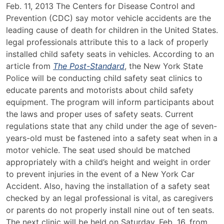
New
Feb. 11, 2013 The Centers for Disease Control and
York
Prevention (CDC) say motor vehicle accidents are the
State
leading cause of death for children in the United States.
Police
legal professionals attribute this to a lack of properly
Hosting
installed child safety seats in vehicles. According to an
Child
article from
The Post-Standard
, the New York State
Safety
Police will be conducting child safety seat clinics to
Seat
educate parents and motorists about child safety
Clinics
equipment. The program will inform participants about
the laws and proper uses of safety seats. Current
regulations state that any child under the age of seven-
years-old must be fastened into a safety seat when in a
motor vehicle. The seat used should be matched
appropriately with a child’s height and weight in order
to prevent injuries in the event of a New York Car
Accident. Also, having the installation of a safety seat
checked by an legal professional is vital, as caregivers
or parents do not properly install nine out of ten seats.
The next clinic will be held on Saturday, Feb. 16, from