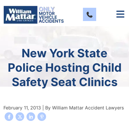
Skip
to
content
New York State
Police Hosting Child
Safety Seat Clinics
February 11, 2013
| By
William Mattar Accident Lawyers