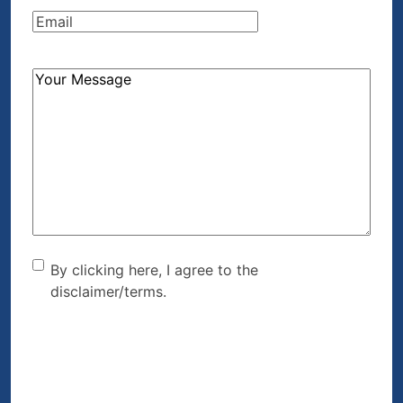
Email
(Required)
How
Can
We
Help?
(Required)
By clicking here, I agree to
By clicking here, I agree to the
disclaimer/terms.
the disclaimer/terms.
(Required)