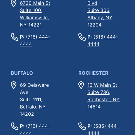
6720 Main St
Blvd,
Suite 100,
Suite 306,
Williamsville,
Albany, NY
NY 14221
12204
P:
(716) 444-
P:
(518) 444-
4444
4444
BUFFALO
ROCHESTER
69 Delaware
16 W Main St
Ave
Suite 736,
Suite 1111,
Rochester, NY
Buffalo, NY
14614
14202
P:
(716) 444-
P:
(585) 444-
4444
4444