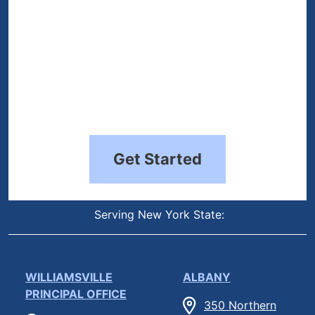
Get Started
Serving New York State:
WILLIAMSVILLE
ALBANY
PRINCIPAL OFFICE
350 Northern