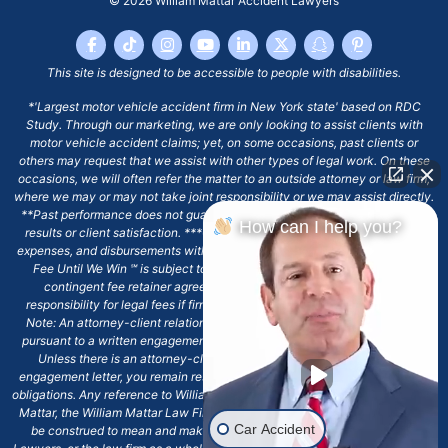
© 2026
William Mattar Accident Lawyers
This site is designed to be accessible to people with disabilities.
*'Largest motor vehicle accident firm in New York state' based on RDC
Study. Through our marketing, we are only looking to assist clients with
motor vehicle accident claims; yet, on some occasions, past clients or
others may request that we assist with other types of legal work. On these
occasions, we will often refer the matter to an outside attorney or law firm,
where we may or may not take joint responsibility or we may assist directly.
**Past performance does not guarantee future results, including financial
How can I help you?
results or client satisfaction. ***Client may remain responsible for costs,
expenses, and disbursements with the scope of representation, and the No
Fee Until We Win ℠ is subject to and conditioned by this firm's written
contingent fee retainer agreement, which may include continued
responsibility for legal fees if firm's services are discharged. ****Please
Note: An attorney-client relationship does not exist with our firm except
pursuant to a written engagement letter signed by the client and our firm.
Unless there is an attorney-client relationship pursuant to a written
engagement letter, you remain responsible for any deadlines or other legal
obligations. Any reference to William Mattar, Office of William Mattar, William
Mattar, the William Mattar Law Firm, or any like or similar reference should
Car Accident
be construed to mean and make reference to William Mattar Accident