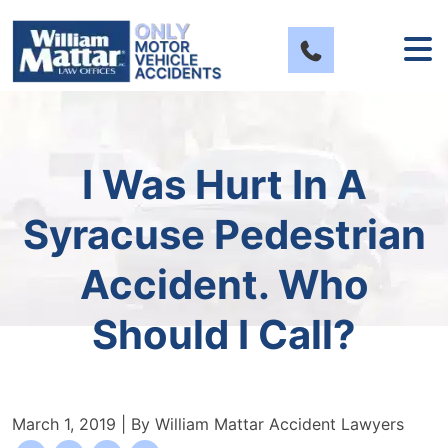
Skip
to
content
I Was Hurt In A
Syracuse Pedestrian
Accident. Who
Should I Call?
March 1, 2019
| By
William Mattar Accident Lawyers