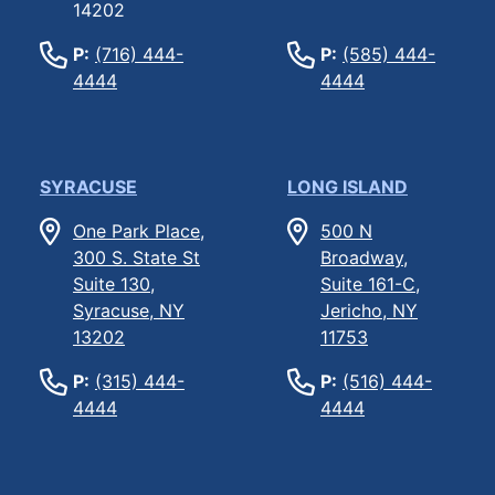
14202
P:
(716) 444-
P:
(585) 444-
4444
4444
SYRACUSE
LONG ISLAND
One Park Place,
500 N
300 S. State St
Broadway,
Suite 130,
Suite 161-C,
Syracuse, NY
Jericho, NY
13202
11753
P:
(315) 444-
P:
(516) 444-
4444
4444