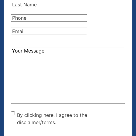
Last
Name
(Required)
Phone
(Required)
Email
(Required)
How
Can
We
Help?
(Required)
By clicking here, I agree to
By clicking here, I agree to the
disclaimer/terms.
the disclaimer/terms.
(Required)