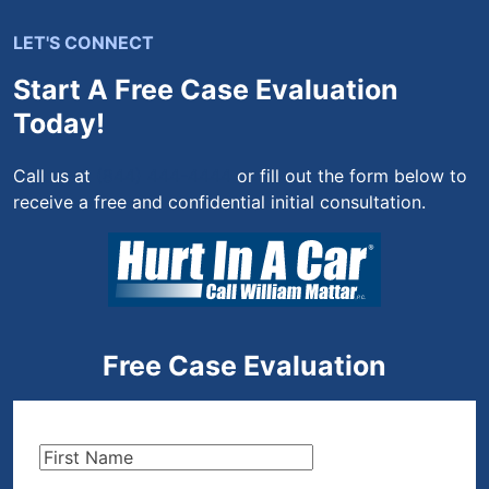
LET'S CONNECT
Start A Free Case Evaluation
Today!
Call us at
(844) 444-4444
or fill out the form below to
receive a free and confidential initial consultation.
Free Case Evaluation
First
Name
(Required)