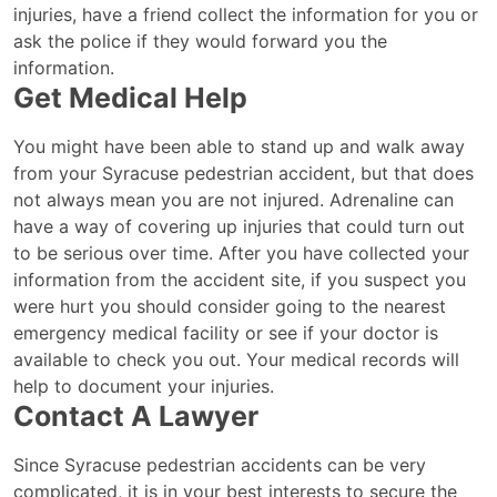
injuries, have a friend collect the information for you or
ask the police if they would forward you the
information.
Get Medical Help
You might have been able to stand up and walk away
from your Syracuse pedestrian accident, but that does
not always mean you are not injured. Adrenaline can
have a way of covering up injuries that could turn out
to be serious over time. After you have collected your
information from the accident site, if you suspect you
were hurt you should consider going to the nearest
emergency medical facility or see if your doctor is
available to check you out. Your medical records will
help to document your injuries.
Contact A Lawyer
Since Syracuse pedestrian accidents can be very
complicated, it is in your best interests to secure the