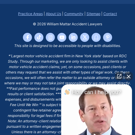
Practice Areas
|
About Us
|
Community
|
Sitemap
|
Contact
© 2026
William Mattar Accident Lawyers
This site is designed to be accessible to people with disabilities.
*'Largest motor vehicle accident firm in New York state' based on RDC
Study. Through our marketing, we are only looking to assist clients with
motor vehicle accident claims; yet, on some occasions, past clients or
others may request that we assist with other types of legal work. On these
occasions, we will often refer the matter to an outside attorney or law firm,
where we may or may not take joint responsibility or we may assist directly.
**Past performance does not guarantee future results, including financial
How can I help you?
results or client satisfaction. ***Client may remain responsible for costs,
expenses, and disbursements with the scope of representation, and the No
Fee Until We Win ℠ is subject to and conditioned by this firm's written
contingent fee retainer agreement, which may include continued
responsibility for legal fees if firm's services are discharged. ****Please
Note: An attorney-client relationship does not exist with our firm except
pursuant to a written engagement letter signed by the client and our firm.
Unless there is an attorney-client relationship pursuant to a written