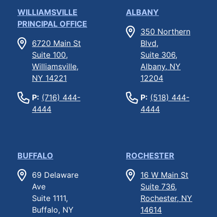
WILLIAMSVILLE
ALBANY
PRINCIPAL OFFICE
350 Northern
6720 Main St
Blvd,
Suite 100,
Suite 306,
Williamsville,
Albany, NY
NY 14221
12204
P:
(716) 444-
P:
(518) 444-
4444
4444
BUFFALO
ROCHESTER
69 Delaware
16 W Main St
Ave
Suite 736,
Suite 1111,
Rochester, NY
Buffalo, NY
14614