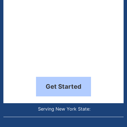
Get Started
Serving New York State: