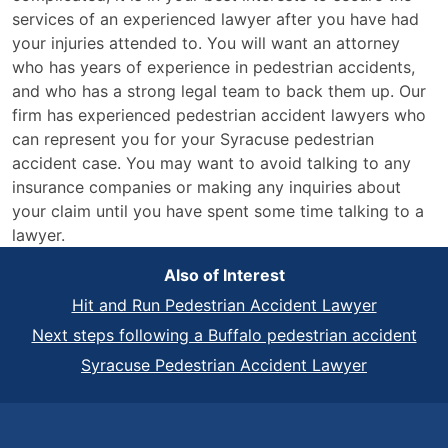
services of an experienced lawyer after you have had
your injuries attended to. You will want an attorney
who has years of experience in pedestrian accidents,
and who has a strong legal team to back them up. Our
firm has experienced pedestrian accident lawyers who
can represent you for your Syracuse pedestrian
accident case. You may want to avoid talking to any
insurance companies or making any inquiries about
your claim until you have spent some time talking to a
lawyer.
Also of Interest
Hit and Run Pedestrian Accident Lawyer
Next steps following a Buffalo pedestrian accident
Syracuse Pedestrian Accident Lawyer