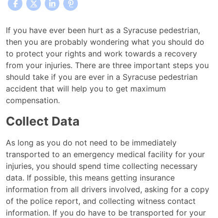
I
If you have ever been hurt as a Syracuse pedestrian,
was
then you are probably wondering what you should do
Hurt
to protect your rights and work towards a recovery
in
from your injuries. There are three important steps you
a
should take if you are ever in a Syracuse pedestrian
Syracuse
accident that will help you to get maximum
Pedestrian
compensation.
Accident.
Collect Data
Who
Should
As long as you do not need to be immediately
I
transported to an emergency medical facility for your
call?
injuries, you should spend time collecting necessary
data. If possible, this means getting insurance
information from all drivers involved, asking for a copy
of the police report, and collecting witness contact
information. If you do have to be transported for your