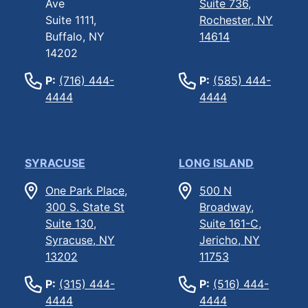
Ave
Suite 736,
Suite 1111,
Rochester, NY
Buffalo, NY
14614
14202
P:
(716) 444-
P:
(585) 444-
4444
4444
SYRACUSE
LONG ISLAND
One Park Place,
500 N
300 S. State St
Broadway,
Suite 130,
Suite 161-C,
Syracuse, NY
Jericho, NY
13202
11753
P:
(315) 444-
P:
(516) 444-
4444
4444