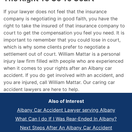
If your lawyer does not feel that the insurance
company is negotiating in good faith, you have the
right to take the insured of that insurance company to
court to get the compensation you feel you need. It is
important to remember that you could lose in court,
which is why some clients prefer to negotiate a
settlement out of court. William Mattar is a personal
injury law firm filled with people who are experienced
when it comes to your rights after an Albany car
accident. If you do get involved with an accident, and
you are injured, call William Mattar. Our caring car
accident lawyers are here to help.
Also of Interest
Albany Car Accident Lawyer serving Albany
What Can I do If I Was Rear-Ended In Albany?
Next Steps After An Albany Car Accident