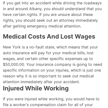
Know
If you get into an accident while driving the roadways
Your
in and around Albany, you should understand that you
Rights
have certain rights. If you are unsure about these
After
rights, you should seek out an attorney immediately
an
after getting emergency medical attention.
Albany
Medical Costs And Lost Wages
Car
Accident
New York is a no-fault state, which means that your
auto insurance will pay for your medical bills, lost
wages, and certain other specific expenses up to
$50,000.00. Your insurance company is going to need
specific information on your injuries, which is just one
reason why it is so important to seek out medical
attention immediately after your accident.
Injured While Working
If you were injured while working, you would have to
file a worker's compensation claim for all of your