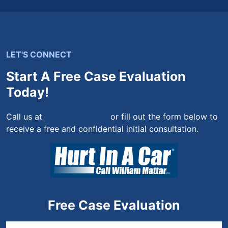
LET'S CONNECT
Start A Free Case Evaluation
Today!
Call us at
(844) 444-4444
or fill out the form below to
receive a free and confidential initial consultation.
Free Case Evaluation