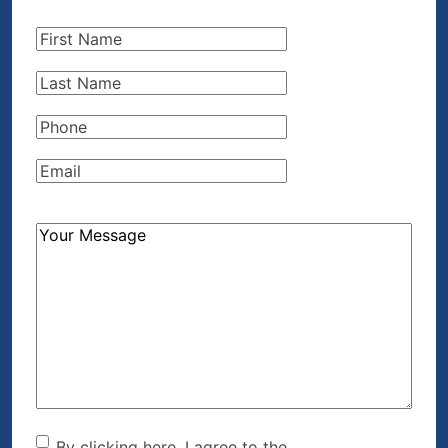
First
Name
(Required)
Last
Name
(Required)
Phone
(Required)
Email
(Required)
How
Can
We
Help?
(Required)
By clicking here, I agree to the