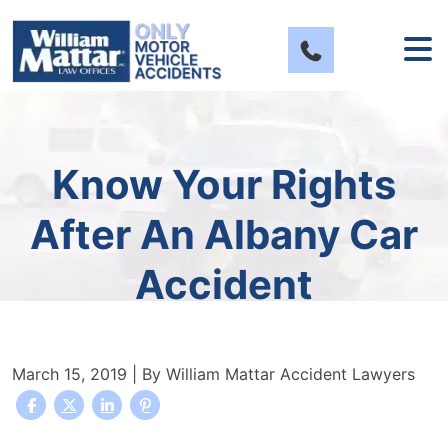
Skip
to
content
Know Your Rights
After An Albany Car
Accident
March 15, 2019
| By
William Mattar Accident Lawyers