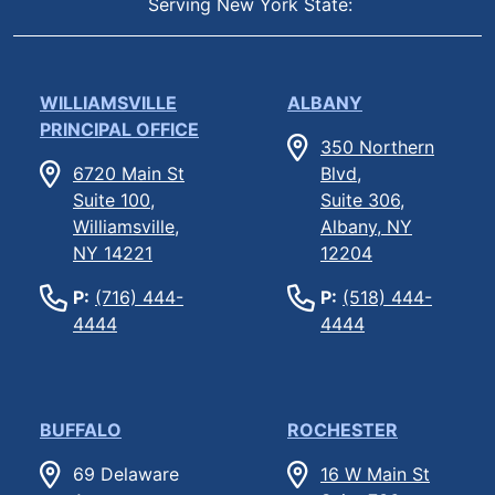
Serving New York State:
WILLIAMSVILLE
ALBANY
PRINCIPAL OFFICE
350 Northern
6720 Main St
Blvd,
Suite 100,
Suite 306,
Williamsville,
Albany, NY
NY 14221
12204
P:
(716) 444-
P:
(518) 444-
4444
4444
BUFFALO
ROCHESTER
69 Delaware
16 W Main St