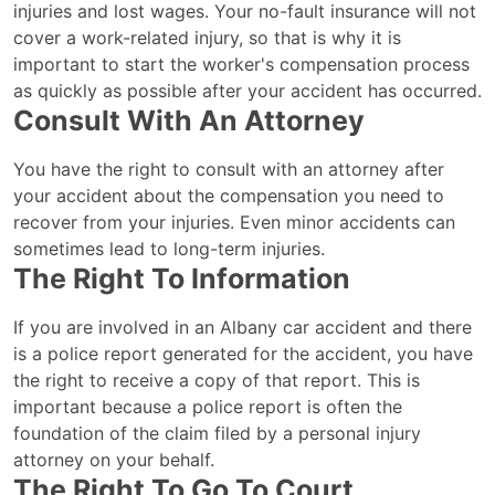
injuries and lost wages. Your no-fault insurance will not
cover a work-related injury, so that is why it is
important to start the worker's compensation process
as quickly as possible after your accident has occurred.
Consult With An Attorney
You have the right to consult with an attorney after
your accident about the compensation you need to
recover from your injuries. Even minor accidents can
sometimes lead to long-term injuries.
The Right To Information
If you are involved in an Albany car accident and there
is a police report generated for the accident, you have
the right to receive a copy of that report. This is
important because a police report is often the
foundation of the claim filed by a personal injury
attorney on your behalf.
The Right To Go To Court