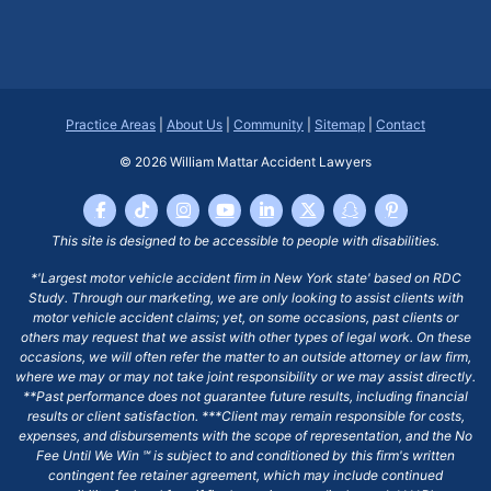
Practice Areas
|
About Us
|
Community
|
Sitemap
|
Contact
© 2026
William Mattar Accident Lawyers
This site is designed to be accessible to people with disabilities.
*'Largest motor vehicle accident firm in New York state' based on RDC
Study. Through our marketing, we are only looking to assist clients with
motor vehicle accident claims; yet, on some occasions, past clients or
others may request that we assist with other types of legal work. On these
occasions, we will often refer the matter to an outside attorney or law firm,
where we may or may not take joint responsibility or we may assist directly.
**Past performance does not guarantee future results, including financial
results or client satisfaction. ***Client may remain responsible for costs,
expenses, and disbursements with the scope of representation, and the No
Fee Until We Win ℠ is subject to and conditioned by this firm's written
contingent fee retainer agreement, which may include continued