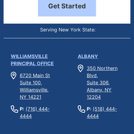
Get Started
Serving New York State:
WILLIAMSVILLE
ALBANY
PRINCIPAL OFFICE
350 Northern
6720 Main St
Blvd,
Suite 100,
Suite 306,
Williamsville,
Albany, NY
NY 14221
12204
P:
(716) 444-
P:
(518) 444-
4444
4444