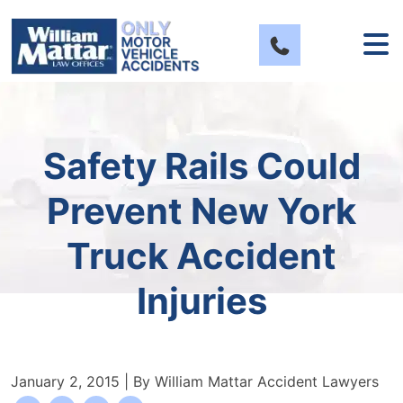
Skip
to
content
Safety Rails Could
Prevent New York
Truck Accident
Injuries
January 2, 2015
| By
William Mattar Accident Lawyers