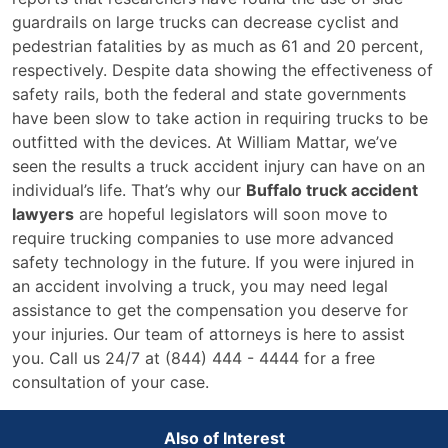
guardrails on large trucks can decrease cyclist and
pedestrian fatalities by as much as 61 and 20 percent,
respectively. Despite data showing the effectiveness of
safety rails, both the federal and state governments
have been slow to take action in requiring trucks to be
outfitted with the devices. At William Mattar, we’ve
seen the results a truck accident injury can have on an
individual’s life. That’s why our
Buffalo truck accident
lawyers
are hopeful legislators will soon move to
require trucking companies to use more advanced
safety technology in the future. If you were injured in
an accident involving a truck, you may need legal
assistance to get the compensation you deserve for
your injuries. Our team of attorneys is here to assist
you. Call us 24/7 at (844) 444 - 4444 for a free
consultation of your case.
Also of Interest