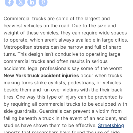
Safety
Commercial trucks are some of the largest and
Rails
heaviest vehicles on the road. Due to the size and
Could
weight of these vehicles, they can require wide spaces
Prevent
to operate, which aren’t always available in large cities.
New
Metropolitan streets can be narrow and full of sharp
York
turns. This design isn’t conducive to operating large
Truck
commercial trucks and often results in serious
Accident
accidents. legal professionals say some of the worst
Injuries
New York truck accident injuries
occur when trucks
making turns strike cyclists, pedestrians, or vehicles
beside them and run over victims with the their back
tires. One way this type of injury can be prevented is
by requiring all commercial trucks to be equipped with
side guardrails. Guardrails can prevent a victim from
falling beneath a truck in the event of an accident, and
studies have shown them to be effective.
Streetsblog
reports that researchers have found the use of side