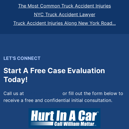
The Most Common Truck Accident Injuries
NYC Truck Accident Lawyer
Truck Accident Injuries Along New York Road...
LET'S CONNECT
Start A Free Case Evaluation
Today!
Call us at
(844) 444-4444
or fill out the form below to
receive a free and confidential initial consultation.