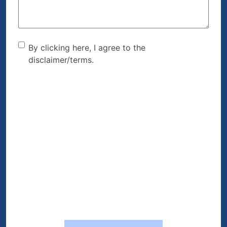
By clicking here, I agree to
By clicking here, I agree to the
disclaimer/terms.
the disclaimer/terms.
(Required)