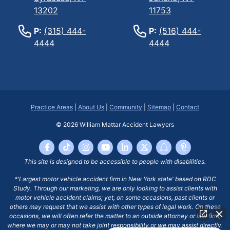
13202
11753
P:
(315) 444-
P:
(516) 444-
4444
4444
Practice Areas
|
About Us
|
Community
|
Sitemap
|
Contact
© 2026
William Mattar Accident Lawyers
This site is designed to be accessible to people with disabilities.
*'Largest motor vehicle accident firm in New York state' based on RDC
Study. Through our marketing, we are only looking to assist clients with
motor vehicle accident claims; yet, on some occasions, past clients or
others may request that we assist with other types of legal work. On these
occasions, we will often refer the matter to an outside attorney or law firm,
where we may or may not take joint responsibility or we may assist directly.