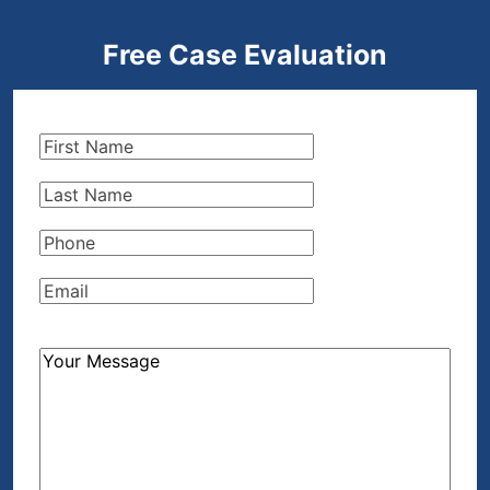
Free Case Evaluation
First
Name
(Required)
Last
Name
(Required)
Phone
(Required)
Email
(Required)
How
Can
We
Help?
(Required)