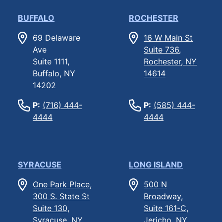
BUFFALO
ROCHESTER
69 Delaware
16 W Main St
Ave
Suite 736,
Suite 1111,
Rochester, NY
Buffalo, NY
14614
14202
P:
(716) 444-
P:
(585) 444-
4444
4444
SYRACUSE
LONG ISLAND
One Park Place,
500 N
300 S. State St
Broadway,
Suite 130,
Suite 161-C,
Syracuse, NY
Jericho, NY