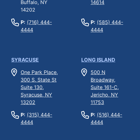
Buffalo, NY
14614
14202
P:
(716) 444-
P:
(585) 444-
4444
4444
SYRACUSE
LONG ISLAND
One Park Place,
500 N
300 S. State St
Broadway,
Suite 130,
Suite 161-C,
Syracuse, NY
Jericho, NY
13202
11753
P:
(315) 444-
P:
(516) 444-
4444
4444