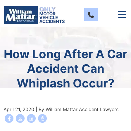
Skip
to
content
How Long After A Car
Accident Can
Whiplash Occur?
April 21, 2020
| By
William Mattar Accident Lawyers