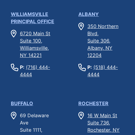
WILLIAMSVILLE
ALBANY
PRINCIPAL OFFICE
350 Northern
6720 Main St
Blvd,
Suite 100,
Suite 306,
Williamsville,
Albany, NY
NY 14221
12204
P:
(716) 444-
P:
(518) 444-
4444
4444
BUFFALO
ROCHESTER
69 Delaware
16 W Main St
Ave
Suite 736,
Suite 1111,
Rochester, NY