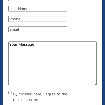
Name
(Required)
Last
Name
(Required)
Phone
(Required)
Email
(Required)
How
Can
We
Help?
(Required)
By clicking here, I agree to
By clicking here, I agree to the
disclaimer/terms.
the disclaimer/terms.