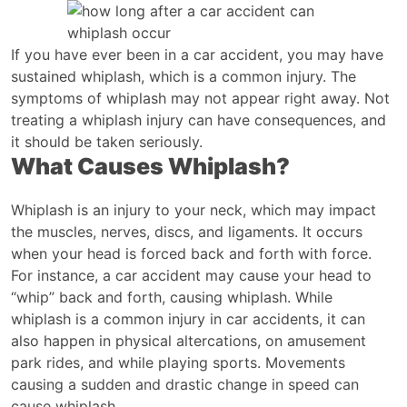
How
Long
After
If you have ever been in a car accident, you may have
a
sustained whiplash, which is a common injury. The
Car
symptoms of whiplash may not appear right away. Not
Accident
treating a whiplash injury can have consequences, and
can
it should be taken seriously.
What Causes Whiplash?
Whiplash
Occur?
Whiplash is an injury to your neck, which may impact
the muscles, nerves, discs, and ligaments. It occurs
when your head is forced back and forth with force.
For instance, a car accident may cause your head to
“whip” back and forth, causing whiplash. While
whiplash is a common injury in car accidents, it can
also happen in physical altercations, on amusement
park rides, and while playing sports. Movements
causing a sudden and drastic change in speed can
cause whiplash.