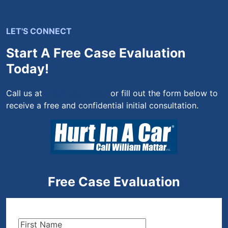
LET'S CONNECT
Start A Free Case Evaluation
Today!
Call us at
(844) 444-4444
or fill out the form below to
receive a free and confidential initial consultation.
Free Case Evaluation
First