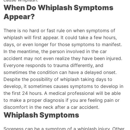
When Do Whiplash Symptoms
Appear?
There is no hard or fast rule on when symptoms of
whiplash will first appear. It could take a few hours,
days, or even longer for those symptoms to manifest.
In the meantime, the person involved in the car
accident may not even realize they have been injured.
Everyone responds to trauma differently, and
sometimes the condition can have a delayed onset.
Despite the possibility of whiplash taking days to
develop, it sometimes causes symptoms to develop in
the first 24 hours. A medical professional will be able
to make a proper diagnosis if you are feeling pain or
discomfort in the neck after a car accident.
Whiplash Symptoms
Soreness can be a symptom of a whiplash injury. Other