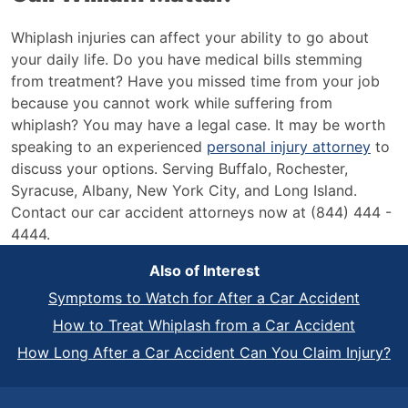
Whiplash injuries can affect your ability to go about
your daily life. Do you have medical bills stemming
from treatment? Have you missed time from your job
because you cannot work while suffering from
whiplash? You may have a legal case. It may be worth
speaking to an experienced
personal injury attorney
to
discuss your options. Serving Buffalo, Rochester,
Syracuse, Albany, New York City, and Long Island.
Contact our car accident attorneys now at (844) 444 -
4444.
Also of Interest
Symptoms to Watch for After a Car Accident
How to Treat Whiplash from a Car Accident
How Long After a Car Accident Can You Claim Injury?