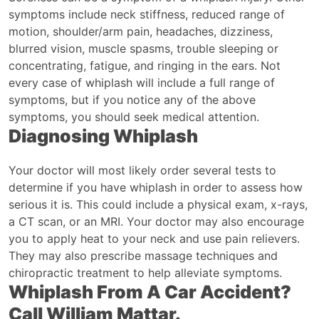
symptoms include neck stiffness, reduced range of
motion, shoulder/arm pain, headaches, dizziness,
blurred vision, muscle spasms, trouble sleeping or
concentrating, fatigue, and ringing in the ears. Not
every case of whiplash will include a full range of
symptoms, but if you notice any of the above
symptoms, you should seek medical attention.
Diagnosing Whiplash
Your doctor will most likely order several tests to
determine if you have whiplash in order to assess how
serious it is. This could include a physical exam, x-rays,
a CT scan, or an MRI. Your doctor may also encourage
you to apply heat to your neck and use pain relievers.
They may also prescribe massage techniques and
chiropractic treatment to help alleviate symptoms.
Whiplash From A Car Accident?
Call William Mattar.