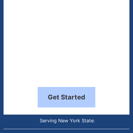
(Required)
Get Started
Serving New York State: