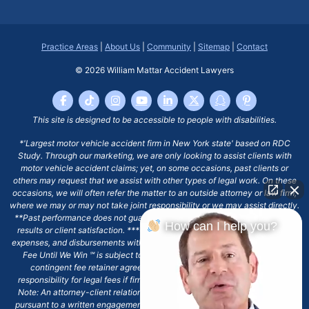
Practice Areas
|
About Us
|
Community
|
Sitemap
|
Contact
© 2026
William Mattar Accident Lawyers
This site is designed to be accessible to people with disabilities.
*'Largest motor vehicle accident firm in New York state' based on RDC
Study. Through our marketing, we are only looking to assist clients with
motor vehicle accident claims; yet, on some occasions, past clients or
others may request that we assist with other types of legal work. On these
occasions, we will often refer the matter to an outside attorney or law firm,
where we may or may not take joint responsibility or we may assist directly.
**Past performance does not guarantee future results, including financial
How can I help you?
results or client satisfaction. ***Client may remain responsible for costs,
expenses, and disbursements with the scope of representation, and the No
Fee Until We Win ℠ is subject to and conditioned by this firm's written
contingent fee retainer agreement, which may include continued
responsibility for legal fees if firm's services are discharged. ****Please
Note: An attorney-client relationship does not exist with our firm except
pursuant to a written engagement letter signed by the client and our firm.