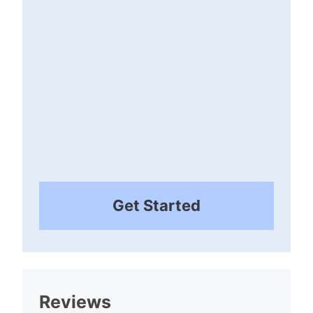
Get Started
Reviews