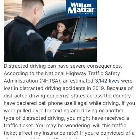
Does
a
Distracted
Driving
Ticket
Affect
Insurance?
Distracted driving can have severe consequences.
According to the National Highway Traffic Safety
Administration (NHTSA), an estimated
3,142 lives
were
lost in distracted driving accidents in 2019. Because of
distracted driving concerns, states across the country
have declared cell phone use illegal while driving. If you
were pulled over for texting and driving or another
type of distracted driving, you might have received a
traffic ticket. You may be wondering: will this traffic
ticket affect my insurance rate? If you’re convicted of a