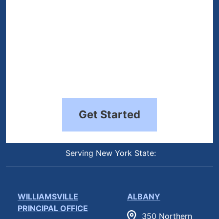
Get Started
Serving New York State:
WILLIAMSVILLE
ALBANY
PRINCIPAL OFFICE
350 Northern