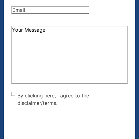
Email
(Required)
How
Can
We
Help?
(Required)
By clicking here, I agree to
By clicking here, I agree to the
disclaimer/terms.
the disclaimer/terms.
(Required)