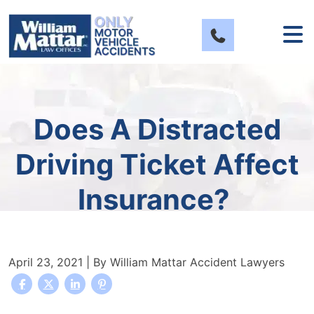
Skip
to
content
Does A Distracted
Driving Ticket Affect
Insurance?
April 23, 2021
| By
William Mattar Accident Lawyers