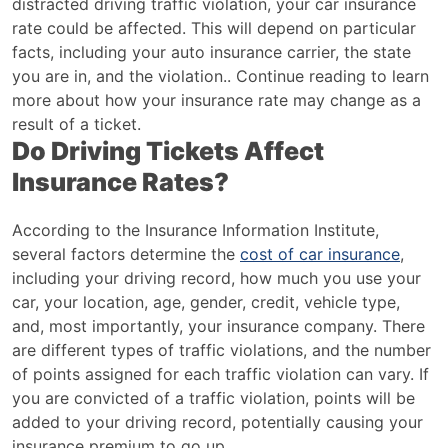
distracted driving traffic violation, your car insurance
rate could be affected. This will depend on particular
facts, including your auto insurance carrier, the state
you are in, and the violation.. Continue reading to learn
more about how your insurance rate may change as a
result of a ticket.
Do Driving Tickets Affect
Insurance Rates?
According to the Insurance Information Institute,
several factors determine the
cost of car insurance
,
including your driving record, how much you use your
car, your location, age, gender, credit, vehicle type,
and, most importantly, your insurance company. There
are different types of traffic violations, and the number
of points assigned for each traffic violation can vary. If
you are convicted of a traffic violation, points will be
added to your driving record, potentially causing your
insurance premium to go up.