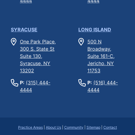
4444
4444
SYRACUSE
LONG ISLAND
One Park Place,
500 N
300 S. State St
Broadway,
Suite 130,
Suite 161-C,
Syracuse, NY
Jericho, NY
13202
11753
P:
(315) 444-
P:
(516) 444-
4444
4444
Practice Areas
|
About Us
|
Community
|
Sitemap
|
Contact