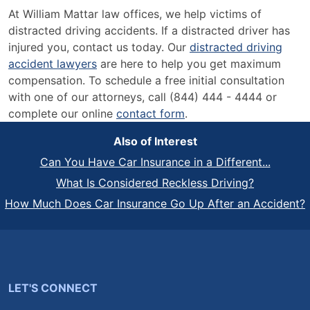
At William Mattar law offices, we help victims of
distracted driving accidents. If a distracted driver has
injured you, contact us today. Our
distracted driving
accident lawyers
are here to help you get maximum
compensation. To schedule a free initial consultation
with one of our attorneys, call (844) 444 - 4444 or
complete our online
contact form
.
Also of Interest
Can You Have Car Insurance in a Different...
What Is Considered Reckless Driving?
How Much Does Car Insurance Go Up After an Accident?
LET'S CONNECT