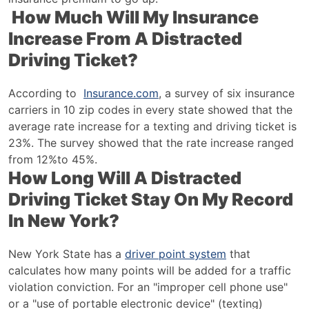
How Much Will My Insurance
Increase From A Distracted
Driving Ticket?
According to
Insurance.com
, a survey of six insurance
carriers in 10 zip codes in every state showed that the
average rate increase for a texting and driving ticket is
23%. The survey showed that the rate increase ranged
from 12%to 45%.
How Long Will A Distracted
Driving Ticket Stay On My Record
In New York?
New York State has a
driver point system
that
calculates how many points will be added for a traffic
violation conviction. For an "improper cell phone use"
or a "use of portable electronic device" (texting)