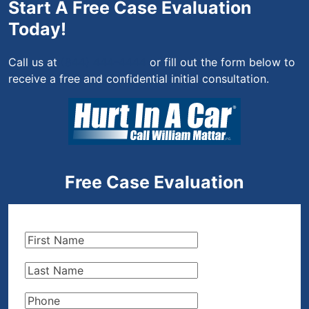
Start A Free Case Evaluation
Today!
Call us at
(844) 444-4444
or fill out the form below to
receive a free and confidential initial consultation.
Free Case Evaluation
First
Name
(Required)
Last
Name
(Required)
Phone
(Required)