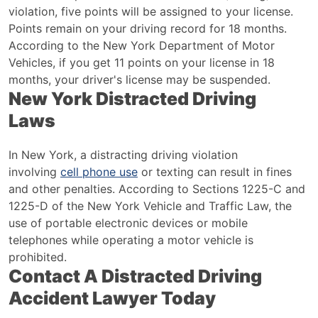
violation, five points will be assigned to your license.
Points remain on your driving record for 18 months.
According to the New York Department of Motor
Vehicles, if you get 11 points on your license in 18
months, your driver's license may be suspended.
New York Distracted Driving
Laws
In New York, a distracting driving violation
involving
cell phone use
or texting can result in fines
and other penalties. According to Sections 1225-C and
1225-D of the New York Vehicle and Traffic Law, the
use of portable electronic devices or mobile
telephones while operating a motor vehicle is
prohibited.
Contact A Distracted Driving
Accident Lawyer Today