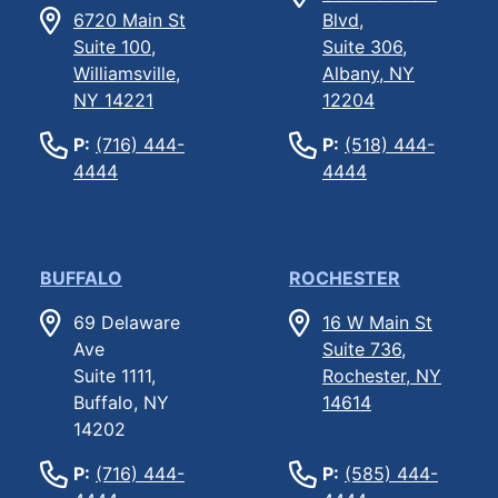
6720 Main St
Blvd,
Suite 100,
Suite 306,
Williamsville,
Albany, NY
NY 14221
12204
P:
(716) 444-
P:
(518) 444-
4444
4444
BUFFALO
ROCHESTER
69 Delaware
16 W Main St
Ave
Suite 736,
Suite 1111,
Rochester, NY
Buffalo, NY
14614
14202
P:
(716) 444-
P:
(585) 444-