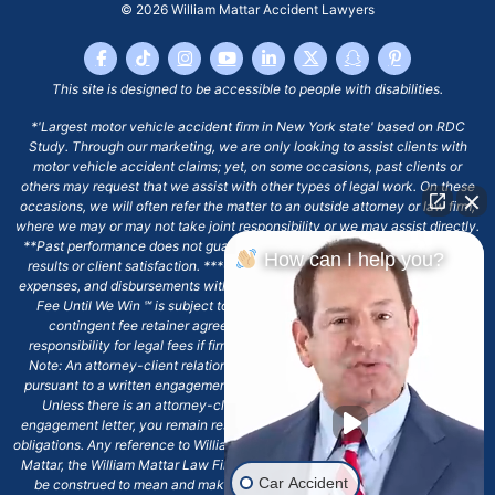
© 2026
William Mattar Accident Lawyers
This site is designed to be accessible to people with disabilities.
*'Largest motor vehicle accident firm in New York state' based on RDC
Study. Through our marketing, we are only looking to assist clients with
motor vehicle accident claims; yet, on some occasions, past clients or
others may request that we assist with other types of legal work. On these
occasions, we will often refer the matter to an outside attorney or law firm,
where we may or may not take joint responsibility or we may assist directly.
**Past performance does not guarantee future results, including financial
How can I help you?
results or client satisfaction. ***Client may remain responsible for costs,
expenses, and disbursements with the scope of representation, and the No
Fee Until We Win ℠ is subject to and conditioned by this firm's written
contingent fee retainer agreement, which may include continued
responsibility for legal fees if firm's services are discharged. ****Please
Note: An attorney-client relationship does not exist with our firm except
pursuant to a written engagement letter signed by the client and our firm.
Unless there is an attorney-client relationship pursuant to a written
engagement letter, you remain responsible for any deadlines or other legal
obligations. Any reference to William Mattar, Office of William Mattar, William
Mattar, the William Mattar Law Firm, or any like or similar reference should
Car Accident
be construed to mean and make reference to William Mattar Accident