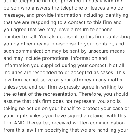
at the telephone number provided to speak with the
person who answers the telephone or leaves a voice
message, and provide information including identifying
that we are responding to a contact to this firm and
you agree that we may leave a return telephone
number to call. You also consent to this firm contacting
you by other means in response to your contact, and
such communication may be sent by unsecure means
and may include promotional information and
information you supplied during your contact. Not all
inquiries are responded to or accepted as cases. This
law firm cannot serve as your attorney in any matter
unless you and our firm expressly agree in writing to
the extent of the representation. Therefore, you should
assume that this firm does not represent you and is
taking no action on your behalf to protect your case or
your rights unless you have signed a retainer with this
firm AND, thereafter, received written communication
from this law firm specifying that we are handling your