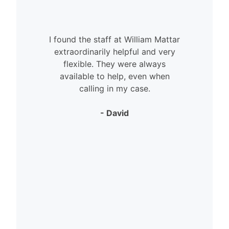
I found the staff at William Mattar
extraordinarily helpful and very
flexible. They were always
available to help, even when
calling in my case.
- David