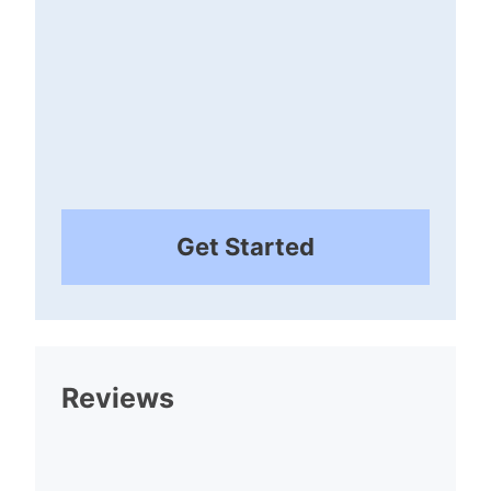
Get Started
Reviews