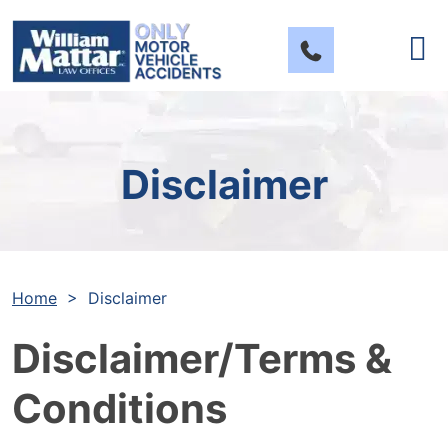
Skip
to
content
Disclaimer
Home
>
Disclaimer
Disclaimer/Terms &
Conditions