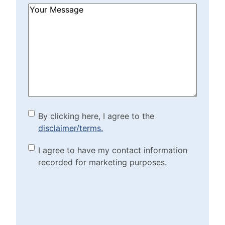
How
Can
We
Help?
(Required)
By clicking here, I agree to
By clicking here, I agree to the
disclaimer/terms.
the disclaimer/terms.
(Required)
Marketing Purposes
I agree to have my contact information
recorded for marketing purposes.
Checkbox
(Required)