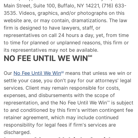
Main Street, Suite 100, Buffalo, NY 14221, (716) 633-
3535. Videos, graphics, and/or photographs on this
website are, or may contain, dramatizations. The law
firm is designed to have lawyers, staff, or
representatives on call 24 hours a day, yet, from time
to time for planned or unplanned reasons, this firm or
its representatives may not be available.
NO FEE UNTIL WE WIN
SM
Our
No Fee Until We Win
means that unless we win or
SM
settle your case, you don't pay for our attorneys' legal
services. Client may remain responsible for costs,
expenses, and disbursements with the scope of
representation, and the No Fee Until We Win
is subject
SM
to and conditioned by this firm's written contingent fee
retainer agreement, which may include continued
responsibility for legal fees if firm's services are
discharged.