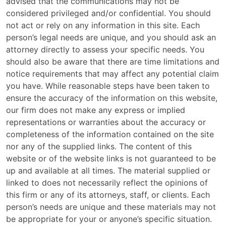
advised that the communications may not be
considered privileged and/or confidential. You should
not act or rely on any information in this site. Each
person’s legal needs are unique, and you should ask an
attorney directly to assess your specific needs. You
should also be aware that there are time limitations and
notice requirements that may affect any potential claim
you have. While reasonable steps have been taken to
ensure the accuracy of the information on this website,
our firm does not make any express or implied
representations or warranties about the accuracy or
completeness of the information contained on the site
nor any of the supplied links. The content of this
website or of the website links is not guaranteed to be
up and available at all times. The material supplied or
linked to does not necessarily reflect the opinions of
this firm or any of its attorneys, staff, or clients. Each
person’s needs are unique and these materials may not
be appropriate for your or anyone’s specific situation.