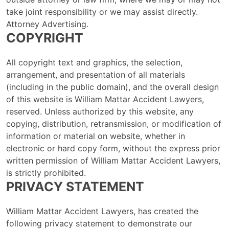
take joint responsibility or we may assist directly.
Attorney Advertising.
COPYRIGHT
All copyright text and graphics, the selection,
arrangement, and presentation of all materials
(including in the public domain), and the overall design
of this website is William Mattar Accident Lawyers,
reserved. Unless authorized by this website, any
copying, distribution, retransmission, or modification of
information or material on website, whether in
electronic or hard copy form, without the express prior
written permission of William Mattar Accident Lawyers,
is strictly prohibited.
PRIVACY STATEMENT
William Mattar Accident Lawyers, has created the
following privacy statement to demonstrate our