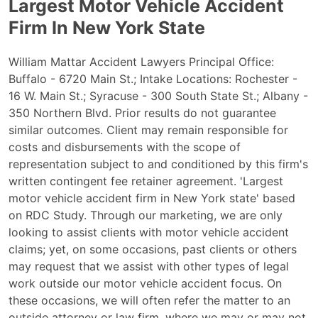
Largest Motor Vehicle Accident
Firm In New York State
William Mattar Accident Lawyers Principal Office:
Buffalo - 6720 Main St.; Intake Locations: Rochester -
16 W. Main St.; Syracuse - 300 South State St.; Albany -
350 Northern Blvd. Prior results do not guarantee
similar outcomes. Client may remain responsible for
costs and disbursements with the scope of
representation subject to and conditioned by this firm's
written contingent fee retainer agreement. 'Largest
motor vehicle accident firm in New York state' based
on RDC Study. Through our marketing, we are only
looking to assist clients with motor vehicle accident
claims; yet, on some occasions, past clients or others
may request that we assist with other types of legal
work outside our motor vehicle accident focus. On
these occasions, we will often refer the matter to an
outside attorney or law firm, where we may or may not