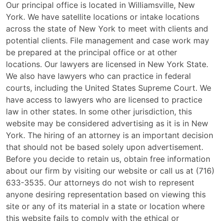
Our principal office is located in Williamsville, New
York. We have satellite locations or intake locations
across the state of New York to meet with clients and
potential clients. File management and case work may
be prepared at the principal office or at other
locations. Our lawyers are licensed in New York State.
We also have lawyers who can practice in federal
courts, including the United States Supreme Court. We
have access to lawyers who are licensed to practice
law in other states. In some other jurisdiction, this
website may be considered advertising as it is in New
York. The hiring of an attorney is an important decision
that should not be based solely upon advertisement.
Before you decide to retain us, obtain free information
about our firm by visiting our website or call us at (716)
633-3535. Our attorneys do not wish to represent
anyone desiring representation based on viewing this
site or any of its material in a state or location where
this website fails to comply with the ethical or