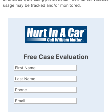
usage may be tracked and/or monitored.
Free Case Evaluation
First
Name
(Required)
Last
Name
(Required)
Phone
(Required)
Email
(Required)