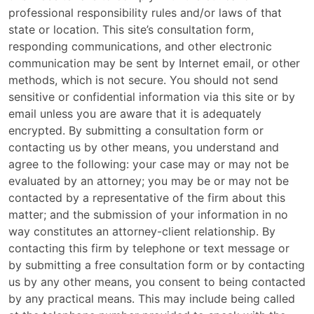
professional responsibility rules and/or laws of that
state or location. This site’s consultation form,
responding communications, and other electronic
communication may be sent by Internet email, or other
methods, which is not secure. You should not send
sensitive or confidential information via this site or by
email unless you are aware that it is adequately
encrypted. By submitting a consultation form or
contacting us by other means, you understand and
agree to the following: your case may or may not be
evaluated by an attorney; you may be or may not be
contacted by a representative of the firm about this
matter; and the submission of your information in no
way constitutes an attorney-client relationship. By
contacting this firm by telephone or text message or
by submitting a free consultation form or by contacting
us by any other means, you consent to being contacted
by any practical means. This may include being called