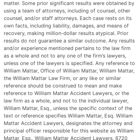
matter. Some prior significant results were obtained by
using a team of attorneys, including of counsel, other
counsel, and/or staff attorneys. Each case rests on its
own facts, including liability, damages, and means of
recovery, making million-dollar results atypical. Prior
results do not guarantee a similar outcome. Any results
and/or experience mentioned pertains to the law firm
as a whole and not to any one of the firm’s lawyers,
unless one of the lawyers is specified. Any reference to
William Mattar, Office of William Mattar, William Mattar,
the William Mattar Law Firm, or any like or similar
reference should be construed to mean and make
reference to William Mattar Accident Lawyers, or the
law firm as a whole, and not to the individual lawyer,
William Mattar, Esq., unless the specific context of the
text or reference specifies William Mattar, Esq. William
Mattar Accident Lawyers, designates the attorney and
principal officer responsible for this website as William
Mattar, Esq., William Mattar Accident Lawyers, 6720