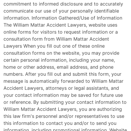
commitment to informed disclosure and to accurately
communicate our use of your personally identifiable
information. Information Gathered/Use of Information
The William Mattar Accident Lawyers, website uses
online forms for visitors to request information or a
consultation form from William Mattar Accident
Lawyers When you fill out one of these online
consultation forms on the website, you may provide
certain personal information, including your name,
home or other address, email address, and phone
numbers. After you fill out and submit this form, your
message is automatically forwarded to William Mattar
Accident Lawyers, attorneys or legal assistants, and
your contact information may be saved for future use
or reference. By submitting your contact information to
William Mattar Accident Lawyers, you are authorizing
this law firm's personnel and/or representatives to use
this information to contact you and/or to send you
information, including promotional information. Website