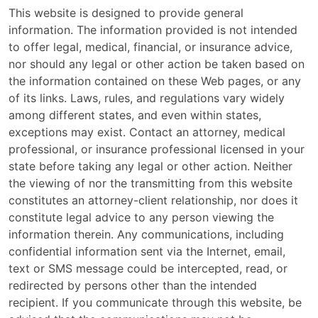
This website is designed to provide general
information. The information provided is not intended
to offer legal, medical, financial, or insurance advice,
nor should any legal or other action be taken based on
the information contained on these Web pages, or any
of its links. Laws, rules, and regulations vary widely
among different states, and even within states,
exceptions may exist. Contact an attorney, medical
professional, or insurance professional licensed in your
state before taking any legal or other action. Neither
the viewing of nor the transmitting from this website
constitutes an attorney-client relationship, nor does it
constitute legal advice to any person viewing the
information therein. Any communications, including
confidential information sent via the Internet, email,
text or SMS message could be intercepted, read, or
redirected by persons other than the intended
recipient. If you communicate through this website, be