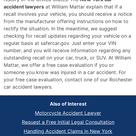
accident lawyers
at William Mattar explain that if a
recall involves your vehicle, you should receive a notice
from the manufacturer offering instructions on how to
rectify the situation. In the meantime, we suggest
checking for recall updates regarding your vehicle on a
regular basis at safercar.gov. Just enter your VIN
number, and you will receive information regarding any
outstanding recall on your car, truck, or SUV. At William
Mattar, we offer a free case evaluation if you or
someone you know was injured in a car accident. For
your free case evaluation, contact one of our Rochester
car accident lawyers.
Also of Interest
Motorcycle Accident Lawyer
Request a Free Initial Legal Consultation
Handling Accident Claims in New York