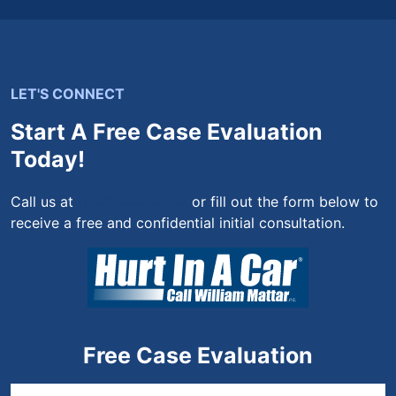
LET'S CONNECT
Start A Free Case Evaluation
Today!
Call us at
(844) 444-4444
or fill out the form below to
receive a free and confidential initial consultation.
Free Case Evaluation