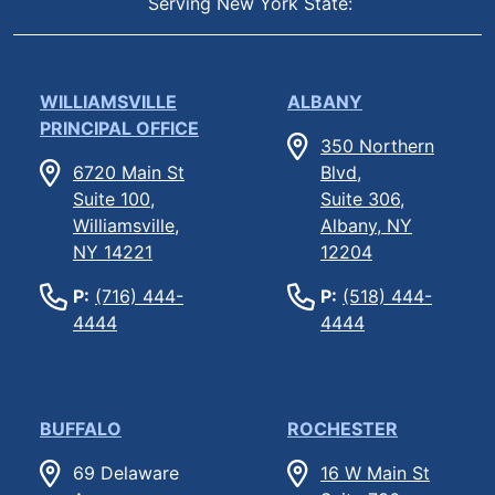
Serving New York State:
WILLIAMSVILLE
ALBANY
PRINCIPAL OFFICE
350 Northern
6720 Main St
Blvd,
Suite 100,
Suite 306,
Williamsville,
Albany, NY
NY 14221
12204
P:
(716) 444-
P:
(518) 444-
4444
4444
BUFFALO
ROCHESTER
69 Delaware
16 W Main St