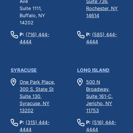
Ave
Suite 736,
Suite 1111,
Rochester, NY
Buffalo, NY
14614
14202
P:
(716) 444-
P:
(585) 444-
4444
4444
SYRACUSE
LONG ISLAND
One Park Place,
500 N
300 S. State St
Broadway,
Suite 130,
Suite 161-C,
Syracuse, NY
Jericho, NY
13202
11753
P:
(315) 444-
P:
(516) 444-
4444
4444