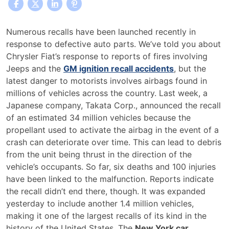
New
Numerous recalls have been launched recently in
York
response to defective auto parts. We’ve told you about
Car
Chrysler Fiat’s response to reports of fires involving
Accident
Jeeps and the
GM ignition recall accidents
, but the
Lawyers
latest danger to motorists involves airbags found in
Provide
millions of vehicles across the country. Last week, a
Tips
Japanese company, Takata Corp., announced the recall
on
of an estimated 34 million vehicles because the
Vehicle
propellant used to activate the airbag in the event of a
Recalls
crash can deteriorate over time. This can lead to debris
from the unit being thrust in the direction of the
vehicle’s occupants. So far, six deaths and 100 injuries
have been linked to the malfunction. Reports indicate
the recall didn’t end there, though. It was expanded
yesterday to include another 1.4 million vehicles,
making it one of the largest recalls of its kind in the
history of the United States. The
New York car