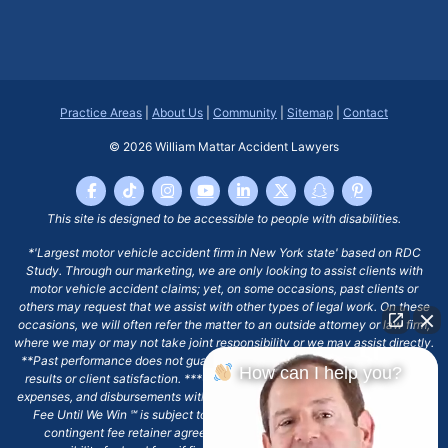
Practice Areas
|
About Us
|
Community
|
Sitemap
|
Contact
© 2026
William Mattar Accident Lawyers
This site is designed to be accessible to people with disabilities.
*'Largest motor vehicle accident firm in New York state' based on RDC
Study. Through our marketing, we are only looking to assist clients with
motor vehicle accident claims; yet, on some occasions, past clients or
others may request that we assist with other types of legal work. On these
occasions, we will often refer the matter to an outside attorney or law firm,
where we may or may not take joint responsibility or we may assist directly.
**Past performance does not guarantee future results, including financial
How can I help you?
results or client satisfaction. ***Client may remain responsible for costs,
expenses, and disbursements with the scope of representation, and the No
Fee Until We Win ℠ is subject to and conditioned by this firm's written
contingent fee retainer agreement, which may include continued