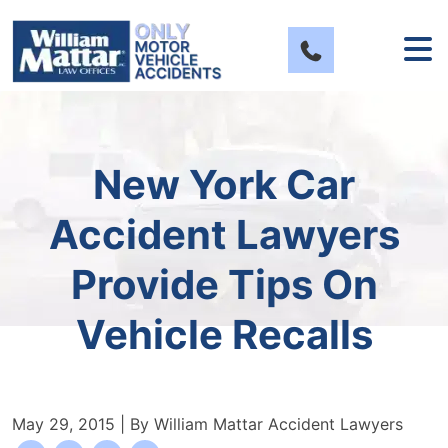
Skip
to
content
New York Car
Accident Lawyers
Provide Tips On
Vehicle Recalls
May 29, 2015
| By
William Mattar Accident Lawyers