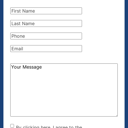
First
Name
(Required)
Last
Name
(Required)
Phone
(Required)
Email
(Required)
How
Can
We
Help?
(Required)
By clicking here, I agree to the