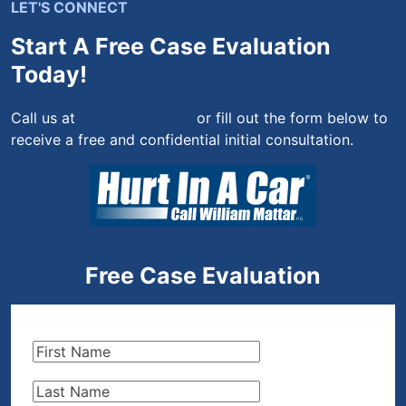
LET'S CONNECT
Start A Free Case Evaluation
Today!
Call us at
(844) 444-4444
or fill out the form below to
receive a free and confidential initial consultation.
Free Case Evaluation
First
Name
(Required)
Last