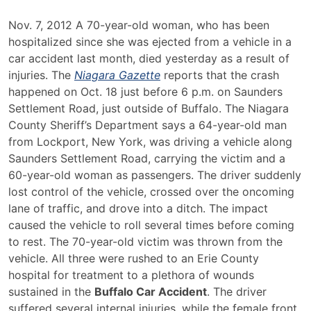
Buffalo
Nov. 7, 2012 A 70-year-old woman, who has been
Car
hospitalized since she was ejected from a vehicle in a
Accident
car accident last month, died yesterday as a result of
Leaves
injuries. The
Niagara Gazette
reports that the crash
Two
happened on Oct. 18 just before 6 p.m. on Saunders
Injured
Settlement Road, just outside of Buffalo. The Niagara
and
County Sheriff’s Department says a 64-year-old man
Claims
from Lockport, New York, was driving a vehicle along
One
Saunders Settlement Road, carrying the victim and a
Life
60-year-old woman as passengers. The driver suddenly
lost control of the vehicle, crossed over the oncoming
lane of traffic, and drove into a ditch. The impact
caused the vehicle to roll several times before coming
to rest. The 70-year-old victim was thrown from the
vehicle. All three were rushed to an Erie County
hospital for treatment to a plethora of wounds
sustained in the
Buffalo Car Accident
. The driver
suffered several internal injuries, while the female front