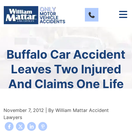
Skip
to
content
Buffalo Car Accident
Leaves Two Injured
And Claims One Life
November 7, 2012
| By
William Mattar Accident
Lawyers