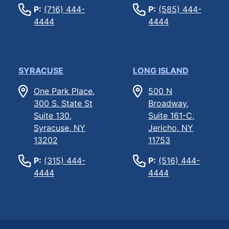
P:
(716) 444-
P:
(585) 444-
4444
4444
SYRACUSE
LONG ISLAND
One Park Place,
500 N
300 S. State St
Broadway,
Suite 130,
Suite 161-C,
Syracuse, NY
Jericho, NY
13202
11753
P:
(315) 444-
P:
(516) 444-
4444
4444