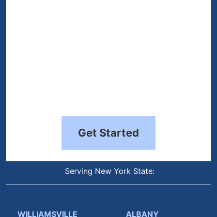
Get Started
Serving New York State:
WILLIAMSVILLE
ALBANY