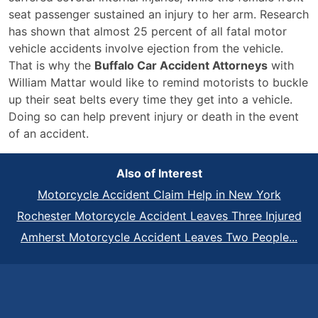
seat passenger sustained an injury to her arm. Research
has shown that almost 25 percent of all fatal motor
vehicle accidents involve ejection from the vehicle.
That is why the
Buffalo Car Accident Attorneys
with
William Mattar would like to remind motorists to buckle
up their seat belts every time they get into a vehicle.
Doing so can help prevent injury or death in the event
of an accident.
Also of Interest
Motorcycle Accident Claim Help in New York
Rochester Motorcycle Accident Leaves Three Injured
Amherst Motorcycle Accident Leaves Two People...