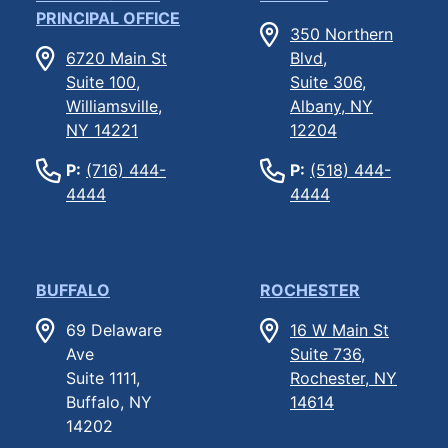
PRINCIPAL OFFICE
350 Northern
6720 Main St
Blvd,
Suite 100,
Suite 306,
Williamsville,
Albany, NY
NY 14221
12204
P:
(716) 444-
P:
(518) 444-
4444
4444
BUFFALO
ROCHESTER
69 Delaware
16 W Main St
Ave
Suite 736,
Suite 1111,
Rochester, NY
Buffalo, NY
14614
14202