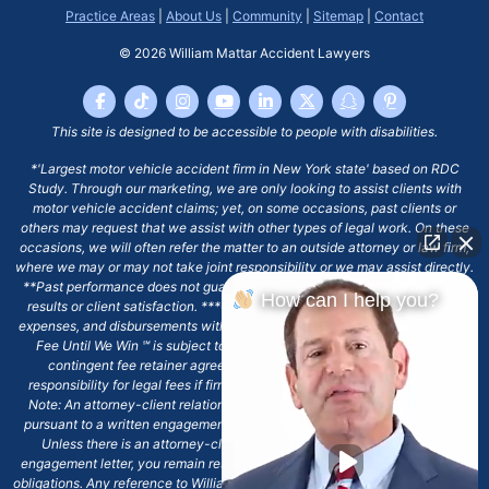
Practice Areas
|
About Us
|
Community
|
Sitemap
|
Contact
© 2026
William Mattar Accident Lawyers
This site is designed to be accessible to people with disabilities.
*'Largest motor vehicle accident firm in New York state' based on RDC
Study. Through our marketing, we are only looking to assist clients with
motor vehicle accident claims; yet, on some occasions, past clients or
others may request that we assist with other types of legal work. On these
occasions, we will often refer the matter to an outside attorney or law firm,
where we may or may not take joint responsibility or we may assist directly.
**Past performance does not guarantee future results, including financial
How can I help you?
results or client satisfaction. ***Client may remain responsible for costs,
expenses, and disbursements with the scope of representation, and the No
Fee Until We Win ℠ is subject to and conditioned by this firm's written
contingent fee retainer agreement, which may include continued
responsibility for legal fees if firm's services are discharged. ****Please
Note: An attorney-client relationship does not exist with our firm except
pursuant to a written engagement letter signed by the client and our firm.
Unless there is an attorney-client relationship pursuant to a written
engagement letter, you remain responsible for any deadlines or other legal
obligations. Any reference to William Mattar, Office of William Mattar, William